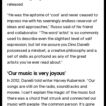
released.
“He was the epitome of ‘cool’ and never ceased to
impress me with his seemingly endless reservoir of
ideas and approaches,” Russo said of his friend
and collaborator. “The word ‘artist’ is so commonly
used to describe even the slightest level of self
expression, but let me assure you Dino Danelli
possessed a mindset, a creative philosophy and a
set of skills as profound as any of the great
artists you’ve ever read about.”
‘Our music is very joyous’
In 2012, Danelli told writer Harvey Kubernick: “Our
songs are still on the radio, soundtracks and
movies. I can’t explain the magic of the music but
there was a chord that struck and connected our
music with people. the common person. It’s gone