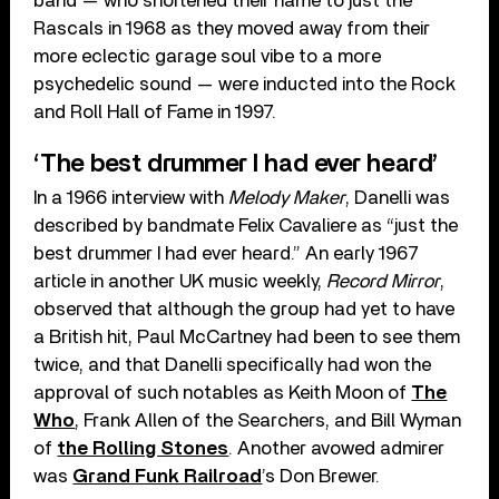
band — who shortened their name to just the
Rascals in 1968 as they moved away from their
more eclectic garage soul vibe to a more
psychedelic sound — were inducted into the Rock
and Roll Hall of Fame in 1997.
‘The best drummer I had ever heard’
In a 1966 interview with
Melody Maker
, Danelli was
described by bandmate Felix Cavaliere as “just the
best drummer I had ever heard.” An early 1967
article in another UK music weekly,
Record Mirror
,
observed that although the group had yet to have
a British hit, Paul McCartney had been to see them
twice, and that Danelli specifically had won the
approval of such notables as Keith Moon of
The
Who
, Frank Allen of the Searchers, and Bill Wyman
of
the Rolling Stones
. Another avowed admirer
was
Grand Funk Railroad
’s Don Brewer.