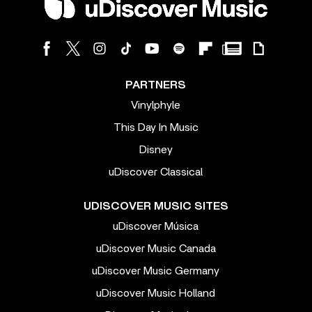
PARTNERS
Vinylphyle
This Day In Music
Disney
uDiscover Classical
UDISCOVER MUSIC SITES
uDiscover Música
uDiscover Music Canada
uDiscover Music Germany
uDiscover Music Holland