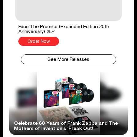
Face The Promise (Expanded Edition 20th
Anniversary) 2LP
Order Now
See More Releases
Celebrate 60 Years of Frank Zappa and The
Mothers of Invention’s ‘Freak Out!’