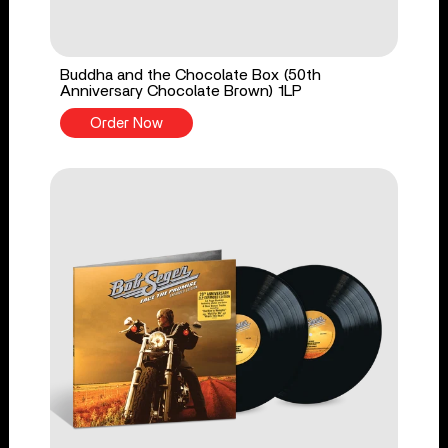
Buddha and the Chocolate Box (50th
Anniversary Chocolate Brown) 1LP
Order Now