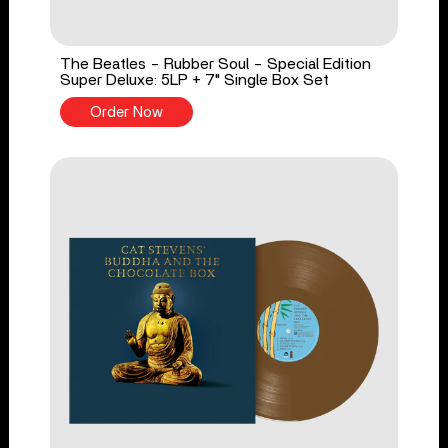
The Beatles - Rubber Soul - Special Edition
Super Deluxe: 5LP + 7" Single Box Set
Order Now