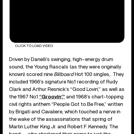
CLICK TO LOAD VIDEO
Driven by Danelli’s swinging, high-energy drum
sound, the Young Rascals (as they were originally
known) scored nine
Billboard
Hot 100 singles,. They
included 1966’s signature No.1 recording of Rudy
Clark and Arthur Resnick’s “Good Lovin’,” as well as
the 1967 No.1
“Groovin’,”
and 1968’s chart-topping
civil rights anthem “People Got to Be Free,” written
by Brigati and Cavaliere, which touched a nerve in
the wake of the assassinations that spring of
Martin Luther King Jr. and Robert F. Kennedy. The