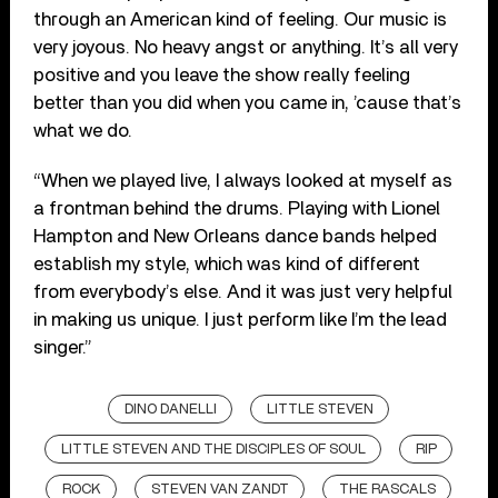
through an American kind of feeling. Our music is
very joyous. No heavy angst or anything. It’s all very
positive and you leave the show really feeling
better than you did when you came in, ’cause that’s
what we do.
“When we played live, I always looked at myself as
a frontman behind the drums. Playing with Lionel
Hampton and New Orleans dance bands helped
establish my style, which was kind of different
from everybody’s else. And it was just very helpful
in making us unique. I just perform like I’m the lead
singer.”
DINO DANELLI
LITTLE STEVEN
LITTLE STEVEN AND THE DISCIPLES OF SOUL
RIP
ROCK
STEVEN VAN ZANDT
THE RASCALS