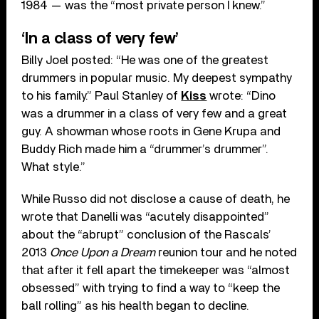
1984 — was the “most private person I knew.”
‘In a class of very few’
Billy Joel posted: “He was one of the greatest
drummers in popular music. My deepest sympathy
to his family.” Paul Stanley of
Kiss
wrote: “Dino
was a drummer in a class of very few and a great
guy. A showman whose roots in Gene Krupa and
Buddy Rich made him a “drummer’s drummer”.
What style.”
While Russo did not disclose a cause of death, he
wrote that Danelli was “acutely disappointed”
about the “abrupt” conclusion of the Rascals’
2013
Once Upon a Dream
reunion tour and he noted
that after it fell apart the timekeeper was “almost
obsessed” with trying to find a way to “keep the
ball rolling” as his health began to decline.