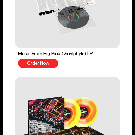
Music From Big Pink (Vinylphyle) LP
Order Now