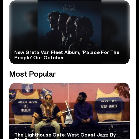
New Greta Van Fleet Album, ‘Palace For The
People’ Out October
Most Popular
The Lighthouse Cafe: West Coast Jazz By