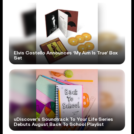
Elvis Costello Announces ‘My Aim Is True’ Box
Set
uDiscover’s Soundtrack To Your Life Series
Debuts August Back To School Playlist