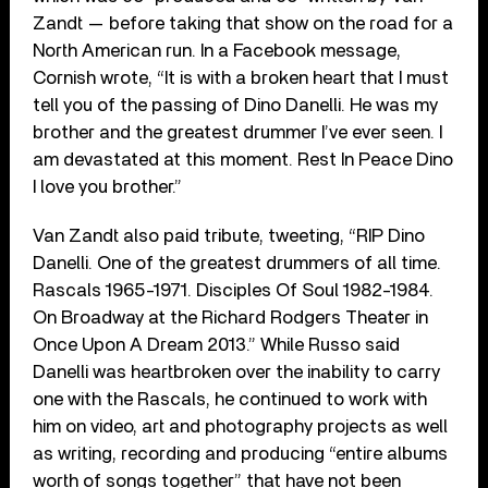
Zandt — before taking that show on the road for a
North American run. In a Facebook message,
Cornish wrote, “It is with a broken heart that I must
tell you of the passing of Dino Danelli. He was my
brother and the greatest drummer I’ve ever seen. I
am devastated at this moment. Rest In Peace Dino
I love you brother.”
Van Zandt also paid tribute, tweeting, “RIP Dino
Danelli. One of the greatest drummers of all time.
Rascals 1965-1971. Disciples Of Soul 1982-1984.
On Broadway at the Richard Rodgers Theater in
Once Upon A Dream 2013.” While Russo said
Danelli was heartbroken over the inability to carry
one with the Rascals, he continued to work with
him on video, art and photography projects as well
as writing, recording and producing “entire albums
worth of songs together” that have not been