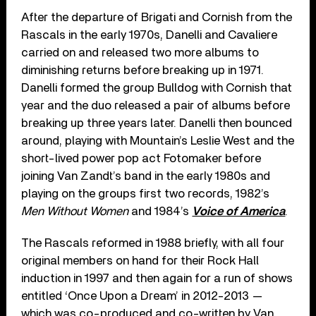
After the departure of Brigati and Cornish from the
Rascals in the early 1970s, Danelli and Cavaliere
carried on and released two more albums to
diminishing returns before breaking up in 1971.
Danelli formed the group Bulldog with Cornish that
year and the duo released a pair of albums before
breaking up three years later. Danelli then bounced
around, playing with Mountain’s Leslie West and the
short-lived power pop act Fotomaker before
joining Van Zandt’s band in the early 1980s and
playing on the groups first two records, 1982’s
Men Without Women
and 1984’s
Voice of America
.
The Rascals reformed in 1988 briefly, with all four
original members on hand for their Rock Hall
induction in 1997 and then again for a run of shows
entitled ‘Once Upon a Dream’ in 2012-2013 —
which was co-produced and co-written by Van