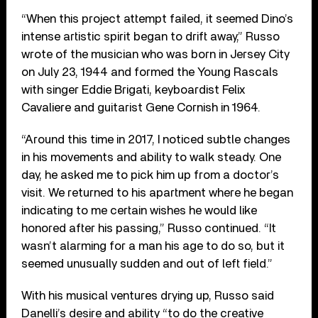
“When this project attempt failed, it seemed Dino’s
intense artistic spirit began to drift away,” Russo
wrote of the musician who was born in Jersey City
on July 23, 1944 and formed the Young Rascals
with singer Eddie Brigati, keyboardist Felix
Cavaliere and guitarist Gene Cornish in 1964.
“Around this time in 2017, I noticed subtle changes
in his movements and ability to walk steady. One
day, he asked me to pick him up from a doctor’s
visit. We returned to his apartment where he began
indicating to me certain wishes he would like
honored after his passing,” Russo continued. “It
wasn’t alarming for a man his age to do so, but it
seemed unusually sudden and out of left field.”
With his musical ventures drying up, Russo said
Danelli’s desire and ability “to do the creative