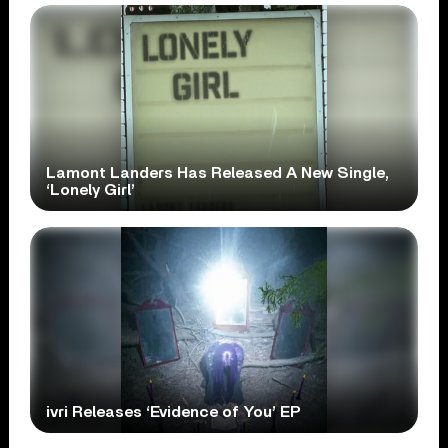
Lamont Landers Has Released A New Single,
‘Lonely Girl’
ivri Releases ‘Evidence of You’ EP