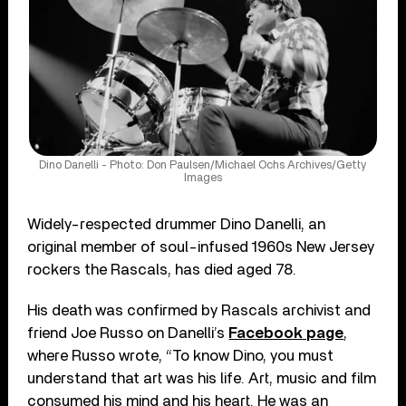
Dino Danelli - Photo: Don Paulsen/Michael Ochs Archives/Getty
Images
Widely-respected drummer Dino Danelli, an
original member of soul-infused 1960s New Jersey
rockers the Rascals, has died aged 78.
His death was confirmed by Rascals archivist and
friend Joe Russo on Danelli’s
Facebook page
,
where Russo wrote, “To know Dino, you must
understand that art was his life. Art, music and film
consumed his mind and his heart. He was an