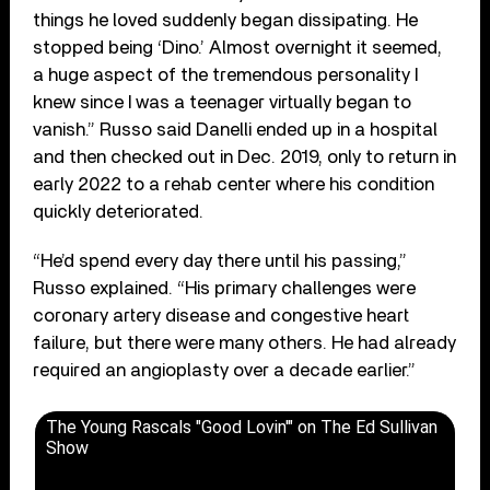
things he loved suddenly began dissipating. He
stopped being ‘Dino.’ Almost overnight it seemed,
a huge aspect of the tremendous personality I
knew since I was a teenager virtually began to
vanish.” Russo said Danelli ended up in a hospital
and then checked out in Dec. 2019, only to return in
early 2022 to a rehab center where his condition
quickly deteriorated.
“He’d spend every day there until his passing,”
Russo explained. “His primary challenges were
coronary artery disease and congestive heart
failure, but there were many others. He had already
required an angioplasty over a decade earlier.”
The Young Rascals "Good Lovin'" on The Ed Sullivan
Show