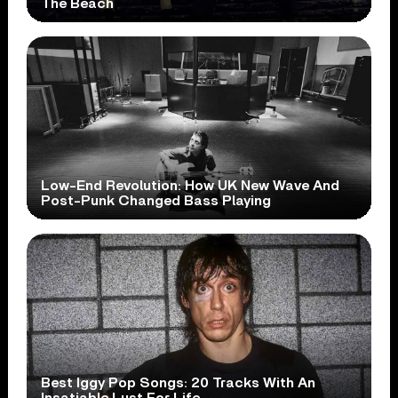
The Beach
Low-End Revolution: How UK New Wave And
Post-Punk Changed Bass Playing
Best Iggy Pop Songs: 20 Tracks With An
Insatiable Lust For Life