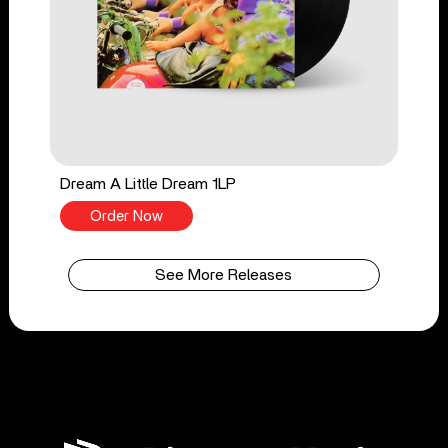
Dream A Little Dream 1LP
Order Now
See More Releases