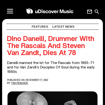
mail
search
FEATURES
LATEST NEWS
Dino Danelli, Drummer With
The Rascals And Steven
Van Zandt, Dies At 78
Danelli manned the kit for The Rascals from 1965-71
and for Van Zandt’s Disciples Of Soul during the early
1980s.
PUBLISHED ON DECEMBER 17, 2022
BY
TIM PEACOCK