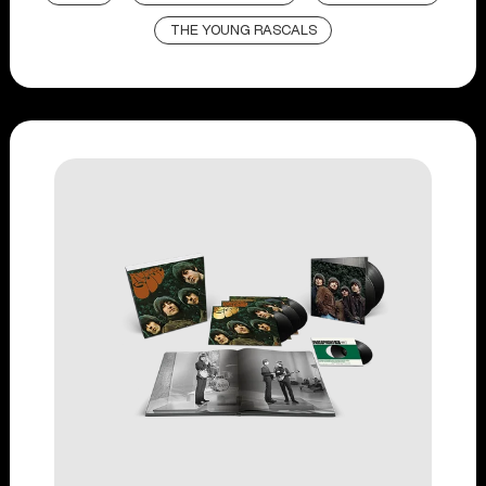
THE YOUNG RASCALS