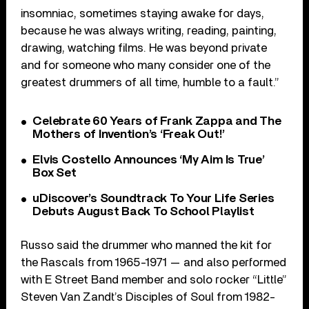
insomniac, sometimes staying awake for days,
because he was always writing, reading, painting,
drawing, watching films. He was beyond private
and for someone who many consider one of the
greatest drummers of all time, humble to a fault.”
Celebrate 60 Years of Frank Zappa and The
Mothers of Invention’s ‘Freak Out!’
Elvis Costello Announces ‘My Aim Is True’
Box Set
uDiscover’s Soundtrack To Your Life Series
Debuts August Back To School Playlist
Russo said the drummer who manned the kit for
the Rascals from 1965-1971 — and also performed
with E Street Band member and solo rocker “Little”
Steven Van Zandt’s Disciples of Soul from 1982-