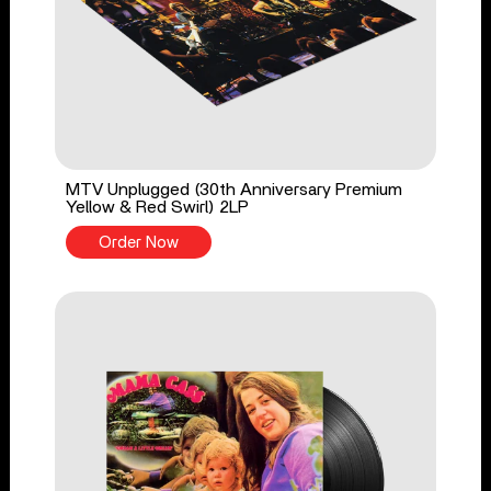
MTV Unplugged (30th Anniversary Premium
Yellow & Red Swirl) 2LP
Order Now