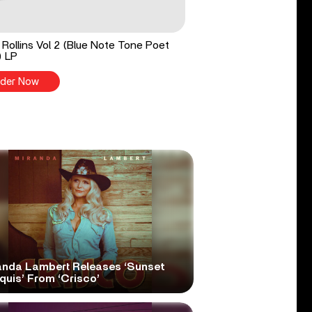
Rollins Vol 2 (Blue Note Tone Poet
) LP
der Now
anda Lambert Releases ‘Sunset
quis’ From ‘Crisco’