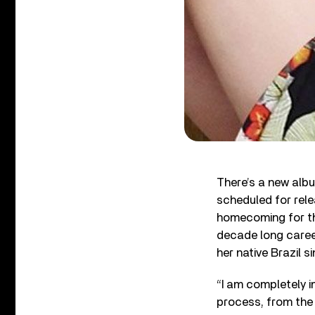
There’s a new albu
scheduled for rel
homecoming for th
decade long career
her native Brazil s
“I am completely i
process, from the 