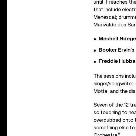
until it reaches th
that include elect
Menescal; drummer
Marivaldo dos San
Meshell Ndege
Booker Ervin’s
Freddie Hubbar
The sessions incl
singer/songwriter
Motta; and the di
Seven of the 12 tr
so touching to hea
overdubbed onto th
something else to
Orchestra.”