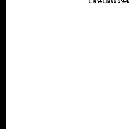
Eliane Elias’s pre