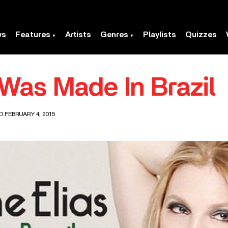
ws
Features
Artists
Genres
Playlists
Quizzes
 Was Made In Brazil
D FEBRUARY 4, 2015