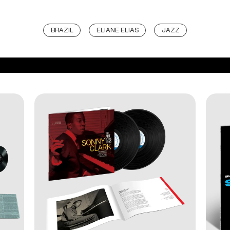
BRAZIL
ELIANE ELIAS
JAZZ