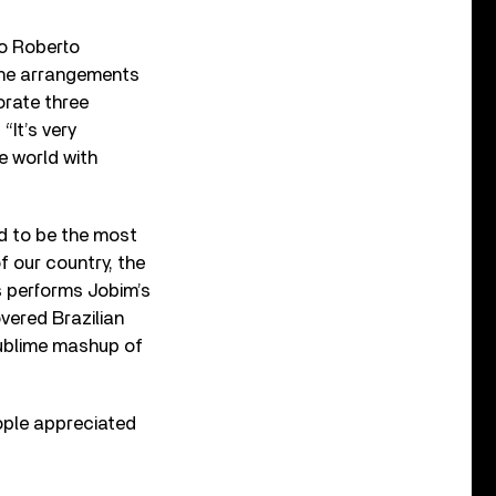
wo Roberto
the arrangements
orate three
“It’s very
e world with
ted to be the most
of our country, the
as performs Jobim’s
vered Brazilian
 sublime mashup of
people appreciated