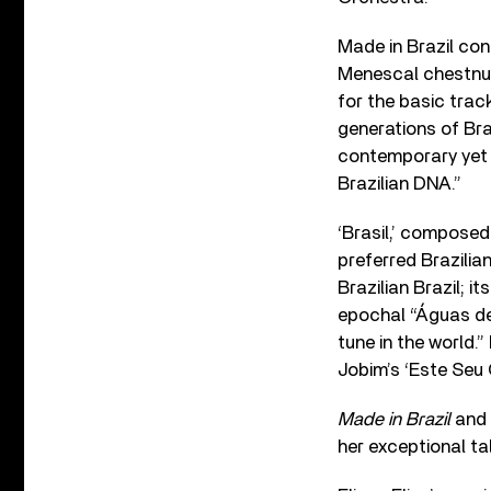
Made in Brazil con
Menescal chestnut
for the basic trac
generations of Braz
contemporary yet wi
Brazilian DNA.”
‘Brasil,’ composed 
preferred Brazilian
Brazilian Brazil; 
epochal “Águas de
tune in the world.
Jobim’s ‘Este Seu 
Made in Brazil
and d
her exceptional ta