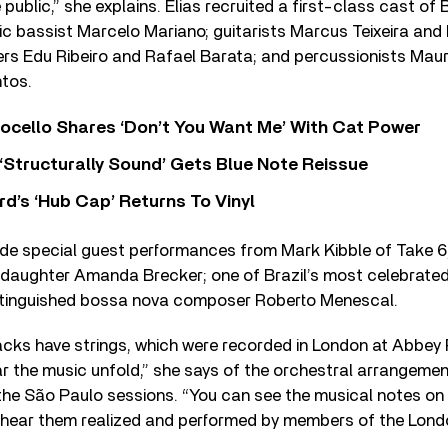
e public,” she explains. Elias recruited a first-class cast of
ric bassist Marcelo Mariano; guitarists Marcus Teixeira and
s Edu Ribeiro and Rafael Barata; and percussionists Mau
tos.
ocello Shares ‘Don’t You Want Me’ With Cat Power
 ‘Structurally Sound’ Gets Blue Note Reissue
d’s ‘Hub Cap’ Returns To Vinyl
ude special guest performances from Mark Kibble of Take 6;
-daughter Amanda Brecker; one of Brazil’s most celebrate
stinguished bossa nova composer Roberto Menescal.
acks have strings, which were recorded in London at Abbey 
r the music unfold,” she says of the orchestral arrangemen
e São Paulo sessions. “You can see the musical notes on p
 hear them realized and performed by members of the Lon