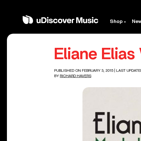
Shop
Ne
Eliane Elias
PUBLISHED ON FEBRUARY 3, 2015
| LAST UPDATE
BY
RICHARD HAVERS