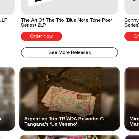
a LP
The Art Of The Trio (Blue Note Tone Poet
Sonny 
Series) 2LP
Series
Order Now
Or
See More Releases
n
Argentine Trio TRÍADA Reworks C.
Mir
Tangana’s ‘Un Veneno’
Mar