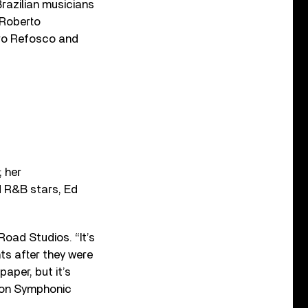
 Brazilian musicians
 Roberto
ro Refosco and
 her
d R&B stars, Ed
Road Studios. “It’s
ts after they were
aper, but it’s
don Symphonic