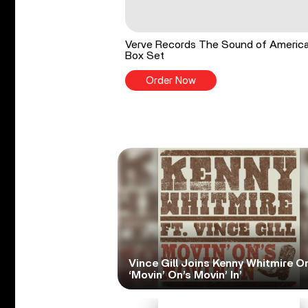
Verve Records The Sound of Americ
Box Set
Order Now
Vince Gill Joins Kenny Whitmire O
‘Movin’ On’s Movin’ In’