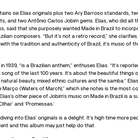
tains six Elias originals plus two Ary Barroso standards, t
s, and two Antônio Carlos Jobim gems. Elias, who did all 
ks, said that she purposely wanted Made in Brazil to incorp
ilian composers. “But it’s not a retro record,” she clarifies. 
th the tradition and authenticity of Brazil; it’s music of th
in 1939, “is a Brazilian anthem,” enthuses Elias. “It’s repor
 song of the last 100 years. It’s about the beautiful things 
its natural beauty, mixed ethnic cultures and the samba.” Eli
 Março (Waters of March),” which she notes is the most co
” Elias’s other piece of Jobim’s music on Made in Brazil is a
Olhar’ and ‘Promessas.’
iving into Elias’ originals is a delight. It’s high time more 
lent and this album may just help do that.