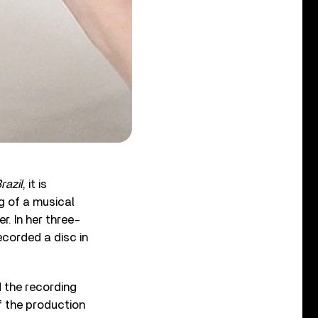
razil
, it is
g of a musical
 In her three-
recorded a disc in
d the recording
f the production