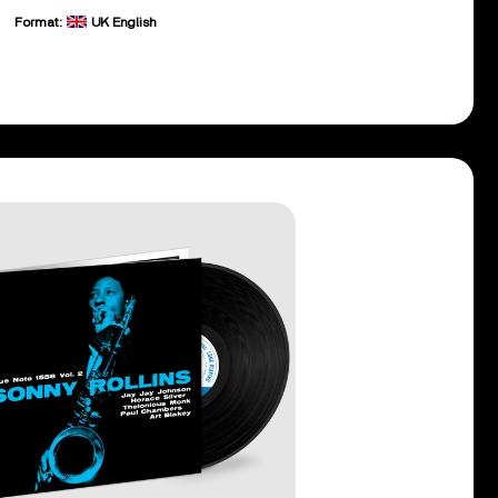
Format:
UK English