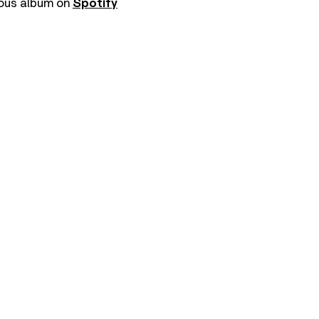
vious album on
Spotify