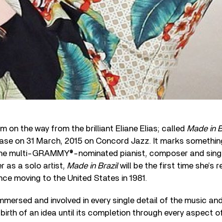
m on the way from the brilliant Eliane Elias; called
Made in B
ease on 31 March, 2015 on Concord Jazz. It marks somethin
e multi-GRAMMY®-nominated pianist, composer and singer.
 as a solo artist,
Made in Brazil
will be the first time she’s 
ince moving to the United States in 1981.
mmersed and involved in every single detail of the music an
birth of an idea until its completion through every aspect o