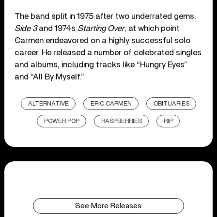
The band split in 1975 after two underrated gems,
Side 3
and 1974s
Starting Over
, at which point
Carmen endeavored on a highly successful solo
career. He released a number of celebrated singles
and albums, including tracks like “Hungry Eyes”
and “All By Myself.”
ALTERNATIVE
ERIC CARMEN
OBITUARIES
POWER POP
RASPBERRIES
RIP
See More Releases