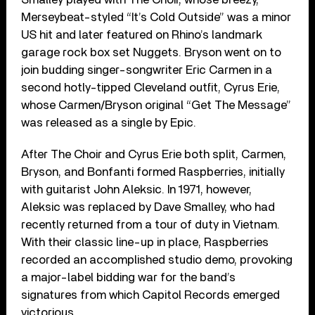
Merseybeat-styled “It’s Cold Outside” was a minor
US hit and later featured on Rhino’s landmark
garage rock box set Nuggets. Bryson went on to
join budding singer-songwriter Eric Carmen in a
second hotly-tipped Cleveland outfit, Cyrus Erie,
whose Carmen/Bryson original “Get The Message”
was released as a single by Epic.
After The Choir and Cyrus Erie both split, Carmen,
Bryson, and Bonfanti formed Raspberries, initially
with guitarist John Aleksic. In 1971, however,
Aleksic was replaced by Dave Smalley, who had
recently returned from a tour of duty in Vietnam.
With their classic line-up in place, Raspberries
recorded an accomplished studio demo, provoking
a major-label bidding war for the band’s
signatures from which Capitol Records emerged
victorious.