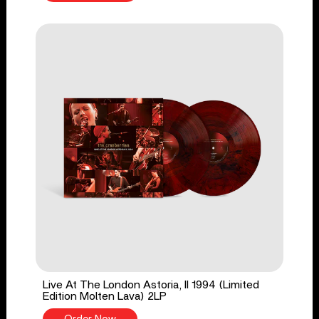
Live At The London Astoria, II 1994 (Limited
Edition Molten Lava) 2LP