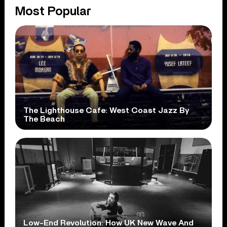
Most Popular
The Lighthouse Cafe: West Coast Jazz By
The Beach
Low-End Revolution: How UK New Wave And