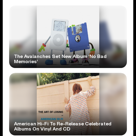
The Avalanches Set New Album ‘No Bad
Memories’
American Hi-Fi To Re-Release Celebrated
Albums On Vinyl And CD