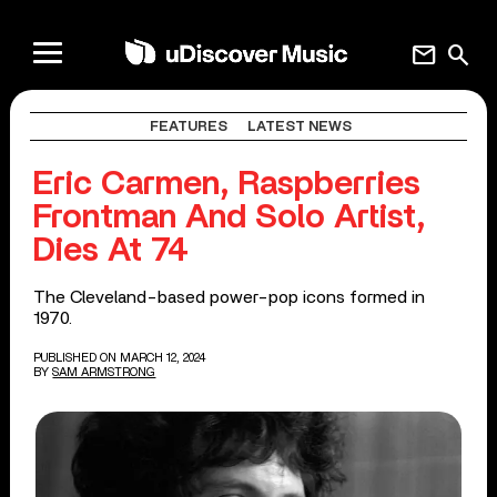
mail
search
FEATURES
LATEST NEWS
Eric Carmen, Raspberries
Frontman And Solo Artist,
Dies At 74
The Cleveland-based power-pop icons formed in
1970.
PUBLISHED ON MARCH 12, 2024
BY
SAM ARMSTRONG