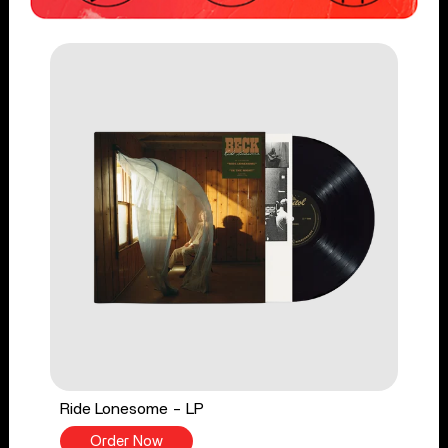
Ride Lonesome - LP
Order Now