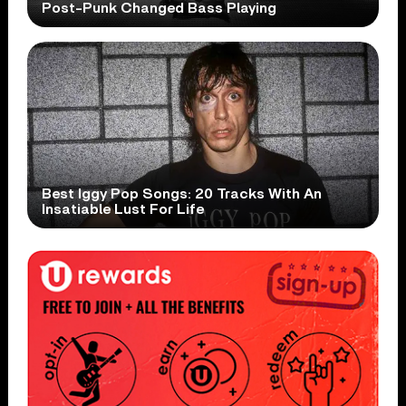
Post-Punk Changed Bass Playing
Best Iggy Pop Songs: 20 Tracks With An
Insatiable Lust For Life