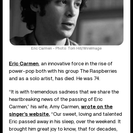
Eric Carmen - Photo: Tom Hill/WireImage
Eric Carmen
, an innovative force in the rise of
power-pop both with his group The Raspberries
and as a solo artist, has died. He was 74.
“It is with tremendous sadness that we share the
heartbreaking news of the passing of Eric
Carmen,” his wife, Amy Carmen,
wrote on the
singer’s website.
“Our sweet, loving and talented
Eric passed away in his sleep, over the weekend. It
brought him great joy to know, that for decades,