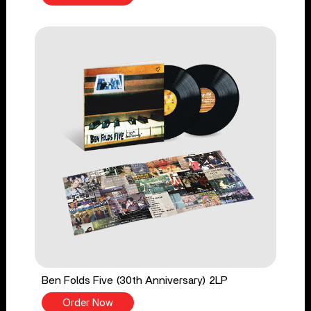
Ben Folds Five (30th Anniversary) 2LP
Order Now