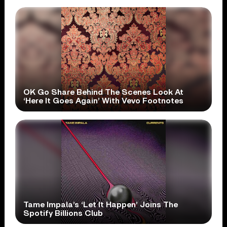
OK Go Share Behind The Scenes Look At
‘Here It Goes Again’ With Vevo Footnotes
Tame Impala’s ‘Let It Happen’ Joins The
Spotify Billions Club