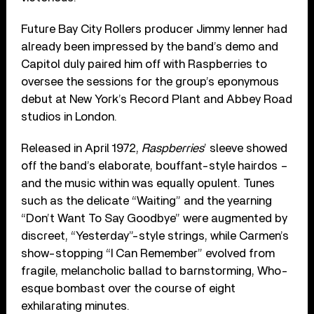
Future Bay City Rollers producer Jimmy Ienner had
already been impressed by the band’s demo and
Capitol duly paired him off with Raspberries to
oversee the sessions for the group’s eponymous
debut at New York’s Record Plant and Abbey Road
studios in London.
Released in April 1972,
Raspberries
’ sleeve showed
off the band’s elaborate, bouffant-style hairdos –
and the music within was equally opulent. Tunes
such as the delicate “Waiting” and the yearning
“Don’t Want To Say Goodbye” were augmented by
discreet, “Yesterday”-style strings, while Carmen’s
show-stopping “I Can Remember” evolved from
fragile, melancholic ballad to barnstorming, Who-
esque bombast over the course of eight
exhilarating minutes.