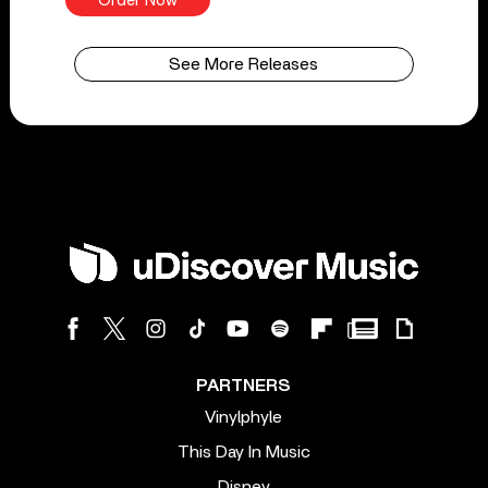
Order Now
See More Releases
PARTNERS
Vinylphyle
This Day In Music
Disney