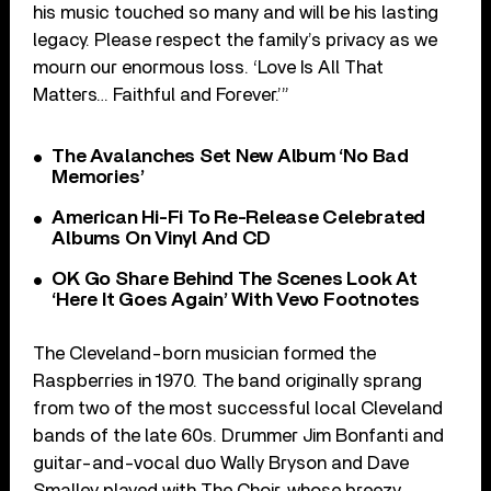
his music touched so many and will be his lasting
legacy. Please respect the family’s privacy as we
mourn our enormous loss. ‘Love Is All That
Matters… Faithful and Forever.’”
The Avalanches Set New Album ‘No Bad
Memories’
American Hi-Fi To Re-Release Celebrated
Albums On Vinyl And CD
OK Go Share Behind The Scenes Look At
‘Here It Goes Again’ With Vevo Footnotes
The Cleveland-born musician formed the
Raspberries in 1970. The band originally sprang
from two of the most successful local Cleveland
bands of the late 60s. Drummer Jim Bonfanti and
guitar-and-vocal duo Wally Bryson and Dave
Smalley played with The Choir, whose breezy,