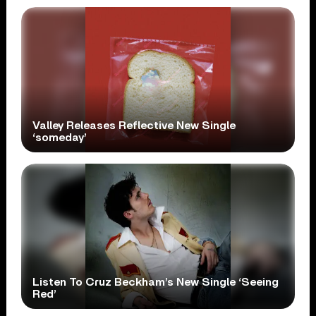
Valley Releases Reflective New Single
‘someday’
Listen To Cruz Beckham’s New Single ‘Seeing
Red’