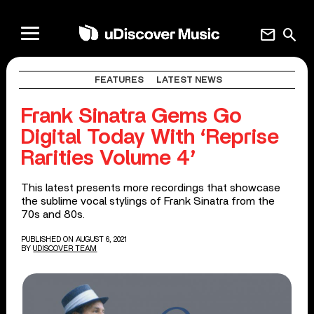
mail
search
FEATURES
LATEST NEWS
Frank Sinatra Gems Go
Digital Today With ‘Reprise
Rarities Volume 4’
This latest presents more recordings that showcase
the sublime vocal stylings of Frank Sinatra from the
70s and 80s.
PUBLISHED ON AUGUST 6, 2021
BY
UDISCOVER TEAM