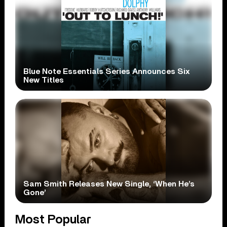
Blue Note Essentials Series Announces Six
New Titles
Sam Smith Releases New Single, ‘When He’s
Gone’
Most Popular