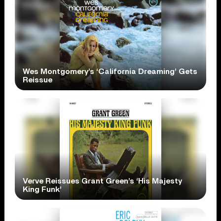
Wes Montgomery’s ‘California Dreaming’ Gets
Reissue
Verve Reissues Grant Green’s ‘His Majesty
King Funk’