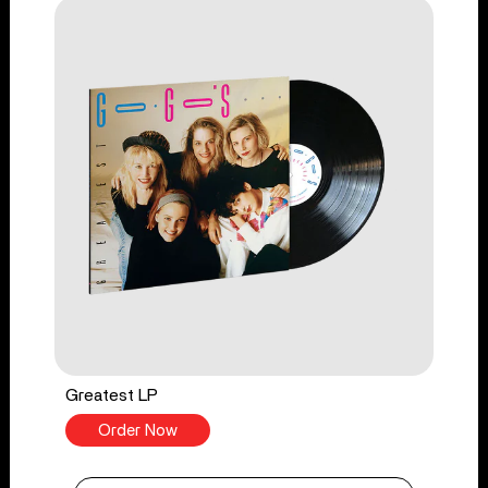
Greatest LP
Order Now