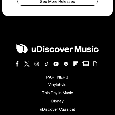
See More Releases
PARTNERS
Vinylphyle
This Day In Music
Disney
uDiscover Classical