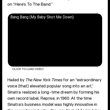
on “Here’s To The Band.”
Bang Bang (My Baby Shot Me Down)
CLICK TO LOAD VIDEO
Hailed by
The New York Times
for an “extraordinary
voice [that] elevated popular song into an art,”
Sinatra realized a long-time dream by forming his
own record label, Reprise, in 1960. At the time
Sinatra’s business model was highly innovative in