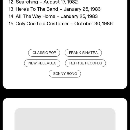
12. Searching – August 17, 1982
13. Here’s To The Band – January 25, 1983
14. All The Way Home – January 25, 1983
15. Only One to a Customer – October 30, 1986
CLASSIC POP
FRANK SINATRA
NEW RELEASES
REPRISE RECORDS
SONNY BONO