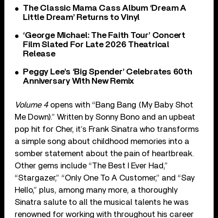
The Classic Mama Cass Album ‘Dream A
Little Dream’ Returns to Vinyl
‘George Michael: The Faith Tour’ Concert
Film Slated For Late 2026 Theatrical
Release
Peggy Lee’s ‘Big Spender’ Celebrates 60th
Anniversary With New Remix
Volume 4
opens with “Bang Bang (My Baby Shot
Me Down).” Written by Sonny Bono and an upbeat
pop hit for Cher, it’s Frank Sinatra who transforms
a simple song about childhood memories into a
somber statement about the pain of heartbreak.
Other gems include “The Best I Ever Had,”
“Stargazer,” “Only One To A Customer,” and “Say
Hello,” plus, among many more, a thoroughly
Sinatra salute to all the musical talents he was
renowned for working with throughout his career