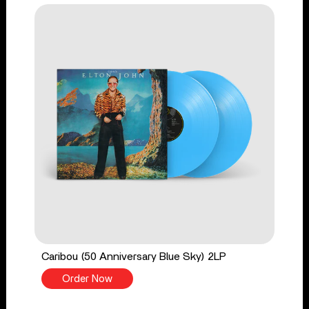
Caribou (50 Anniversary Blue Sky) 2LP
Order Now