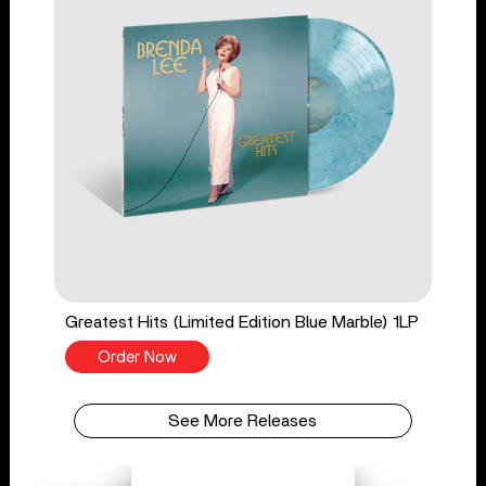
Greatest Hits (Limited Edition Blue Marble) 1LP
Order Now
See More Releases