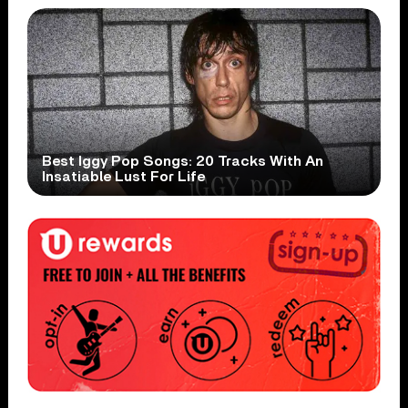
Best Iggy Pop Songs: 20 Tracks With An
Insatiable Lust For Life