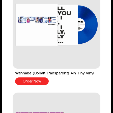
Wannabe (Cobalt Transparent) 4in Tiny Vinyl
Order Now