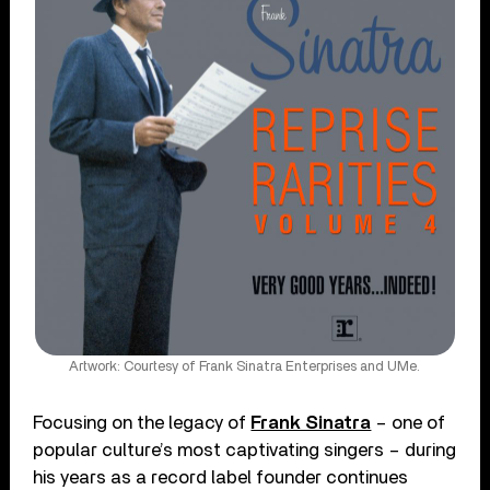
Artwork: Courtesy of Frank Sinatra Enterprises and UMe.
Focusing on the legacy of
Frank Sinatra
– one of
popular culture’s most captivating singers – during
his years as a record label founder continues