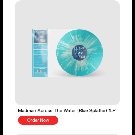
Madman Across The Water (Blue Splatter) 1LP
Order Now