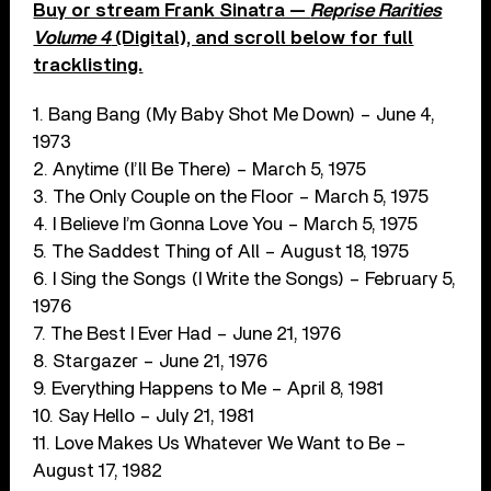
Buy or stream Frank Sinatra —
Reprise Rarities
Volume 4
(Digital), and scroll below for full
tracklisting.
1. Bang Bang (My Baby Shot Me Down) – June 4,
1973
2. Anytime (I’ll Be There) – March 5, 1975
3. The Only Couple on the Floor – March 5, 1975
4. I Believe I’m Gonna Love You – March 5, 1975
5. The Saddest Thing of All – August 18, 1975
6. I Sing the Songs (I Write the Songs) – February 5,
1976
7. The Best I Ever Had – June 21, 1976
8. Stargazer – June 21, 1976
9. Everything Happens to Me – April 8, 1981
10. Say Hello – July 21, 1981
11. Love Makes Us Whatever We Want to Be –
August 17, 1982