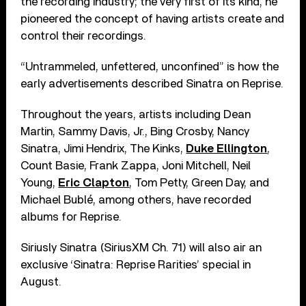
the recording industry; the very first of its kind, he
pioneered the concept of having artists create and
control their recordings.
“Untrammeled, unfettered, unconfined” is how the
early advertisements described Sinatra on Reprise.
Throughout the years, artists including Dean
Martin, Sammy Davis, Jr., Bing Crosby, Nancy
Sinatra, Jimi Hendrix, The Kinks,
Duke Ellington
,
Count Basie, Frank Zappa, Joni Mitchell, Neil
Young,
Eric Clapton
, Tom Petty, Green Day, and
Michael Bublé, among others, have recorded
albums for Reprise.
Siriusly Sinatra (SiriusXM Ch. 71) will also air an
exclusive ‘Sinatra: Reprise Rarities’ special in
August.