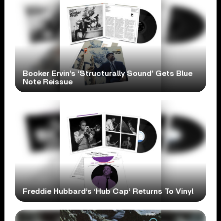
Booker Ervin’s ‘Structurally Sound’ Gets Blue
Note Reissue
Freddie Hubbard’s ‘Hub Cap’ Returns To Vinyl