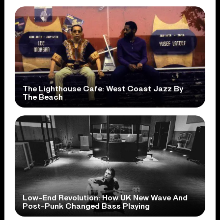
The Lighthouse Cafe: West Coast Jazz By
The Beach
Low-End Revolution: How UK New Wave And
Post-Punk Changed Bass Playing