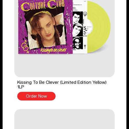
Kissing To Be Clever (Limited Edition Yellow)
1LP
Order Now