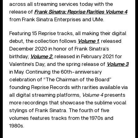
across all streaming services today with the
release of
Frank Sinatra: Reprise Rarities Volume 4
from Frank Sinatra Enterprises and UMe.
Featuring 15 Reprise tracks, all making their digital
debut, the collection follows
Volume 1
, released
December 2020 in honor of Frank Sinatra’s
birthday;
Volume 2
,
released in February 2021 for
Valentine’s Day; and the spring release of
Volume 3
in May. Continuing the 60th-anniversary
celebration of “The Chairman of the Board”
founding Reprise Records with rarities available via
all digital streaming platforms,
Volume 4
presents
more recordings that showcase the sublime vocal
stylings of Frank Sinatra. The fourth of five
volumes features tracks from the 1970s and
1980s.