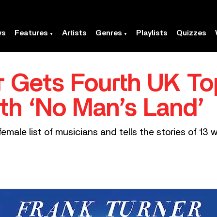
ws
Features
Artists
Genres
Playlists
Quizzes
r Gets Fourth UK T
th ‘No Man’s Land’
emale list of musicians and tells the stories of 1