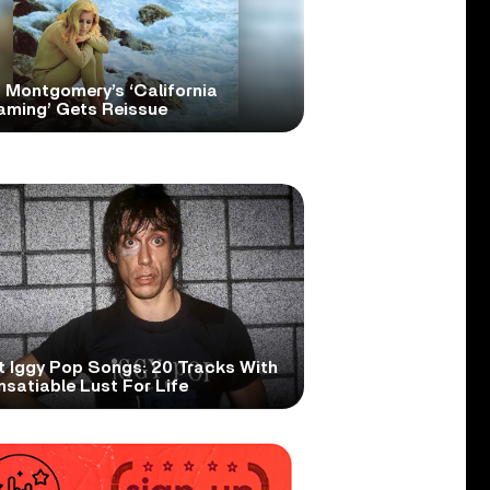
 Montgomery’s ‘California
aming’ Gets Reissue
t Iggy Pop Songs: 20 Tracks With
nsatiable Lust For Life