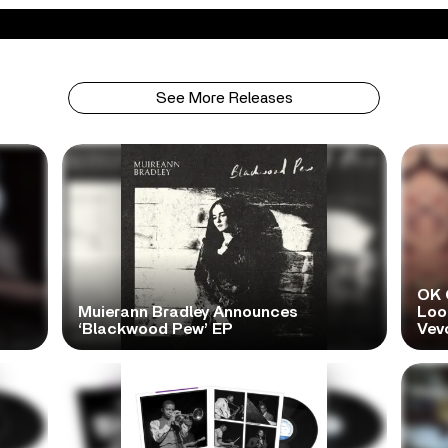
See More Releases
OK 
Muierann Bradley Announces
Look
‘Blackwood Pew’ EP
Vev