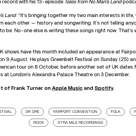
 record with his 13-episode
Tales from No Man’s Land
podca
’s Land
: “It’s bringing together my two main interests in life
 each other — history and songwriting. It’s not telling any
 to be. No-one else is writing these songs right now. That’s 
K shows have this month included an appearance at Fairpor
on 9 August. He plays Greenbelt Festival on Sunday (25) and
merican tour on 8 October, before another set of UK dates
s at London’s Alexandra Palace Theatre on 3 December.
st of Frank Turner on
Apple Music
and
Spotify
.
STIVAL
DR. DRE
FAIRPORT CONVENTION
FOLK
ROCK
XTRA MILE RECORDINGS