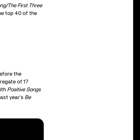
ong/The First Three
he top 40 of the
efore the
gregate of 17
with
Positive Songs
Last year’s
Be