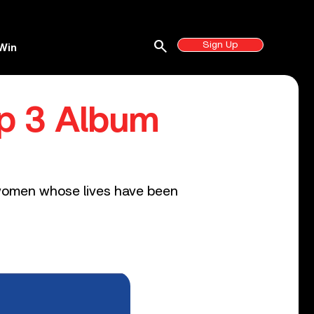
search
Sign Up
Win
op 3 Album
3 women whose lives have been