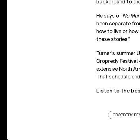
background to the
He says of
No Man
been separate from
how to live or how
these stories.”
Turner’s summer U
Cropredy Festival 
extensive North A
That schedule end
Listen to the be
CROPREDY FE