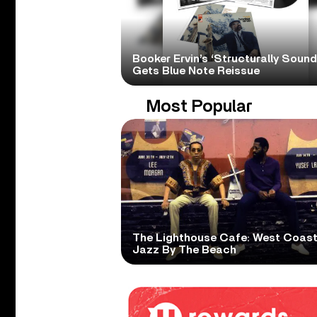
Booker Ervin’s ‘Structurally Sound
Gets Blue Note Reissue
Most Popular
The Lighthouse Cafe: West Coas
Jazz By The Beach