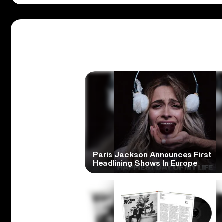
Paris Jackson Announces First
Headlining Shows In Europe