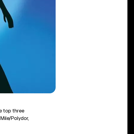
e top three
 Mile/Polydor,