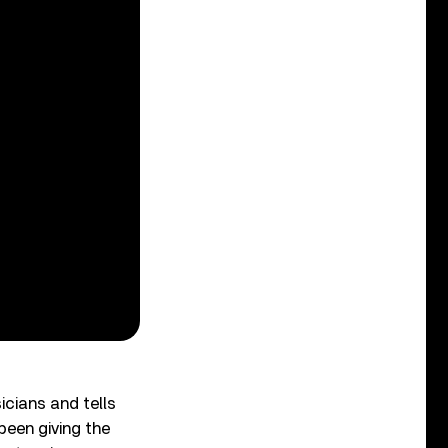
icians and tells
been giving the