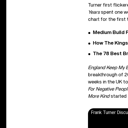
Turner first flick
Years
spent one we
chart for the firs
Medium Build 
How The Kings
The 78 Best Br
England Keep My 
breakthrough of 2
weeks in the UK top
For Negative Peopl
More Kind
started 
Frank Turner Disc