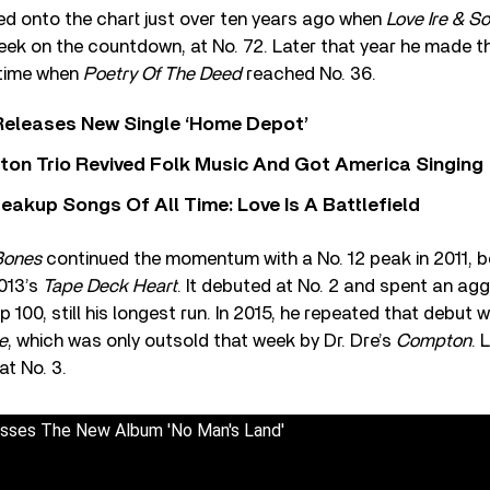
ered onto the chart just over ten years ago when
Love Ire & S
ek on the countdown, at No. 72. Later that year he made t
t time when
Poetry Of The Deed
reached No. 36.
Releases New Single ‘Home Depot’
ton Trio Revived Folk Music And Got America Singing
eakup Songs Of All Time: Love Is A Battlefield
Bones
continued the momentum with a No. 12 peak in 2011, b
013’s
Tape Deck Heart
. It debuted at No. 2 and spent an ag
 100, still his longest run. In 2015, he repeated that debut 
e
, which was only outsold that week by Dr. Dre’s
Compton
. 
at No. 3.
usses The New Album 'No Man's Land'