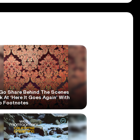
Go Share Behind The Scenes
 At ‘Here It Goes Again’ With
o Footnotes