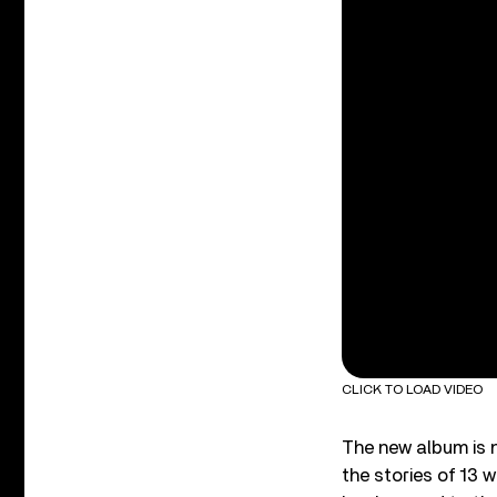
CLICK TO LOAD VIDEO
The new album is n
the stories of 13 