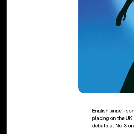
English singer-son
placing on the UK 
debuts at No. 3 on