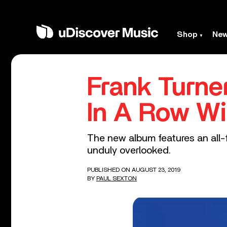
Shop
Ne
Frank Turne
In A Row Wi
The new album features an all-f
unduly overlooked.
PUBLISHED ON AUGUST 23, 2019
BY
PAUL SEXTON