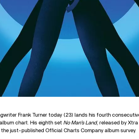
gwriter Frank Turner today (23) lands his fourth consecutiv
album chart. His eighth set
No Man’s Land
, released by Xtra
 the just-published Official Charts Company album survey.