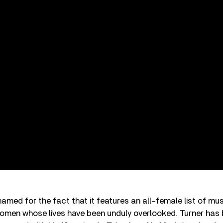
amed for the fact that it features an all-female list of mus
women whose lives have been unduly overlooked. Turner has 