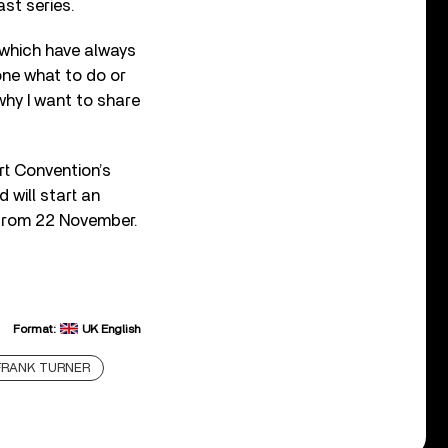
st series.
, which have always
one what to do or
why I want to share
t Convention’s
 will start an
 from 22 November.
Format:
UK English
FRANK TURNER