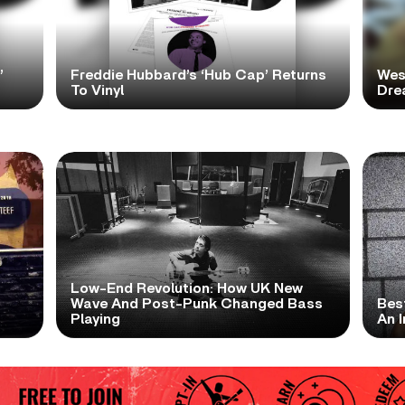
’
Freddie Hubbard’s ‘Hub Cap’ Returns
Wes
To Vinyl
Dre
Low-End Revolution: How UK New
t
Wave And Post-Punk Changed Bass
Bes
Playing
An I