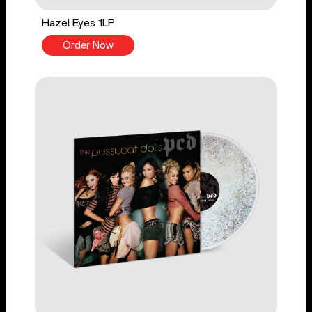
Hazel Eyes 1LP
Order Now