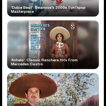
‘Dulce Beat’: Belanova’s 2000s Synthpop
Masterpiece
‘Anhelo’: Classic Ranchera Hits From
Mercedes Castro