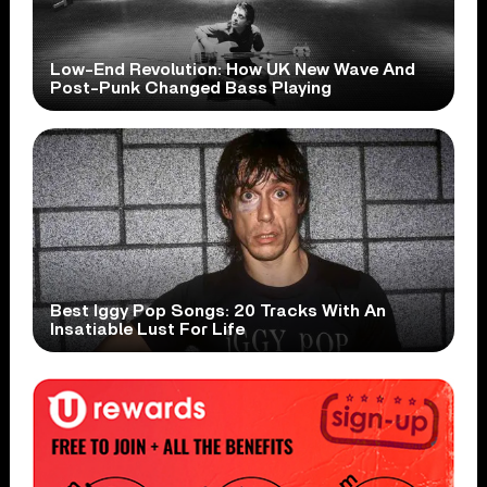
Low-End Revolution: How UK New Wave And
Post-Punk Changed Bass Playing
Best Iggy Pop Songs: 20 Tracks With An
Insatiable Lust For Life