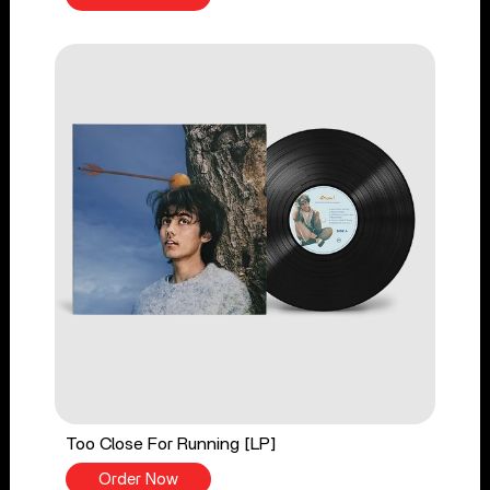
Too Close For Running [LP]
Order Now