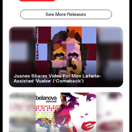
See More Releases
Juanes Shares Video For Mon Laferte-
Assisted ‘Vuelve’ (‘Comeback’)