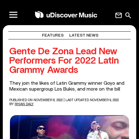
mail
search
FEATURES
LATEST NEWS
Gente De Zona Lead New
Performers For 2022 Latin
Grammy Awards
They join the likes of Latin Grammy winner Goyo and
Mexican supergroup Los Bukis, and more on the bill
PUBLISHED ON NOVEMBER 8, 2022
| LAST UPDATED NOVEMBER 9, 2022
BY
RHIAN DALY