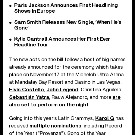
Paris Jackson Announces First Headlining
Shows In Europe
Sam Smith Releases New Single, ‘When He’s
Gone’
Kylie Cantrall Announces Her First Ever
Headline Tour
The new acts on the bill follow a host of big names
already announced for the ceremony, which takes
place on November 17 at the Michelob Ultra Arena
at Mandalay Bay Resort and Casino in Las Vegas.
Elvis Costello
,
John Legend
, Christina Aguilera,
Sebastián Yatra
, Rauw Alejandro, and more
are
also set to perform on the night
.
Going into this year’s Latin Grammys,
Karol G
has
received
multiple nominations
, including Record
of the Year (“Provenza”), Song of the Year