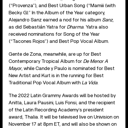
(“Provenza”), and Best Urban Song (“Mamiii (with
Becky G).” In the Album of the Year category,
Alejandro Sanz earned a nod for his album
Sanz
,
as did Sebastián Yatra for
Dharma
. Yatra also
received nominations for Song of the Year
(“Tacones Rojos”) and Best Pop Vocal Album.
Gente de Zona, meanwhile, are up for Best
Contemporary Tropical Album for
De Menor A
Mayor
, while Cande y Paulo is nominated for Best
New Artist and Kurt is in the running for Best
Traditional Pop Vocal Album with
La Vida
.
The 2022 Latin Grammy Awards will be hosted by
Anitta, Laura Pausini, Luis Fonsi, and the recipient
of the Latin Recording Academy’s president
award, Thalia. It will be televised live on Univision on
November 17 at 8pm ET, and will also be shown on