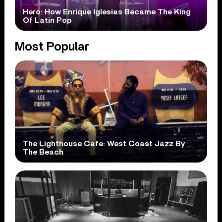
Hero: How Enrique Iglesias Became The King
Of Latin Pop
Most Popular
The Lighthouse Cafe: West Coast Jazz By
The Beach