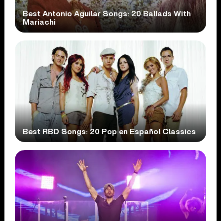
Best Antonio Aguilar Songs: 20 Ballads With
Mariachi
Best RBD Songs: 20 Pop en Español Classics