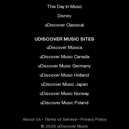
This Day In Music
Disney
uDiscover Classical
UDISCOVER MUSIC SITES
uDiscover Música
uDiscover Music Canada
uDiscover Music Germany
uDiscover Music Holland
uDiscover Music Japan
uDiscover Music Norway
uDiscover Music Poland
About Us
•
Terms of Service
•
Privacy Policy
© 2026 uDiscover Music