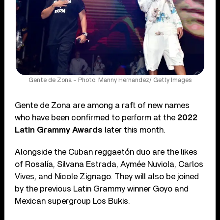
Gente de Zona – Photo: Manny Hernandez/ Getty Images
Gente de Zona are among a raft of new names
who have been confirmed to perform at the
2022
Latin Grammy Awards
later this month.
Alongside the Cuban reggaetón duo are the likes
of Rosalía, Silvana Estrada, Aymée Nuviola, Carlos
Vives, and Nicole Zignago. They will also be joined
by the previous Latin Grammy winner Goyo and
Mexican supergroup Los Bukis.