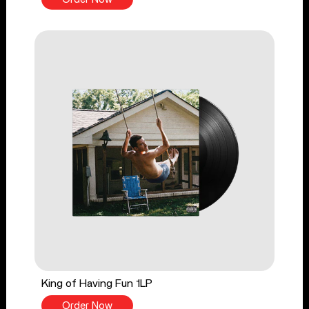
King of Having Fun 1LP
Order Now