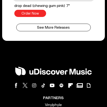
drop dead (chewing gum pink) 7"
Order Now
See More Releases
PARTNERS
Vinylphyle