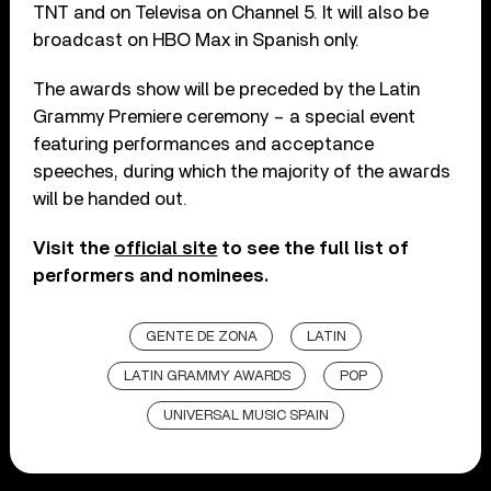
TNT and on Televisa on Channel 5. It will also be
broadcast on HBO Max in Spanish only.
The awards show will be preceded by the Latin
Grammy Premiere ceremony – a special event
featuring performances and acceptance
speeches, during which the majority of the awards
will be handed out.
Visit the
official site
to see the full list of
performers and nominees.
GENTE DE ZONA
LATIN
LATIN GRAMMY AWARDS
POP
UNIVERSAL MUSIC SPAIN