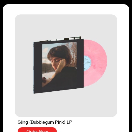
Sling (Bubblegum Pink) LP
Order Now