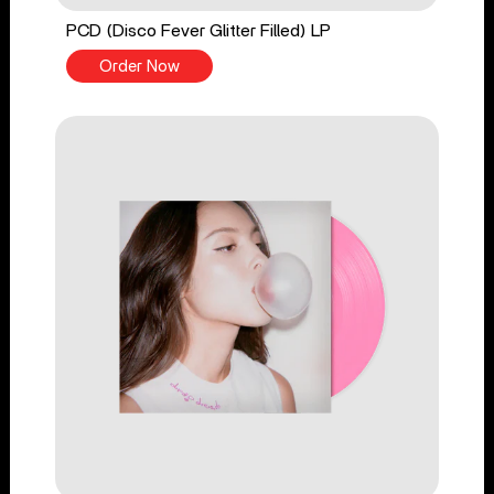
PCD (Disco Fever Glitter Filled) LP
Order Now