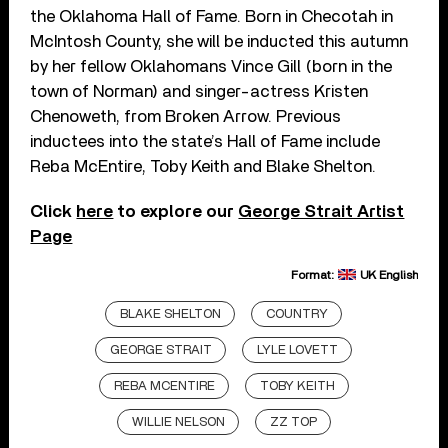
the Oklahoma Hall of Fame. Born in Checotah in
McIntosh County, she will be inducted this autumn
by her fellow Oklahomans Vince Gill (born in the
town of Norman) and singer-actress Kristen
Chenoweth, from Broken Arrow. Previous
inductees into the state’s Hall of Fame include
Reba McEntire, Toby Keith and Blake Shelton.
Click
here
to explore our
George Strait Artist
Page
Format:
UK English
BLAKE SHELTON
COUNTRY
GEORGE STRAIT
LYLE LOVETT
REBA MCENTIRE
TOBY KEITH
WILLIE NELSON
ZZ TOP