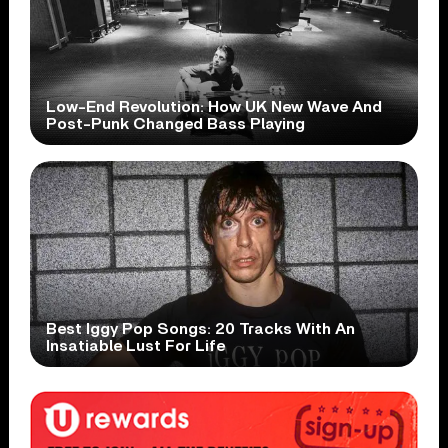
Low-End Revolution: How UK New Wave And
Post-Punk Changed Bass Playing
Best Iggy Pop Songs: 20 Tracks With An
Insatiable Lust For Life