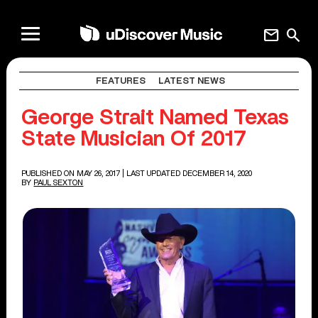
mail
search
FEATURES
LATEST NEWS
George Strait Named Texas
State Musician Of 2017
PUBLISHED ON MAY 26, 2017
| LAST UPDATED DECEMBER 14, 2020
BY
PAUL SEXTON