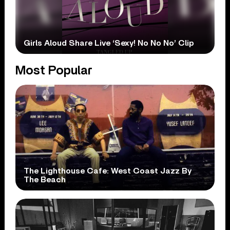
Girls Aloud Share Live ‘Sexy! No No No’ Clip
Most Popular
The Lighthouse Cafe: West Coast Jazz By
The Beach