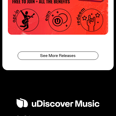
See More Releases