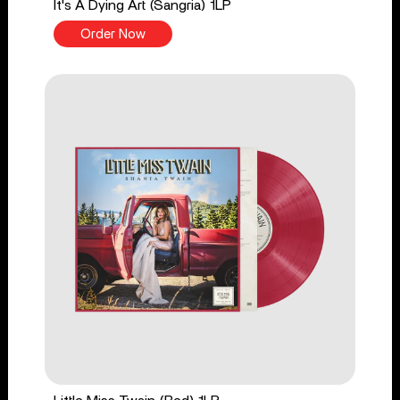
It's A Dying Art (Sangria) 1LP
Order Now