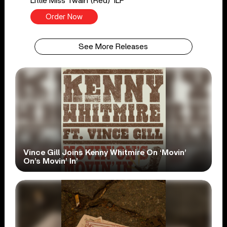
Little Miss Twain (Red) 1LP
Order Now
See More Releases
Vince Gill Joins Kenny Whitmire On ‘Movin’
On’s Movin’ In’