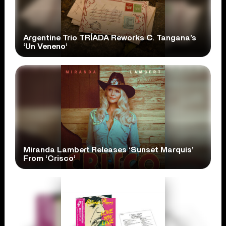
Argentine Trio TRÍADA Reworks C. Tangana’s
‘Un Veneno’
Miranda Lambert Releases ‘Sunset Marquis’
From ‘Crisco’