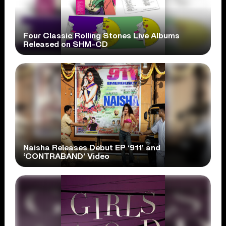
Four Classic Rolling Stones Live Albums
Released on SHM-CD
Naisha Releases Debut EP ‘911’ and
‘CONTRABAND’ Video