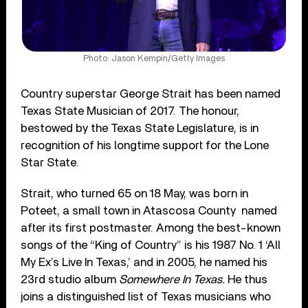
Photo: Jason Kempin/Getty Images
Country superstar George Strait has been named
Texas State Musician of 2017. The honour,
bestowed by the Texas State Legislature, is in
recognition of his longtime support for the Lone
Star State.
Strait, who turned 65 on 18 May, was born in
Poteet, a small town in Atascosa County
named
after its first postmaster. Among the best-known
songs of the “King of Country” is his 1987 No. 1 ‘All
My Ex’s Live In Texas,’ and in 2005, he named his
23
rd
studio album
Somewhere In Texas.
He thus
joins a distinguished list of Texas musicians who