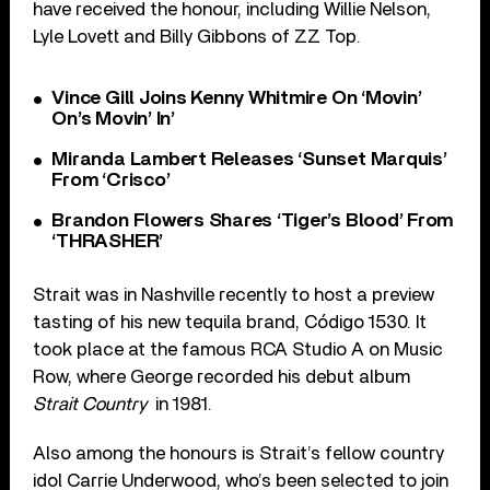
have received the honour, including Willie Nelson,
Lyle Lovett and Billy Gibbons of ZZ Top.
Vince Gill Joins Kenny Whitmire On ‘Movin’
On’s Movin’ In’
Miranda Lambert Releases ‘Sunset Marquis’
From ‘Crisco’
Brandon Flowers Shares ‘Tiger’s Blood’ From
‘THRASHER’
Strait was in Nashville recently to host a preview
tasting of his new tequila brand, Código 1530. It
took place at the famous RCA Studio A on Music
Row, where George recorded his debut album
Strait Country
in 1981.
Also among the honours is Strait’s fellow country
idol Carrie Underwood, who’s been selected to join