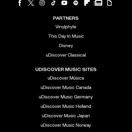
PARTNERS
Vinylphyle
This Day In Music
Disney
uDiscover Classical
UDISCOVER MUSIC SITES
uDiscover Música
uDiscover Music Canada
uDiscover Music Germany
uDiscover Music Holland
uDiscover Music Japan
uDiscover Music Norway