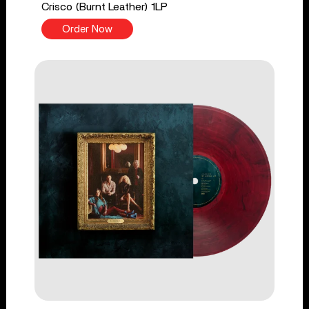
Crisco (Burnt Leather) 1LP
Order Now