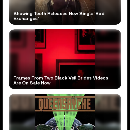
Showing Teeth Releases New Single ‘Bad
Exchanges’
Frames From Two Black Veil Brides Videos
Are On Sale Now