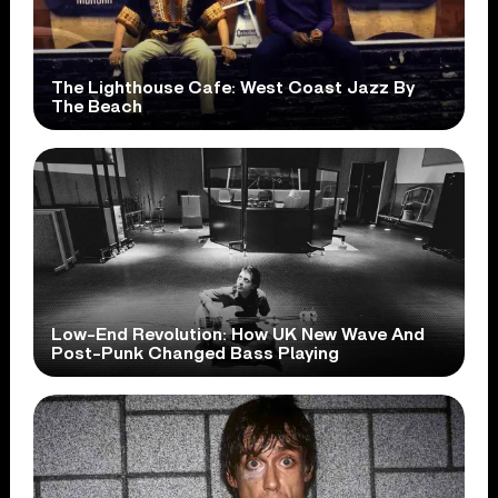
The Lighthouse Cafe: West Coast Jazz By
The Beach
Low-End Revolution: How UK New Wave And
Post-Punk Changed Bass Playing