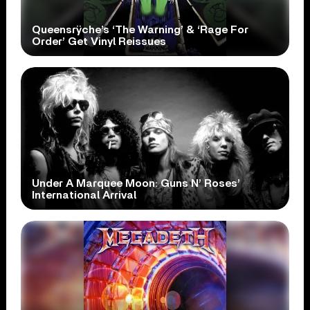
Queensrÿche’s ‘The Warning’ & ‘Rage For
Order’ Get Vinyl Reissues
Under A Marquee Moon: Guns N’ Roses’
International Arrival