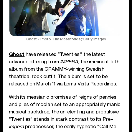
Ghost - Photo: Tim Mosenfelder/Getty Images
Ghost
have released “Twenties,” the latest
advance offering from
IMPERA
, the imminent fifth
album from the GRAMMY-winning Swedish
theatrical rock outfit. The album is set to be
released on March 11 via Loma Vista Recordings.
With its messianic promises of reigns of pennies
and piles of moolah set to an appropriately manic
musical backdrop, the unrelenting and propulsive
“Twenties” stands in stark contrast to its Pre-
Impera
predecessor, the eerily hypnotic “Call Me