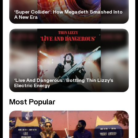
‘Super Collider’: How Megadeth Smashed Into
A New Era
‘Live And Dangerous’: Bottling Thin Lizzy’s
Electric Energy
Most Popular