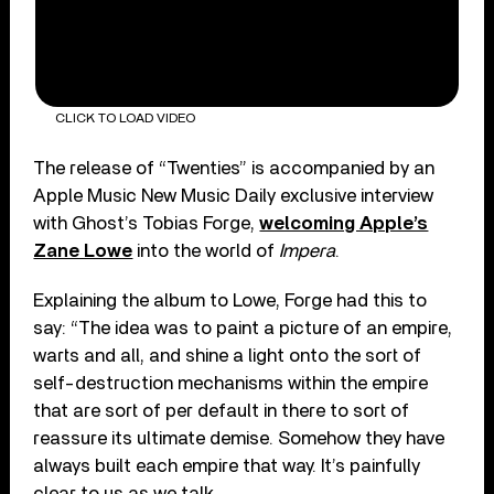
CLICK TO LOAD VIDEO
The release of “Twenties” is accompanied by an
Apple Music New Music Daily exclusive interview
with Ghost’s Tobias Forge,
welcoming Apple’s
Zane Lowe
into the world of
Impera
.
Explaining the album to Lowe, Forge had this to
say: “The idea was to paint a picture of an empire,
warts and all, and shine a light onto the sort of
self-destruction mechanisms within the empire
that are sort of per default in there to sort of
reassure its ultimate demise. Somehow they have
always built each empire that way. It’s painfully
clear to us as we talk.