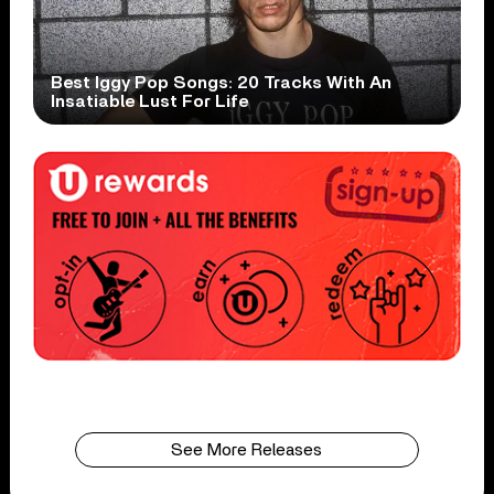
Best Iggy Pop Songs: 20 Tracks With An
Insatiable Lust For Life
See More Releases