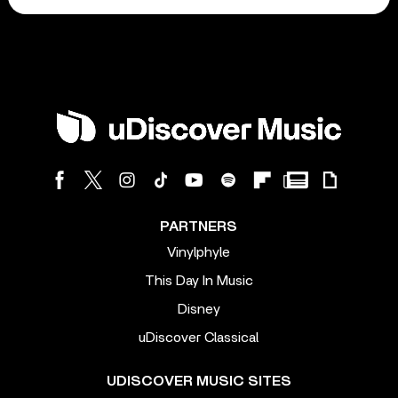
PARTNERS
Vinylphyle
This Day In Music
Disney
uDiscover Classical
UDISCOVER MUSIC SITES