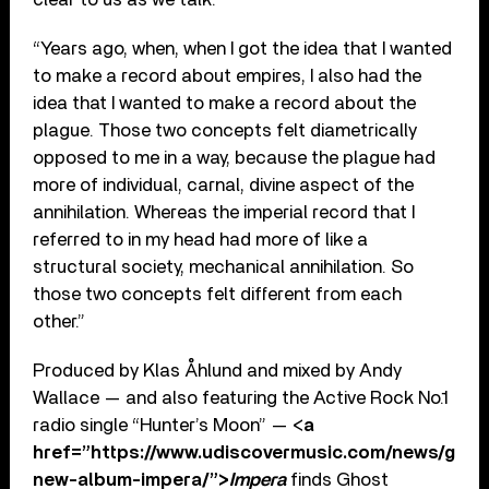
“Years ago, when, when I got the idea that I wanted
to make a record about empires, I also had the
idea that I wanted to make a record about the
plague. Those two concepts felt diametrically
opposed to me in a way, because the plague had
more of individual, carnal, divine aspect of the
annihilation. Whereas the imperial record that I
referred to in my head had more of like a
structural society, mechanical annihilation. So
those two concepts felt different from each
other.”
Produced by Klas Åhlund and mixed by Andy
Wallace — and also featuring the Active Rock No.1
radio single “Hunter’s Moon” — <
a
href=”https://www.udiscovermusic.com/news/ghos
new-album-impera/”>
Impera
finds Ghost