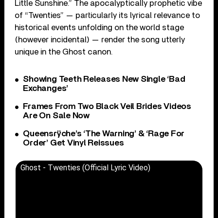
Little Sunshine.” The apocalyptically prophetic vibe
of “Twenties” — particularly its lyrical relevance to
historical events unfolding on the world stage
(however incidental) — render the song utterly
unique in the Ghost canon.
Showing Teeth Releases New Single ‘Bad
Exchanges’
Frames From Two Black Veil Brides Videos
Are On Sale Now
Queensrÿche’s ‘The Warning’ & ‘Rage For
Order’ Get Vinyl Reissues
Ghost - Twenties (Official Lyric Video)