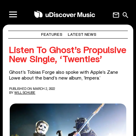
mail
search
FEATURES
LATEST NEWS
Listen To Ghost’s Propulsive
New Single, ‘Twenties’
Ghost’s Tobias Forge also spoke with Apple’s Zane
Lowe about the band’s new album, ‘Impera.’
PUBLISHED ON MARCH 2, 2022
BY
WILL SCHUBE