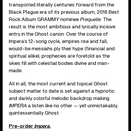
transported literally centuries forward from the
Black Plague era of its previous album, 2018 Best
Rock Album GRAMMY nominee
Prequelle
. The
result is the most ambitious and lyrically incisive
entry in the Ghost canon: Over the course of
Impera’s 12-song cycle, empires rise and fall,
would-be messiahs ply their hype (financial and
spiritual alike), prophecies are foretold as the
skies fill with celestial bodies divine and man-
made.
All in all, the most current and topical Ghost
subject matter to date is set against a hypnotic
and darkly colorful melodic backdrop making
IMPERA
a listen like no other — yet unmistakably,
quintessentially Ghost.
Pre-order
Impera
.