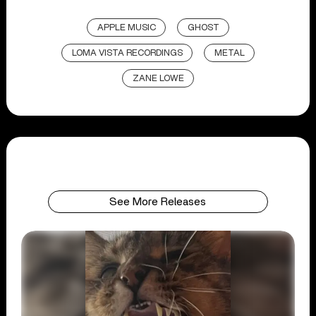
APPLE MUSIC
GHOST
LOMA VISTA RECORDINGS
METAL
ZANE LOWE
See More Releases