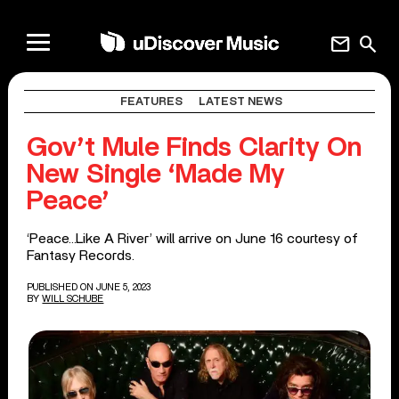
mail
search
FEATURES
LATEST NEWS
Gov’t Mule Finds Clarity On
New Single ‘Made My
Peace’
‘Peace…Like A River’ will arrive on June 16 courtesy of
Fantasy Records.
PUBLISHED ON JUNE 5, 2023
BY
WILL SCHUBE