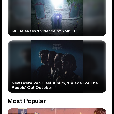
ivri Releases ‘Evidence of You’ EP
New Greta Van Fleet Album, ‘Palace For The
People’ Out October
Most Popular