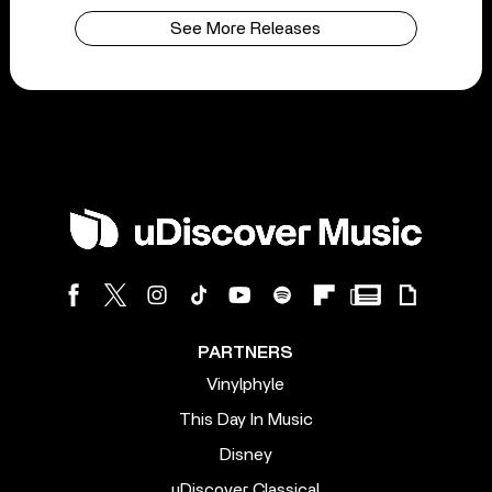
See More Releases
PARTNERS
Vinylphyle
This Day In Music
Disney
uDiscover Classical