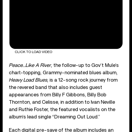
CLICK TO LOAD VIDEO
Peace…Like A River
, the follow-up to Gov’t Mule’s
chart-topping, Grammy-nominated blues album,
Heavy Load Blues
, is a 12-song rock journey from
the revered band that also includes guest
appearances from Billy F Gibbons, Billy Bob
Thornton, and Celisse, in addition to Ivan Neville
and Ruthie Foster, the featured vocalists on the
album’s lead single “Dreaming Out Loud.”
Each digital pre-save of the album includes an