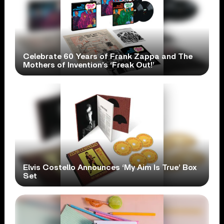
Celebrate 60 Years of Frank Zappa and The
Mothers of Invention’s ‘Freak Out!’
Elvis Costello Announces ‘My Aim Is True’ Box
Set