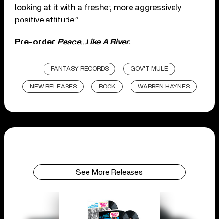
looking at it with a fresher, more aggressively
positive attitude.”
Pre-order
Peace…Like A River
.
FANTASY RECORDS
GOV'T MULE
NEW RELEASES
ROCK
WARREN HAYNES
See More Releases