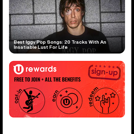
Best Iggy Pop Songs: 20 Tracks With An
Insatiable Lust For Life