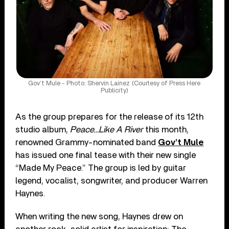
Gov’t Mule - Photo: Shervin Lainez (Courtesy of Press Here
Publicity)
As the group prepares for the release of its 12th
studio album,
Peace…Like A River
this month,
renowned Grammy-nominated band
Gov’t Mule
has issued one final tease with their new single
“Made My Peace.” The group is led by guitar
legend, vocalist, songwriter, and producer Warren
Haynes.
When writing the new song, Haynes drew on