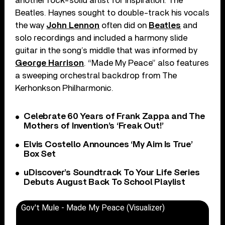
another rock-solid artist for inspiration: The
Beatles. Haynes sought to double-track his vocals
the way
John Lennon
often did on
Beatles
and
solo recordings and included a harmony slide
guitar in the song’s middle that was informed by
George Harrison
. “Made My Peace” also features
a sweeping orchestral backdrop from The
Kerhonkson Philharmonic.
Celebrate 60 Years of Frank Zappa and The
Mothers of Invention’s ‘Freak Out!’
Elvis Costello Announces ‘My Aim Is True’
Box Set
uDiscover’s Soundtrack To Your Life Series
Debuts August Back To School Playlist
Gov't Mule - Made My Peace (Visualizer)