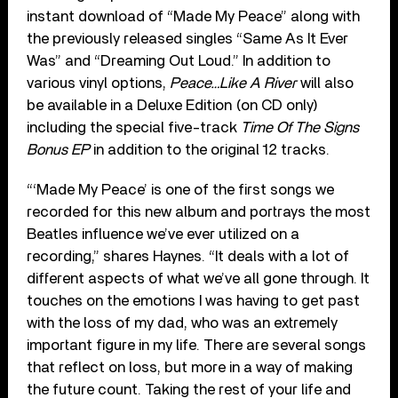
instant download of “Made My Peace” along with
the previously released singles “Same As It Ever
Was” and “Dreaming Out Loud.” In addition to
various vinyl options,
Peace…Like A River
will also
be available in a Deluxe Edition (on CD only)
including the special five-track
Time Of The Signs
Bonus EP
in addition to the original 12 tracks.
“‘Made My Peace’ is one of the first songs we
recorded for this new album and portrays the most
Beatles influence we’ve ever utilized on a
recording,” shares Haynes. “It deals with a lot of
different aspects of what we’ve all gone through. It
touches on the emotions I was having to get past
with the loss of my dad, who was an extremely
important figure in my life. There are several songs
that reflect on loss, but more in a way of making
the future count. Taking the rest of your life and