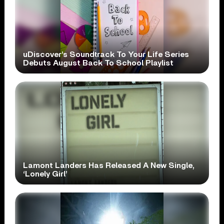
uDiscover’s Soundtrack To Your Life Series
Debuts August Back To School Playlist
Lamont Landers Has Released A New Single,
‘Lonely Girl’