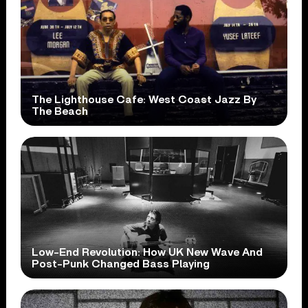
The Lighthouse Cafe: West Coast Jazz By
The Beach
Low-End Revolution: How UK New Wave And
Post-Punk Changed Bass Playing