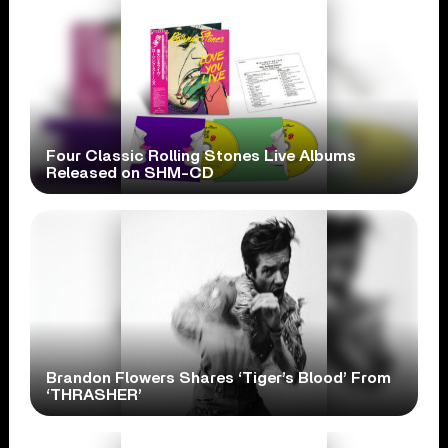
Four Classic Rolling Stones Live Albums
Released on SHM-CD
Brandon Flowers Shares ‘Tiger’s Blood’ From
‘THRASHER’