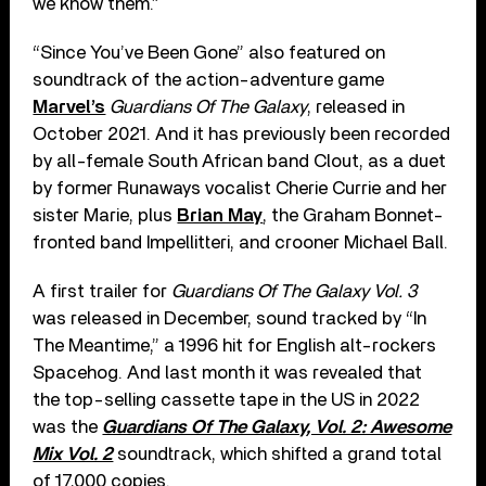
we know them.”
“Since You’ve Been Gone” also featured on
soundtrack of the action-adventure game
Marvel’s
Guardians Of The Galaxy
, released in
October 2021. And it has previously been recorded
by all-female South African band Clout, as a duet
by former Runaways vocalist Cherie Currie and her
sister Marie, plus
Brian May
, the Graham Bonnet-
fronted band Impellitteri, and crooner Michael Ball.
A first trailer for
Guardians Of The Galaxy Vol. 3
was released in December, sound tracked by “In
The Meantime,” a 1996 hit for English alt-rockers
Spacehog. And last month it was revealed that
the top-selling cassette tape in the US in 2022
was the
Guardians Of The Galaxy, Vol. 2: Awesome
Mix Vol. 2
soundtrack, which shifted a grand total
of 17,000 copies.