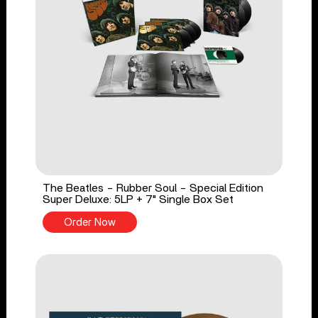
The Beatles - Rubber Soul - Special Edition
Super Deluxe: 5LP + 7" Single Box Set
Order Now