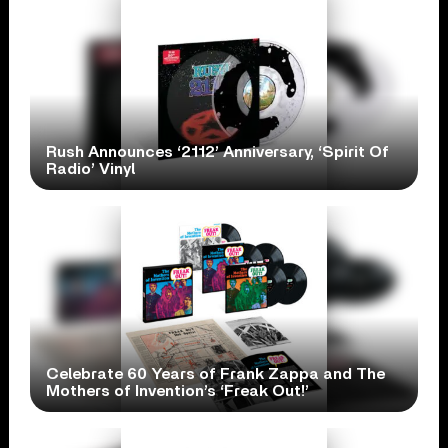
Rush Announces ‘2112’ Anniversary, ‘Spirit Of
Radio’ Vinyl
Celebrate 60 Years of Frank Zappa and The
Mothers of Invention’s ‘Freak Out!’