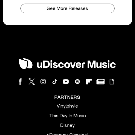
See More Releases
PARTNERS
Vinylphyle
This Day In Music
Disney