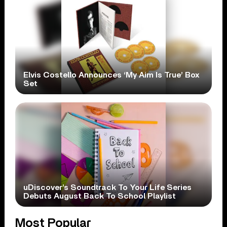
Elvis Costello Announces ‘My Aim Is True’ Box
Set
uDiscover’s Soundtrack To Your Life Series
Debuts August Back To School Playlist
Most Popular