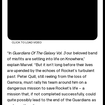
CLICK TO LOAD VIDEO
“In
Guardians Of The Galaxy Vol. 3
our beloved band
of misfits are settling into life on Knowhere,”
explain Marvel. “But it isn’t long before their lives
are upended by the echoes of Rocket’s turbulent
past. Peter Quill, still reeling from the loss of
Gamora, must rally his team around him on a
dangerous mission to save Rocket’s life – a
mission that, if not completed successfully, could
quite possibly lead to the end of the Guardians as