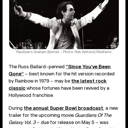
Rainbow's Graham Bonnet - Photo: Rob Verhorst/Redferns
The Russ Ballard-penned
“Since You’ve Been
Gone”
– best known for the hit version recorded
by Rainbow in 1979 – may be
the latest rock
classic
whose fortunes have been revived by a
Hollywood franchise.
During
the annual Super Bowl broadcast
, a new
trailer for the upcoming movie
Guardians Of The
Galaxy Vol. 3
– due for release on May 5 – was