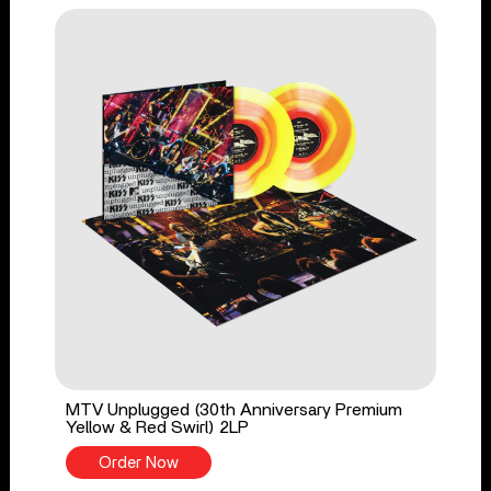
MTV Unplugged (30th Anniversary Premium
Yellow & Red Swirl) 2LP
Order Now