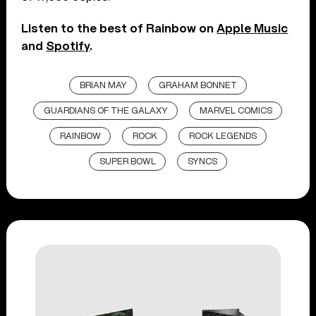
Listen to the best of Rainbow on
Apple Music
and
Spotify
.
BRIAN MAY
GRAHAM BONNET
GUARDIANS OF THE GALAXY
MARVEL COMICS
RAINBOW
ROCK
ROCK LEGENDS
SUPER BOWL
SYNCS