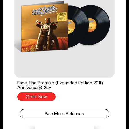
Face The Promise (Expanded Edition 20th
Anniversary) 2LP
Order Now
See More Releases