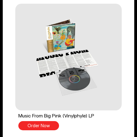
Music From Big Pink (Vinylphyle) LP
Order Now