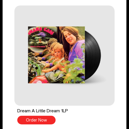
Dream A Little Dream 1LP
Order Now