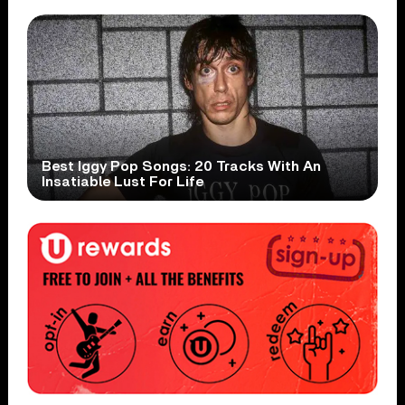
Best Iggy Pop Songs: 20 Tracks With An
Insatiable Lust For Life