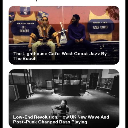
The Lighthouse Cafe: West Coast Jazz By
The Beach
Low-End Revolution: How UK New Wave And
Post-Punk Changed Bass Playing