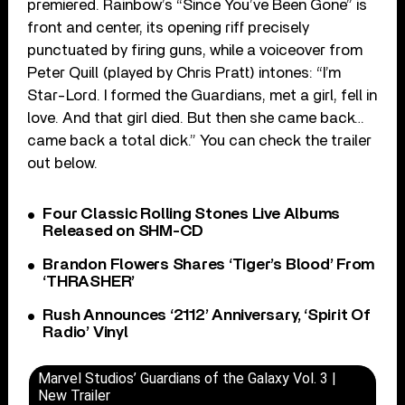
premiered. Rainbow’s “Since You’ve Been Gone” is
front and center, its opening riff precisely
punctuated by firing guns, while a voiceover from
Peter Quill (played by Chris Pratt) intones: “I’m
Star-Lord. I formed the Guardians, met a girl, fell in
love. And that girl died. But then she came back…
came back a total dick.” You can check the trailer
out below.
Four Classic Rolling Stones Live Albums
Released on SHM-CD
Brandon Flowers Shares ‘Tiger’s Blood’ From
‘THRASHER’
Rush Announces ‘2112’ Anniversary, ‘Spirit Of
Radio’ Vinyl
Marvel Studios’ Guardians of the Galaxy Vol. 3 |
New Trailer