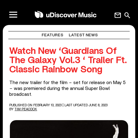
mail
search
FEATURES
LATEST NEWS
Watch New ‘Guardians Of
The Galaxy Vol.3 ‘ Trailer Ft.
Classic Rainbow Song
The new trailer for the film – set for release on May 5
– was premiered during the annual Super Bowl
broadcast.
PUBLISHED ON FEBRUARY 13, 2023
| LAST UPDATED JUNE 8, 2023
BY
TIM PEACOCK