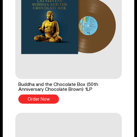
Buddha and the Chocolate Box (50th
Anniversary Chocolate Brown) 1LP
Order Now