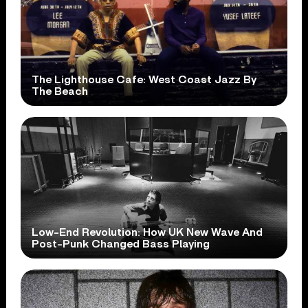
The Lighthouse Cafe: West Coast Jazz By
The Beach
Low-End Revolution: How UK New Wave And
Post-Punk Changed Bass Playing