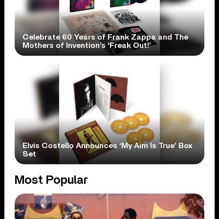
Celebrate 60 Years of Frank Zappa and The
Mothers of Invention’s ‘Freak Out!’
Elvis Costello Announces ‘My Aim Is True’ Box
Set
Most Popular