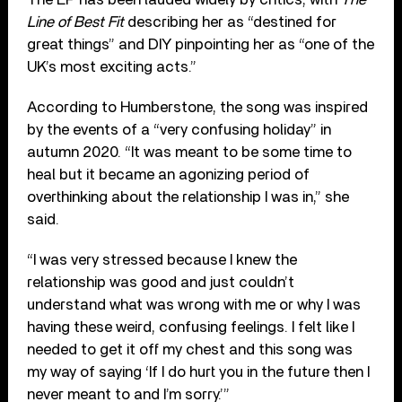
Line of Best Fit
describing her as “destined for
great things” and DIY pinpointing her as “one of the
UK’s most exciting acts.”
According to Humberstone, the song was inspired
by the events of a “very confusing holiday” in
autumn 2020. “It was meant to be some time to
heal but it became an agonizing period of
overthinking about the relationship I was in,” she
said.
“I was very stressed because I knew the
relationship was good and just couldn’t
understand what was wrong with me or why I was
having these weird, confusing feelings. I felt like I
needed to get it off my chest and this song was
my way of saying ‘If I do hurt you in the future then I
never meant to and I’m sorry.’”