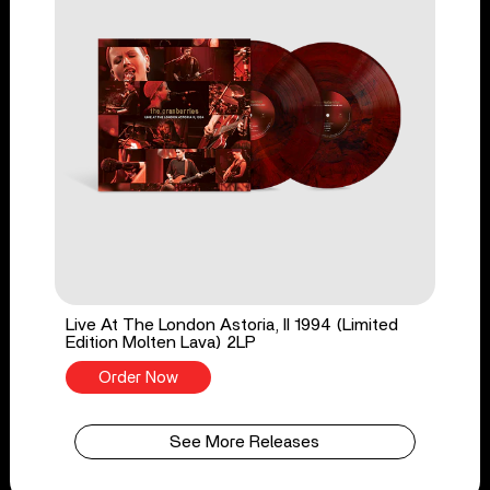
Live At The London Astoria, II 1994 (Limited
Edition Molten Lava) 2LP
Order Now
See More Releases