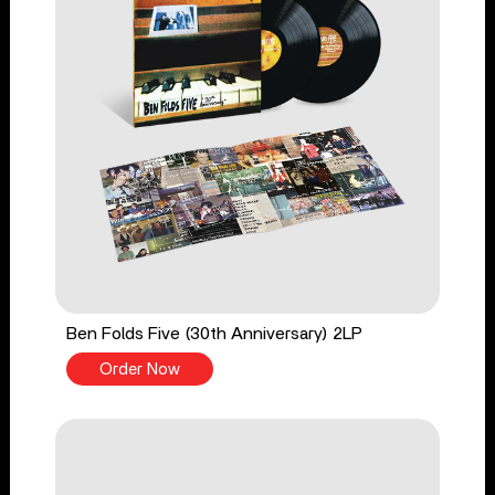
Ben Folds Five (30th Anniversary) 2LP
Order Now