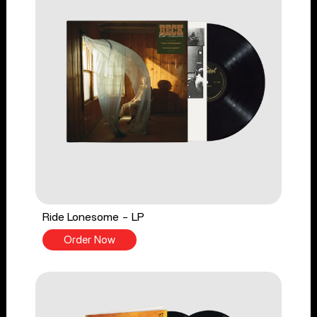
Ride Lonesome - LP
Order Now