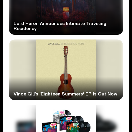
Lord Huron Announces Intimate Traveling
Residency
Vince Gill’s ‘Eighteen Summers’ EP Is Out Now