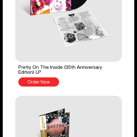
Pretty On The Inside (35th Anniversary
Edition) LP
Order Now