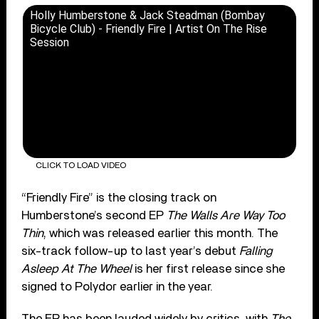
Holly Humberstone & Jack Steadman (Bombay
Bicycle Club) - Friendly Fire | Artist On The Rise
Session
CLICK TO LOAD VIDEO
“Friendly Fire” is the closing track on
Humberstone’s second EP
The Walls Are Way Too
Thin
, which was released earlier this month. The
six-track follow-up to last year’s debut
Falling
Asleep At The Wheel
is her first release since she
signed to Polydor earlier in the year.
The EP has been lauded widely by critics, with
The