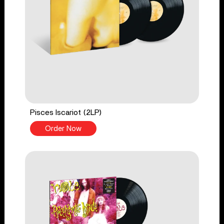
Pisces Iscariot (2LP)
Order Now