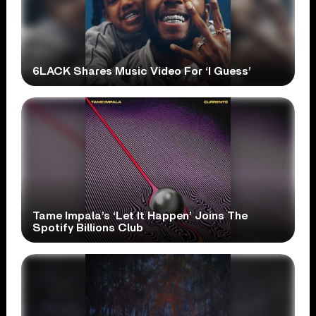
6LACK Shares Music Video For ‘I Guess’
Tame Impala’s ‘Let It Happen’ Joins The
Spotify Billions Club