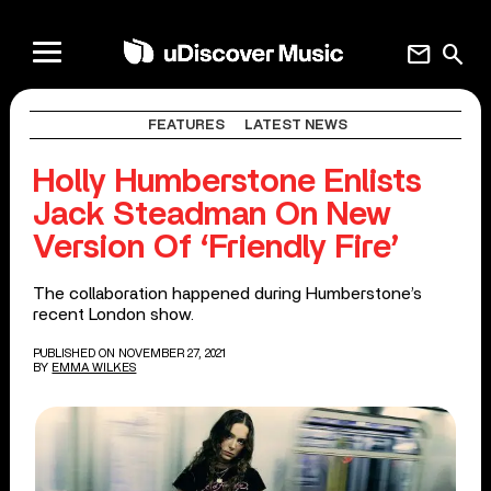
mail
search
FEATURES
LATEST NEWS
Holly Humberstone Enlists
Jack Steadman On New
Version Of ‘Friendly Fire’
The collaboration happened during Humberstone’s
recent London show.
PUBLISHED ON NOVEMBER 27, 2021
BY
EMMA WILKES