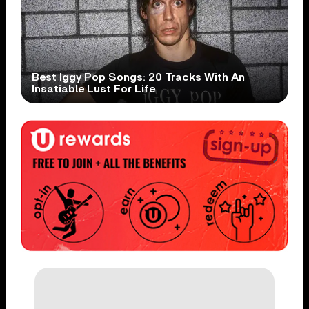
Best Iggy Pop Songs: 20 Tracks With An
Insatiable Lust For Life