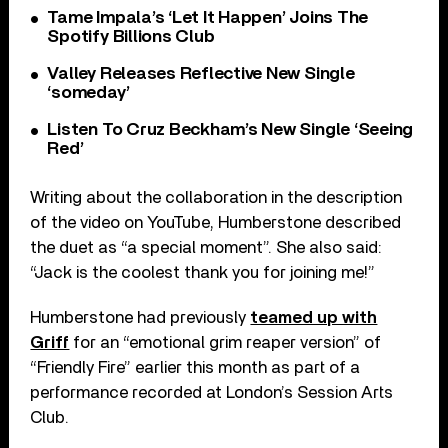
Tame Impala’s ‘Let It Happen’ Joins The
Spotify Billions Club
Valley Releases Reflective New Single
‘someday’
Listen To Cruz Beckham’s New Single ‘Seeing
Red’
Writing about the collaboration in the description
of the video on YouTube, Humberstone described
the duet as “a special moment”. She also said:
“Jack is the coolest thank you for joining me!”
Humberstone had previously
teamed up with
Griff
for an “emotional grim reaper version” of
“Friendly Fire” earlier this month as part of a
performance recorded at London’s Session Arts
Club.