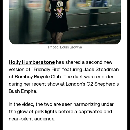
Photo: Louis Browne
Holly Humberstone
has shared a second new
version of “Friendly Fire” featuring Jack Steadman
of Bombay Bicycle Club. The duet was recorded
during her recent show at London’s O2 Shepherd’s
Bush Empire.
In the video, the two are seen harmonizing under
the glow of pink lights before a captivated and
near-silent audience.