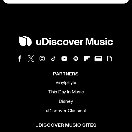
PARTNERS
Vinylphyle
This Day In Music
Disney
uDiscover Classical
UDISCOVER MUSIC SITES