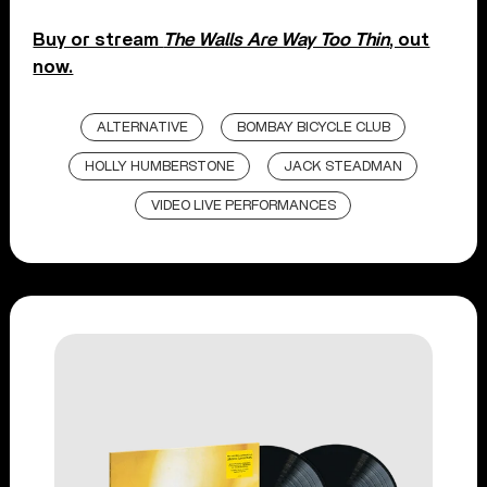
Buy or stream
The Walls Are Way Too Thin
, out
now.
ALTERNATIVE
BOMBAY BICYCLE CLUB
HOLLY HUMBERSTONE
JACK STEADMAN
VIDEO LIVE PERFORMANCES