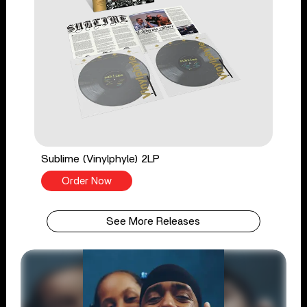
Sublime (Vinylphyle) 2LP
Order Now
See More Releases