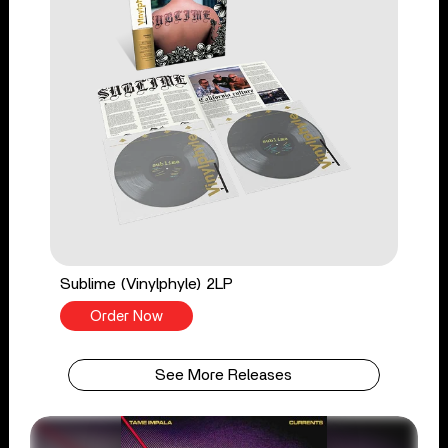
Sublime (Vinylphyle) 2LP
Order Now
See More Releases