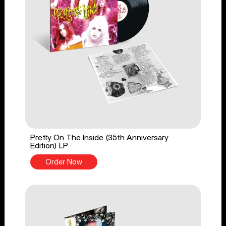
Pretty On The Inside (35th Anniversary
Edition) LP
Order Now