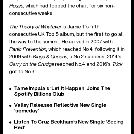
House
, which had topped the chart for six non-
consecutive weeks.
The Theory of Whatever
is Jamie T’s fifth
consecutive UK Top 5 album, but the first to go all
the way to the summit. He arrived in 2007 with
Panic Prevention
, which reached No.4, following it in
2009 with
Kings & Queens
, a No.2 success. 2014’s
Carry on the Grudge
reached No.4 and 2016’s
Trick
got to No.3.
Tame Impala’s ‘Let It Happen’ Joins The
Spotify Billions Club
Valley Releases Reflective New Single
‘someday’
Listen To Cruz Beckham’s New Single ‘Seeing
Red’