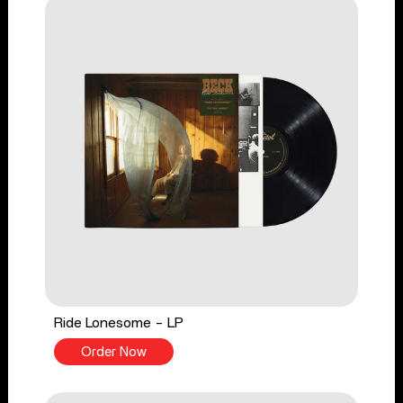
Ride Lonesome - LP
Order Now