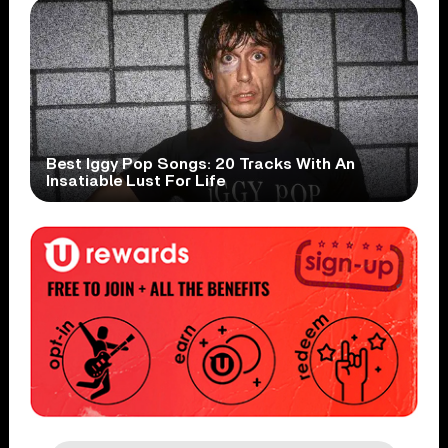
Best Iggy Pop Songs: 20 Tracks With An
Insatiable Lust For Life