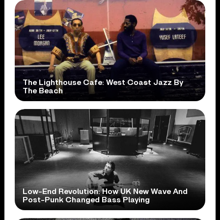
The Lighthouse Cafe: West Coast Jazz By
The Beach
Low-End Revolution: How UK New Wave And
Post-Punk Changed Bass Playing