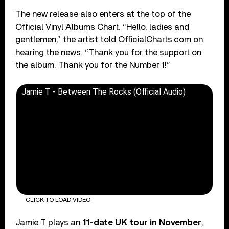
The new release also enters at the top of the
Official Vinyl Albums Chart. “Hello, ladies and
gentlemen,” the artist told OfficialCharts.com on
hearing the news. “Thank you for the support on
the album. Thank you for the Number 1!”
Jamie T - Between The Rocks (Official Audio)
CLICK TO LOAD VIDEO
Jamie T plays an
11-date UK tour in November
,