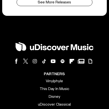
See More Releases
PARTNERS
Vinylphyle
This Day In Music
Disney
uDiscover Classical