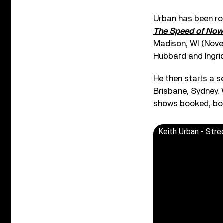
Urban has been ro
The Speed of Now
Madison, WI (Novemb
Hubbard and Ingri
He then starts a s
Brisbane, Sydney, 
shows booked, bot
Keith Urban - Stree