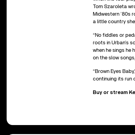
Tom Szaroleta wro
Midwestern ’80s ro
a little country s
“No fiddles or ped
roots in Urban’s s
when he sings he h
on the slow songs
“Brown Eyes Baby,”
continuing its run
Buy or stream Ke