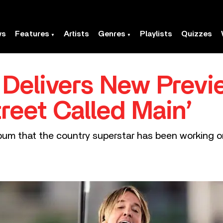
ws
Features
Artists
Genres
Playlists
Quizzes
 Delivers New Previ
reet Called Main’
um that the country superstar has been working on