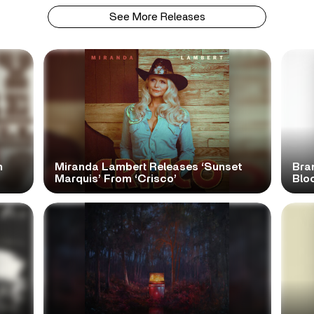
See More Releases
n
Miranda Lambert Releases ‘Sunset
Bra
Marquis’ From ‘Crisco’
Blo