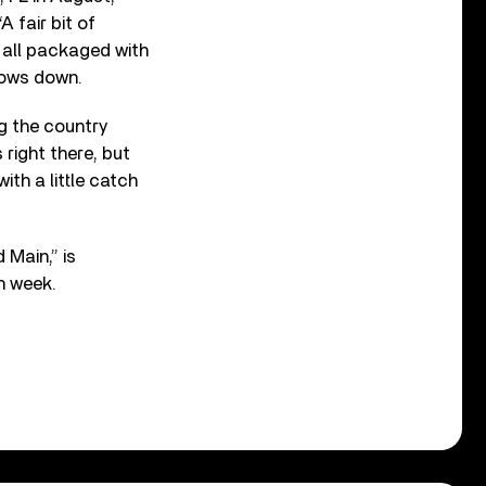
A fair bit of
 all packaged with
ndows down.
ng the country
right there, but
ith a little catch
 Main,” is
th week.