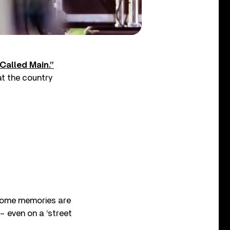
Called Main.”
t the country
“Some memories are
 – even on a ‘street