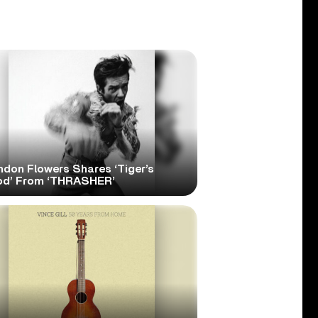
ndon Flowers Shares ‘Tiger’s
od’ From ‘THRASHER’