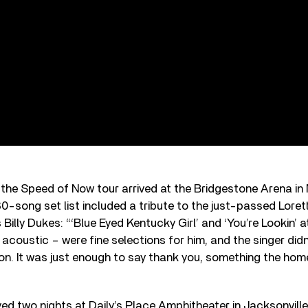
, the Speed of Now tour arrived at the Bridgestone Arena in 
0-song set list included a tribute to the just-passed Loret
Billy Dukes: “‘Blue Eyed Kentucky Girl’ and ‘You’re Lookin’ a
acoustic – were fine selections for him, and the singer didn’
on. It was just enough to say thank you, something the h
ed two nights at Daily’s Place Amphitheater in Jacksonville