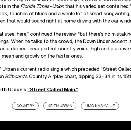
te in the
Florida Times-Union
that his varied set contained “
ck, touches of blues and a whole lot of smart songwriting,
heen that would sound right at home driving with the car wi
al steel here,” continued the review, “but there’s no mistaki
ongs. When he talks to the crowd, the Down Under accent is 
as a darned-near perfect country voice, high and plaintive w
, mean and growly on the faster ones.”
 Urban’s current radio single which preceded “Street Called
 on
Billboard
’s Country Airplay chart, dipping 33-34 in its 15
ith Urban’s
“Street Called Main.”
COUNTRY
KEITH URBAN
UMG NASHVILLE