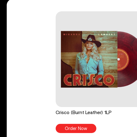
Crisco (Burnt Leather) 1LP
Order Now