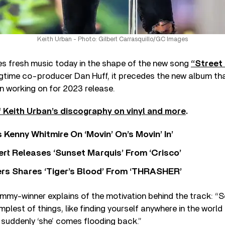
Keith Urban - Photo: Gilbert Carrasquillo/GC Images
s fresh music today in the shape of the new song
“Street 
gtime co-producer Dan Huff, it precedes the new album tha
n working on for 2023 release.
 Keith Urban’s discography on vinyl and more
.
s Kenny Whitmire On ‘Movin’ On’s Movin’ In’
rt Releases ‘Sunset Marquis’ From ‘Crisco’
rs Shares ‘Tiger’s Blood’ From ‘THRASHER’
mmy-winner explains of the motivation behind the track: 
mplest of things, like finding yourself anywhere in the world
 suddenly ‘she’ comes flooding back.”