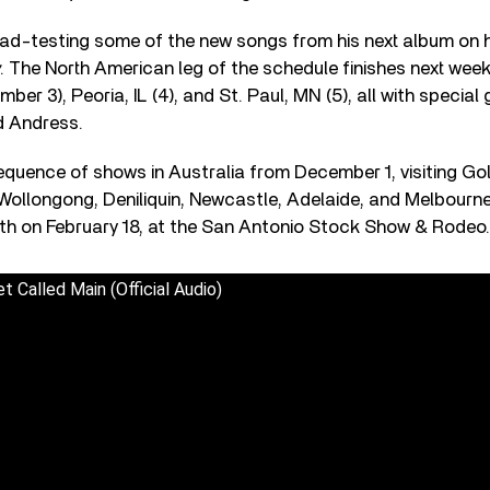
ad-testing some of the new songs from his next album on h
. The North American leg of the schedule finishes next week
er 3), Peoria, IL (4), and St. Paul, MN (5), all with special 
d Andress.
equence of shows in Australia from December 1, visiting Go
Wollongong, Deniliquin, Newcastle, Adelaide, and Melbourn
h on February 18, at the San Antonio Stock Show & Rodeo.
t Called Main (Official Audio)