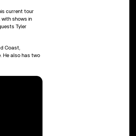
is current tour
 with shows in
guests Tyler
ld Coast,
e. He also has two