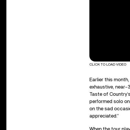
CLICK TO LOAD VIDEO
Earlier this month
exhaustive, near-3
Taste of Country’s 
performed solo on 
on the sad occasi
appreciated.”
When the tour play