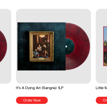
It's A Dying Art (Sangria) 1LP
Little
Order Now
Or