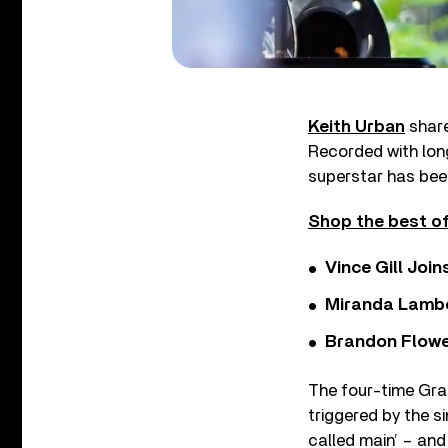
Keith Urban
share
Recorded with lon
superstar has bee
Shop the best of
Vince Gill Join
Miranda Lambe
Brandon Flowe
The four-time Gra
triggered by the si
called main’ – and