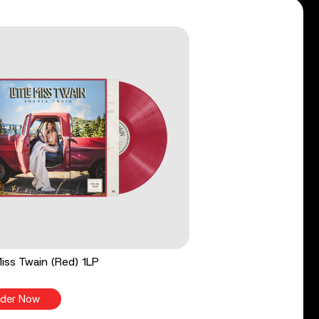
 Miss Twain (Red) 1LP
der Now