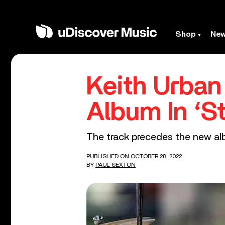
Shop
Ne
Keith Urban
Album In ‘St
The track precedes the new alb
PUBLISHED ON OCTOBER 28, 2022
BY
PAUL SEXTON