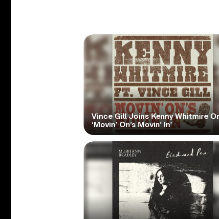
Vince Gill Joins Kenny Whitmire O
‘Movin’ On’s Movin’ In’