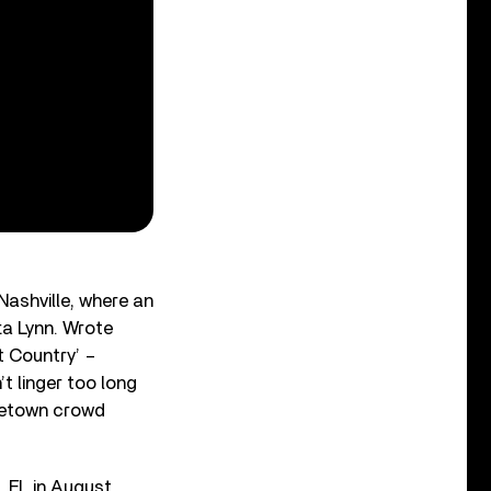
Nashville, where an
ta Lynn. Wrote
t Country’ –
t linger too long
ometown crowd
, FL in August,