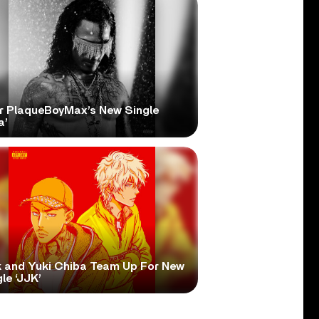
r PlaqueBoyMax’s New Single
a’
 and Yuki Chiba Team Up For New
le ‘JJK’