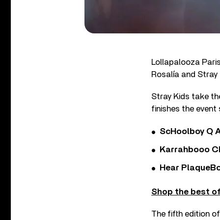
Lollapalooza Paris
Rosalía and Stray 
Stray Kids take th
finishes the event
ScHoolboy Q A
Karrahbooo Ch
Hear PlaqueBo
Shop the best of
The fifth edition 