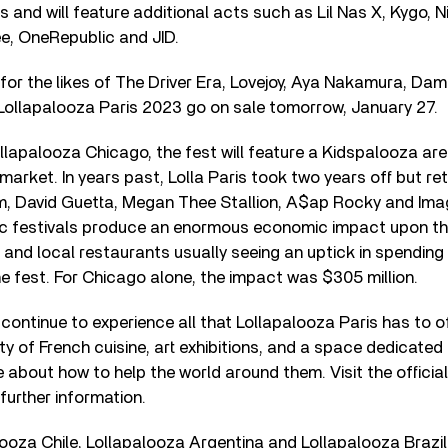
 and will feature additional acts such as Lil Nas X, Kygo, Ni
ee, OneRepublic and JID.
for the likes of The Driver Era, Lovejoy, Aya Nakamura, Da
 Lollapalooza Paris 2023 go on sale tomorrow, January 27.
Lollapalooza Chicago, the fest will feature a Kidspalooza ar
market. In years past, Lolla Paris took two years off but r
m, David Guetta, Megan Thee Stallion, A$ap Rocky and Ima
c festivals produce an enormous economic impact upon thei
s and local restaurants usually seeing an uptick in spending
he fest. For Chicago alone, the impact was $305 million.
l continue to experience all that Lollapalooza Paris has to of
ety of French cuisine, art exhibitions, and a space dedicate
 about how to help the world around them. Visit the officia
further information.
looza Chile, Lollapalooza Argentina and Lollapalooza Brazil