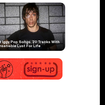
t Iggy Pop Songs: 20 Tracks With
nsatiable Lust For Life