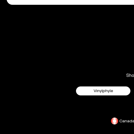
Sh
Vinylphyle
Canad