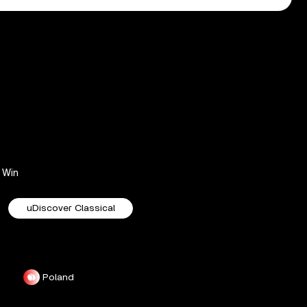
Win
uDiscover Classical
Poland