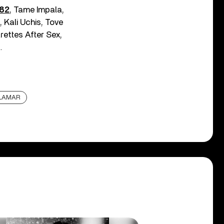
182
, Tame Impala,
 Kali Uchis, Tove
rettes After Sex,
.
 LAMAR