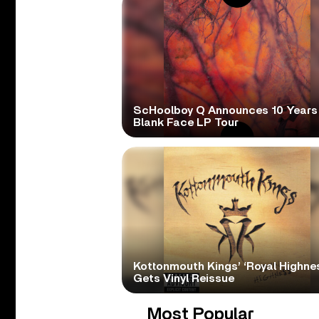
ScHoolboy Q Announces 10 Years
Blank Face LP Tour
Kottonmouth Kings’ ‘Royal Highne
Gets Vinyl Reissue
Most Popular