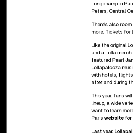
Longchamp in Paris
Peters, Central C
There’s also room 
more. Tickets for
Like the original 
and a Lolla merch 
featured Pearl Ja
Lollapalooza musi
with hotels, flight
after and during t
This year, fans wil
lineup, a wide vari
want to learn more
Paris
website
for 
Last year, Lollapa