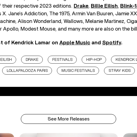
f their respective 2023 editions.
Drake
,
Billie Eilish
,
Blink-
s X. Jane’s Addiction, The 1975, Armin Van Buuren, Jamie XX,
achine, Alison Wonderland, Wallows, Melanie Martinez, Ciga
r Apollo, Modest Mouse, and many more are also on the bill
st of Kendrick Lamar on
Apple Music
and
Spotify
.
 EILISH
DRAKE
FESTIVALS
HIP-HOP
KENDRICK
LOLLAPALOOZA PARIS
MUSIC FESTIVALS
STRAY KIDS
See More Releases