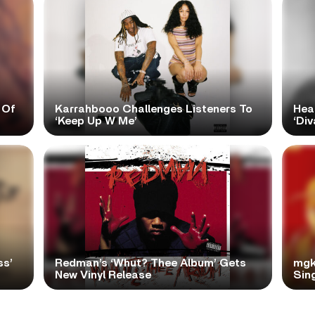
 Of
Karrahbooo Challenges Listeners To
Hea
‘Keep Up W Me’
‘Div
ss’
Redman’s ‘Whut? Thee Album’ Gets
mgk
New Vinyl Release
Sing