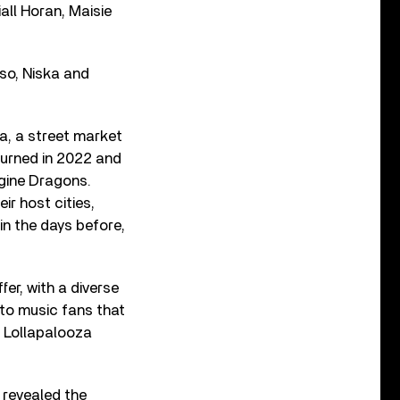
all Horan, Maisie
mso, Niska and
ea, a street market
eturned in 2022 and
gine Dragons.
r host cities,
 in the days before,
fer, with a diverse
d to music fans that
l Lollapalooza
 revealed the