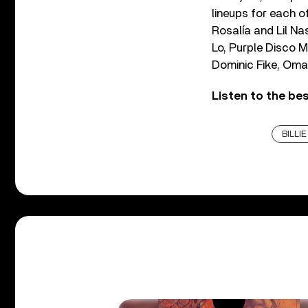
lineups for each o
Rosalía and Lil Na
Lo, Purple Disco M
Dominic Fike, Oma
Listen to the be
BILLIE