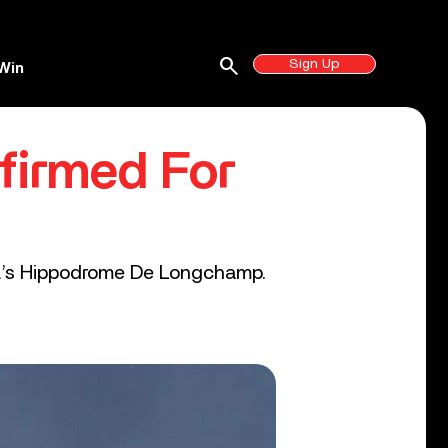
search
Sign Up
Win
firmed For
ital’s Hippodrome De Longchamp.