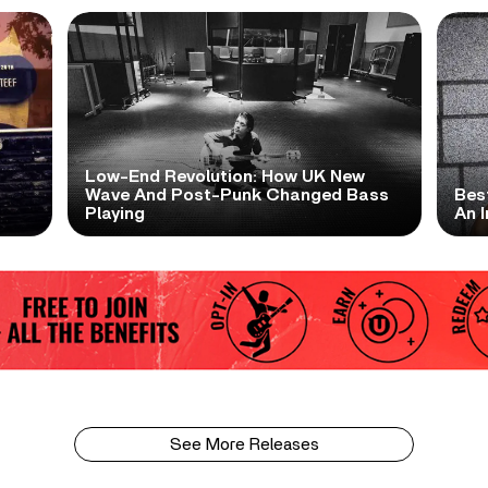
Low-End Revolution: How UK New
t
Wave And Post-Punk Changed Bass
Bes
Playing
An I
See More Releases