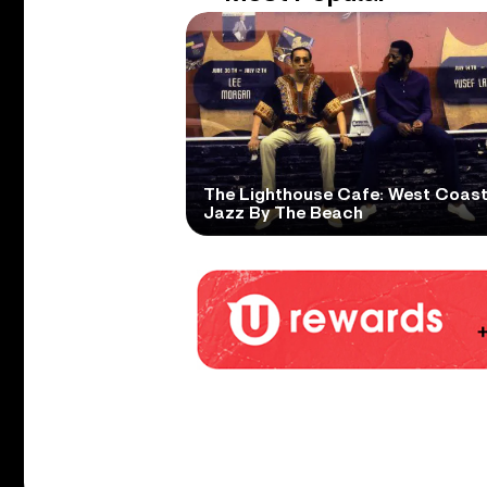
The Lighthouse Cafe: West Coas
Jazz By The Beach