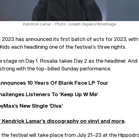
Kendrick Lamar - Photo: Joseph Okpako/WireImage
 2023 has announced its first batch of acts for 2023, wit
Kids each headlining one of the festival’s three nights.
e stage on Day 1. Rosalia takes Day 2 as the headliner. An
 strong with the top-billed Sunday performance.
nnounces 10 Years Of Blank Face LP Tour
allenges Listeners To ‘Keep Up W Me’
yMax’s New Single ‘Diva’
 Kendrick Lamar’s discography on vinyl and more
.
of the festival will take place from July 21-23 at the Hippod