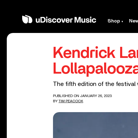
Shop
Ne
Kendrick La
Lollapalooz
The fifth edition of the festiv
PUBLISHED ON JANUARY 26, 2023
BY
TIM PEACOCK