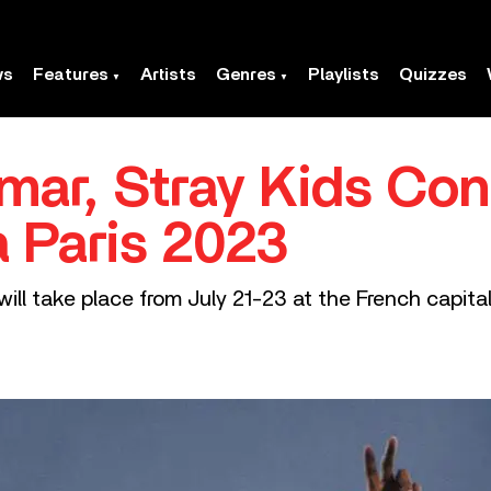
ws
Features
Artists
Genres
Playlists
Quizzes
mar, Stray Kids Con
a Paris 2023
al will take place from July 21-23 at the French cap