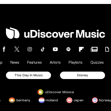
op
News
Features
Artists
Playlists
Quizzes
This Day In Music
Disney
uDiscover Música
a
Germany
Holland
Japan
Norway