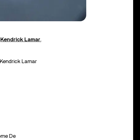
h
Kendrick Lamar
,
d Kendrick Lamar
rome De