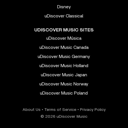
Disney
uDiscover Classical
UDISCOVER MUSIC SITES
uDiscover Música
uDiscover Music Canada
uDiscover Music Germany
uDiscover Music Holland
uDiscover Music Japan
uDiscover Music Norway
uDiscover Music Poland
About Us
•
Terms of Service
•
Privacy Policy
© 2026 uDiscover Music