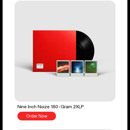
Nine Inch Noize 180-Gram 2XLP
Order Now