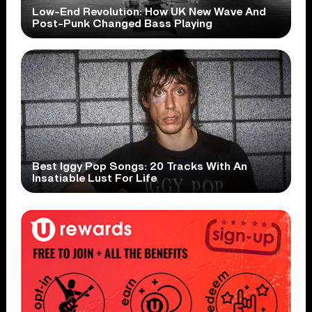
Low-End Revolution: How UK New Wave And
Post-Punk Changed Bass Playing
Best Iggy Pop Songs: 20 Tracks With An
Insatiable Lust For Life