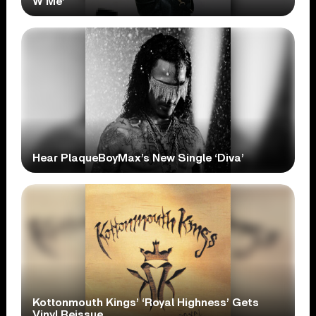
W Me’
Hear PlaqueBoyMax’s New Single ‘Diva’
Kottonmouth Kings’ ‘Royal Highness’ Gets
Vinyl Reissue