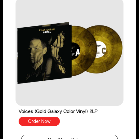
Voices (Gold Galaxy Color Vinyl) 2LP
Order Now