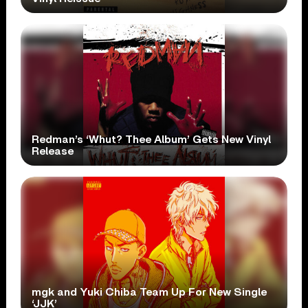
Redman’s ‘Whut? Thee Album’ Gets New Vinyl
Release
mgk and Yuki Chiba Team Up For New Single
‘JJK’