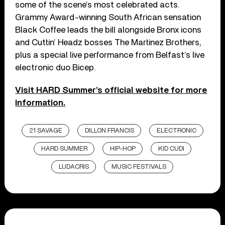
some of the scene’s most celebrated acts.
Grammy Award-winning South African sensation
Black Coffee leads the bill alongside Bronx icons
and Cuttin’ Headz bosses The Martinez Brothers,
plus a special live performance from Belfast’s live
electronic duo Bicep.
Visit HARD Summer’s official website for more
information.
21 SAVAGE
DILLON FRANCIS
ELECTRONIC
HARD SUMMER
HIP-HOP
KID CUDI
LUDACRIS
MUSIC FESTIVALS