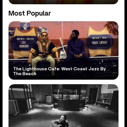
Most Popular
The Lighthouse Cafe: West Coast Jazz By
The Beach