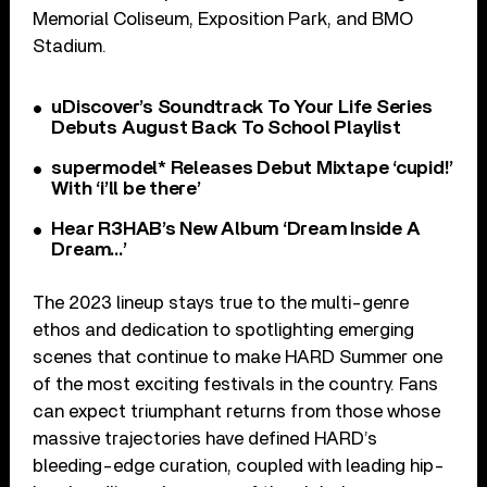
Memorial Coliseum, Exposition Park, and BMO
Stadium.
uDiscover’s Soundtrack To Your Life Series
Debuts August Back To School Playlist
supermodel* Releases Debut Mixtape ‘cupid!’
With ‘i’ll be there’
Hear R3HAB’s New Album ‘Dream Inside A
Dream…’
The 2023 lineup stays true to the multi-genre
ethos and dedication to spotlighting emerging
scenes that continue to make HARD Summer one
of the most exciting festivals in the country. Fans
can expect triumphant returns from those whose
massive trajectories have defined HARD’s
bleeding-edge curation, coupled with leading hip-