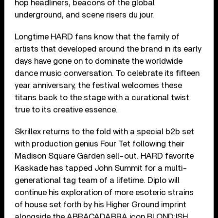
hop headliners, beacons of the global
underground, and scene risers du jour.
Longtime HARD fans know that the family of
artists that developed around the brand in its early
days have gone on to dominate the worldwide
dance music conversation. To celebrate its fifteen
year anniversary, the festival welcomes these
titans back to the stage with a curational twist
true to its creative essence.
Skrillex returns to the fold with a special b2b set
with production genius Four Tet following their
Madison Square Garden sell-out. HARD favorite
Kaskade has tapped John Summit for a multi-
generational tag team of a lifetime. Diplo will
continue his exploration of more esoteric strains
of house set forth by his Higher Ground imprint
alongside the ABRACADABRA icon BLOND:ISH.