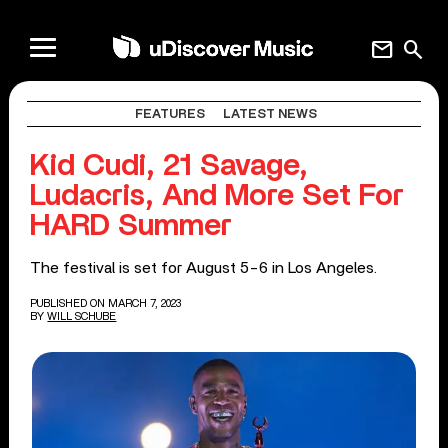
mail
search
FEATURES
LATEST NEWS
Kid Cudi, 21 Savage,
Ludacris, And More Set For
HARD Summer
The festival is set for August 5-6 in Los Angeles.
PUBLISHED ON MARCH 7, 2023
BY
WILL SCHUBE