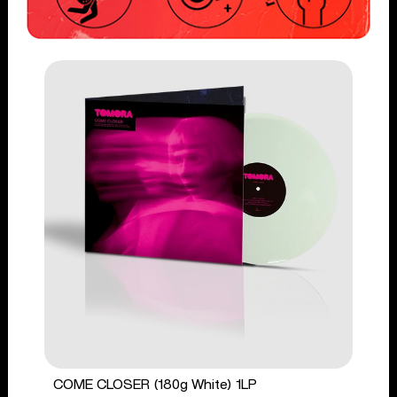
COME CLOSER (180g White) 1LP