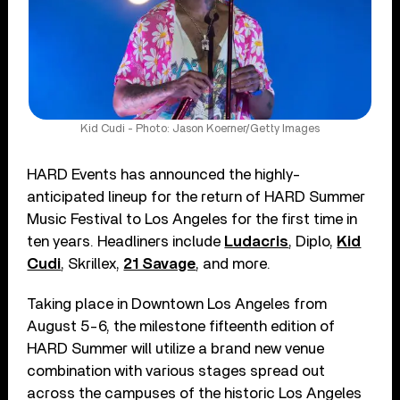
Kid Cudi - Photo: Jason Koerner/Getty Images
HARD Events has announced the highly-
anticipated lineup for the return of HARD Summer
Music Festival to Los Angeles for the first time in
ten years. Headliners include
Ludacris
, Diplo,
Kid
Cudi
, Skrillex,
21 Savage
, and more.
Taking place in Downtown Los Angeles from
August 5-6, the milestone fifteenth edition of
HARD Summer will utilize a brand new venue
combination with various stages spread out
across the campuses of the historic Los Angeles