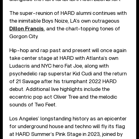
The super-reunion of HARD alumni continues with
the inimitable Boys Noize, LA’s own outrageous
Dillon Francis
, and the chart-topping tones of
Gorgon City.
Hip-hop and rap past and present will once again
take center stage at HARD with Atlanta’s own
Ludacris and NYC hero Fat Joe, along with
psychedelic rap superstar Kid Cudi and the return
of 21 Savage after his triumphant 2022 HARD
debut. Additional live highlights include the
eccentric pop act Oliver Tree and the melodic
sounds of Two Feet.
Los Angeles’ longstanding history as an epicenter
for underground house and techno will fly its flag
at HARD Summer’s Pink Stage in 2023, joined by