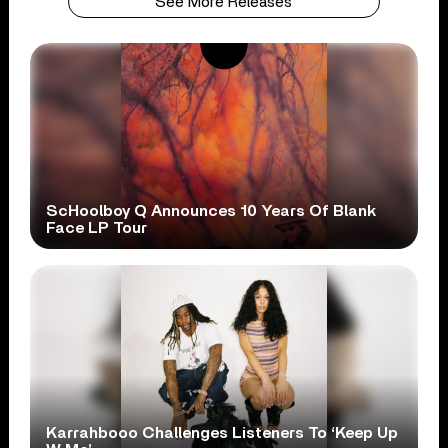
See More Releases
ScHoolboy Q Announces 10 Years Of Blank
Face LP Tour
Karrahbooo Challenges Listeners To ‘Keep Up