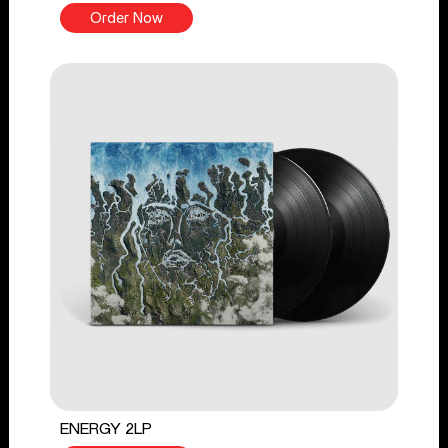
Order Now
ENERGY 2LP