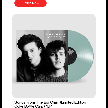
Order Now
Songs From The Big Chair (Limited Edition
Coke Bottle Clear) 1LP