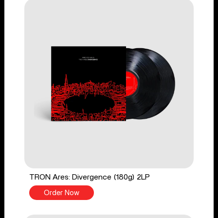
TRON Ares: Divergence (180g) 2LP
Order Now