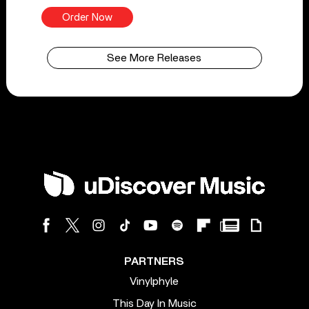
Order Now
See More Releases
PARTNERS
Vinylphyle
This Day In Music