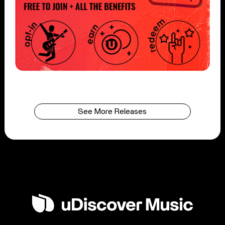
See More Releases