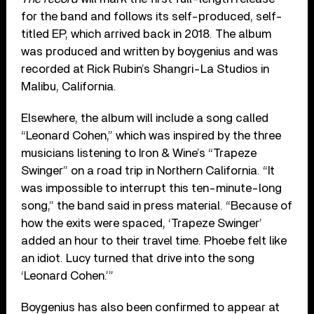
for the band and follows its self-produced, self-
titled EP, which arrived back in 2018. The album
was produced and written by boygenius and was
recorded at Rick Rubin’s Shangri-La Studios in
Malibu, California.
Elsewhere, the album will include a song called
“Leonard Cohen,” which was inspired by the three
musicians listening to Iron & Wine’s “Trapeze
Swinger” on a road trip in Northern California. “It
was impossible to interrupt this ten-minute-long
song,” the band said in press material. “Because of
how the exits were spaced, ‘Trapeze Swinger’
added an hour to their travel time. Phoebe felt like
an idiot. Lucy turned that drive into the song
‘Leonard Cohen.’”
Boygenius has also been confirmed to appear at