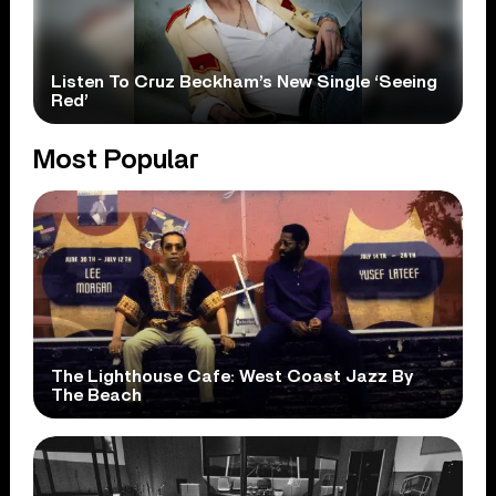
Listen To Cruz Beckham’s New Single ‘Seeing
Red’
Most Popular
The Lighthouse Cafe: West Coast Jazz By
The Beach