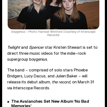
boygenius – Photo: Harrison Whitford (Courtesy of Interscope
Records)
Twilight
and
Spencer
star Kristen Stewart is set to
direct three music videos for the indie-rock
supergroup boygenius.
The band – comprised of solo stars Phoebe
Bridgers, Lucy Dacus, and Julien Baker – will
release its debut album,
the record
, on March 31
via Interscope Records.
The Avalanches Set New Album ‘No Bad
Memories’