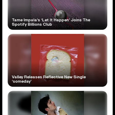
Tame Impala’s ‘Let It Happen’ Joins The
Spotify Billions Club
Valley Releases Reflective New Single
‘someday’