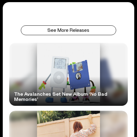
See More Releases
The Avalanches Set New Album ‘No Bad
Memories’