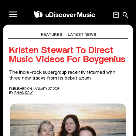
mail
search
FEATURES
LATEST NEWS
Kristen Stewart To Direct
Music Videos For Boygenius
The indie-rock supergroup recently returned with
three new tracks from its debut album
PUBLISHED ON JANUARY 27, 2023
BY
RHIAN DALY