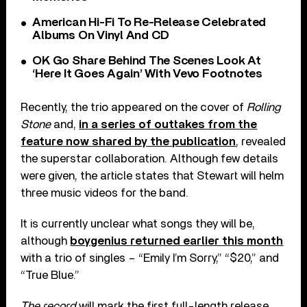
American Hi-Fi To Re-Release Celebrated
Albums On Vinyl And CD
OK Go Share Behind The Scenes Look At
‘Here It Goes Again’ With Vevo Footnotes
Recently, the trio appeared on the cover of
Rolling
Stone
and,
in a series of outtakes from the
feature now shared by the publication
, revealed
the superstar collaboration. Although few details
were given, the article states that Stewart will helm
three music videos for the band.
It is currently unclear what songs they will be,
although
boygenius returned earlier this month
with a trio of singles – “Emily I’m Sorry,” “$20,” and
“True Blue.”
The record
will mark the first full-length release