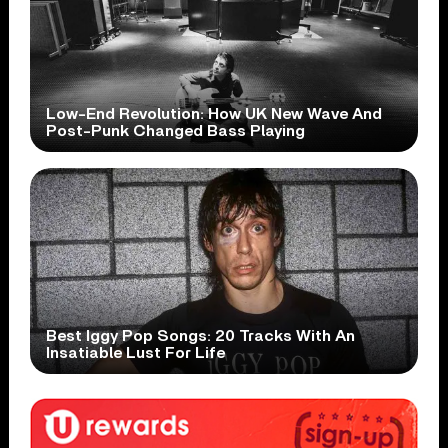
Low-End Revolution: How UK New Wave And
Post-Punk Changed Bass Playing
Best Iggy Pop Songs: 20 Tracks With An
Insatiable Lust For Life