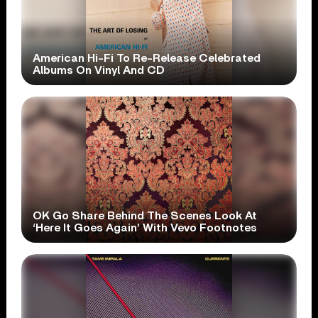
American Hi-Fi To Re-Release Celebrated
Albums On Vinyl And CD
OK Go Share Behind The Scenes Look At
‘Here It Goes Again’ With Vevo Footnotes