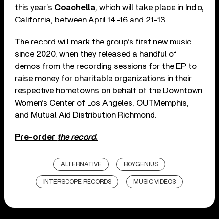
this year’s
Coachella
, which will take place in Indio,
California, between April 14-16 and 21-13.
The record will mark the group’s first new music
since 2020, when they released a handful of
demos from the recording sessions for the EP to
raise money for charitable organizations in their
respective hometowns on behalf of the Downtown
Women’s Center of Los Angeles, OUTMemphis,
and Mutual Aid Distribution Richmond.
Pre-order
the record
.
ALTERNATIVE
BOYGENIUS
INTERSCOPE RECORDS
MUSIC VIDEOS