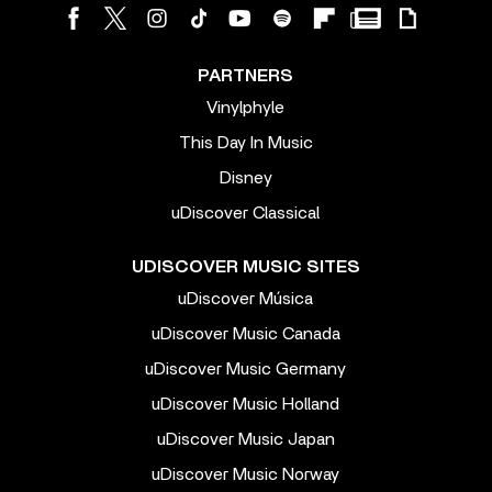
PARTNERS
Vinylphyle
This Day In Music
Disney
uDiscover Classical
UDISCOVER MUSIC SITES
uDiscover Música
uDiscover Music Canada
uDiscover Music Germany
uDiscover Music Holland
uDiscover Music Japan
uDiscover Music Norway