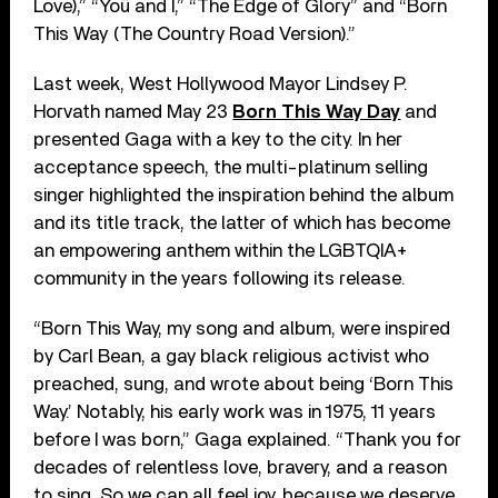
Love),” “Yoü and I,” “The Edge of Glory” and “Born
This Way (The Country Road Version).”
Last week, West Hollywood Mayor Lindsey P.
Horvath named May 23
Born This Way Day
and
presented Gaga with a key to the city. In her
acceptance speech, the multi-platinum selling
singer highlighted the inspiration behind the album
and its title track, the latter of which has become
an empowering anthem within the LGBTQIA+
community in the years following its release.
“Born This Way, my song and album, were inspired
by Carl Bean, a gay black religious activist who
preached, sung, and wrote about being ‘Born This
Way.’ Notably, his early work was in 1975, 11 years
before I was born,” Gaga explained. “Thank you for
decades of relentless love, bravery, and a reason
to sing. So we can all feel joy, because we deserve