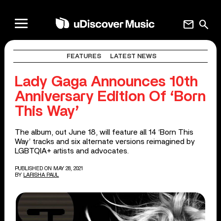
mail
search
FEATURES
LATEST NEWS
Lady Gaga Announces 10th
Anniversary Edition Of ‘Born
This Way’
The album, out June 18, will feature all 14 ‘Born This
Way’ tracks and six alternate versions reimagined by
LGBTQIA+ artists and advocates.
PUBLISHED ON MAY 28, 2021
BY
LARISHA PAUL