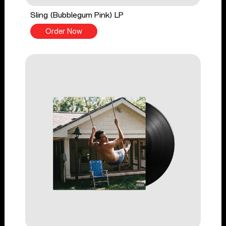
Sling (Bubblegum Pink) LP
Order Now