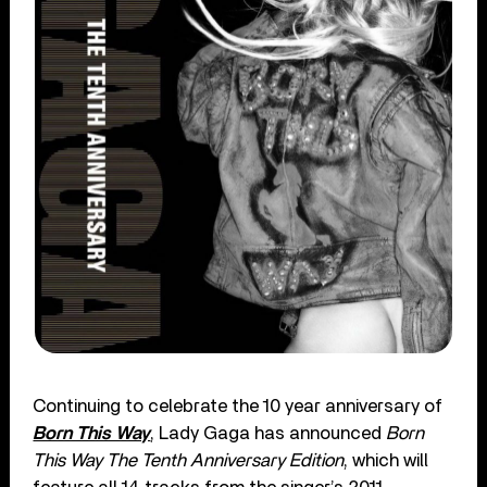
Continuing to celebrate the 10 year anniversary of
Born This Way
, Lady Gaga has announced
Born
This Way The Tenth Anniversary Edition
, which will