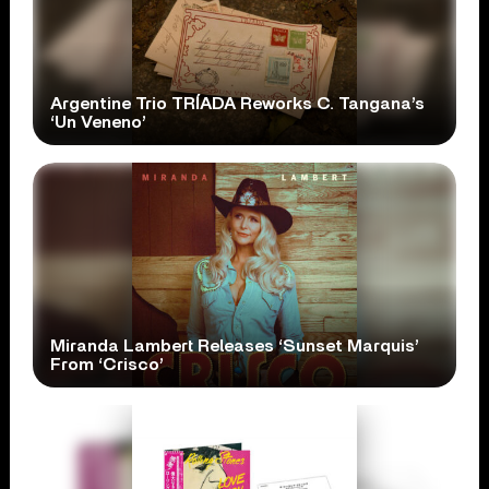
Argentine Trio TRÍADA Reworks C. Tangana’s
‘Un Veneno’
Miranda Lambert Releases ‘Sunset Marquis’
From ‘Crisco’