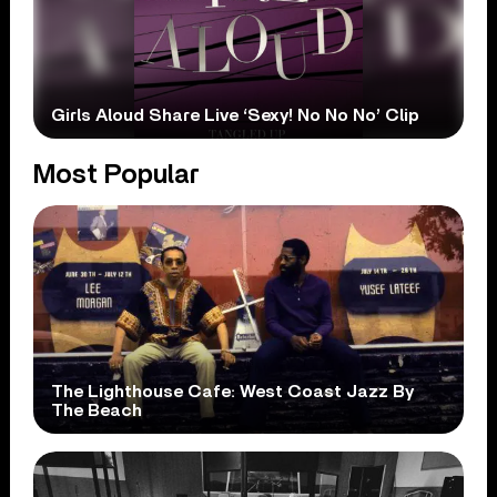
Girls Aloud Share Live ‘Sexy! No No No’ Clip
Most Popular
The Lighthouse Cafe: West Coast Jazz By
The Beach