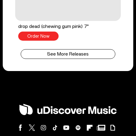
drop dead (chewing gum pink) 7"
Order Now
See More Releases