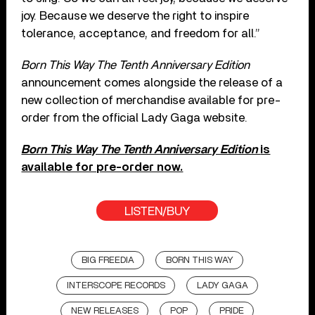
joy. Because we deserve the right to inspire
tolerance, acceptance, and freedom for all.”
Born This Way The Tenth Anniversary Edition
announcement comes alongside the release of a
new collection of merchandise available for pre-
order from the official Lady Gaga website.
Born This Way The Tenth Anniversary Edition
is
available for pre-order now.
LISTEN/BUY
BIG FREEDIA
BORN THIS WAY
INTERSCOPE RECORDS
LADY GAGA
NEW RELEASES
POP
PRIDE