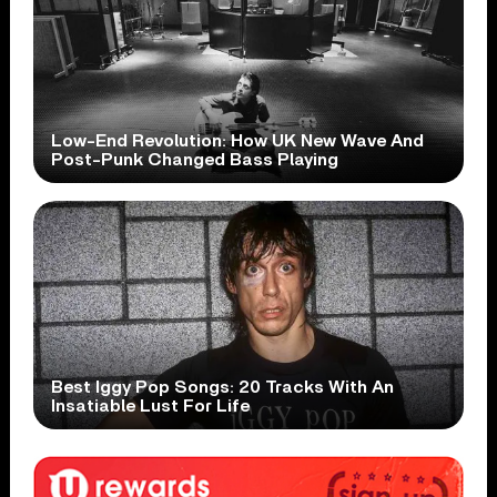
Low-End Revolution: How UK New Wave And
Post-Punk Changed Bass Playing
Best Iggy Pop Songs: 20 Tracks With An
Insatiable Lust For Life