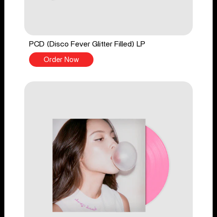
PCD (Disco Fever Glitter Filled) LP
Order Now