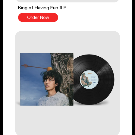
King of Having Fun 1LP
Order Now