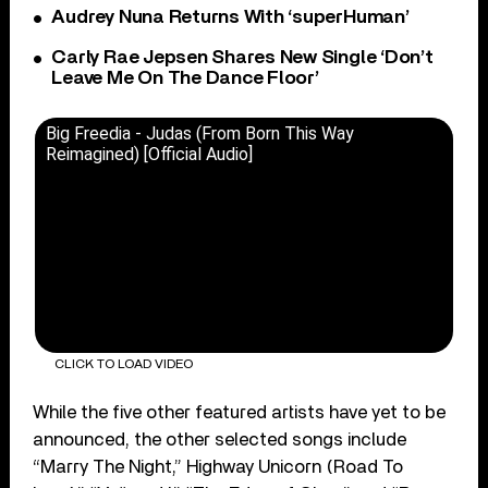
Audrey Nuna Returns With ‘superHuman’
Carly Rae Jepsen Shares New Single ‘Don’t
Leave Me On The Dance Floor’
Big Freedia - Judas (From Born This Way
Reimagined) [Official Audio]
CLICK TO LOAD VIDEO
While the five other featured artists have yet to be
announced, the other selected songs include
“Marry The Night,” Highway Unicorn (Road To