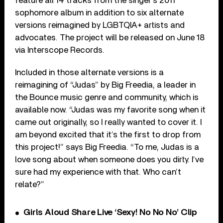
feature all 14 tracks from the singer’s 2011
sophomore album in addition to six alternate
versions reimagined by LGBTQIA+ artists and
advocates. The project will be released on June 18
via Interscope Records.
Included in those alternate versions is a
reimagining of “Judas” by Big Freedia, a leader in
the Bounce music genre and community, which is
available now. “Judas was my favorite song when it
came out originally, so I really wanted to cover it. I
am beyond excited that it’s the first to drop from
this project!” says Big Freedia. “To me, Judas is a
love song about when someone does you dirty. I’ve
sure had my experience with that. Who can’t
relate?”
Girls Aloud Share Live ‘Sexy! No No No’ Clip