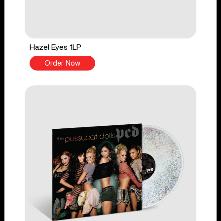
Hazel Eyes 1LP
Order Now