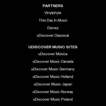
PARTNERS
Vinylphyle
This Day In Music
Disney
uDiscover Classical
UDISCOVER MUSIC SITES
uDiscover Música
uDiscover Music Canada
uDiscover Music Germany
uDiscover Music Holland
uDiscover Music Japan
uDiscover Music Norway
uDiscover Music Poland