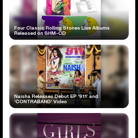
Four Classic Rolling Stones Live Albums
Released on SHM-CD
Naisha Releases Debut EP ‘911’ and
‘CONTRABAND’ Video