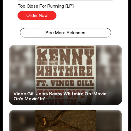
Too Close For Running [LP]
Order Now
See More Releases
Vince Gill Joins Kenny Whitmire On ‘Movin’
On’s Movin’ In’