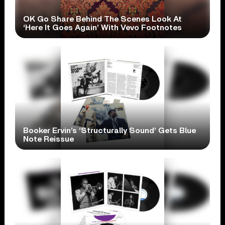
OK Go Share Behind The Scenes Look At
‘Here It Goes Again’ With Vevo Footnotes
Booker Ervin’s ‘Structurally Sound’ Gets Blue
Note Reissue