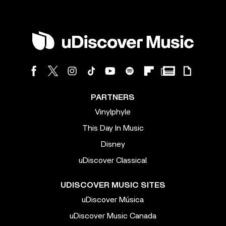
PARTNERS
Vinylphyle
This Day In Music
Disney
uDiscover Classical
UDISCOVER MUSIC SITES
uDiscover Música
uDiscover Music Canada