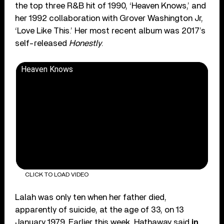
the top three R&B hit of 1990, ‘Heaven Knows,’ and
her 1992 collaboration with Grover Washington Jr,
‘Love Like This.’ Her most recent album was 2017’s
self-released
Honestly
.
Heaven Knows
CLICK TO LOAD VIDEO
Lalah was only ten when her father died,
apparently of suicide, at the age of 33, on 13
January 1979. Earlier this week, Hathaway said
in