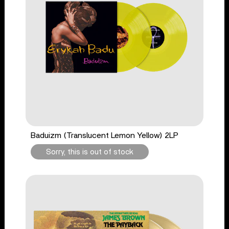
Baduizm (Translucent Lemon Yellow) 2LP
Sorry, this is out of stock