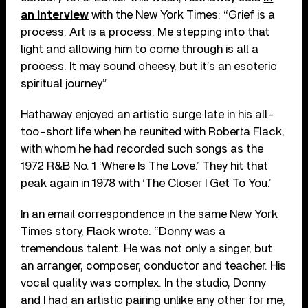
an interview
with the New York Times: “Grief is a
process. Art is a process. Me stepping into that
light and allowing him to come through is all a
process. It may sound cheesy, but it’s an esoteric
spiritual journey.”
Hathaway enjoyed an artistic surge late in his all-
too-short life when he reunited with Roberta Flack,
with whom he had recorded such songs as the
1972 R&B No. 1 ‘Where Is The Love.’ They hit that
peak again in 1978 with ‘The Closer I Get To You.’
In an email correspondence in the same New York
Times story, Flack wrote: “Donny was a
tremendous talent. He was not only a singer, but
an arranger, composer, conductor and teacher. His
vocal quality was complex. In the studio, Donny
and I had an artistic pairing unlike any other for me,