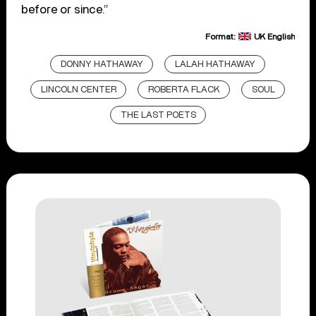
before or since.”
Format:
UK English
DONNY HATHAWAY
LALAH HATHAWAY
LINCOLN CENTER
ROBERTA FLACK
SOUL
THE LAST POETS