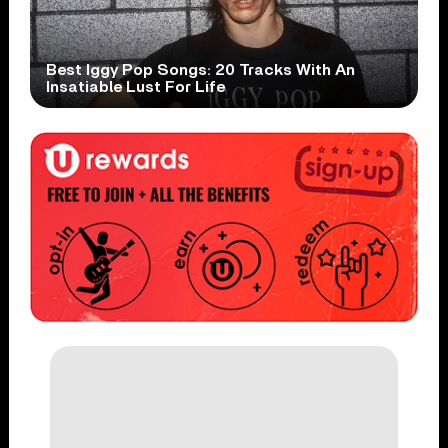
Best Iggy Pop Songs: 20 Tracks With An
Insatiable Lust For Life