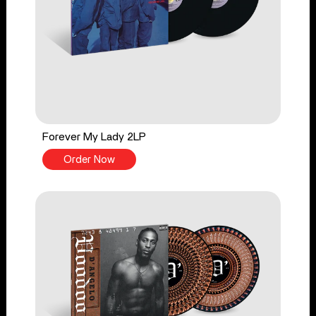
Forever My Lady 2LP
Order Now