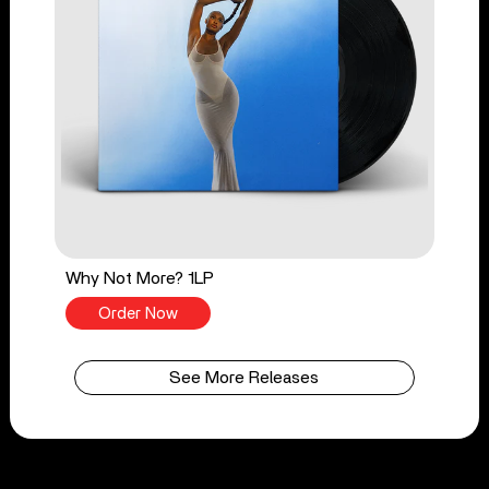
Why Not More? 1LP
Order Now
See More Releases