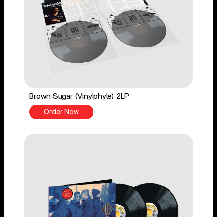
Brown Sugar (Vinylphyle) 2LP
Order Now