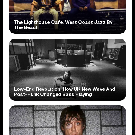
The Lighthouse Cafe: West Coast Jazz By
The Beach
Low-End Revolution: How UK New Wave And
Post-Punk Changed Bass Playing