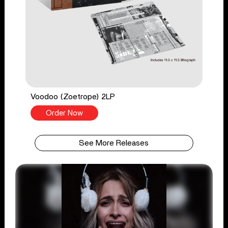
Voodoo (Zoetrope) 2LP
Order Now
See More Releases