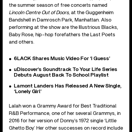
the summer season of free concerts named
Lincoln Centre Out of Doors
, at the Guggenheim
Bandshell in Damrosch Park, Manhattan. Also
performing at the show are the Illustrious Blacks,
Baby Rose, hip-hop forefathers the Last Poets
and others.
6LACK Shares Music Video For ‘I Guess’
uDiscover’s Soundtrack To Your Life Series
Debuts August Back To School Playlist
Lamont Landers Has Released A New Single,
‘Lonely Girl’
Lalah won a Grammy Award for Best Traditional
R&B Performance, one of her several Grammys, in
2016 for her version of Donny’s 1972 single ‘Little
Ghetto Boy.’ Her other successes on record include