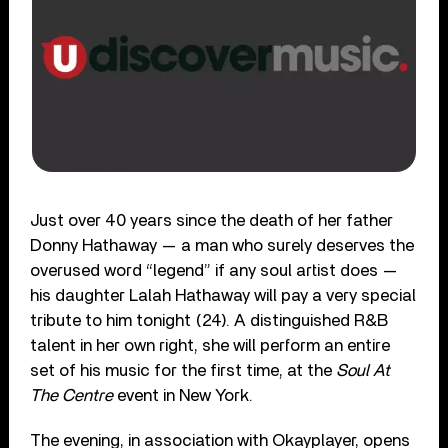
Just over 40 years since the death of her father
Donny Hathaway — a man who surely deserves the
overused word “legend” if any soul artist does —
his daughter Lalah Hathaway will pay a very special
tribute to him tonight (24). A distinguished R&B
talent in her own right, she will perform an entire
set of his music for the first time, at the
Soul At
The Centre
event in New York.
The evening, in association with Okayplayer, opens