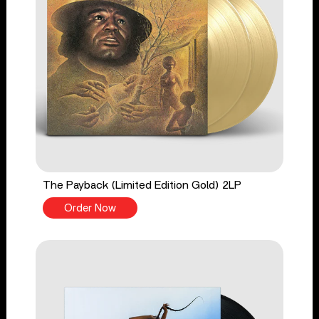
The Payback (Limited Edition Gold) 2LP
Order Now