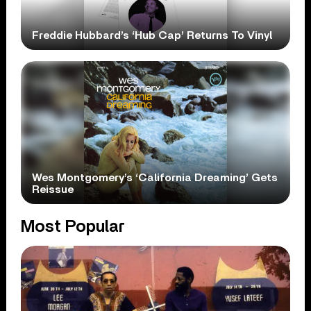
Freddie Hubbard’s ‘Hub Cap’ Returns To Vinyl
Wes Montgomery’s ‘California Dreaming’ Gets
Reissue
Most Popular