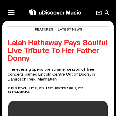
mail
search
FEATURES
LATEST NEWS
Lalah Hathaway Pays Soulful
Live Tribute To Her Father
Donny
The evening opens the summer season of free
concerts named Lincoln Centre Out of Doors, in
Damrosch Park, Manhattan.
PUBLISHED ON JULY 24, 2019
| LAST UPDATED APRIL 9, 2020
BY
PAUL SEXTON