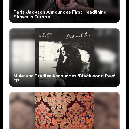
Paris Jackson Announces First Headlining
Shows In Europe
Muierann Bradley Announces ‘Blackwood Pew’
EP