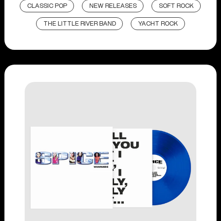
CLASSIC POP
NEW RELEASES
SOFT ROCK
THE LITTLE RIVER BAND
YACHT ROCK