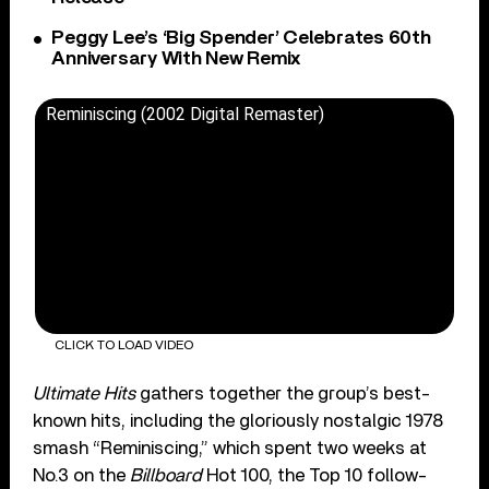
Peggy Lee’s ‘Big Spender’ Celebrates 60th
Anniversary With New Remix
Reminiscing (2002 Digital Remaster)
CLICK TO LOAD VIDEO
Ultimate Hits
gathers together the group’s best-
known hits, including the gloriously nostalgic 1978
smash “Reminiscing,” which spent two weeks at
No.3 on the
Billboard
Hot 100, the Top 10 follow-