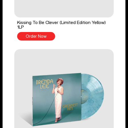
Kissing To Be Clever (Limited Edition Yellow)
1LP
Order Now