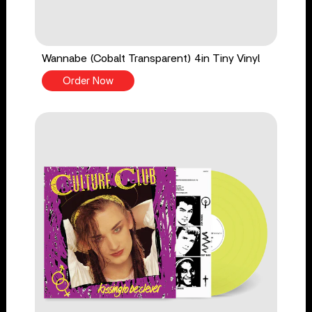
Wannabe (Cobalt Transparent) 4in Tiny Vinyl
Order Now