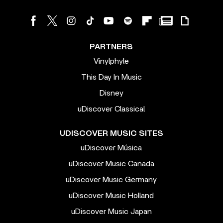
PARTNERS
Vinylphyle
This Day In Music
Disney
uDiscover Classical
UDISCOVER MUSIC SITES
uDiscover Música
uDiscover Music Canada
uDiscover Music Germany
uDiscover Music Holland
uDiscover Music Japan