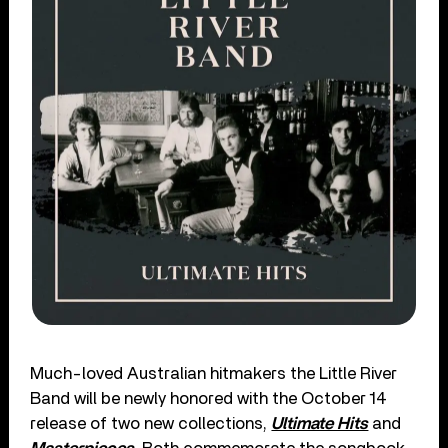
Much-loved Australian hitmakers the Little River
Band will be newly honored with the October 14
release of two new collections,
Ultimate Hits
and