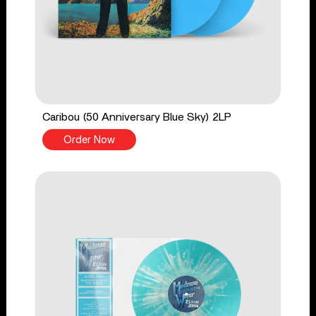
Caribou (50 Anniversary Blue Sky) 2LP
Order Now