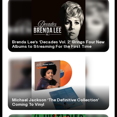
Brenda Lee’s ‘Decades Vol. 2’ Brings Four New
Albums to Streaming For the First Time
Michael Jackson ‘The Definitive Collection’
Coming To Vinyl