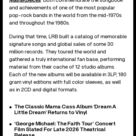
Masterpieces
. Both commemorate the songbook
and achievements of one of the most popular
pop-rock bands in the world from the mid-1970s
and throughout the 1980s.
During that time, LRB built a catalog of memorable
signature songs and global sales of some 30
million records. They toured the world and
gathered a truly international fan base, performing
material from their cache of 12 studio albums.
Each of the new albums will be available in 3LP, 180
gram vinyl editions with full color sleeves, as well
as in 2CD and digital formats.
The Classic Mama Cass Album ‘Dream A
Little Dream’ Returns to Vinyl
‘George Michael: The Faith Tour’ Concert
Film Slated For Late 2026 Theatrical
Release