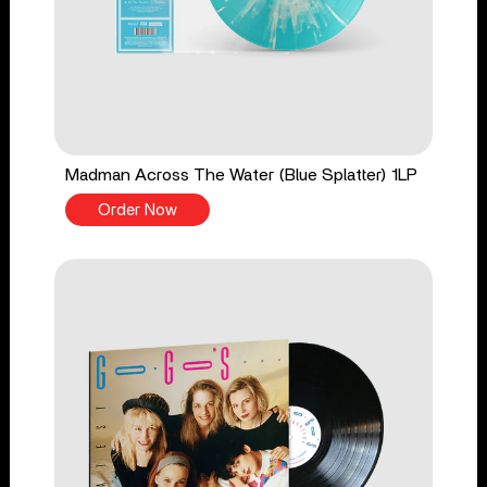
Madman Across The Water (Blue Splatter) 1LP
Order Now