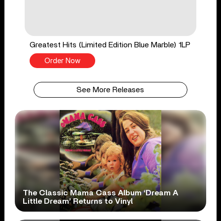
Greatest Hits (Limited Edition Blue Marble) 1LP
Order Now
See More Releases
The Classic Mama Cass Album ‘Dream A
Little Dream’ Returns to Vinyl