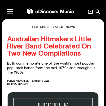
mail
search
FEATURES
LATEST NEWS
Australian Hitmakers Little
River Band Celebrated On
Two New Compilations
Both commemorate one of the world’s most popular
pop-rock bands from the mid-1970s and throughout
the 1980s.
PUBLISHED ON SEPTEMBER 9, 2022
BY
PAUL SEXTON