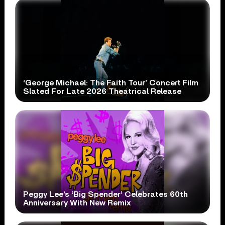
‘George Michael: The Faith Tour’ Concert Film
Slated For Late 2026 Theatrical Release
Peggy Lee’s ‘Big Spender’ Celebrates 60th
Anniversary With New Remix