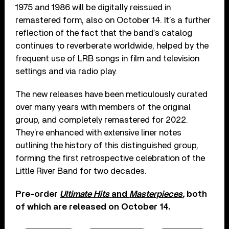
1975 and 1986 will be digitally reissued in
remastered form, also on October 14. It’s a further
reflection of the fact that the band’s catalog
continues to reverberate worldwide, helped by the
frequent use of LRB songs in film and television
settings and via radio play.
The new releases have been meticulously curated
over many years with members of the original
group, and completely remastered for 2022.
They’re enhanced with extensive liner notes
outlining the history of this distinguished group,
forming the first retrospective celebration of the
Little River Band for two decades.
Pre-order
Ultimate Hits
and
Masterpieces
,
both
of which are released on October 14.