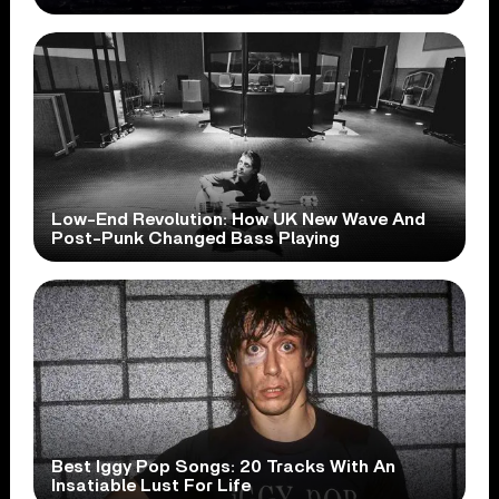
Low-End Revolution: How UK New Wave And
Post-Punk Changed Bass Playing
Best Iggy Pop Songs: 20 Tracks With An
Insatiable Lust For Life