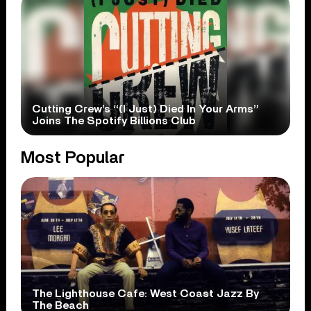
Cutting Crew’s “(I Just) Died In Your Arms”
Joins The Spotify Billions Club
Most Popular
The Lighthouse Cafe: West Coast Jazz By
The Beach