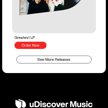
Greatest LP
Order Now
See More Releases