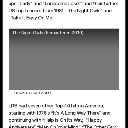
ups “Lady” and “Lonesome Loser,” and their further
US top tenners from 1981, “The Night Owls” and
“Take It Easy On Me.”
The Night Owls (Remastered 2010)
CLICK TO LOAD VIDEO
LRB had seven other Top 40 hits in America,
starting with 1976’s “It’s A Long Way There” and
continuing with “Help Is On Its Way,” “Happy
Anniversary,” “Man On Your Mind,” “The Other Guy,”