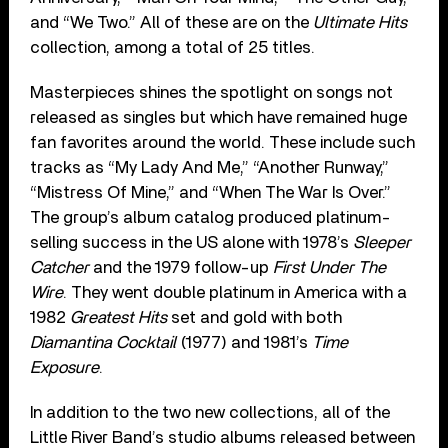
and “We Two.” All of these are on the
Ultimate Hits
collection, among a total of 25 titles.
Masterpieces shines the spotlight on songs not
released as singles but which have remained huge
fan favorites around the world. These include such
tracks as “My Lady And Me,” “Another Runway,”
“Mistress Of Mine,” and “When The War Is Over.”
The group’s album catalog produced platinum-
selling success in the US alone with 1978’s
Sleeper
Catcher
and the 1979 follow-up
First Under The
Wire
. They went double platinum in America with a
1982
Greatest Hits
set and gold with both
Diamantina Cocktail
(1977) and 1981’s
Time
Exposure
.
In addition to the two new collections, all of the
Little River Band’s studio albums released between