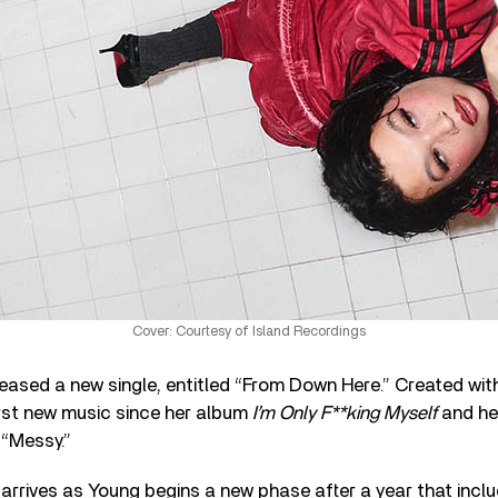
Cover: Courtesy of Island Recordings
eased a new single, entitled “From Down Here.” Created wit
irst new music since her album
I’m Only F**king Myself
and he
 “Messy.”
rrives as Young begins a new phase after a year that includ