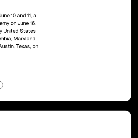
une 10 and 11, a
emy on June 16.
y United States
mbia, Maryland,
Austin, Texas, on