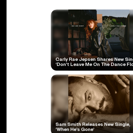
Carly Rae Jepsen Shares New Sin
‘Don’t Leave Me On The Dance Flo
Sam Smith Releases New Single,
‘When He’s Gone’