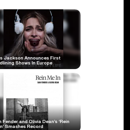
is Jackson Announces First
dlining Shows In Europe
 Fender and Olivia Dean’s ‘Rein
In’ Smashes Record