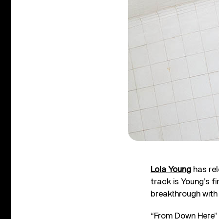
Lola Young
has rel
track is Young’s f
breakthrough with
“From Down Here” a