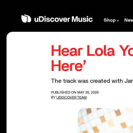
Shop
Ne
Hear Lola Y
Here’
The track was created with J
PUBLISHED ON MAY 26, 2026
BY
UDISCOVER TEAM