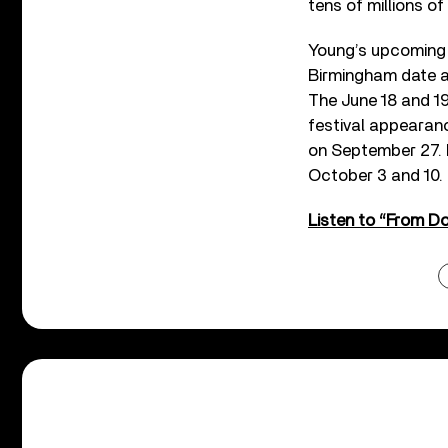
tens of millions of
Young’s upcoming 
Birmingham date a
The June 18 and 1
festival appearan
on September 27. I
October 3 and 10.
Listen to “From D