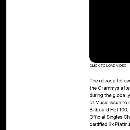
CLICK TO LOAD VIDEO
The release follo
the Grammys after
during the global
of Music issue to 
Billboard Hot 100,
Official Singles C
certified 2x Plat