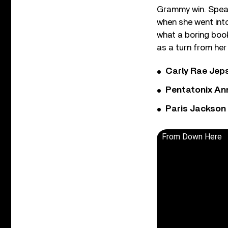
Grammy win. Speak
when she went into
what a boring book
as a turn from her
Carly Rae Jep
Pentatonix Ann
Paris Jackson
From Down Here