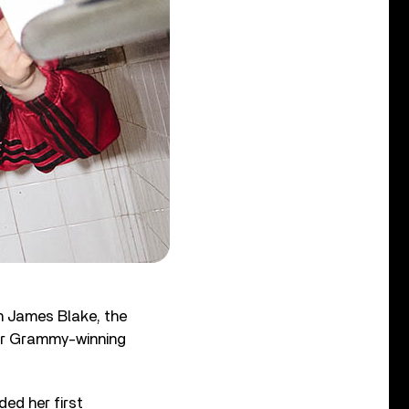
h James Blake, the
r Grammy-winning
ed her first