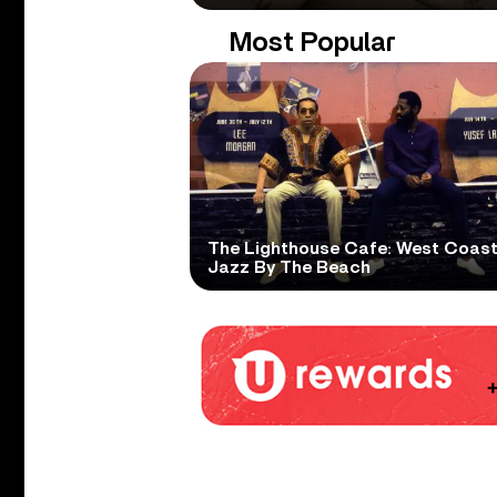
Most Popular
The Lighthouse Cafe: West Coas
Jazz By The Beach