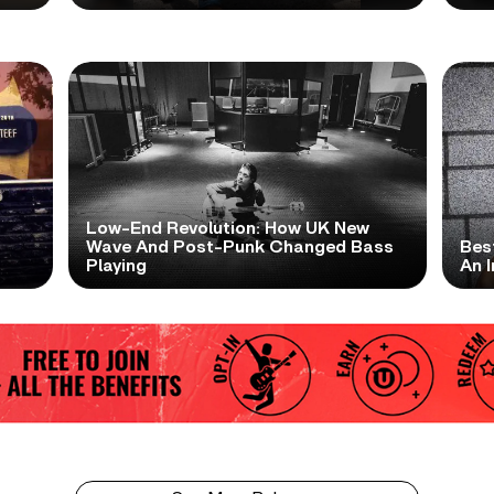
Low-End Revolution: How UK New
t
Wave And Post-Punk Changed Bass
Bes
Playing
An I