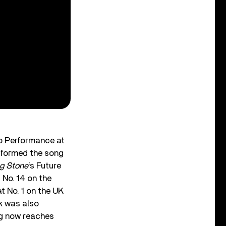
lo Performance at
rformed the song
ng Stone
‘s Future
 No. 14 on the
t No. 1 on the UK
ck was also
ng now reaches