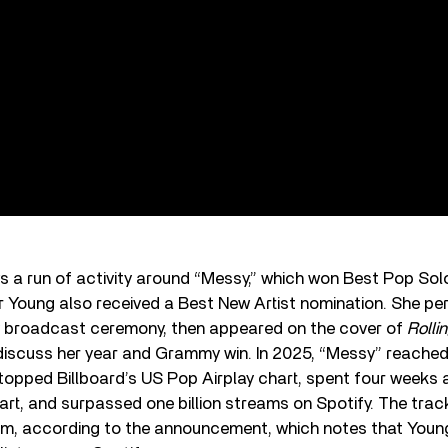
ws a run of activity around “Messy,” which won Best Pop So
 Young also received a Best New Artist nomination. She pe
ly broadcast ceremony, then appeared on the cover of
Rolli
discuss her year and Grammy win. In 2025, “Messy” reached
 topped Billboard’s US Pop Airplay chart, spent four weeks a
hart, and surpassed one billion streams on Spotify. The tra
inum, according to the announcement, which notes that You