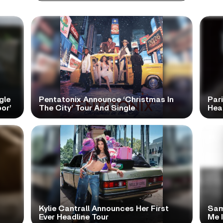
gle
Pentatonix Announce ‘Christmas In
Par
or’
The City’ Tour And Single
Hea
Kylie Cantrall Announces Her First
Sam
Ever Headline Tour
Me 