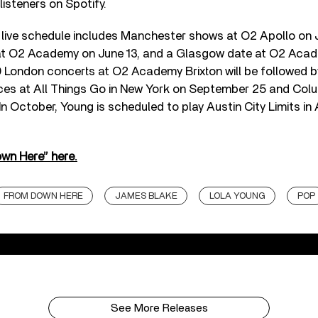
 listeners on Spotify.
live schedule includes Manchester shows at O2 Apollo on J
t O2 Academy on June 13, and a Glasgow date at O2 Acad
9 London concerts at O2 Academy Brixton will be followed b
ces at All Things Go in New York on September 25 and Colu
n October, Young is scheduled to play Austin City Limits in 
own Here” here.
FROM DOWN HERE
JAMES BLAKE
LOLA YOUNG
POP
See More Releases