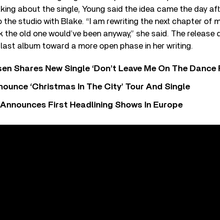
ing about the single, Young said the idea came the day af
 the studio with Blake. “I am rewriting the next chapter of
 the old one would’ve been anyway,” she said. The release 
 last album toward a more open phase in her writing.
sen Shares New Single ‘Don’t Leave Me On The Dance 
ounce ‘Christmas In The City’ Tour And Single
 Announces First Headlining Shows In Europe