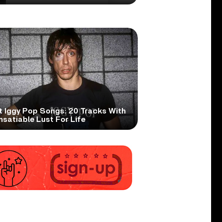
t Iggy Pop Songs: 20 Tracks With
nsatiable Lust For Life