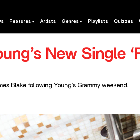
ws
Features
Artists
Genres
Playlists
Quizzes
oung’s New Single 
ames Blake following Young’s Grammy weekend.