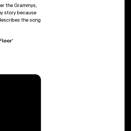
ter the Grammys,
 my story because
describes the song
Floor’