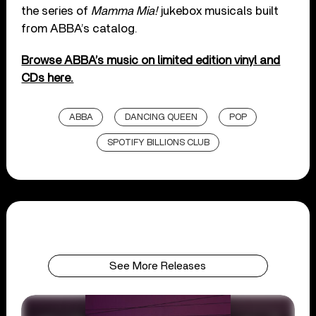
the series of
Mamma Mia!
jukebox musicals built
from ABBA’s catalog.
Browse ABBA’s music on limited edition vinyl and
CDs here.
ABBA
DANCING QUEEN
POP
SPOTIFY BILLIONS CLUB
See More Releases