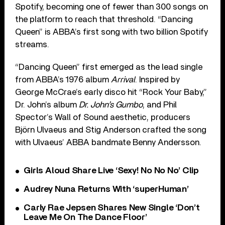
Spotify, becoming one of fewer than 300 songs on
the platform to reach that threshold. “Dancing
Queen” is ABBA’s first song with two billion Spotify
streams.
“Dancing Queen” first emerged as the lead single
from ABBA’s 1976 album
Arrival
. Inspired by
George McCrae’s early disco hit “Rock Your Baby,”
Dr. John’s album
Dr. John’s Gumbo
, and Phil
Spector’s Wall of Sound aesthetic, producers
Björn Ulvaeus and Stig Anderson crafted the song
with Ulvaeus’ ABBA bandmate Benny Andersson.
Girls Aloud Share Live ‘Sexy! No No No’ Clip
Audrey Nuna Returns With ‘superHuman’
Carly Rae Jepsen Shares New Single ‘Don’t
Leave Me On The Dance Floor’