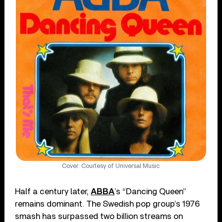
Cover: Courtesy of Universal Music
Half a century later,
ABBA
’s “Dancing Queen”
remains dominant. The Swedish pop group’s 1976
smash has surpassed two billion streams on