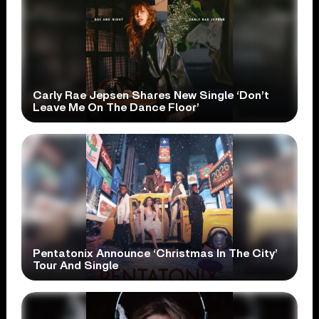
Carly Rae Jepsen Shares New Single ‘Don’t
Leave Me On The Dance Floor’
Pentatonix Announce ‘Christmas In The City’
Tour And Single