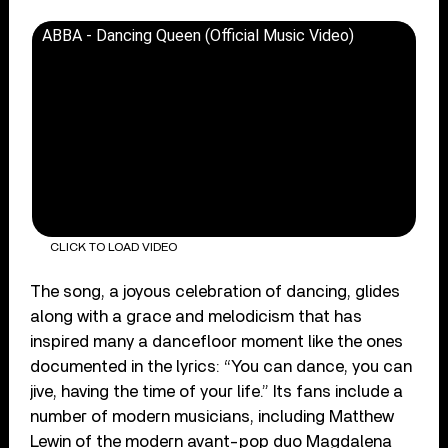
ABBA - Dancing Queen (Official Music Video)
CLICK TO LOAD VIDEO
The song, a joyous celebration of dancing, glides
along with a grace and melodicism that has
inspired many a dancefloor moment like the ones
documented in the lyrics: “You can dance, you can
jive, having the time of your life.” Its fans include a
number of modern musicians, including Matthew
Lewin of the modern avant-pop duo Magdalena