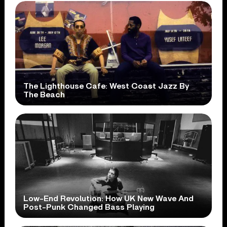
The Lighthouse Cafe: West Coast Jazz By
The Beach
Low-End Revolution: How UK New Wave And
Post-Punk Changed Bass Playing