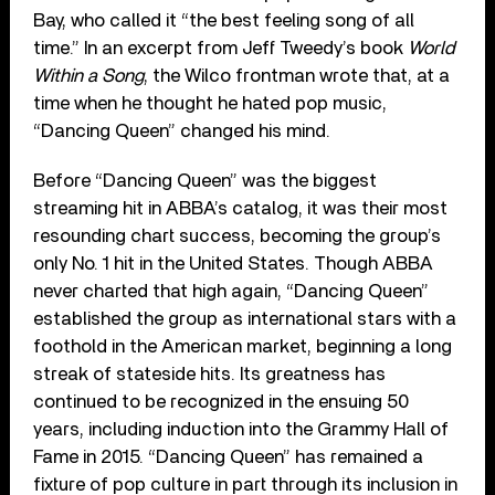
Bay, who called it “the best feeling song of all
time.” In an excerpt from Jeff Tweedy’s book
World
Within a Song
, the Wilco frontman wrote that, at a
time when he thought he hated pop music,
“Dancing Queen” changed his mind.
Before “Dancing Queen” was the biggest
streaming hit in ABBA’s catalog, it was their most
resounding chart success, becoming the group’s
only No. 1 hit in the United States. Though ABBA
never charted that high again, “Dancing Queen”
established the group as international stars with a
foothold in the American market, beginning a long
streak of stateside hits. Its greatness has
continued to be recognized in the ensuing 50
years, including induction into the Grammy Hall of
Fame in 2015. “Dancing Queen” has remained a
fixture of pop culture in part through its inclusion in