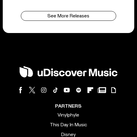
See More Releases
PARTNERS
Vinylphyle
This Day In Music
Disney