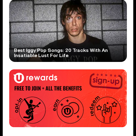
Best Iggy Pop Songs: 20 Tracks With An
Insatiable Lust For Life