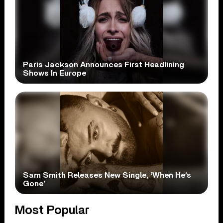
Paris Jackson Announces First Headlining
Shows In Europe
Sam Smith Releases New Single, ‘When He’s
Gone’
Most Popular