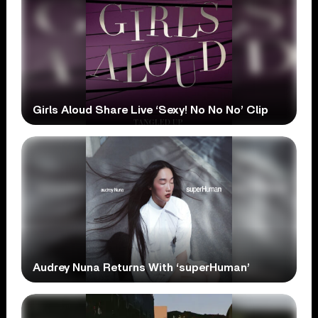
Girls Aloud Share Live ‘Sexy! No No No’ Clip
Audrey Nuna Returns With ‘superHuman’