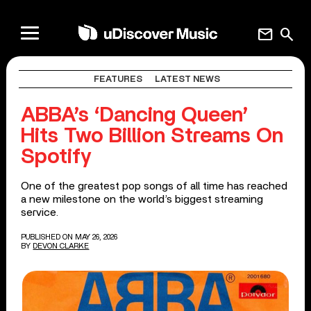
mail
search
FEATURES
LATEST NEWS
ABBA’s ‘Dancing Queen’
Hits Two Billion Streams On
Spotify
One of the greatest pop songs of all time has reached
a new milestone on the world’s biggest streaming
service.
PUBLISHED ON MAY 26, 2026
BY
DEVON CLARKE