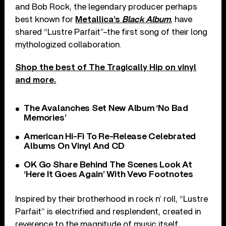
and Bob Rock, the legendary producer perhaps
best known for
Metallica’s
Black Album
, have
shared “Lustre Parfait”–the first song of their long
mythologized collaboration.
Shop the best of The Tragically Hip on vinyl
and more.
The Avalanches Set New Album ‘No Bad
Memories’
American Hi-Fi To Re-Release Celebrated
Albums On Vinyl And CD
OK Go Share Behind The Scenes Look At
‘Here It Goes Again’ With Vevo Footnotes
Inspired by their brotherhood in rock n’ roll, “Lustre
Parfait” is electrified and resplendent, created in
reverence to the magnitude of music itself.