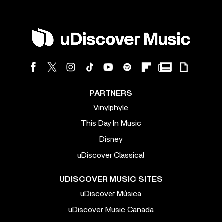
PARTNERS
Vinylphyle
This Day In Music
Disney
uDiscover Classical
UDISCOVER MUSIC SITES
uDiscover Música
uDiscover Music Canada