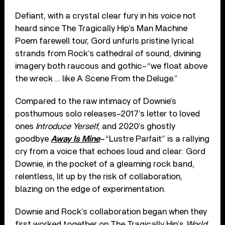
Defiant, with a crystal clear fury in his voice not
heard since The Tragically Hip’s Man Machine
Poem farewell tour, Gord unfurls pristine lyrical
strands from Rock’s cathedral of sound, divining
imagery both raucous and gothic–“we float above
the wreck … like A Scene From the Deluge.”
Compared to the raw intimacy of Downie’s
posthumous solo releases–2017’s letter to loved
ones
Introduce Yerself
, and 2020’s ghostly
goodbye
Away Is Mine
–“Lustre Parfait” is a rallying
cry from a voice that echoes loud and clear: Gord
Downie, in the pocket of a gleaming rock band,
relentless, lit up by the risk of collaboration,
blazing on the edge of experimentation.
Downie and Rock’s collaboration began when they
first worked together on The Tragically Hip’s
World