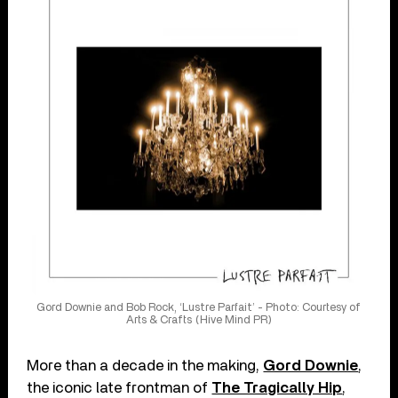
Gord Downie and Bob Rock, ‘Lustre Parfait’ - Photo: Courtesy of
Arts & Crafts (Hive Mind PR)
More than a decade in the making,
Gord Downie
,
the iconic late frontman of
The Tragically Hip
,