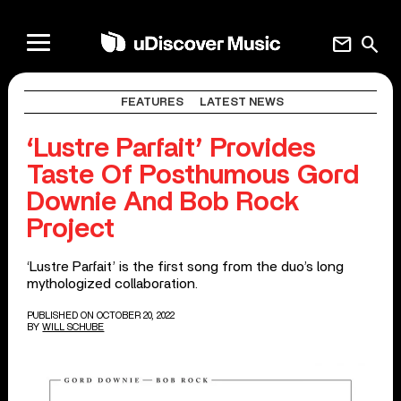
mail
search
FEATURES
LATEST NEWS
‘Lustre Parfait’ Provides
Taste Of Posthumous Gord
Downie And Bob Rock
Project
‘Lustre Parfait’ is the first song from the duo’s long
mythologized collaboration.
PUBLISHED ON OCTOBER 20, 2022
BY
WILL SCHUBE