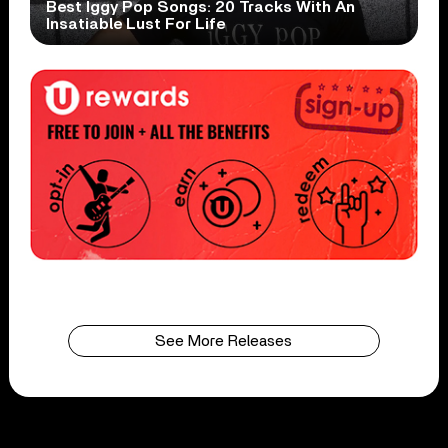
Best Iggy Pop Songs: 20 Tracks With An
Insatiable Lust For Life
See More Releases