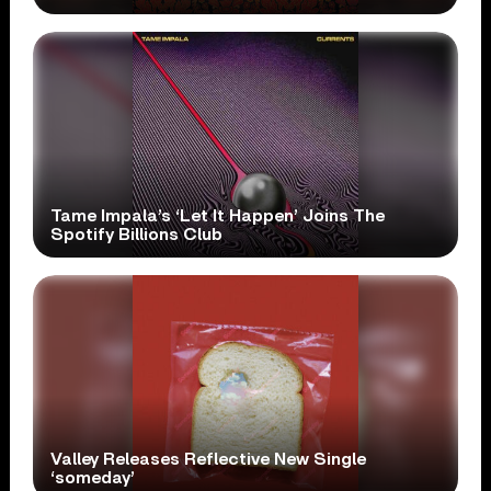
Tame Impala’s ‘Let It Happen’ Joins The
Spotify Billions Club
Valley Releases Reflective New Single
‘someday’