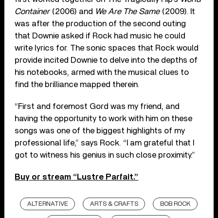
Container
(2006) and
We Are The Same
(2009). It
was after the production of the second outing
that Downie asked if Rock had music he could
write lyrics for. The sonic spaces that Rock would
provide incited Downie to delve into the depths of
his notebooks, armed with the musical clues to
find the brilliance mapped therein.
“First and foremost Gord was my friend, and
having the opportunity to work with him on these
songs was one of the biggest highlights of my
professional life,” says Rock. “I am grateful that I
got to witness his genius in such close proximity.”
Buy or stream “Lustre Parfait.”
ALTERNATIVE
ARTS & CRAFTS
BOB ROCK