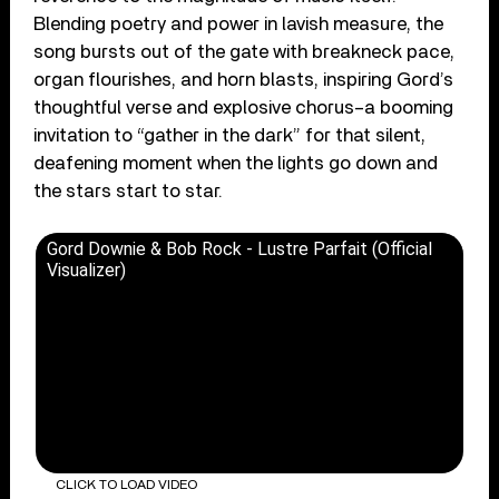
Blending poetry and power in lavish measure, the
song bursts out of the gate with breakneck pace,
organ flourishes, and horn blasts, inspiring Gord’s
thoughtful verse and explosive chorus–a booming
invitation to “gather in the dark” for that silent,
deafening moment when the lights go down and
the stars start to star.
Gord Downie & Bob Rock - Lustre Parfait (Official
Visualizer)
CLICK TO LOAD VIDEO