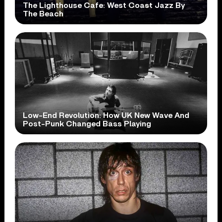
The Lighthouse Cafe: West Coast Jazz By
The Beach
Low-End Revolution: How UK New Wave And
Post-Punk Changed Bass Playing