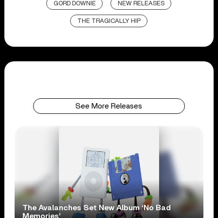
GORD DOWNIE
NEW RELEASES
THE TRAGICALLY HIP
See More Releases
The Avalanches Set New Album ‘No Bad
Memories’