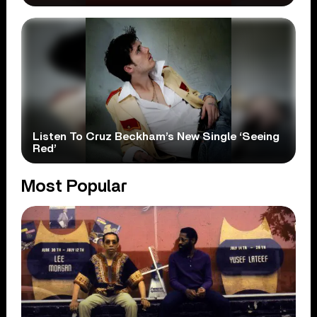
Listen To Cruz Beckham’s New Single ‘Seeing
Red’
Most Popular