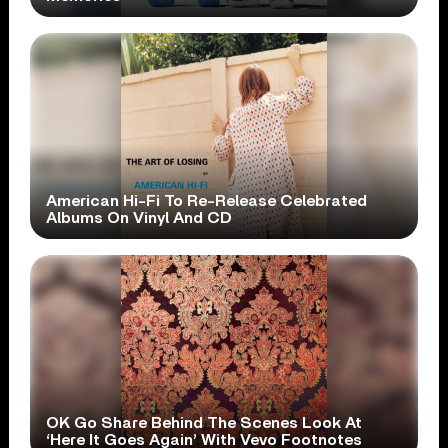
American Hi-Fi To Re-Release Celebrated
Albums On Vinyl And CD
OK Go Share Behind The Scenes Look At
‘Here It Goes Again’ With Vevo Footnotes