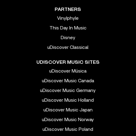
PARTNERS
Vinylphyle
This Day In Music
Disney
uDiscover Classical
UDISCOVER MUSIC SITES
uDiscover Música
uDiscover Music Canada
uDiscover Music Germany
uDiscover Music Holland
uDiscover Music Japan
uDiscover Music Norway
uDiscover Music Poland