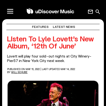
mail
search
FEATURES
LATEST NEWS
Listen To Lyle Lovett’s New
Album, ‘12th Of June’
Lovett will play four sold-out nights at City Winery-
Pier57 in New York City next week.
PUBLISHED ON MAY 15, 2022
| LAST UPDATED MAY 14, 2022
BY
WILL SCHUBE