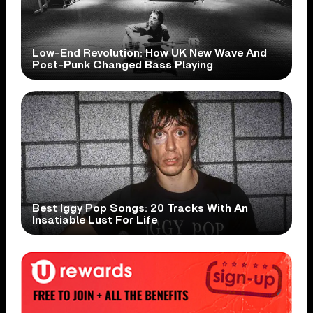
Low-End Revolution: How UK New Wave And
Post-Punk Changed Bass Playing
Best Iggy Pop Songs: 20 Tracks With An
Insatiable Lust For Life