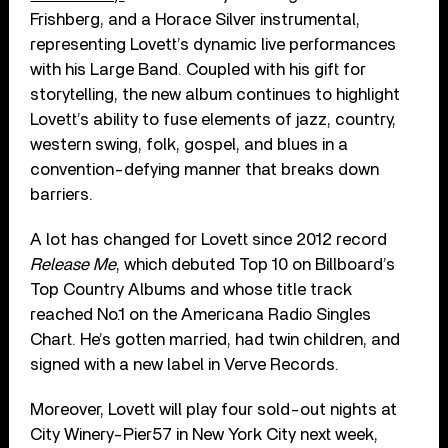
Frishberg, and a Horace Silver instrumental,
representing Lovett’s dynamic live performances
with his Large Band. Coupled with his gift for
storytelling, the new album continues to highlight
Lovett’s ability to fuse elements of jazz, country,
western swing, folk, gospel, and blues in a
convention-defying manner that breaks down
barriers.
A lot has changed for Lovett since 2012 record
Release Me
, which debuted Top 10 on Billboard’s
Top Country Albums and whose title track
reached No.1 on the Americana Radio Singles
Chart. He’s gotten married, had twin children, and
signed with a new label in Verve Records.
Moreover, Lovett will play four sold-out nights at
City Winery-Pier57 in New York City next week,