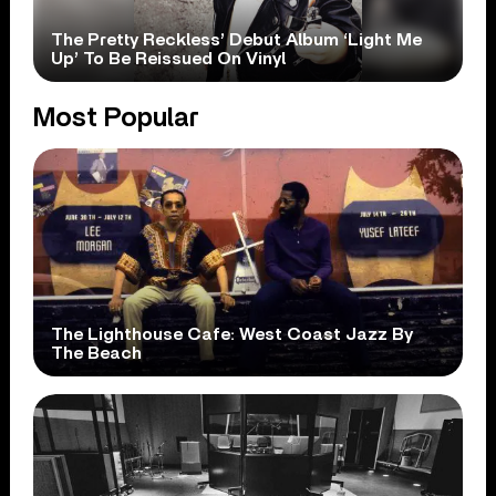
The Pretty Reckless’ Debut Album ‘Light Me
Up’ To Be Reissued On Vinyl
Most Popular
The Lighthouse Cafe: West Coast Jazz By
The Beach