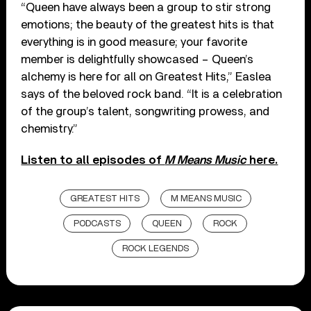
“Queen have always been a group to stir strong
emotions; the beauty of the greatest hits is that
everything is in good measure; your favorite
member is delightfully showcased – Queen’s
alchemy is here for all on Greatest Hits,” Easlea
says of the beloved rock band. “It is a celebration
of the group’s talent, songwriting prowess, and
chemistry.”
Listen to all episodes of
M Means Music
here.
GREATEST HITS
M MEANS MUSIC
PODCASTS
QUEEN
ROCK
ROCK LEGENDS