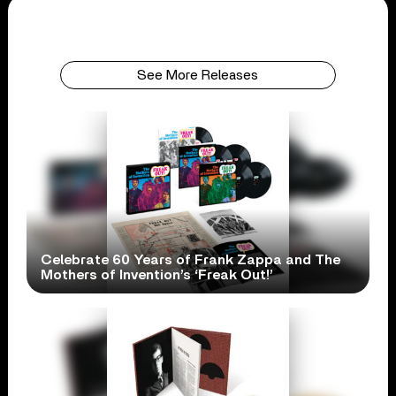
See More Releases
Celebrate 60 Years of Frank Zappa and The
Mothers of Invention’s ‘Freak Out!’