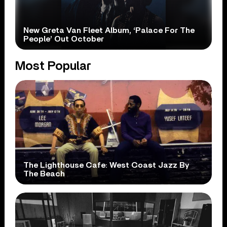
New Greta Van Fleet Album, ‘Palace For The
People’ Out October
Most Popular
The Lighthouse Cafe: West Coast Jazz By
The Beach