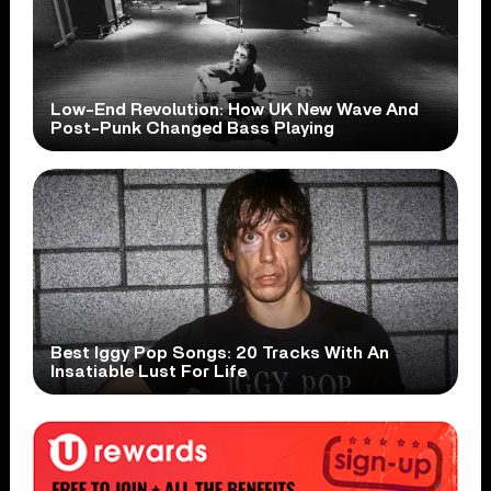
Low-End Revolution: How UK New Wave And
Post-Punk Changed Bass Playing
Best Iggy Pop Songs: 20 Tracks With An
Insatiable Lust For Life