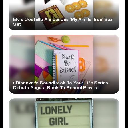
Elvis Costello Announces ‘My Aim Is True’ Box
Set
uDiscover’s Soundtrack To Your Life Series
Debuts August Back To School Playlist