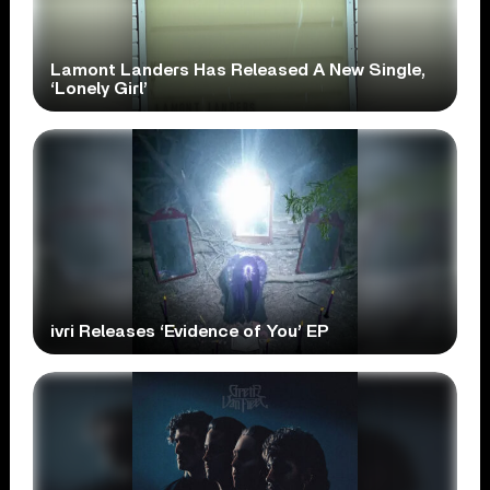
Lamont Landers Has Released A New Single,
‘Lonely Girl’
ivri Releases ‘Evidence of You’ EP