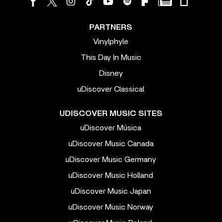
PARTNERS
Vinylphyle
This Day In Music
Disney
uDiscover Classical
UDISCOVER MUSIC SITES
uDiscover Música
uDiscover Music Canada
uDiscover Music Germany
uDiscover Music Holland
uDiscover Music Japan
uDiscover Music Norway