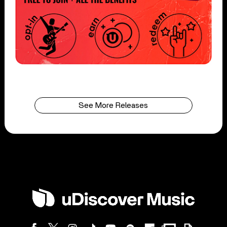
See More Releases