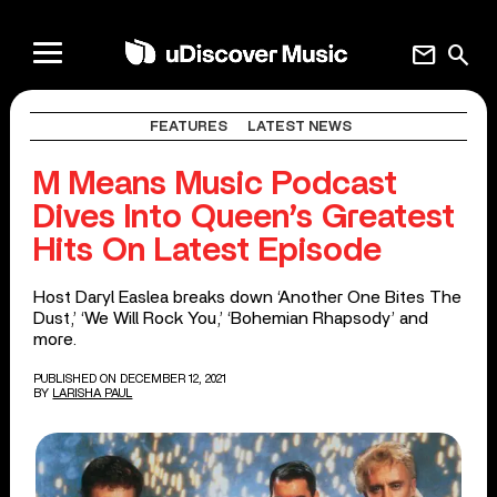
mail
search
FEATURES
LATEST NEWS
M Means Music Podcast
Dives Into Queen’s Greatest
Hits On Latest Episode
Host Daryl Easlea breaks down ‘Another One Bites The
Dust,’ ‘We Will Rock You,’ ‘Bohemian Rhapsody’ and
more.
PUBLISHED ON DECEMBER 12, 2021
BY
LARISHA PAUL