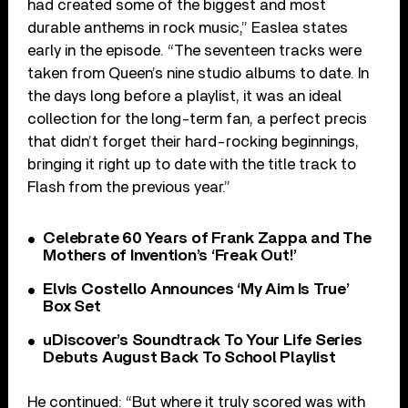
had created some of the biggest and most
durable anthems in rock music,” Easlea states
early in the episode. “The seventeen tracks were
taken from Queen’s nine studio albums to date. In
the days long before a playlist, it was an ideal
collection for the long-term fan, a perfect precis
that didn’t forget their hard-rocking beginnings,
bringing it right up to date with the title track to
Flash from the previous year.”
Celebrate 60 Years of Frank Zappa and The
Mothers of Invention’s ‘Freak Out!’
Elvis Costello Announces ‘My Aim Is True’
Box Set
uDiscover’s Soundtrack To Your Life Series
Debuts August Back To School Playlist
He continued: “But where it truly scored was with