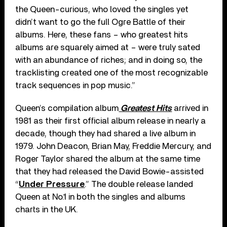
the Queen-curious, who loved the singles yet
didn’t want to go the full Ogre Battle of their
albums. Here, these fans – who greatest hits
albums are squarely aimed at – were truly sated
with an abundance of riches; and in doing so, the
tracklisting created one of the most recognizable
track sequences in pop music.”
Queen’s compilation album
Greatest Hits
arrived in
1981 as their first official album release in nearly a
decade, though they had shared a live album in
1979. John Deacon, Brian May, Freddie Mercury, and
Roger Taylor shared the album at the same time
that they had released the David Bowie-assisted
“
Under Pressure
.” The double release landed
Queen at No.1 in both the singles and albums
charts in the UK.