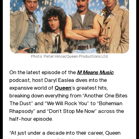
Photo: Peter Hince/Queen Productions Ltd
On the latest episode of the
M Means Music
podcast, host Daryl Easlea dives into the
expansive world of
Queen
’s greatest hits,
breaking down everything from “Another One Bites
The Dust” and “We Will Rock You” to “Bohemian
Rhapsody” and “Don’t Stop Me Now” across the
half-hour episode.
“At just under a decade into their career, Queen