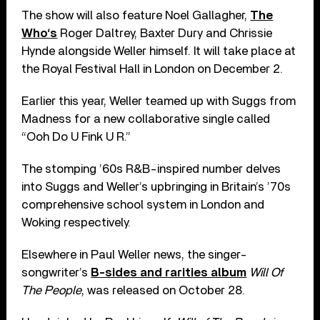
The show will also feature Noel Gallagher,
The
Who‘s
Roger Daltrey, Baxter Dury and Chrissie
Hynde alongside Weller himself. It will take place at
the Royal Festival Hall in London on December 2.
Earlier this year, Weller teamed up with Suggs from
Madness for a new collaborative single called
“Ooh Do U Fink U R.”
The stomping ’60s R&B-inspired number delves
into Suggs and Weller’s upbringing in Britain’s ’70s
comprehensive school system in London and
Woking respectively.
Elsewhere in Paul Weller news, the singer-
songwriter’s
B-sides and rarities album
Will Of
The People
, was released on October 28.