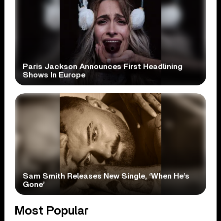
Paris Jackson Announces First Headlining
Shows In Europe
Sam Smith Releases New Single, ‘When He’s
Gone’
Most Popular