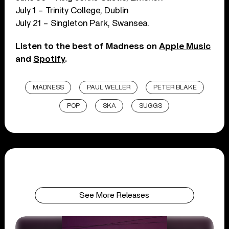
July 1 – Trinity College, Dublin
July 21 – Singleton Park, Swansea.
Listen to the best of Madness on
Apple Music
and
Spotify
.
MADNESS
PAUL WELLER
PETER BLAKE
POP
SKA
SUGGS
See More Releases