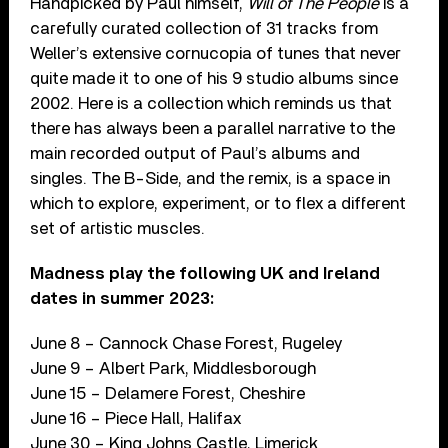
Handpicked by Paul himself,
Will of The People
is a
carefully curated collection of 31 tracks from
Weller’s extensive cornucopia of tunes that never
quite made it to one of his 9 studio albums since
2002. Here is a collection which reminds us that
there has always been a parallel narrative to the
main recorded output of Paul’s albums and
singles. The B-Side, and the remix, is a space in
which to explore, experiment, or to flex a different
set of artistic muscles.
Madness play the following UK and Ireland
dates in summer 2023:
June 8 – Cannock Chase Forest, Rugeley
June 9 – Albert Park, Middlesborough
June 15 – Delamere Forest, Cheshire
June 16 – Piece Hall, Halifax
June 30 – King Johns Castle, Limerick