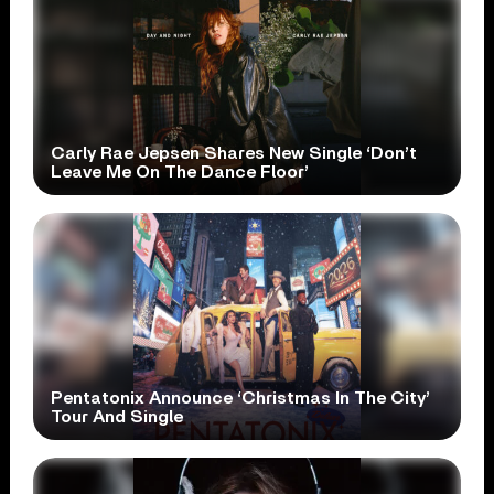
Carly Rae Jepsen Shares New Single ‘Don’t
Leave Me On The Dance Floor’
Pentatonix Announce ‘Christmas In The City’
Tour And Single