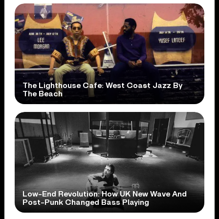
The Lighthouse Cafe: West Coast Jazz By
The Beach
Low-End Revolution: How UK New Wave And
Post-Punk Changed Bass Playing