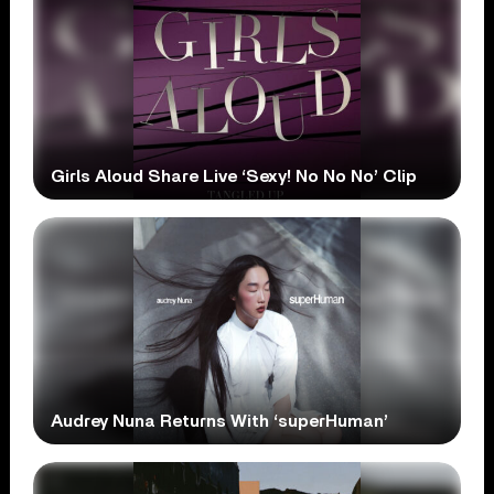
Girls Aloud Share Live ‘Sexy! No No No’ Clip
Audrey Nuna Returns With ‘superHuman’