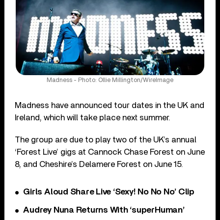
Madness - Photo: Ollie Millington/WireImage
Madness have announced tour dates in the UK and
Ireland, which will take place next summer.
The group are due to play two of the UK’s annual
‘Forest Live’ gigs at Cannock Chase Forest on June
8, and Cheshire’s Delamere Forest on June 15.
Girls Aloud Share Live ‘Sexy! No No No’ Clip
Audrey Nuna Returns With ‘superHuman’