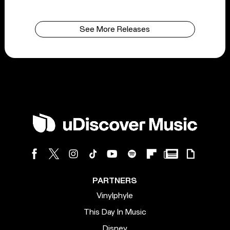
See More Releases
PARTNERS
Vinylphyle
This Day In Music
Disney