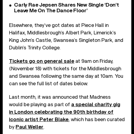
Carly Rae Jepsen Shares New Single ‘Don’t
Leave Me On The Dance Floor’
Elsewhere, they’ve got dates at Piece Hall in
Halifax, Middlesbrough’s Albert Park, Limerick’s
King John’s Castle, Swansea’s Singleton Park, and
Dublin’s Trinity College.
Tickets go on general sale
at 9am on Friday,
(November 18) with tickets for the Middlesbrough
and Swansea following the same day at 10am. You
can see the full list of dates below.
Last month, it was announced that Madness
would be playing as part of
a special charity gig
in London celebrating the 90th birthday of
iconic artist Peter Blake
, which has been curated
by
Paul Weller
.