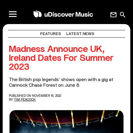
mail
search
FEATURES
LATEST NEWS
Madness Announce UK,
Ireland Dates For Summer
2023
The British pop legends’ shows open with a gig at
Cannock Chase Forest on June 8.
PUBLISHED ON NOVEMBER 16, 2022
BY
TIM PEACOCK