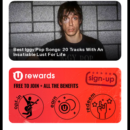
Best Iggy Pop Songs: 20 Tracks With An
Insatiable Lust For Life