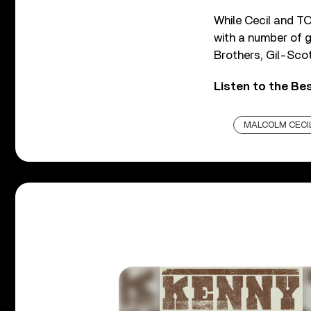
While Cecil and T
with a number of g
Brothers, Gil-Scott
Listen to the Be
MALCOLM CECI