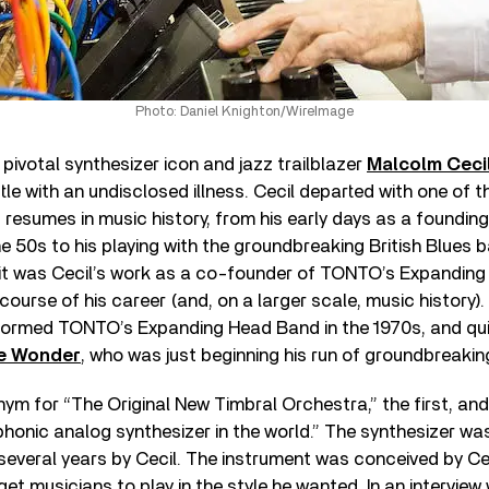
Photo: Daniel Knighton/WireImage
 pivotal synthesizer icon and jazz trailblazer
Malcolm Ceci
ttle with an undisclosed illness. Cecil departed with one of 
resumes in music history, from his early days as a foundi
he 50s to his playing with the groundbreaking British Blues 
 it was Cecil’s work as a co-founder of TONTO’s Expandin
ourse of his career (and, on a larger scale, music history)
 formed TONTO’s Expanding Head Band in the 1970s, and qui
e Wonder
, who was just beginning his run of groundbreaki
m for “The Original New Timbral Orchestra,” the first, and s
phonic analog synthesizer in the world.” The synthesizer w
several years by Cecil. The instrument was conceived by C
get musicians to play in the style he wanted. In an interview