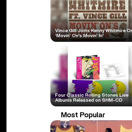
Vince Gill Joins Kenny Whitmire O
‘Movin’ On’s Movin’ In’
Four Classic Rolling Stones Live
Albums Released on SHM-CD
Most Popular