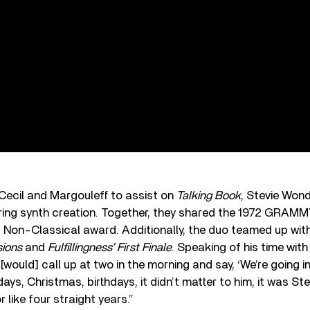
 Cecil and Margouleff to assist on
Talking Book
, Stevie Wond
rring synth creation. Together, they shared the 1972 GRAMM
 Non-Classical award. Additionally, the duo teamed up wi
sions
and
Fulfillingness’ First Finale
. Speaking of his time with
[would] call up at two in the morning and say, ‘We’re going in
days, Christmas, birthdays, it didn’t matter to him, it was St
r like four straight years.”