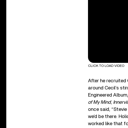
CLICK TO LOAD VIDEO
After he recruited
around Cecil’s sti
Engineered Album,
of My Mind
,
Innervi
once said, “Stevie 
we’d be there. Holi
worked like that fo