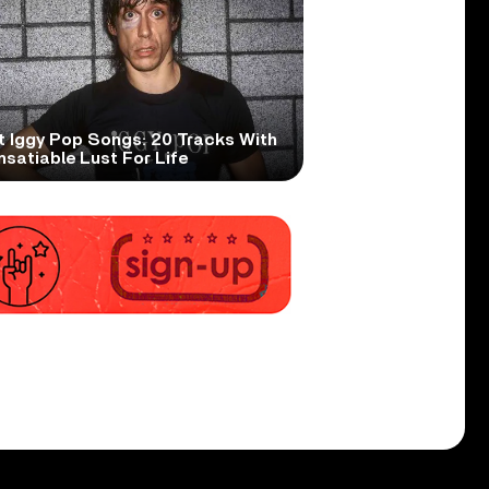
t Iggy Pop Songs: 20 Tracks With
nsatiable Lust For Life