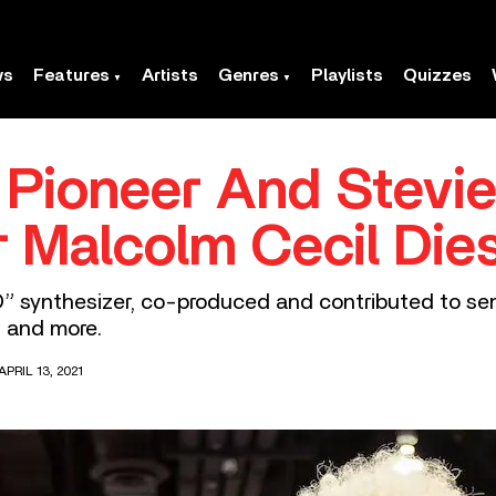
ws
Features
Artists
Genres
Playlists
Quizzes
 Pioneer And Stevi
r Malcolm Cecil Die
 synthesizer, co-produced and contributed to semin
, and more.
PRIL 13, 2021