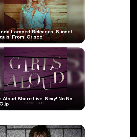
anda Lambert Releases ‘Sunset
quis’ From ‘Crisco’
s Aloud Share Live ‘Sexy! No No
Clip