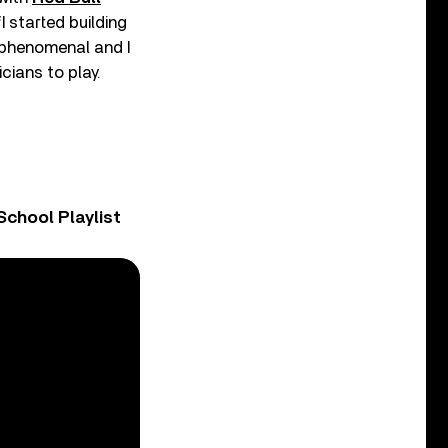
I started building
 phenomenal and I
cians to play.
chool Playlist