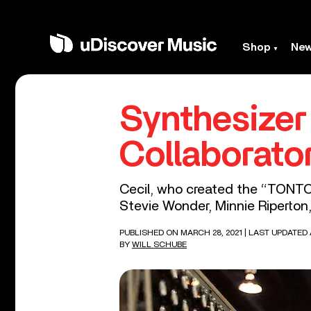
Shop
Ne
Synthesizer
Collaborato
Cecil, who created the “TONTO”
Stevie Wonder, Minnie Riperton
PUBLISHED ON MARCH 28, 2021
| LAST UPDATED A
BY
WILL SCHUBE