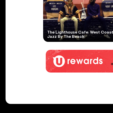
The Lighthouse Cafe: West Coas
Jazz By The Beach