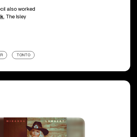
cil also worked
ck
, The Isley
ER
TONTO