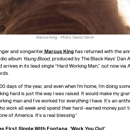
Marcus King - Photo: Danny Clinch
inger and songwriter
Marcus King
has returned with the an
udio album
Young Blood
, produced by The Black Keys’ Dan A
d arrives in its lead single “Hard Working Man,” out now vi
rds.
0 days of the year, and even when I’m home, I’m doing somet
ing hard is just the way I was raised. It would make my gra
rking man and I’ve worked for everything I have. It’s an ant
who work all week and spend their hard-earned money just 
ne of America. It’s a real blessing.”
s First Single With Fontana, ‘Work You Out’