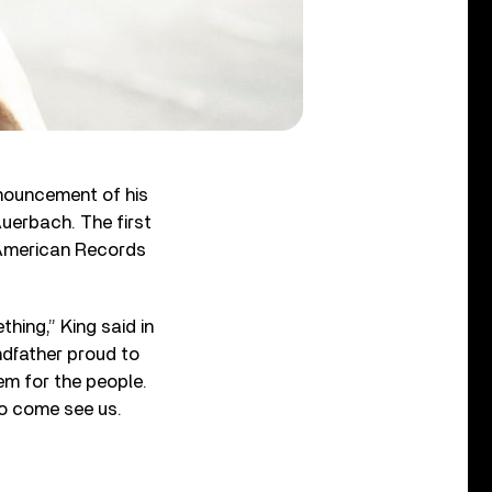
nouncement of his
uerbach. The first
a American Records
hing,” King said in
ndfather proud to
hem for the people.
to come see us.