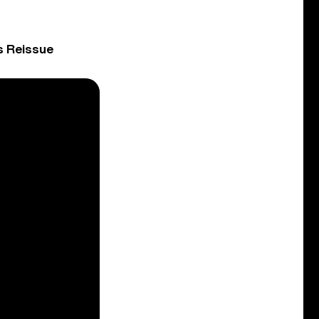
s Reissue