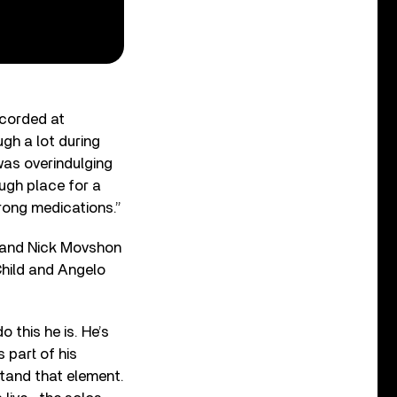
ecorded at
gh a lot during
was overindulging
rough place for a
rong medications.”
s and Nick Movshon
Child and Angelo
 this he is. He’s
 part of his
rstand that element.