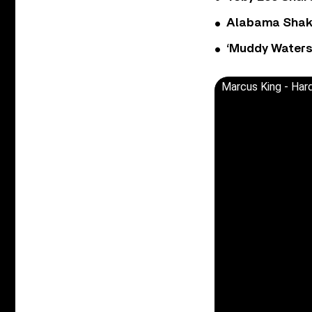
Alabama Shake
‘Muddy Waters
Marcus King - Hard