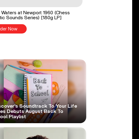
Waters at Newport 1960 (Chess
ic Sounds Series) [180g LP]
der Now
scover’s Soundtrack To Your Life
ies Debuts August Back To
ol Playlist