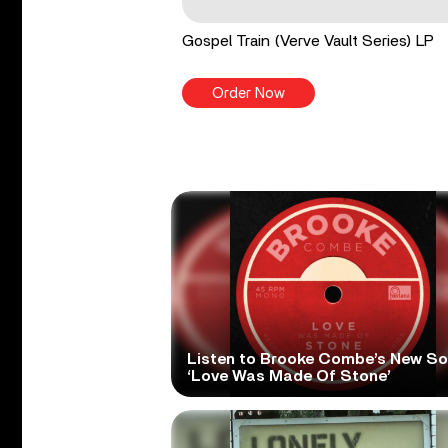
Gospel Train (Verve Vault Series) LP
Order Now
Listen to Brooke Combe’s New S
‘Love Was Made Of Stone’