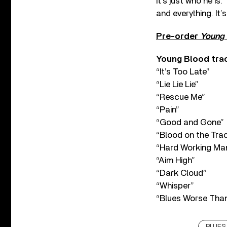
It’s just who he i
and everything. It’
Pre-order
Young 
Young Blood trac
“It’s Too Late”
“Lie Lie Lie”
“Rescue Me”
“Pain”
“Good and Gone”
“Blood on the Tra
“Hard Working Ma
“Aim High”
“Dark Cloud”
“Whisper”
“Blues Worse Than
BLUES