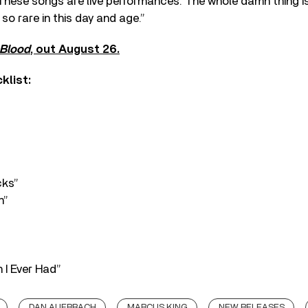
s. These songs are live performances. The whole damn thing i
s so rare in this day and age.”
Blood
, out August 26.
klist:
cks”
n”
 I Ever Had”
DAN AUERBACH
MARCUS KING
NEW RELEASES