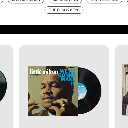
THE BLACK KEYS