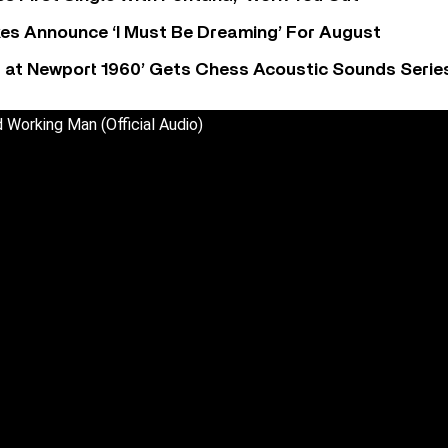
s Announce ‘I Must Be Dreaming’ For August
 at Newport 1960’ Gets Chess Acoustic Sounds Serie
 Working Man (Official Audio)