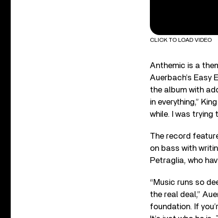
CLICK TO LOAD VIDEO
Anthemic is a the
Auerbach’s Easy Ey
the album with add
in everything,” Kin
while. I was tryin
The record featur
on bass with writ
Petraglia, who hav
“Music runs so dee
the real deal,” Au
foundation. If you’