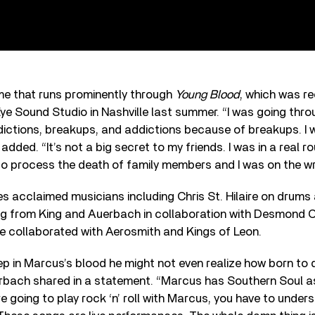
me that runs prominently through
Young Blood
, which was r
e Sound Studio in Nashville last summer. “I was going throu
ictions, breakups, and addictions because of breakups. I 
g added. “It’s not a big secret to my friends. I was in a real 
g to process the death of family members and I was on the w
es acclaimed musicians including Chris St. Hilaire on drum
ing from King and Auerbach in collaboration with Desmond 
e collaborated with Aerosmith and Kings of Leon.
p in Marcus’s blood he might not even realize how born to do
erbach shared in a statement. “Marcus has Southern Soul as
re going to play rock ‘n’ roll with Marcus, you have to unde