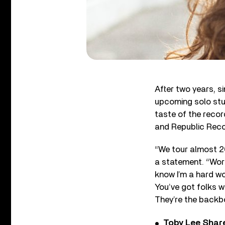
After two years, s
upcoming solo st
taste of the recor
and Republic Reco
“We tour almost 20
a statement. “Work
know I’m a hard wo
You’ve got folks 
They’re the backbo
Toby Lee Share