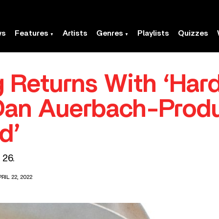
ws
Features
Artists
Genres
Playlists
Quizzes
 Returns With ‘Har
Dan Auerbach-Prod
d’
 26.
RIL 22, 2022