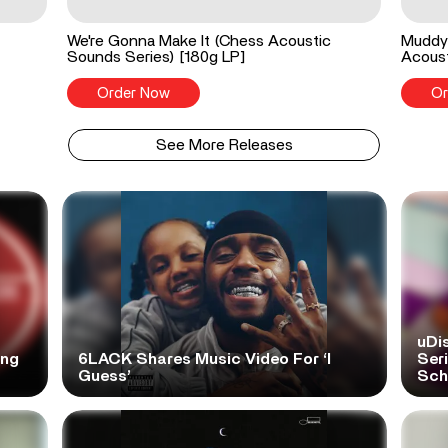
We're Gonna Make It (Chess Acoustic
Muddy 
Sounds Series) [180g LP]
Acoust
Order Now
Or
See More Releases
uDi
ong
6LACK Shares Music Video For ‘I
Ser
Guess’
Scho