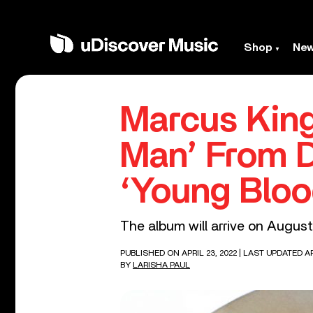
Shop
Ne
Marcus King
Man’ From 
‘Young Bloo
The album will arrive on August
PUBLISHED ON APRIL 23, 2022
| LAST UPDATED AP
BY
LARISHA PAUL