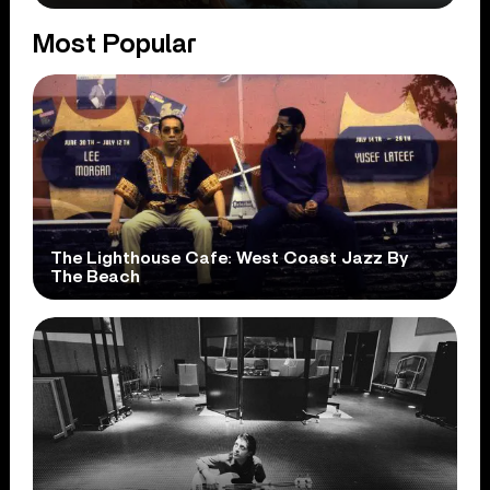
Most Popular
The Lighthouse Cafe: West Coast Jazz By
The Beach