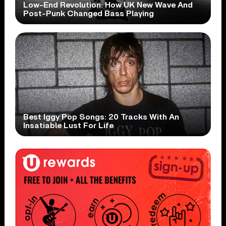
Low-End Revolution: How UK New Wave And
Post-Punk Changed Bass Playing
Best Iggy Pop Songs: 20 Tracks With An
Insatiable Lust For Life