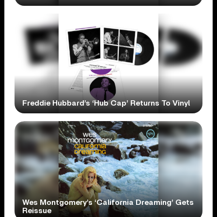
Freddie Hubbard’s ‘Hub Cap’ Returns To Vinyl
Wes Montgomery’s ‘California Dreaming’ Gets
Reissue