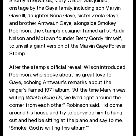
Shortly afterwards, Mary Wilson was joined
onstage by the Gaye family, including son Marvin
Gaye III, daughter Nona Gaye, sister Zeola Gaye
and brother Antwaun Gaye, alongside Smokey
Robinson, the stamp’s designer famed artist Kadir
Nelson and Motown founder Berry Gordy himself,
to unveil a giant version of the Marvin Gaye Forever
Stamp.
After the stamp’s official reveal, Wilson introduced
Robinson, who spoke about his great love for
Gaye, echoing Antwaun’s remarks about the
singer’s famed 1971 album. “At the time Marvin was
writing
What’s Going On,
we lived right around the
corner from each other,” Robinson said. “I’d come
around his house and try to convince him to hang
out and he’d be sitting at the piano and say to me,
‘Smoke, God is writing this album.'”