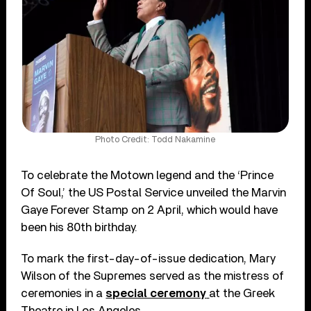
Photo Credit: Todd Nakamine
To celebrate the Motown legend and the ‘Prince
Of Soul,’ the US Postal Service unveiled the Marvin
Gaye Forever Stamp on 2 April, which would have
been his 80th birthday.
To mark the first-day-of-issue dedication, Mary
Wilson of the Supremes served as the mistress of
ceremonies in a
special ceremony
at the Greek
Theatre in Los Angeles.