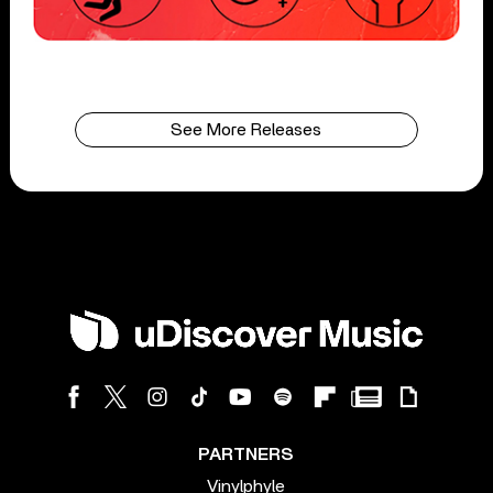
See More Releases
PARTNERS
Vinylphyle