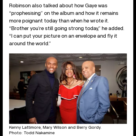
Robinson also talked about how Gaye was
“prophesising” on the album and how it remains
more poignant today than when he wrote it.
“Brother you’re still going strong today,” he added.
“I can put your picture on an envelope and fly it
around the world.”
Kenny Lattimore, Mary Wilson and Berry Gordy.
Photo: Todd Nakamine