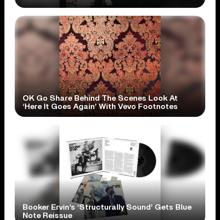
OK Go Share Behind The Scenes Look At
‘Here It Goes Again’ With Vevo Footnotes
Booker Ervin’s ‘Structurally Sound’ Gets Blue
Note Reissue