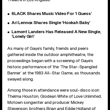
6LACK Shares Music Video For ‘I Guess’
Ari Lennox Shares Single ‘Hookah Baby’
Lamont Landers Has Released A New Single,
‘Lonely Girl’
As many of Gaye’s family, friends and peers
gathered inside the outdoor amphitheatre, the
proceedings began with a screening of Gaye’s
historic performance of the ‘The Star-Spangled
Banner’ at the 1983 All-Star Game, as thousands
swayed along.
Among those in attendance were soul-disco icon
Thelma Houston; Glodean White of Love Unlimited;
Motown songwriter and producer Mickey
Stevenson; brothers Brian and Eddie Holland of