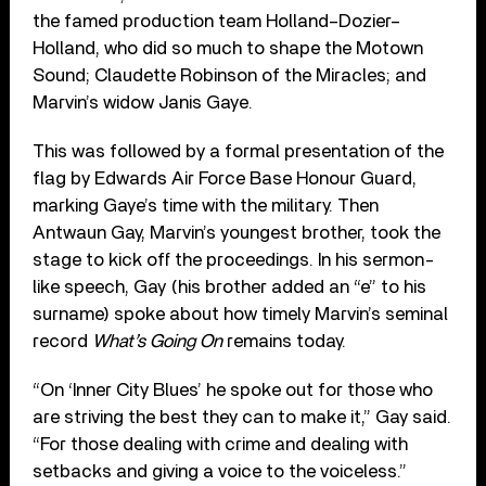
the famed production team Holland–Dozier–
Holland, who did so much to shape the Motown
Sound; Claudette Robinson of the Miracles; and
Marvin’s widow Janis Gaye.
This was followed by a formal presentation of the
flag by Edwards Air Force Base Honour Guard,
marking Gaye’s time with the military. Then
Antwaun Gay, Marvin’s youngest brother, took the
stage to kick off the proceedings. In his sermon-
like speech, Gay (his brother added an “e” to his
surname) spoke about how timely Marvin’s seminal
record
What’s Going On
remains today.
“On ‘Inner City Blues’ he spoke out for those who
are striving the best they can to make it,” Gay said.
“For those dealing with crime and dealing with
setbacks and giving a voice to the voiceless.”