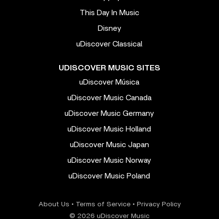
This Day In Music
Disney
uDiscover Classical
UDISCOVER MUSIC SITES
uDiscover Música
uDiscover Music Canada
uDiscover Music Germany
uDiscover Music Holland
uDiscover Music Japan
uDiscover Music Norway
uDiscover Music Poland
About Us
•
Terms of Service
•
Privacy Policy
© 2026 uDiscover Music