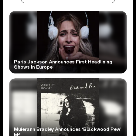
Paris Jackson Announces First Headlining
Shows In Europe
Muierann Bradley Announces ‘Blackwood Pew’
EP