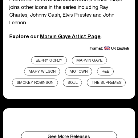
joins other icons in the series including Ray
Charles, Johnny Cash, Elvis Presley and John
Lennon.
Explore our
Marvin Gaye Artist Page
.
Format:
UK English
BERRY GORDY
MARVIN GAYE
MARY WILSON
MOTOWN
R&B
SMOKEY ROBINSON
SOUL
THE SUPREMES
See More Releases