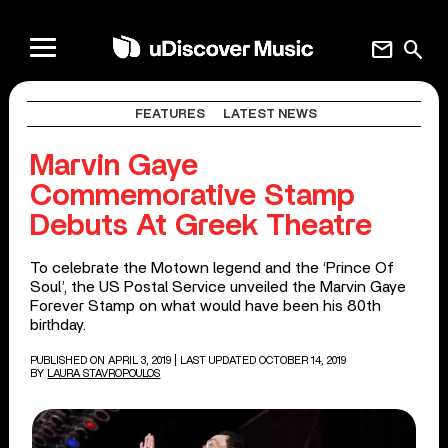
mail
search
FEATURES
LATEST NEWS
Marvin Gaye
Commemorative Stamp
Debuts At Greek Theatre
To celebrate the Motown legend and the ‘Prince Of
Soul’, the US Postal Service unveiled the Marvin Gaye
Forever Stamp on what would have been his 80th
birthday.
PUBLISHED ON APRIL 3, 2019
| LAST UPDATED OCTOBER 14, 2019
BY
LAURA STAVROPOULOS