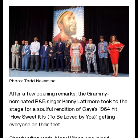
Photo: Todd Nakamine
After a few opening remarks, the Grammy-
nominated R&B singer Kenny Lattimore took to the
stage for a soulful rendition of Gaye’s 1964 hit
‘How Sweet It Is (To Be Loved by You),’ getting
everyone on their feet.