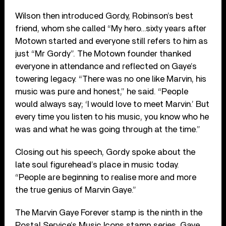
Wilson then introduced Gordy, Robinson’s best
friend, whom she called “My hero…sixty years after
Motown started and everyone still refers to him as
just “Mr Gordy”. The Motown founder thanked
everyone in attendance and reflected on Gaye’s
towering legacy. “There was no one like Marvin, his
music was pure and honest,” he said. “People
would always say; ‘I would love to meet Marvin.’ But
every time you listen to his music, you know who he
was and what he was going through at the time.”
Closing out his speech, Gordy spoke about the
late soul figurehead’s place in music today.
“People are beginning to realise more and more
the true genius of Marvin Gaye.”
The Marvin Gaye Forever stamp is the ninth in the
Postal Service’s Music Icons stamp series. Gaye