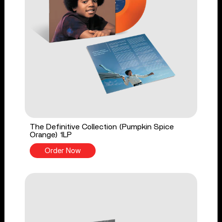
The Definitive Collection (Pumpkin Spice
Orange) 1LP
Order Now