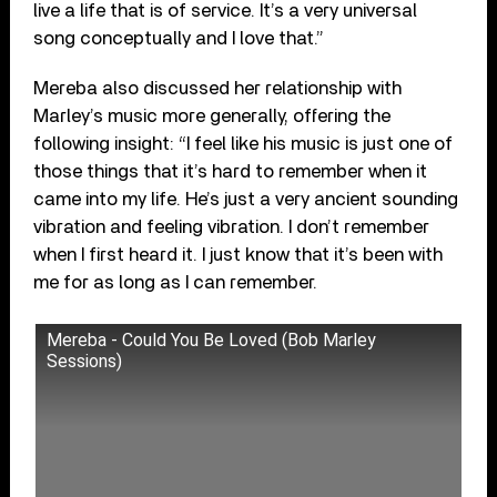
live a life that is of service. It’s a very universal
song conceptually and I love that.”
Mereba also discussed her relationship with
Marley’s music more generally, offering the
following insight: “I feel like his music is just one of
those things that it’s hard to remember when it
came into my life. He’s just a very ancient sounding
vibration and feeling vibration. I don’t remember
when I first heard it. I just know that it’s been with
me for as long as I can remember.
Mereba - Could You Be Loved (Bob Marley
Sessions)