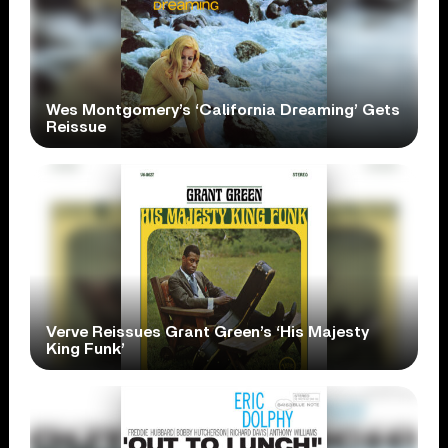
Wes Montgomery’s ‘California Dreaming’ Gets
Reissue
Verve Reissues Grant Green’s ‘His Majesty
King Funk’