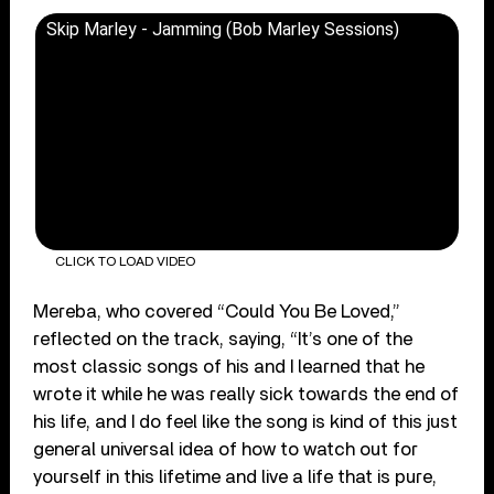
Skip Marley - Jamming (Bob Marley Sessions)
CLICK TO LOAD VIDEO
Mereba, who covered “Could You Be Loved,”
reflected on the track, saying, “It’s one of the
most classic songs of his and I learned that he
wrote it while he was really sick towards the end of
his life, and I do feel like the song is kind of this just
general universal idea of how to watch out for
yourself in this lifetime and live a life that is pure,