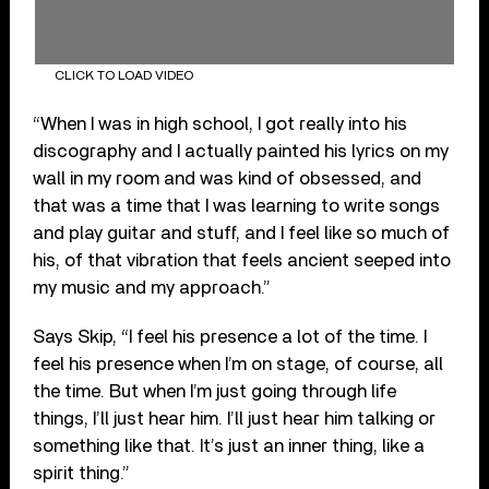
CLICK TO LOAD VIDEO
“When I was in high school, I got really into his
discography and I actually painted his lyrics on my
wall in my room and was kind of obsessed, and
that was a time that I was learning to write songs
and play guitar and stuff, and I feel like so much of
his, of that vibration that feels ancient seeped into
my music and my approach.”
Says Skip, “I feel his presence a lot of the time. I
feel his presence when I’m on stage, of course, all
the time. But when I’m just going through life
things, I’ll just hear him. I’ll just hear him talking or
something like that. It’s just an inner thing, like a
spirit thing.”