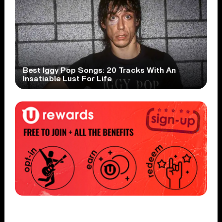
Best Iggy Pop Songs: 20 Tracks With An
Insatiable Lust For Life