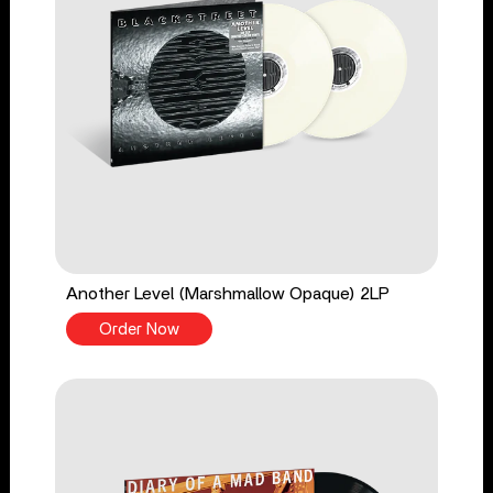
Another Level (Marshmallow Opaque) 2LP
Order Now