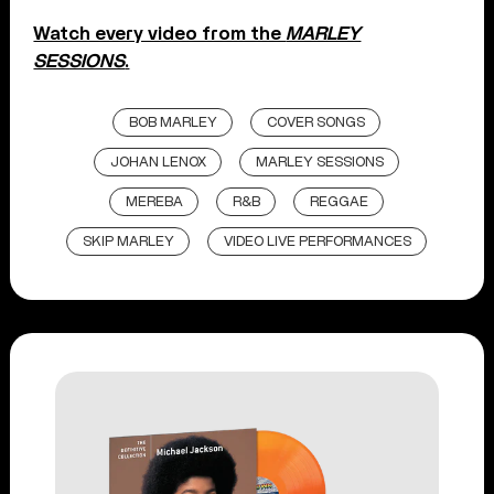
Watch every video from the
MARLEY
SESSIONS
.
BOB MARLEY
COVER SONGS
JOHAN LENOX
MARLEY SESSIONS
MEREBA
R&B
REGGAE
SKIP MARLEY
VIDEO LIVE PERFORMANCES