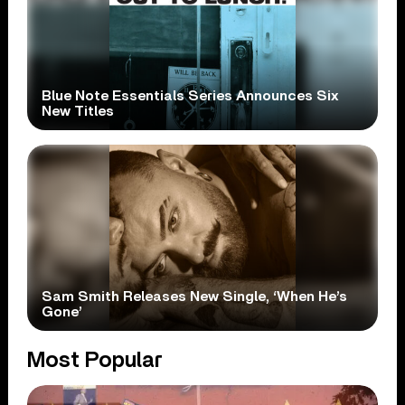
Blue Note Essentials Series Announces Six
New Titles
Sam Smith Releases New Single, ‘When He’s
Gone’
Most Popular