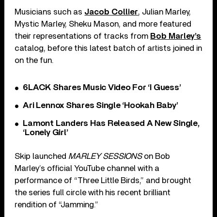
Musicians such as
Jacob Collier
, Julian Marley,
Mystic Marley, Sheku Mason, and more featured
their representations of tracks from
Bob Marley’s
catalog, before this latest batch of artists joined in
on the fun.
6LACK Shares Music Video For ‘I Guess’
Ari Lennox Shares Single ‘Hookah Baby’
Lamont Landers Has Released A New Single,
‘Lonely Girl’
Skip launched
MARLEY SESSIONS
on Bob
Marley’s official YouTube channel with a
performance of “Three Little Birds,” and brought
the series full circle with his recent brilliant
rendition of “Jamming.”