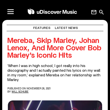
mail
search
FEATURES
LATEST NEWS
Mereba, Skip Marley, Johan
Lenox, And More Cover Bob
Marley’s Iconic Hits
‘When I was in high school, I got really into his
discography and I actually painted his lyrics on my wall
in my room,’ explained Mereba on her relationship with
Marley.
PUBLISHED ON NOVEMBER 26, 2021
BY
WILL SCHUBE