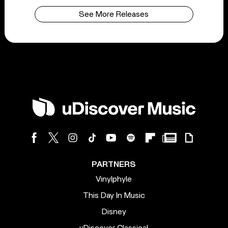
See More Releases
PARTNERS
Vinylphyle
This Day In Music
Disney
uDiscover Classical