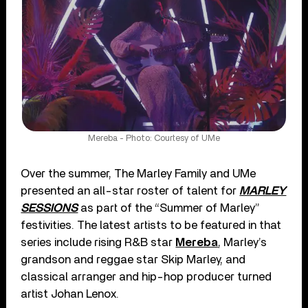
Mereba - Photo: Courtesy of UMe
Over the summer, The Marley Family and UMe
presented an all-star roster of talent for
MARLEY
SESSIONS
as part of the “Summer of Marley”
festivities. The latest artists to be featured in that
series include rising R&B star
Mereba
, Marley’s
grandson and reggae star Skip Marley, and
classical arranger and hip-hop producer turned
artist Johan Lenox.