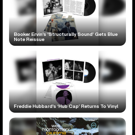
Booker Ervin’s ‘Structurally Sound’ Gets Blue
Note Reissue
Freddie Hubbard’s ‘Hub Cap’ Returns To Vinyl