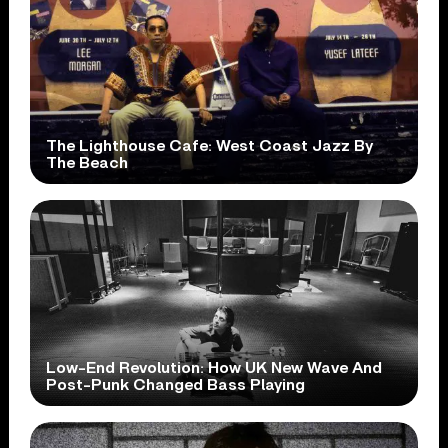
The Lighthouse Cafe: West Coast Jazz By
The Beach
Low-End Revolution: How UK New Wave And
Post-Punk Changed Bass Playing