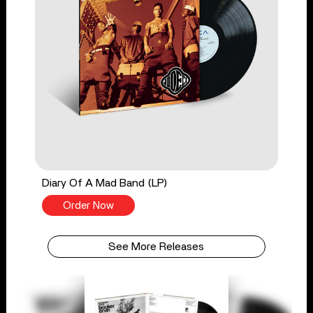
Diary Of A Mad Band (LP)
Order Now
See More Releases