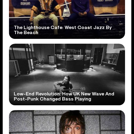
The Lighthouse Cafe: West Coast Jazz By
The Beach
Low-End Revolution: How UK New Wave And
Post-Punk Changed Bass Playing