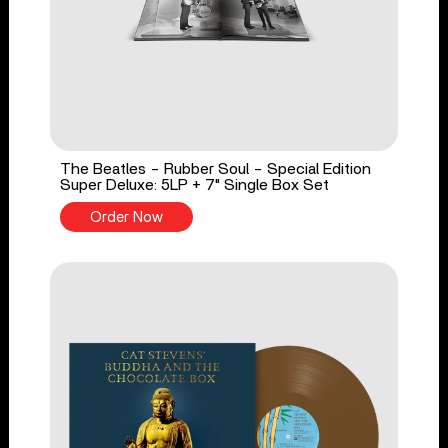
The Beatles - Rubber Soul - Special Edition
Super Deluxe: 5LP + 7" Single Box Set
Order Now