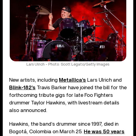
Lars Ulrich - Photo: Scott Legato/Getty Images
New artists, including
Metallica’s
Lars Ulrich and
Blink-182’s
Travis Barker have joined the bill for the
forthcoming tribute gigs for late Foo Fighters
drummer Taylor Hawkins, with livestream details
also announced.
Hawkins, the band’s drummer since 1997, died in
Bogotá, Colombia on March 25.
He was 50 years