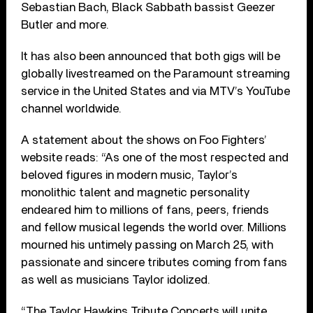
Sebastian Bach, Black Sabbath bassist Geezer
Butler and more.
It has also been announced that both gigs will be
globally livestreamed on the Paramount streaming
service in the United States and via MTV’s YouTube
channel worldwide.
A statement about the shows on Foo Fighters’
website reads: “As one of the most respected and
beloved figures in modern music, Taylor’s
monolithic talent and magnetic personality
endeared him to millions of fans, peers, friends
and fellow musical legends the world over. Millions
mourned his untimely passing on March 25, with
passionate and sincere tributes coming from fans
as well as musicians Taylor idolized.
“The Taylor Hawkins Tribute Concerts will unite