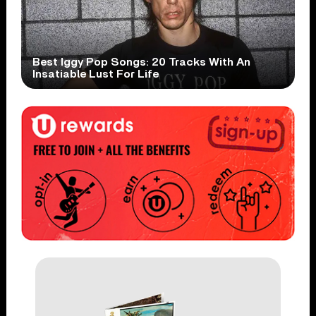
Best Iggy Pop Songs: 20 Tracks With An
Insatiable Lust For Life