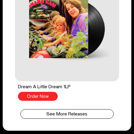
Dream A Little Dream 1LP
Order Now
See More Releases