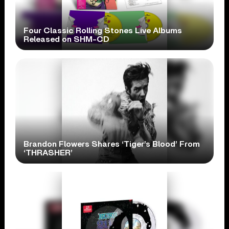
Four Classic Rolling Stones Live Albums
Released on SHM-CD
Brandon Flowers Shares ‘Tiger’s Blood’ From
‘THRASHER’