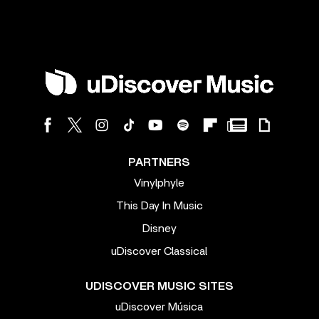
PARTNERS
Vinylphyle
This Day In Music
Disney
uDiscover Classical
UDISCOVER MUSIC SITES
uDiscover Música