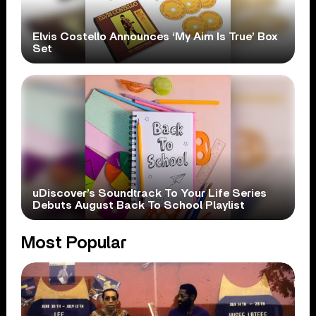
Elvis Costello Announces ‘My Aim Is True’ Box
Set
uDiscover’s Soundtrack To Your Life Series
Debuts August Back To School Playlist
Most Popular