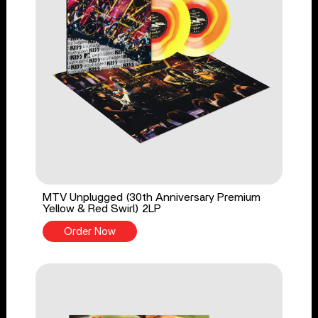
MTV Unplugged (30th Anniversary Premium
Yellow & Red Swirl) 2LP
Order Now