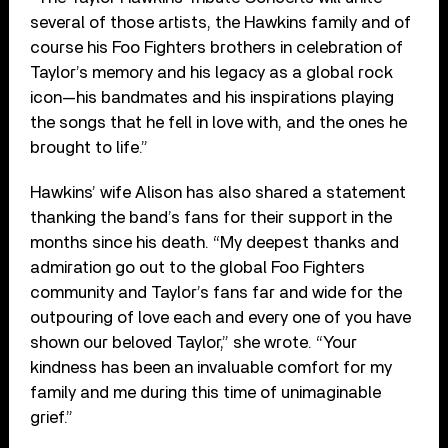
several of those artists, the Hawkins family and of
course his Foo Fighters brothers in celebration of
Taylor’s memory and his legacy as a global rock
icon—his bandmates and his inspirations playing
the songs that he fell in love with, and the ones he
brought to life.”
Hawkins’ wife Alison has also shared a statement
thanking the band’s fans for their support in the
months since his death. “My deepest thanks and
admiration go out to the global Foo Fighters
community and Taylor’s fans far and wide for the
outpouring of love each and every one of you have
shown our beloved Taylor,” she wrote. “Your
kindness has been an invaluable comfort for my
family and me during this time of unimaginable
grief.”