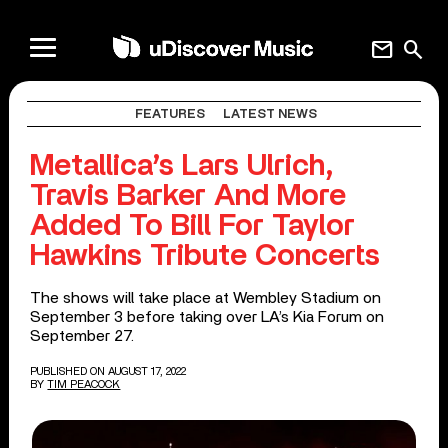
mail
search
FEATURES
LATEST NEWS
Metallica’s Lars Ulrich,
Travis Barker And More
Added To Bill For Taylor
Hawkins Tribute Concerts
The shows will take place at Wembley Stadium on
September 3 before taking over LA’s Kia Forum on
September 27.
PUBLISHED ON AUGUST 17, 2022
BY
TIM PEACOCK