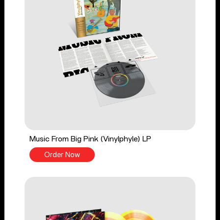
Music From Big Pink (Vinylphyle) LP
Order Now