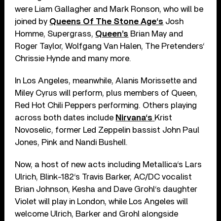
were Liam Gallagher and Mark Ronson, who will be
joined by
Queens Of The Stone Age‘s
Josh
Homme, Supergrass,
Queen’s
Brian May and
Roger Taylor, Wolfgang Van Halen, The Pretenders‘
Chrissie Hynde and many more.
In Los Angeles, meanwhile, Alanis Morissette and
Miley Cyrus will perform, plus members of Queen,
Red Hot Chili Peppers performing. Others playing
across both dates include
Nirvana‘s
Krist
Novoselic, former Led Zeppelin bassist John Paul
Jones, Pink and Nandi Bushell.
Now, a host of new acts including Metallica‘s Lars
Ulrich, Blink-182‘s Travis Barker, AC/DC vocalist
Brian Johnson, Kesha and Dave Grohl‘s daughter
Violet will play in London, while Los Angeles will
welcome Ulrich, Barker and Grohl alongside