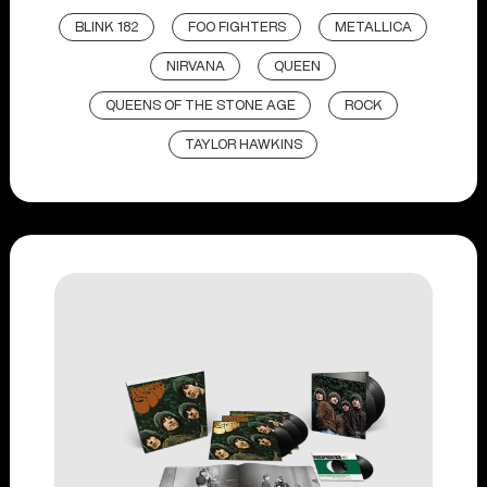
BLINK 182
FOO FIGHTERS
METALLICA
NIRVANA
QUEEN
QUEENS OF THE STONE AGE
ROCK
TAYLOR HAWKINS