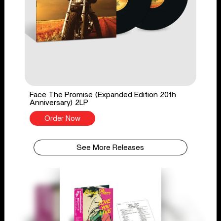
Face The Promise (Expanded Edition 20th
Anniversary) 2LP
Order Now
See More Releases