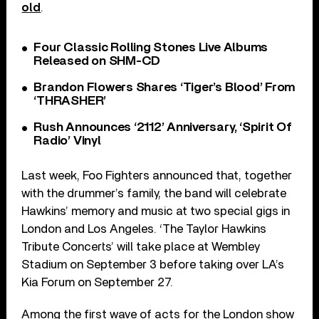
old
.
Four Classic Rolling Stones Live Albums
Released on SHM-CD
Brandon Flowers Shares ‘Tiger’s Blood’ From
‘THRASHER’
Rush Announces ‘2112’ Anniversary, ‘Spirit Of
Radio’ Vinyl
Last week, Foo Fighters announced that, together
with the drummer’s family, the band will celebrate
Hawkins’ memory and music at two special gigs in
London and Los Angeles. ‘The Taylor Hawkins
Tribute Concerts’ will take place at Wembley
Stadium on September 3 before taking over LA’s
Kia Forum on September 27.
Among the first wave of acts for the London show