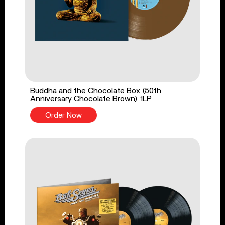
Buddha and the Chocolate Box (50th
Anniversary Chocolate Brown) 1LP
Order Now