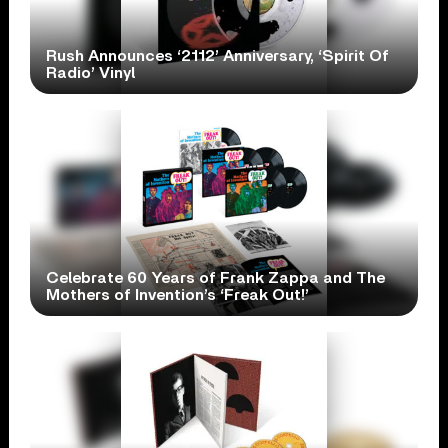
Rush Announces ‘2112’ Anniversary, ‘Spirit Of
Radio’ Vinyl
Celebrate 60 Years of Frank Zappa and The
Mothers of Invention’s ‘Freak Out!’