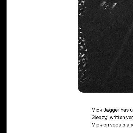
Mick Jagger has un
Sleazy,” written v
Mick on vocals and