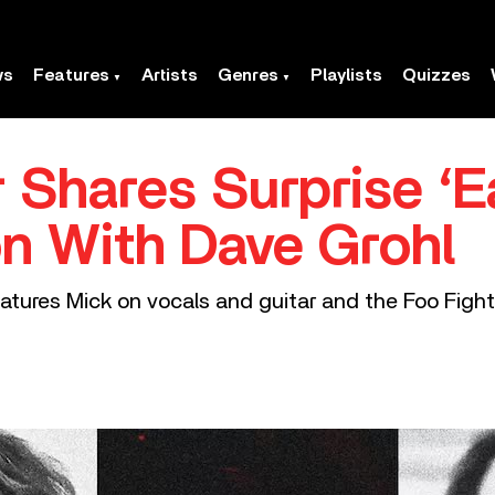
ws
Features
Artists
Genres
Playlists
Quizzes
 Shares Surprise ‘E
on With Dave Grohl
ures Mick on vocals and guitar and the Foo Fighte