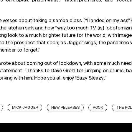
he verses about taking a samba class (“I landed on my ass”)
the kitchen sink and how “way too much TV [is] lobotomizi
ng look to a much brighter future for the world, with image
and the prospect that soon, as Jagger sings, the pandemic 
emember to forget.”
 I wrote about coming out of lockdown, with some much need
statement. “Thanks to Dave Grohl for jumping on drums, bas
rking with him. Hope you all enjoy ‘Eazy Sleazy’.”
MICK JAGGER
NEW RELEASES
ROCK
THE ROL