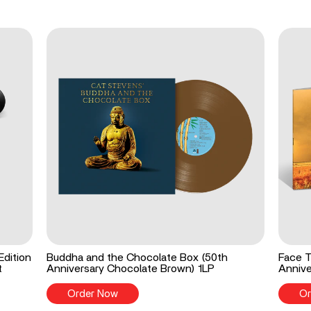
Edition
Buddha and the Chocolate Box (50th
Face T
t
Anniversary Chocolate Brown) 1LP
Annive
Order Now
Or