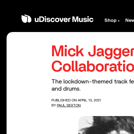
Shop
Ne
Mick Jagger
Collaborati
The lockdown-themed track feat
and drums.
PUBLISHED ON APRIL 13, 2021
BY
PAUL SEXTON