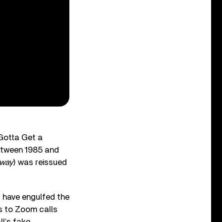
“Gotta Get a
between 1985 and
rway
) was reissued
 have engulfed the
es to Zoom calls
ll’s fake