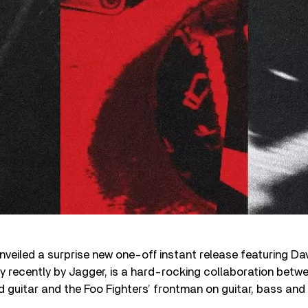
veiled a surprise new one-off instant release featuring Da
ery recently by Jagger, is a hard-rocking collaboration betw
 guitar and the Foo Fighters’ frontman on guitar, bass and