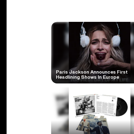
Paris Jackson Announces First
Headlining Shows In Europe