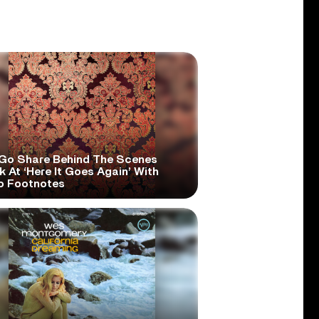
Go Share Behind The Scenes
 At ‘Here It Goes Again’ With
o Footnotes