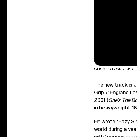
CLICK TO LOAD VIDEO
The new track is J
Grip”/“England Los
2001 (
She’s The Bo
in
heavyweight 18
He wrote “Eazy Sl
world during a yea
with “poncey books”