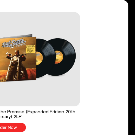
he Promise (Expanded Edition 20th
rsary) 2LP
der Now