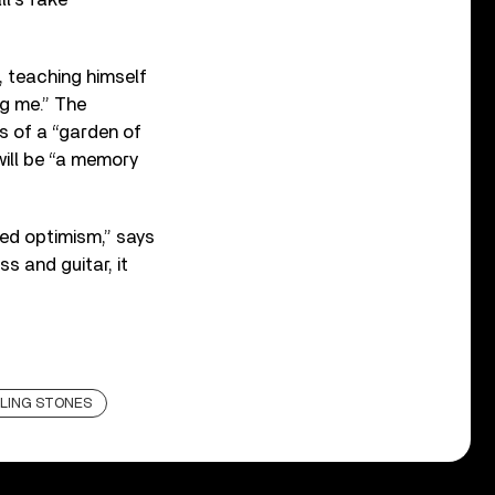
, teaching himself
ng me.” The
s of a “garden of
will be “a memory
ed optimism,” says
s and guitar, it
LING STONES