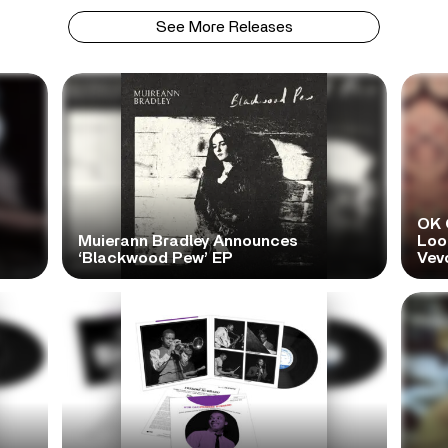
See More Releases
OK 
Muierann Bradley Announces
Look
‘Blackwood Pew’ EP
Vev