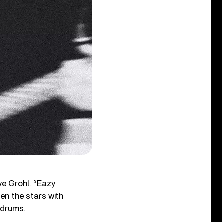
ve Grohl. “Eazy
een the stars with
 drums.