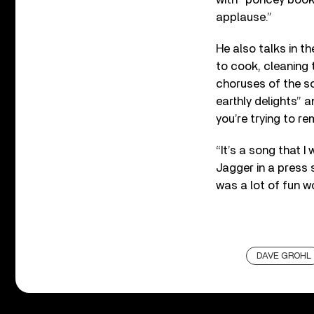
applause.”
He also talks in t
to cook, cleaning 
choruses of the so
earthly delights” 
you’re trying to r
“It’s a song that
Jagger in a press 
was a lot of fun wo
DAVE GROHL