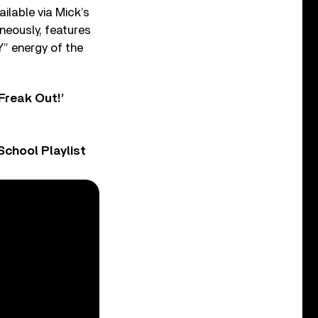
ilable via Mick’s
neously, features
Y” energy of the
Freak Out!’
chool Playlist