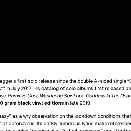
agger’s first solo release since the double A-sided single 
t” in July 2017. His catalog of solo albums first released 
ss, Primitive Cool, Wandering Spirit
and
Goddess In The Doo
0 gram black vinyl editions
in late 2019.
eazy” as a wry observation on the lockdown conditions that
r of coronavirus. Its darkly humorous lyrics make referenc
 on display, “prison walls,” “virtual premieres,” and “footba