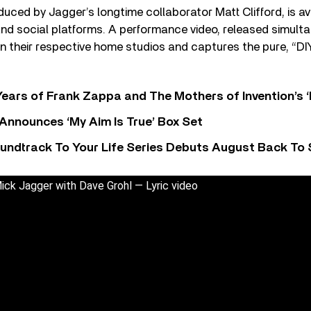
duced by Jagger’s longtime collaborator Matt Clifford, is ava
nd social platforms. A performance video, released simulta
n their respective home studios and captures the pure, “DI
ears of Frank Zappa and The Mothers of Invention’s ‘
 Announces ‘My Aim Is True’ Box Set
undtrack To Your Life Series Debuts August Back To S
k Jagger with Dave Grohl — Lyric video