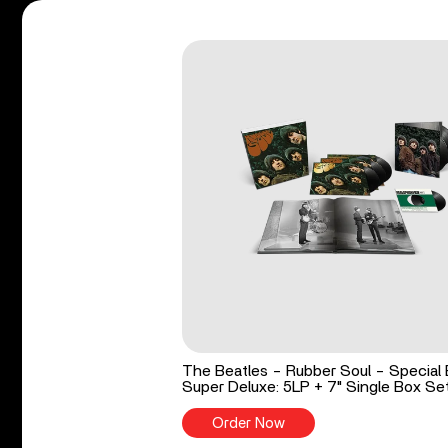
The Beatles - Rubber Soul - Special 
Super Deluxe: 5LP + 7" Single Box Se
Order Now