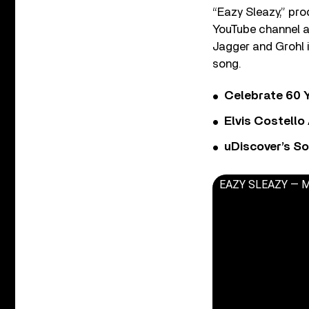
“Eazy Sleazy,” pro
YouTube channel a
Jagger and Grohl i
song.
Celebrate 60 Y
Elvis Costello
uDiscover’s So
EAZY SLEAZY — Mic