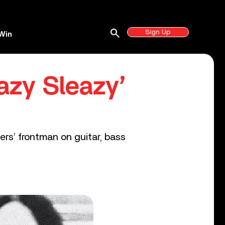
search
Sign Up
Win
azy Sleazy’
rs’ frontman on guitar, bass