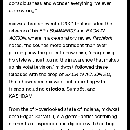
consciousness and wonder everything I’ve ever
done wrong.”
midwxst had an eventful 2021 that included the
release of his EPs
SUMMER03
and
BACK IN
ACTION
, where in a celebratory review
Pitchfork
noted, “he sounds more confident than ever”
praising how the project shows him, “sharpening
his style without losing the irreverence that makes
up his volatile vision.” midwxst followed these
releases with the drop of
BACK IN ACTION 2.0.
,
that showcased midwxst collaborating with
friends including
ericdoa
, Sump6s, and
KA$HDAMI.
From the oft-overlooked state of Indiana, midwxst,
born Edgar Sarratt III, is a genre-defier combining
elements of hyperpop and digicore with hip-hop