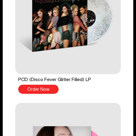
PCD (Disco Fever Glitter Filled) LP
Order Now