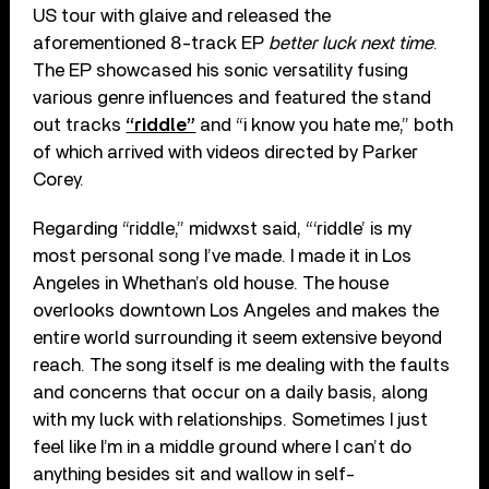
US tour with glaive and released the
aforementioned 8-track EP
better luck next time
.
The EP showcased his sonic versatility fusing
various genre influences and featured the stand
out tracks
“riddle”
and “i know you hate me,” both
of which arrived with videos directed by Parker
Corey.
Regarding “riddle,” midwxst said, “‘riddle’ is my
most personal song I’ve made. I made it in Los
Angeles in Whethan’s old house. The house
overlooks downtown Los Angeles and makes the
entire world surrounding it seem extensive beyond
reach. The song itself is me dealing with the faults
and concerns that occur on a daily basis, along
with my luck with relationships. Sometimes I just
feel like I’m in a middle ground where I can’t do
anything besides sit and wallow in self-