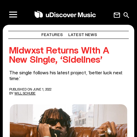
mail
search
FEATURES
LATEST NEWS
Midwxst Returns With A
New Single, ‘Sidelines’
The single follows his latest project, ‘better luck next
time.’
PUBLISHED ON JUNE 1, 2022
BY
WILL SCHUBE