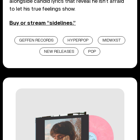
alongside candid lyrics that reveal he isn’t afraid
to let his true feelings show.
Buy or stream “sidelines.”
GEFFEN RECORDS
HYPERPOP
MIDWXST
NEW RELEASES
POP