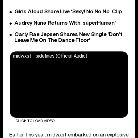
Girls Aloud Share Live ‘Sexy! No No No’ Clip
Audrey Nuna Returns With ‘superHuman’
Carly Rae Jepsen Shares New Single ‘Don’t
Leave Me On The Dance Floor’
midwxst - sidelines (Official Audio)
CLICK TO LOAD VIDEO
Earlier this year, midwxst embarked on an explosive