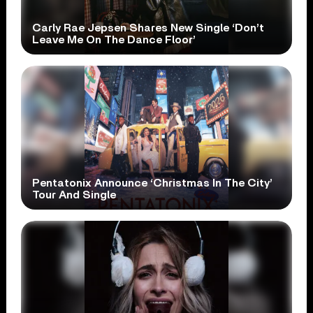
Carly Rae Jepsen Shares New Single ‘Don’t
Leave Me On The Dance Floor’
Pentatonix Announce ‘Christmas In The City’
Tour And Single