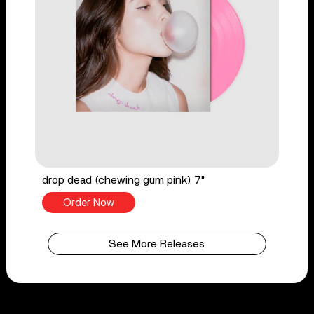
drop dead (chewing gum pink) 7"
Order Now
See More Releases