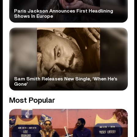
Paris Jackson Announces First Headlining
Shows In Europe
Sam Smith Releases New Single, ‘When He’s
Gone’
Most Popular