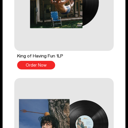
King of Having Fun 1LP
Order Now