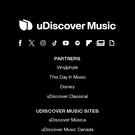
PARTNERS
Vinylphyle
This Day In Music
Disney
uDiscover Classical
UDISCOVER MUSIC SITES
uDiscover Música
uDiscover Music Canada