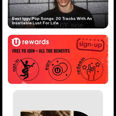
Best Iggy Pop Songs: 20 Tracks With An
Insatiable Lust For Life