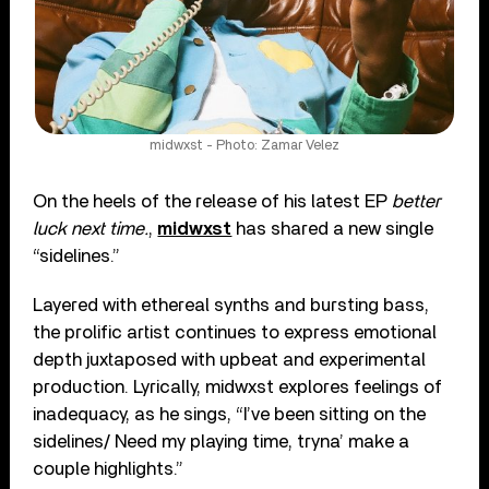
midwxst - Photo: Zamar Velez
On the heels of the release of his latest EP
better
luck next time.
,
midwxst
has shared a new single
“sidelines.”
Layered with ethereal synths and bursting bass,
the prolific artist continues to express emotional
depth juxtaposed with upbeat and experimental
production. Lyrically, midwxst explores feelings of
inadequacy, as he sings, “I’ve been sitting on the
sidelines/ Need my playing time, tryna’ make a
couple highlights.”