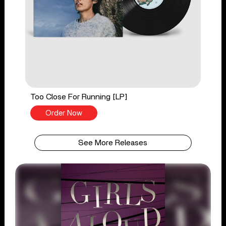
Too Close For Running [LP]
Order Now
See More Releases