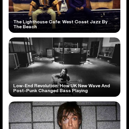
The Lighthouse Cafe: West Coast Jazz By
The Beach
Low-End Revolution: How UK New Wave And
Post-Punk Changed Bass Playing