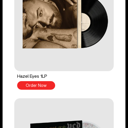
Hazel Eyes 1LP
Order Now