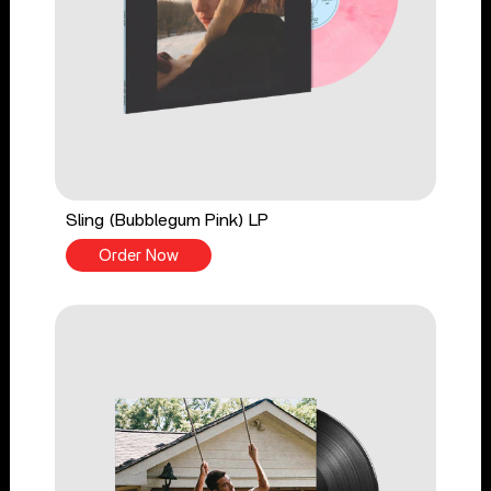
Sling (Bubblegum Pink) LP
Order Now