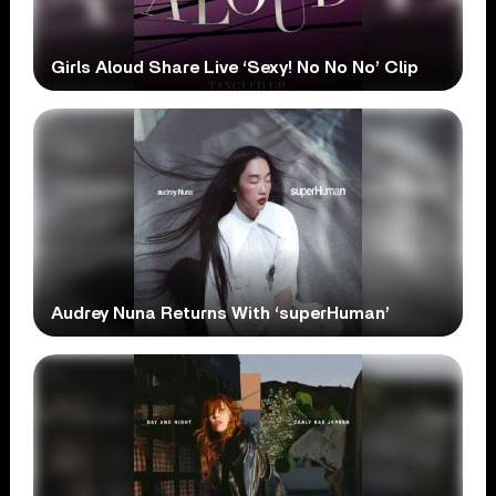
Girls Aloud Share Live ‘Sexy! No No No’ Clip
Audrey Nuna Returns With ‘superHuman’