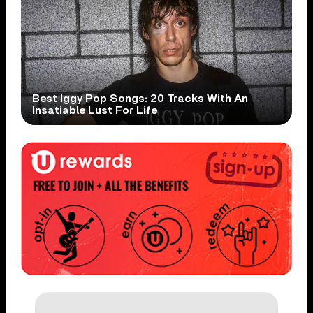
Best Iggy Pop Songs: 20 Tracks With An
Insatiable Lust For Life