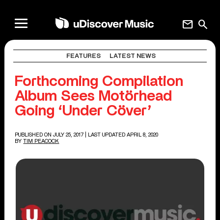
mail
search
FEATURES
LATEST NEWS
Forthcoming Compilation
Album Sees Motörhead
Going ‘Under Cöver’
PUBLISHED ON JULY 25, 2017
| LAST UPDATED APRIL 8, 2020
BY
TIM PEACOCK