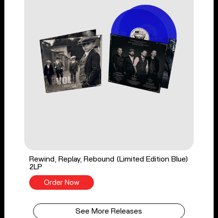
Rewind, Replay, Rebound (Limited Edition Blue)
2LP
Order Now
See More Releases