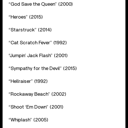
“God Save the Queen” (2000)
“Heroes” (2015)
“Starstruck” (2014)
“Cat Scratch Fever” (1992)
“Jumpin’ Jack Flash” (2001)
“Sympathy for the Devil” (2015)
“Hellraiser” (1992)
“Rockaway Beach” (2002)
“Shoot ‘Em Down” (2001)
“Whiplash” (2005)