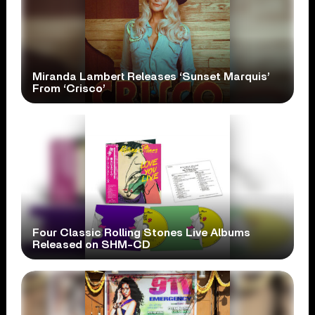
Miranda Lambert Releases ‘Sunset Marquis’
From ‘Crisco’
Four Classic Rolling Stones Live Albums
Released on SHM-CD