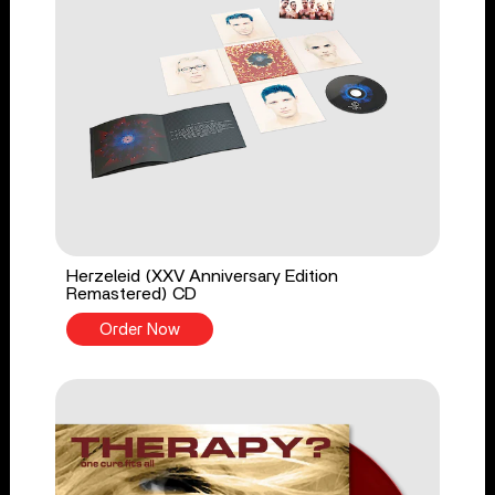
Herzeleid (XXV Anniversary Edition
Remastered) CD
Order Now