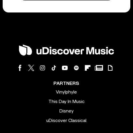
PARTNERS
Vinylphyle
This Day In Music
Disney
uDiscover Classical