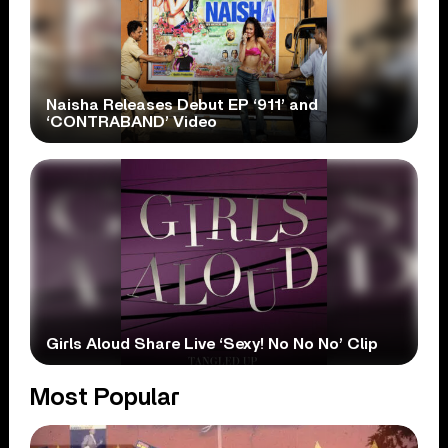
Naisha Releases Debut EP ‘911’ and
‘CONTRABAND’ Video
Girls Aloud Share Live ‘Sexy! No No No’ Clip
Most Popular