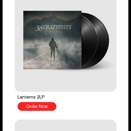
Lanterns 2LP
Order Now