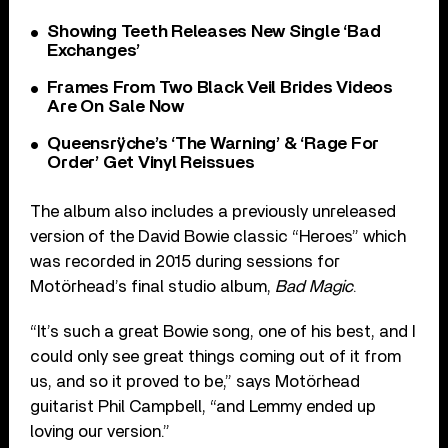
Showing Teeth Releases New Single ‘Bad
Exchanges’
Frames From Two Black Veil Brides Videos
Are On Sale Now
Queensrÿche’s ‘The Warning’ & ‘Rage For
Order’ Get Vinyl Reissues
The album also includes a previously unreleased
version of the David Bowie classic “Heroes” which
was recorded in 2015 during sessions for
Motörhead’s final studio album,
Bad Magic
.
“It’s such a great Bowie song, one of his best, and I
could only see great things coming out of it from
us, and so it proved to be,” says Motörhead
guitarist Phil Campbell, “and Lemmy ended up
loving our version.”