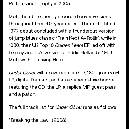
Performance trophy in 2005.
Motörhead frequently recorded cover versions
throughout their 40-year career. Their self-titled
1977 debut concluded with a thunderous version
of jump blues classic ‘Train Kept A-Rollin’, while in
1980, their UK Top 10
Golden Years
EP led off with
Lemmy and co’s version of Eddie Holland’s 1963
Motown hit ‘Leaving Here’.
Under Cöver
will be available on CD, 180-gram vinyl
LP, digital formats, and as a super deluxe box set
featuring the CD, the LP, a replica VIP guest pass
and a patch.
The full track list for
Under Cöver
runs as follows:
“Breaking the Law” (2008)