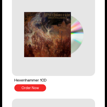
Hexenhammer 1CD
Order Now