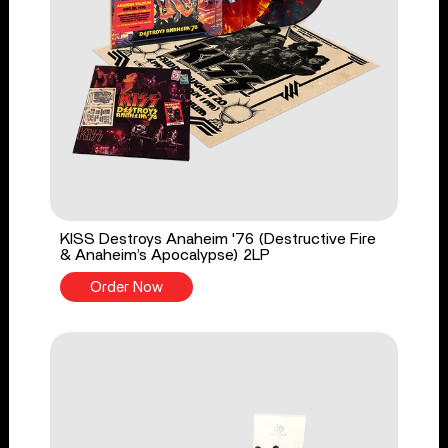
KISS Destroys Anaheim '76 (Destructive Fire
& Anaheim’s Apocalypse) 2LP
Order Now