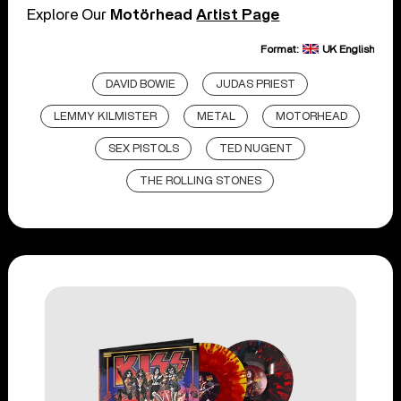
Explore Our
Motörhead
Artist Page
Format:
UK English
DAVID BOWIE
JUDAS PRIEST
LEMMY KILMISTER
METAL
MOTORHEAD
SEX PISTOLS
TED NUGENT
THE ROLLING STONES