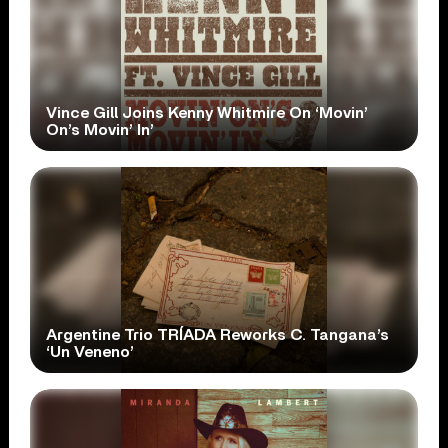
Vince Gill Joins Kenny Whitmire On ‘Movin’
On’s Movin’ In’
Argentine Trio TRÍADA Reworks C. Tangana’s
‘Un Veneno’