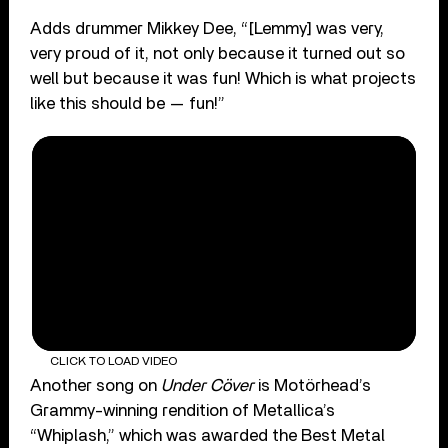
Adds drummer Mikkey Dee, “[Lemmy] was very,
very proud of it, not only because it turned out so
well but because it was fun! Which is what projects
like this should be — fun!”
CLICK TO LOAD VIDEO
Another song on
Under Cöver
is Motörhead’s
Grammy-winning rendition of Metallica’s
“Whiplash,” which was awarded the Best Metal