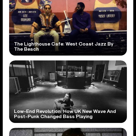
The Lighthouse Cafe: West Coast Jazz By
The Beach
Low-End Revolution: How UK New Wave And
Post-Punk Changed Bass Playing