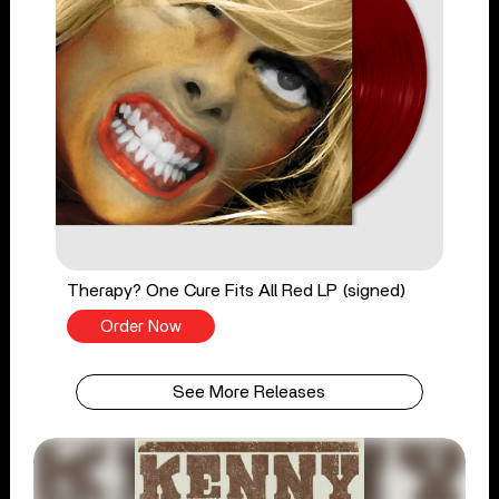
Therapy? One Cure Fits All Red LP (signed)
Order Now
See More Releases