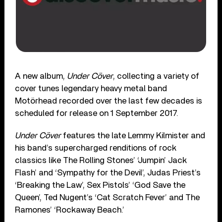
A new album,
Under Cöver
, collecting a variety of
cover tunes legendary heavy metal band
Motörhead recorded over the last few decades is
scheduled for release on 1 September 2017.
Under Cöver
features the late Lemmy Kilmister and
his band’s supercharged renditions of rock
classics like The Rolling Stones’ ‘Jumpin’ Jack
Flash’ and ‘Sympathy for the Devil’, Judas Priest’s
‘Breaking the Law’, Sex Pistols’ ‘God Save the
Queen’, Ted Nugent’s ‘Cat Scratch Fever’ and The
Ramones’ ‘Rockaway Beach.’