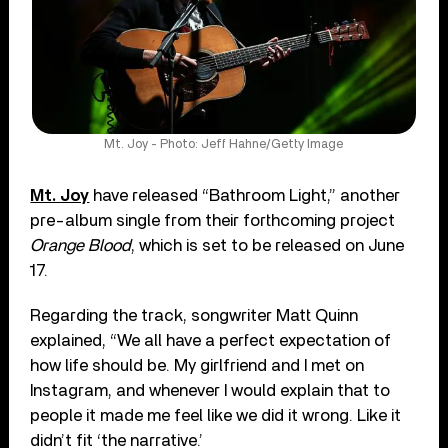
Mt. Joy - Photo: Jeff Hahne/Getty Image
Mt. Joy
have released “Bathroom Light,” another
pre-album single from their forthcoming project
Orange Blood
, which is set to be released on June
17.
Regarding the track, songwriter Matt Quinn
explained, “We all have a perfect expectation of
how life should be. My girlfriend and I met on
Instagram, and whenever I would explain that to
people it made me feel like we did it wrong. Like it
didn’t fit ‘the narrative.’