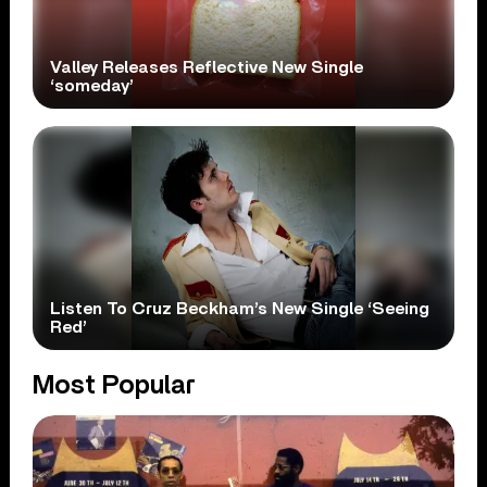
Valley Releases Reflective New Single
‘someday’
Listen To Cruz Beckham’s New Single ‘Seeing
Red’
Most Popular