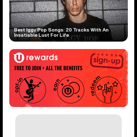
Best Iggy Pop Songs: 20 Tracks With An
Insatiable Lust For Life