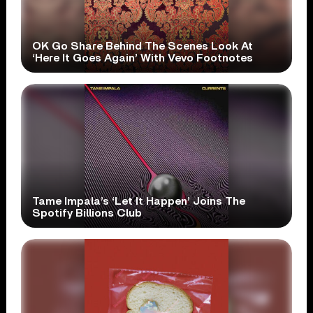
OK Go Share Behind The Scenes Look At
‘Here It Goes Again’ With Vevo Footnotes
Tame Impala’s ‘Let It Happen’ Joins The
Spotify Billions Club