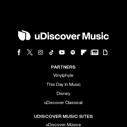
PARTNERS
Vinylphyle
This Day In Music
Disney
uDiscover Classical
UDISCOVER MUSIC SITES
uDiscover Música