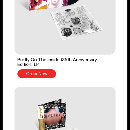
Pretty On The Inside (35th Anniversary
Edition) LP
Order Now