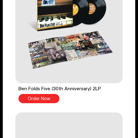
Ben Folds Five (30th Anniversary) 2LP
Order Now