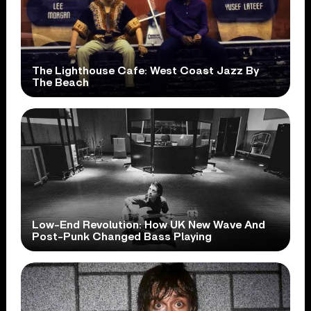
The Lighthouse Cafe: West Coast Jazz By
The Beach
Low-End Revolution: How UK New Wave And
Post-Punk Changed Bass Playing