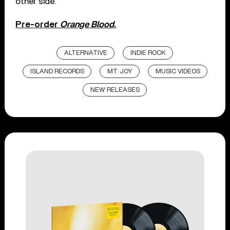
other side.”
Pre-order
Orange Blood
.
ALTERNATIVE
INDIE ROCK
ISLAND RECORDS
MT. JOY
MUSIC VIDEOS
NEW RELEASES