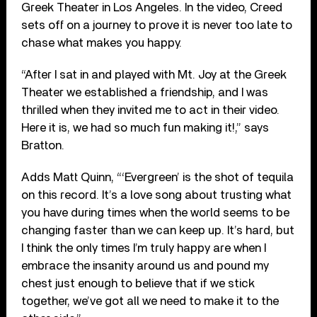
Greek Theater in Los Angeles. In the video, Creed
sets off on a journey to prove it is never too late to
chase what makes you happy.
“After I sat in and played with Mt. Joy at the Greek
Theater we established a friendship, and I was
thrilled when they invited me to act in their video.
Here it is, we had so much fun making it!,” says
Bratton.
Adds Matt Quinn, “‘Evergreen’ is the shot of tequila
on this record. It’s a love song about trusting what
you have during times when the world seems to be
changing faster than we can keep up. It’s hard, but
I think the only times I’m truly happy are when I
embrace the insanity around us and pound my
chest just enough to believe that if we stick
together, we’ve got all we need to make it to the