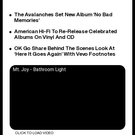
The Avalanches Set New Album ‘No Bad
Memories’
American Hi-Fi To Re-Release Celebrated
Albums On Vinyl And CD
OK Go Share Behind The Scenes Look At
‘Here It Goes Again’ With Vevo Footnotes
Mt. Joy - Bathroom Light
CLICK TO LOAD VIDEO