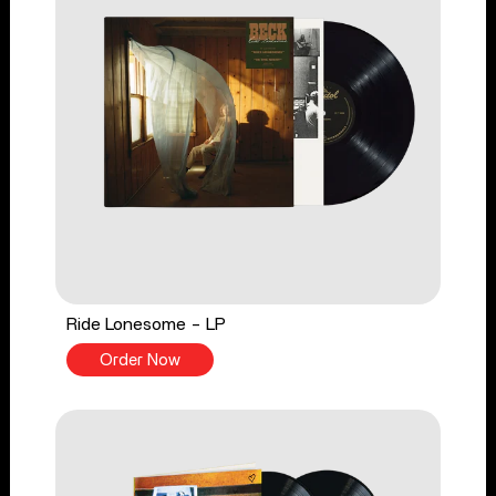
Ride Lonesome - LP
Order Now