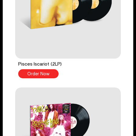
Pisces Iscariot (2LP)
Order Now