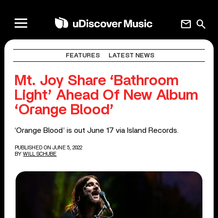
mail
search
FEATURES
LATEST NEWS
Mt. Joy Share ‘Bathroom
Light’ Ahead Of New Album
‘Orange Blood’
‘Orange Blood’ is out June 17 via Island Records.
PUBLISHED ON JUNE 5, 2022
BY
WILL SCHUBE