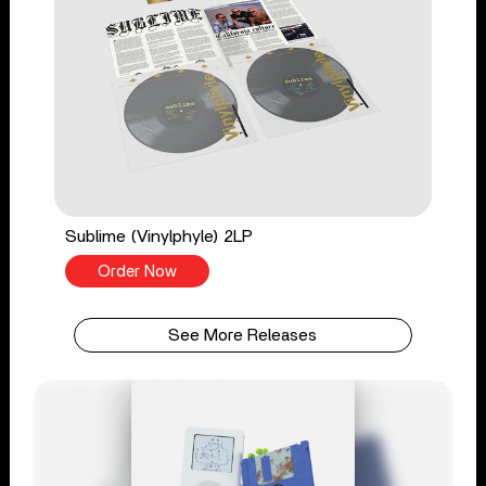
Sublime (Vinylphyle) 2LP
Order Now
See More Releases