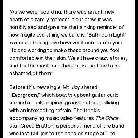
“As we were recording, there was an untimely
death of a family member in our crew. It was
horribly sad and gave me that sinking reminder of
how fragile everything we build is. ‘Bathroom Light’
is about chasing love however it comes into your
life and working to make those around you feel
comfortable in their skin. We all have crazy stories,
and for the most part there is just no time to be
ashamed of them.”
Before this new single, Mt. Joy shared
“Evergreen,”
which boasts upbeat guitar curls
around a punk-inspired groove before colliding
with an intoxicating refrain. The track’s
accompanying music video features
The Office
star Creed Bratton, a personal friend of the band
who last fall, joined the band on stage at The