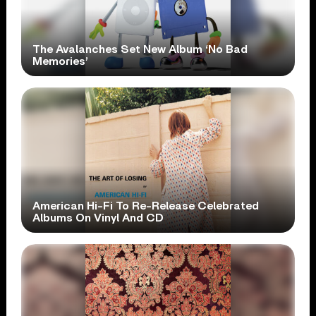
The Avalanches Set New Album ‘No Bad
Memories’
American Hi-Fi To Re-Release Celebrated
Albums On Vinyl And CD