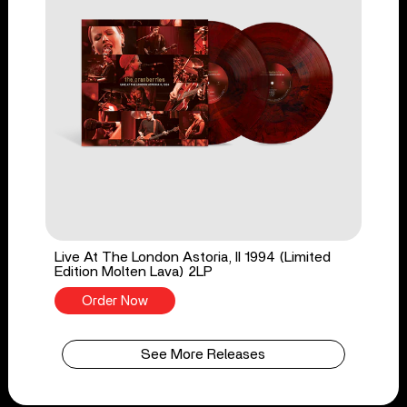
Live At The London Astoria, II 1994 (Limited
Edition Molten Lava) 2LP
Order Now
See More Releases