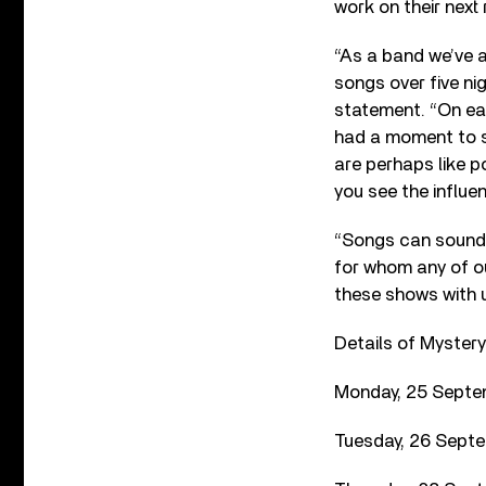
work on their next
“As a band we’ve a
songs over five ni
statement. “On ea
had a moment to sh
are perhaps like po
you see the influ
“Songs can soundtr
for whom any of ou
these shows with us
Details of Mystery
Monday, 25 Septem
Tuesday, 26 Septe