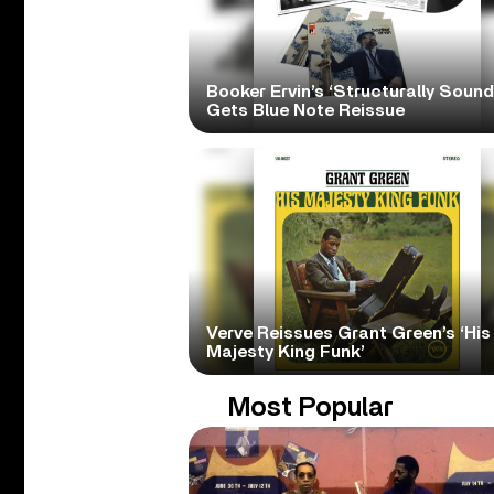
Booker Ervin’s ‘Structurally Sound
Gets Blue Note Reissue
Verve Reissues Grant Green’s ‘His
Majesty King Funk’
Most Popular