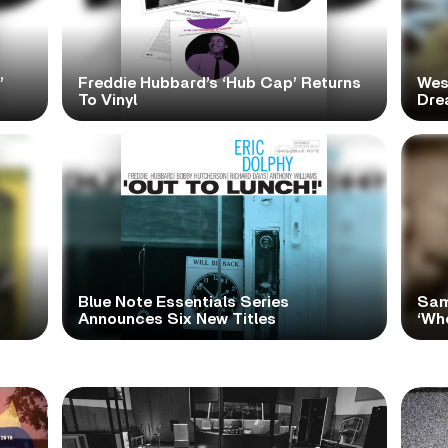
’
Freddie Hubbard’s ‘Hub Cap’ Returns
Wes
To Vinyl
Dre
Blue Note Essentials Series
Sam
Announces Six New Titles
‘Wh