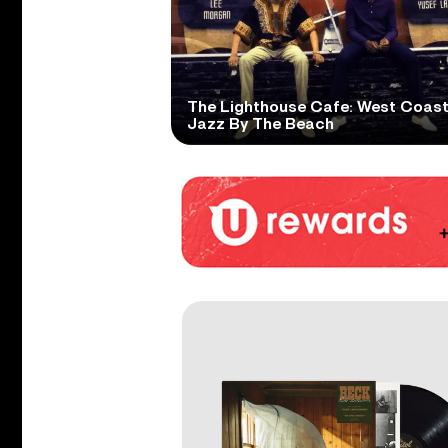
The Lighthouse Cafe: West Coas
Jazz By The Beach