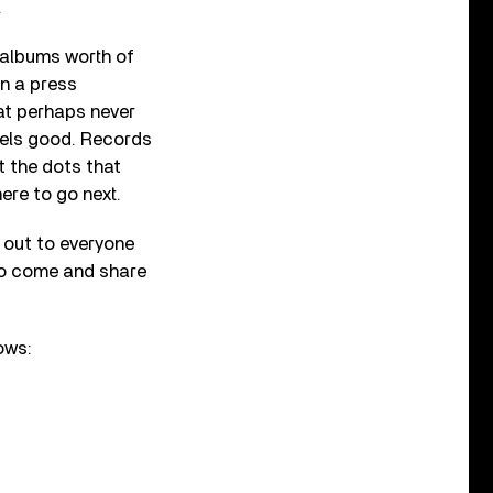
.
 albums worth of
in a press
at perhaps never
eels good. Records
ct the dots that
ere to go next.
 out to everyone
 to come and share
ows: