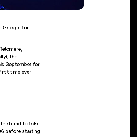
s Garage for
Telomere’,
ly), the
this September for
irst time ever.
r the band to take
06 before starting