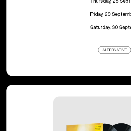
Thursday, 28 Sept
Friday, 29 Septemb
Saturday, 30 Sept
ALTERNATIVE