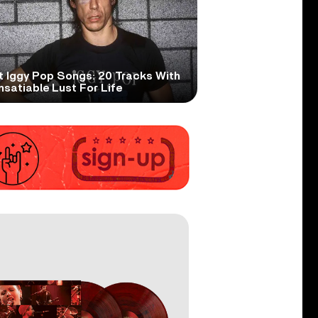
t Iggy Pop Songs: 20 Tracks With
nsatiable Lust For Life