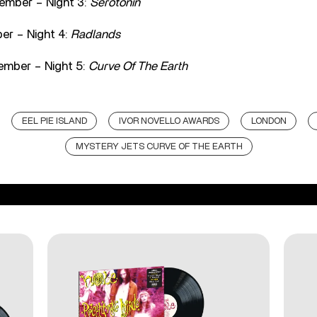
ember – Night 3:
Serotonin
er – Night 4:
Radlands
ember – Night 5:
Curve Of The Earth
EEL PIE ISLAND
IVOR NOVELLO AWARDS
LONDON
MYSTERY JETS CURVE OF THE EARTH