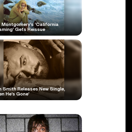
 Montgomery’s ‘California
aming’ Gets Reissue
 Smith Releases New Single,
en He’s Gone’