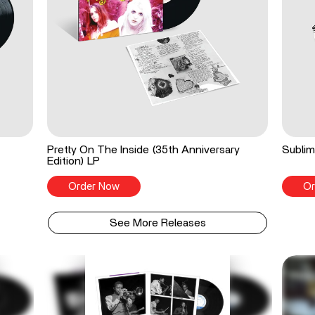
Pretty On The Inside (35th Anniversary
Sublim
Edition) LP
Order Now
Or
See More Releases