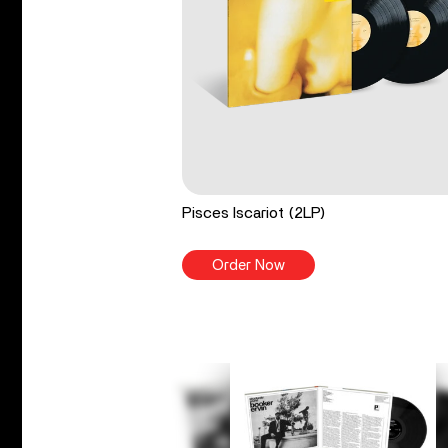
Pisces Iscariot (2LP)
Order Now