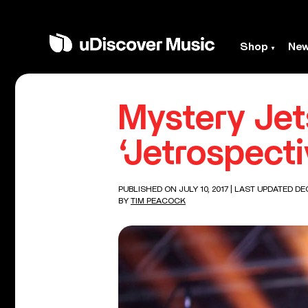
Shop
Ne
Mystery Je
‘Jetrospect
PUBLISHED ON JULY 10, 2017
| LAST UPDATED DEC
BY
TIM PEACOCK