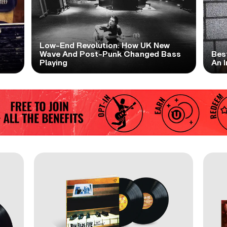
Low-End Revolution: How UK New
t
Wave And Post-Punk Changed Bass
Bes
Playing
An I