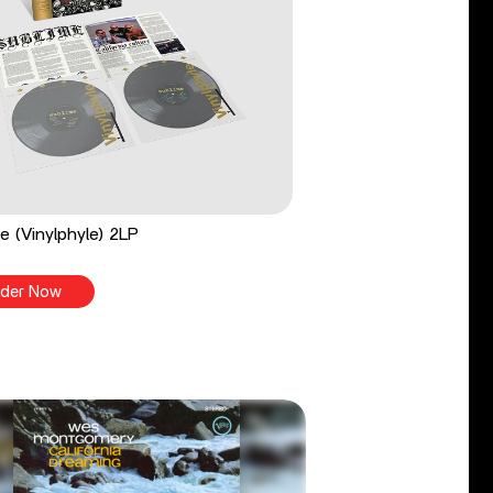
e (Vinylphyle) 2LP
der Now