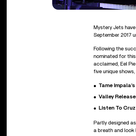
Mystery Jets have
September 2017 un
Following the suc
nominated for this
acclaimed, Eel Pie
five unique shows, 
Tame Impala’s 
Valley Release
Listen To Cruz
Partly designed as
a breath and look 