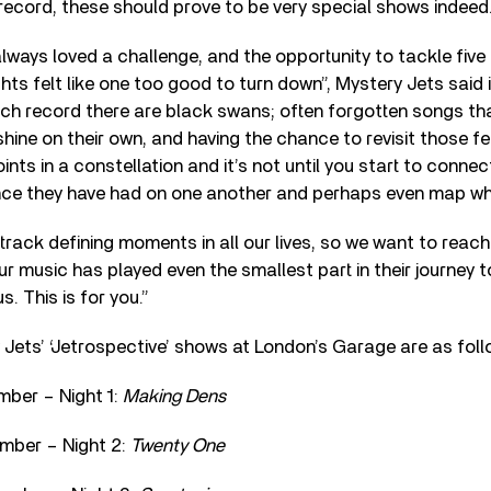
 record, these should prove to be very special shows indeed
lways loved a challenge, and the opportunity to tackle five
ghts felt like one too good to turn down”, Mystery Jets said 
ch record there are black swans; often forgotten songs th
ine on their own, and having the chance to revisit those f
ints in a constellation and it’s not until you start to conne
ence they have had on one another and perhaps even map wh
ack defining moments in all our lives, so we want to reach
r music has played even the smallest part in their journey
. This is for you.”
 Jets’ ‘Jetrospective’ shows at London’s Garage are as foll
ber – Night 1:
Making Dens
mber – Night 2:
Twenty One