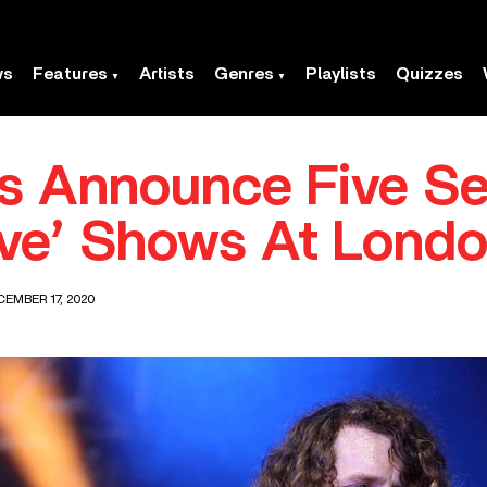
ws
Features
Artists
Genres
Playlists
Quizzes
ts Announce Five S
ive’ Shows At Lond
EMBER 17, 2020