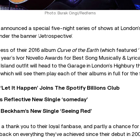
Photo: Burak Cingi/Redferns
 announced a special five-night series of shows at London’
der the banner ‘Jetrospective’.
cess of their 2016 album
Curve of the Earth
(which featured ‘
 year’s Ivor Novello Awards for Best Song Musically & Lyrical
 Island outfit will head to the Garage in London’s Highbury 
which will see them play each of their albums in full for the f
‘Let It Happen’ Joins The Spotify Billions Club
s Reflective New Single ‘someday’
 Beckham’s New Single ‘Seeing Red’
 a thank you to their loyal fanbase, and partly a chance fo
back on everything they’ve achieved since their debut in 20