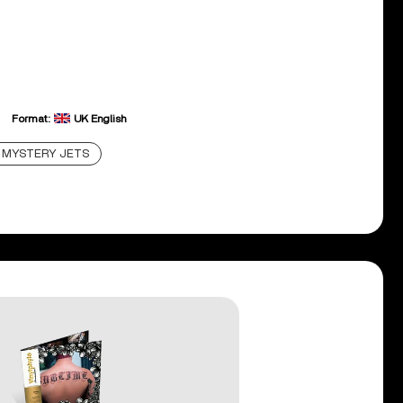
Format:
UK English
MYSTERY JETS