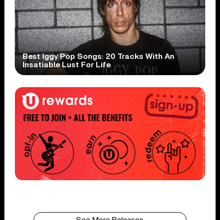
Best Iggy Pop Songs: 20 Tracks With An
Insatiable Lust For Life