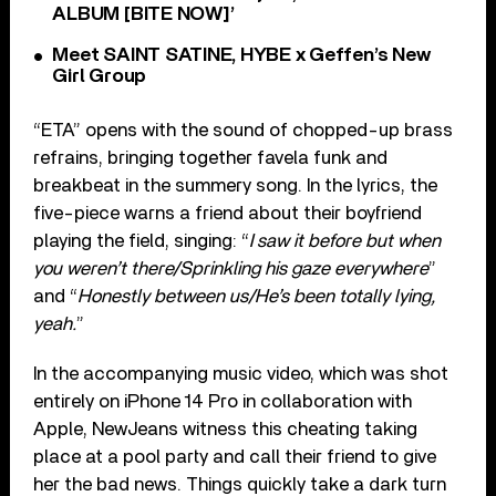
ALBUM [BITE NOW]’
Meet SAINT SATINE, HYBE x Geffen’s New
Girl Group
“ETA” opens with the sound of chopped-up brass
refrains, bringing together favela funk and
breakbeat in the summery song. In the lyrics, the
five-piece warns a friend about their boyfriend
playing the field, singing: “
I saw it before but when
you weren’t there/Sprinkling his gaze everywhere
”
and “
Honestly between us/He’s been totally lying,
yeah.
”
In the accompanying music video, which was shot
entirely on iPhone 14 Pro in collaboration with
Apple, NewJeans witness this cheating taking
place at a pool party and call their friend to give
her the bad news. Things quickly take a dark turn