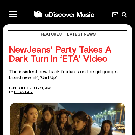
mail
search
FEATURES
LATEST NEWS
NewJeans’ Party Takes A
Dark Turn In ‘ETA’ Video
The insistent new track features on the girl group’s
brand new EP, ‘Get Up’
PUBLISHED ON JULY 21, 2023
BY
RHIAN DALY