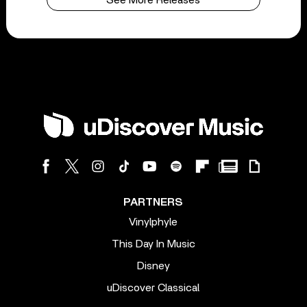
See More Releases
PARTNERS
Vinylphyle
This Day In Music
Disney
uDiscover Classical