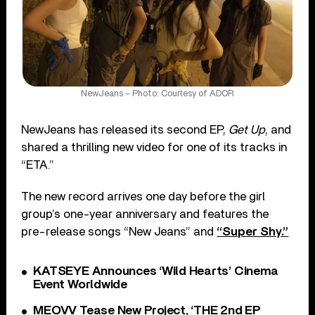
NewJeans – Photo: Courtesy of ADOR
NewJeans has released its second EP,
Get Up
, and
shared a thrilling new video for one of its tracks in
“ETA.”
The new record arrives one day before the girl
group’s one-year anniversary and features the
pre-release songs “New Jeans” and
“Super Shy.”
KATSEYE Announces ‘Wild Hearts’ Cinema
Event Worldwide
MEOVV Tease New Project, ‘THE 2nd EP