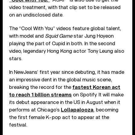
video treatment, with that clip set to be released
on an undisclosed date.
The “Cool With You” videos feature global talent,
with model and
Squid Game
star Jung Hoyeon
playing the part of Cupid in both. In the second
video, legendary Hong Kong actor Tony Leung also
stars.
In NewJeans’ first year since debuting, it has made
an impressive dent in the global music scene,
breaking the record for the
fastest Korean act
to reach 1 billion streams
on Spotify. It will make
its debut appearance in the US in August when it
performs at Chicago’s
Lollapalooza
, becoming
the first female K-pop act to appear at the
festival.