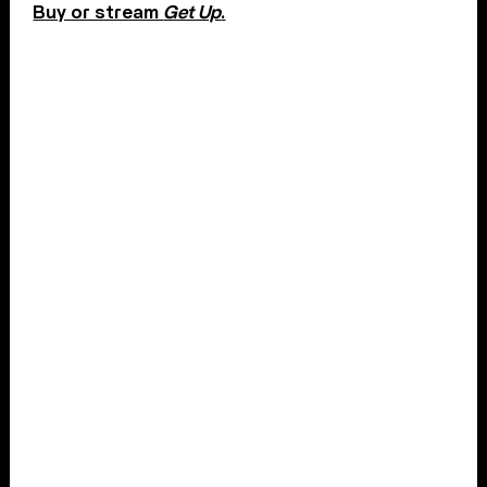
Buy or stream
Get Up
.