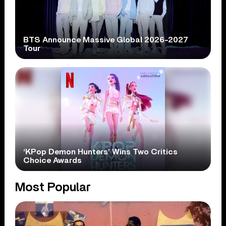
BTS Announce Massive Global 2026-2027
Tour
‘KPop Demon Hunters’ Wins Two Critics
Choice Awards
Most Popular