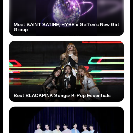
Meet SAINT SATINE, HYBE x Geffen’s New Girl
Group
Best BLACKPINK Songs: K-Pop Essentials