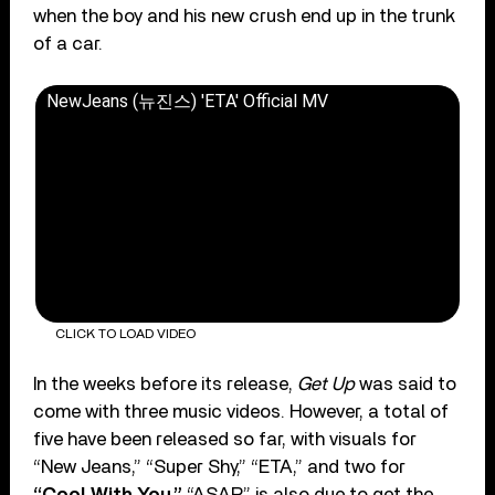
when the boy and his new crush end up in the trunk
of a car.
NewJeans (뉴진스) 'ETA' Official MV
CLICK TO LOAD VIDEO
In the weeks before its release,
Get Up
was said to
come with three music videos. However, a total of
five have been released so far, with visuals for
“New Jeans,” “Super Shy,” “ETA,” and two for
“Cool With You.”
“ASAP” is also due to get the