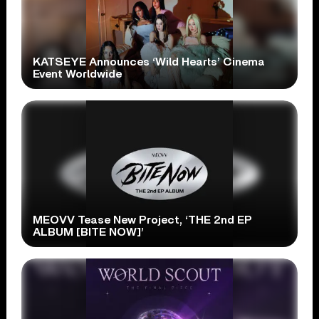
KATSEYE Announces ‘Wild Hearts’ Cinema
Event Worldwide
MEOVV Tease New Project, ‘THE 2nd EP
ALBUM [BITE NOW]’