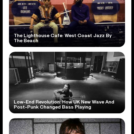
The Lighthouse Cafe: West Coast Jazz By
The Beach
Low-End Revolution: How UK New Wave And
Post-Punk Changed Bass Playing