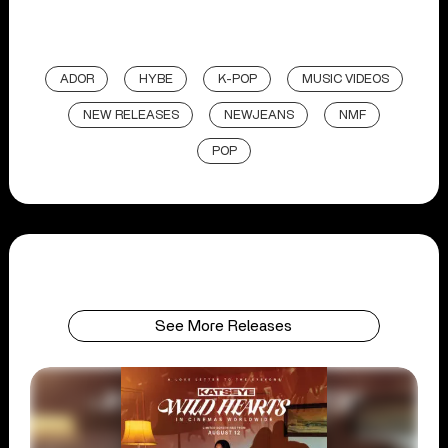
ADOR
HYBE
K-POP
MUSIC VIDEOS
NEW RELEASES
NEWJEANS
NMF
POP
See More Releases