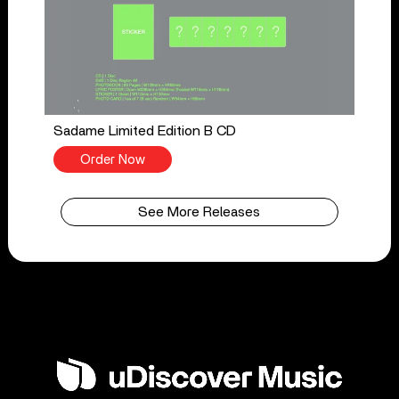
Sadame Limited Edition B CD
Order Now
See More Releases