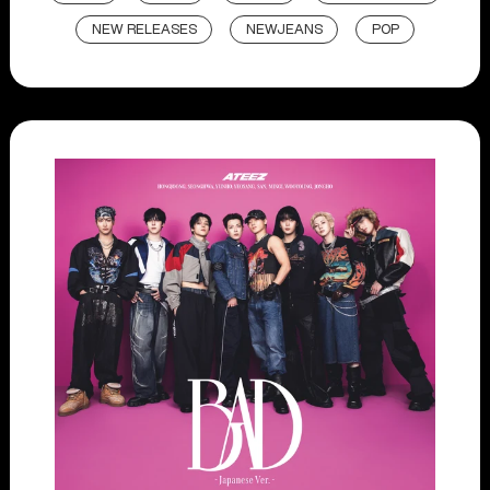
NEW RELEASES
NEWJEANS
POP