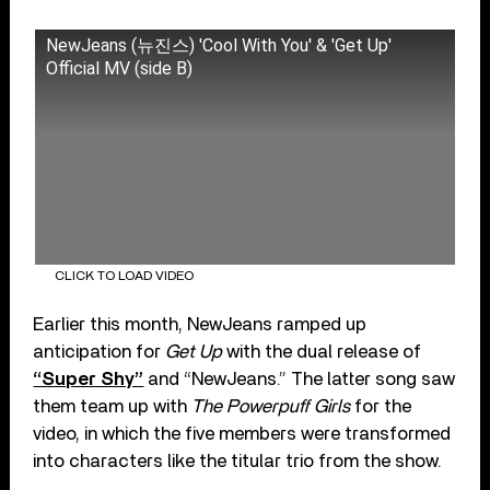
NewJeans (뉴진스) 'Cool With You' & 'Get Up'
Official MV (side B)
CLICK TO LOAD VIDEO
Earlier this month, NewJeans ramped up
anticipation for
Get Up
with the dual release of
“Super Shy”
and “NewJeans.” The latter song saw
them team up with
The Powerpuff Girls
for the
video, in which the five members were transformed
into characters like the titular trio from the show.