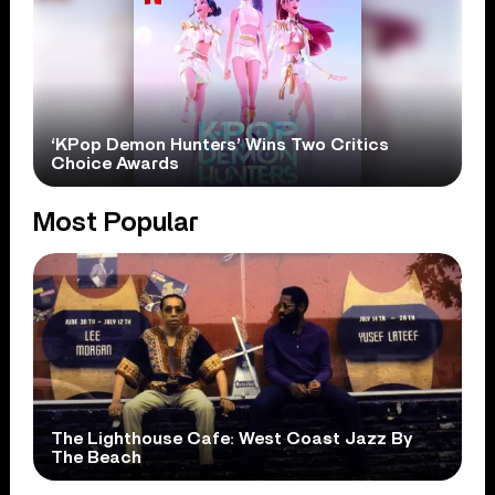
‘KPop Demon Hunters’ Wins Two Critics
Choice Awards
Most Popular
The Lighthouse Cafe: West Coast Jazz By
The Beach