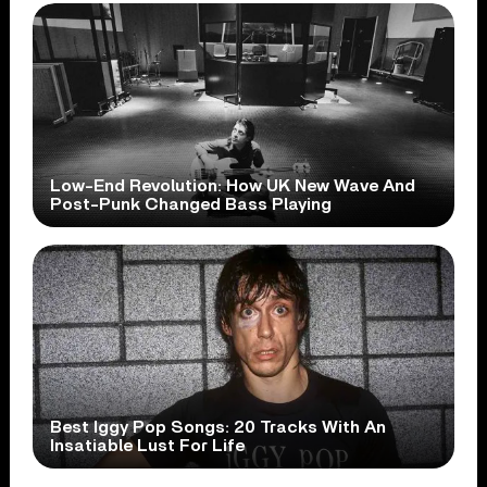
Low-End Revolution: How UK New Wave And
Post-Punk Changed Bass Playing
Best Iggy Pop Songs: 20 Tracks With An
Insatiable Lust For Life