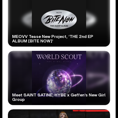
MEOVV Tease New Project, ‘THE 2nd EP
ALBUM [BITE NOW]’
Meet SAINT SATINE, HYBE x Geffen’s New Girl
Group