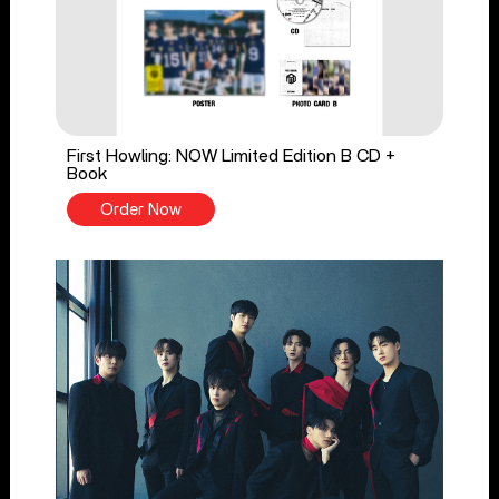
First Howling: NOW Limited Edition B CD +
Book
Order Now