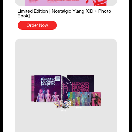
Limited Edition | Nostalgic Ylang [CD + Photo
Book]
Order Now