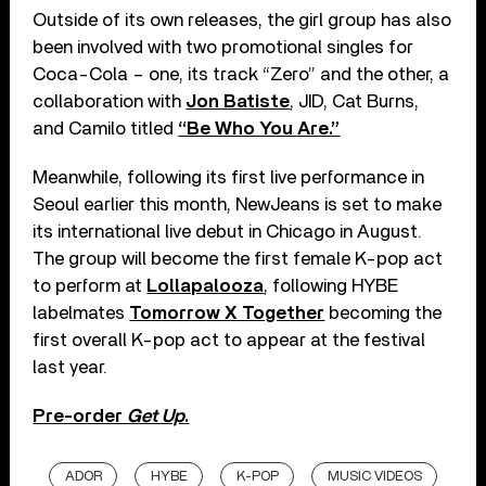
Outside of its own releases, the girl group has also
been involved with two promotional singles for
Coca-Cola – one, its track “Zero” and the other, a
collaboration with
Jon Batiste
, JID, Cat Burns,
and Camilo titled
“Be Who You Are.”
Meanwhile, following its first live performance in
Seoul earlier this month, NewJeans is set to make
its international live debut in Chicago in August.
The group will become the first female K-pop act
to perform at
Lollapalooza
, following HYBE
labelmates
Tomorrow X Together
becoming the
first overall K-pop act to appear at the festival
last year.
Pre-order
Get Up
.
ADOR
HYBE
K-POP
MUSIC VIDEOS