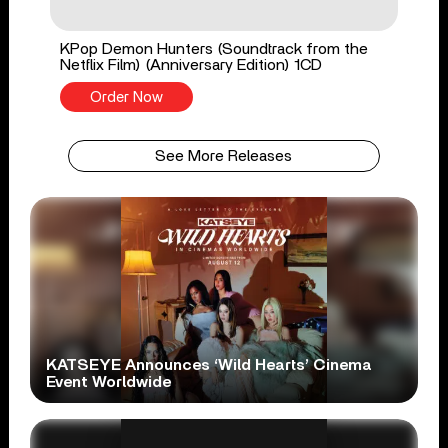
KPop Demon Hunters (Soundtrack from the
Netflix Film) (Anniversary Edition) 1CD
Order Now
See More Releases
KATSEYE Announces ‘Wild Hearts’ Cinema
Event Worldwide