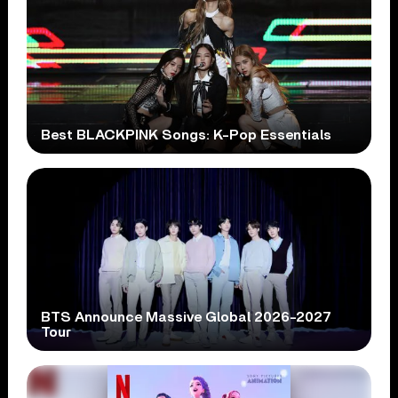
Best BLACKPINK Songs: K-Pop Essentials
BTS Announce Massive Global 2026-2027
Tour