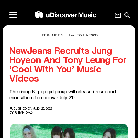
mail
search
FEATURES
LATEST NEWS
NewJeans Recruits Jung
Hoyeon And Tony Leung For
‘Cool With You’ Music
Videos
The rising K-pop girl group will release its second
mini-album tomorrow (July 21)
PUBLISHED ON JULY 20, 2023
BY
RHIAN DALY