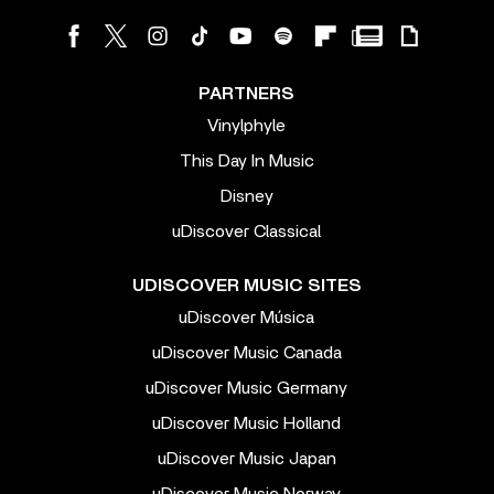
PARTNERS
Vinylphyle
This Day In Music
Disney
uDiscover Classical
UDISCOVER MUSIC SITES
uDiscover Música
uDiscover Music Canada
uDiscover Music Germany
uDiscover Music Holland
uDiscover Music Japan
uDiscover Music Norway