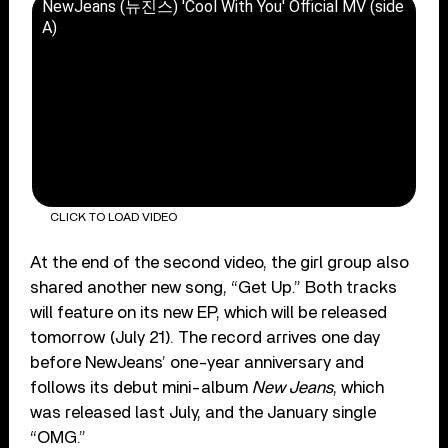
NewJeans (뉴진스) 'Cool With You' Official MV (side
A)
CLICK TO LOAD VIDEO
At the end of the second video, the girl group also
shared another new song, “Get Up.” Both tracks
will feature on its new EP, which will be released
tomorrow (July 21). The record arrives one day
before NewJeans’ one-year anniversary and
follows its debut mini-album
New Jeans
, which
was released last July, and the January single
“OMG.”