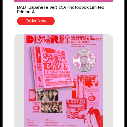
BAD (Japanese Ver.) CD/Photobook Limited
Edition A
Order Now