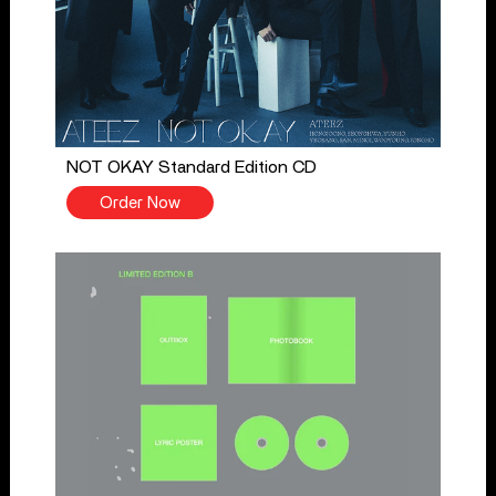
NOT OKAY Standard Edition CD
Order Now