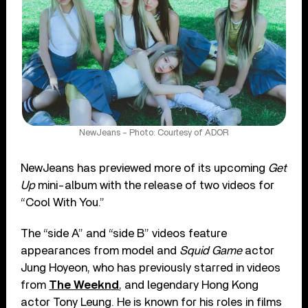
NewJeans – Photo: Courtesy of ADOR
NewJeans has previewed more of its upcoming
Get
Up
mini-album with the release of two videos for
“Cool With You.”
The “side A” and “side B” videos feature
appearances from model and
Squid Game
actor
Jung Hoyeon, who has previously starred in videos
from
The Weeknd
, and legendary Hong Kong
actor Tony Leung. He is known for his roles in films