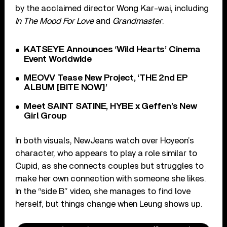
by the acclaimed director Wong Kar-wai, including
In The Mood For Love
and
Grandmaster
.
KATSEYE Announces ‘Wild Hearts’ Cinema
Event Worldwide
MEOVV Tease New Project, ‘THE 2nd EP
ALBUM [BITE NOW]’
Meet SAINT SATINE, HYBE x Geffen’s New
Girl Group
In both visuals, NewJeans watch over Hoyeon’s
character, who appears to play a role similar to
Cupid, as she connects couples but struggles to
make her own connection with someone she likes.
In the “side B” video, she manages to find love
herself, but things change when Leung shows up.