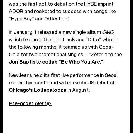
was the first act to debut on the HYBE imprint
ADOR and rocketed to success with songs like
“Hype Boy” and “Attention.”
In January, it released a new single album
OMG
,
which featured the title track and “Ditto,” while in
the following months, it teamed up with Coca-
Cola for two promotional singles – “Zero” and the
Jon Baptiste collab “Be Who You Are.”
NewJeans held its first live performance in Seoul
earlier this month and will make its US debut at
Chicago’s Lollapalooza
in August.
Pre-order
Get Up
.