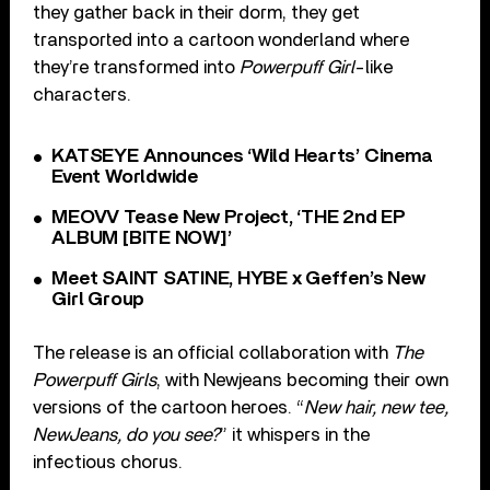
they gather back in their dorm, they get
transported into a cartoon wonderland where
they’re transformed into
Powerpuff Girl
-like
characters.
KATSEYE Announces ‘Wild Hearts’ Cinema
Event Worldwide
MEOVV Tease New Project, ‘THE 2nd EP
ALBUM [BITE NOW]’
Meet SAINT SATINE, HYBE x Geffen’s New
Girl Group
The release is an official collaboration with
The
Powerpuff Girls
, with Newjeans becoming their own
versions of the cartoon heroes. “
New hair, new tee,
NewJeans, do you see?
” it whispers in the
infectious chorus.