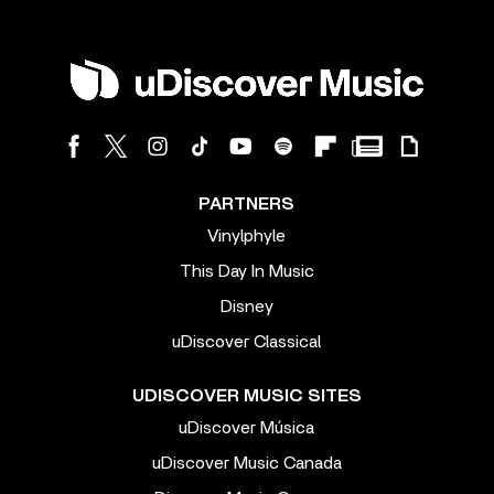
PARTNERS
Vinylphyle
This Day In Music
Disney
uDiscover Classical
UDISCOVER MUSIC SITES
uDiscover Música
uDiscover Music Canada