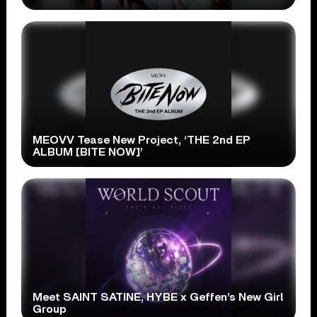
MEOVV Tease New Project, ‘THE 2nd EP
ALBUM [BITE NOW]’
Meet SAINT SATINE, HYBE x Geffen’s New Girl
Group