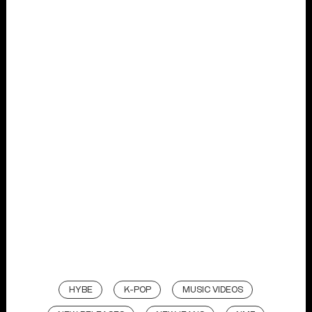
HYBE
K-POP
MUSIC VIDEOS