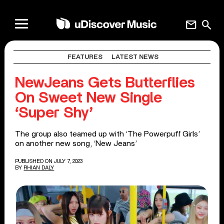
mail
search
FEATURES
LATEST NEWS
NewJeans Gets Butterflies
On Sweet New Single
‘Super Shy’
The group also teamed up with ‘The Powerpuff Girls’
on another new song, ‘New Jeans’
PUBLISHED ON JULY 7, 2023
BY
RHIAN DALY