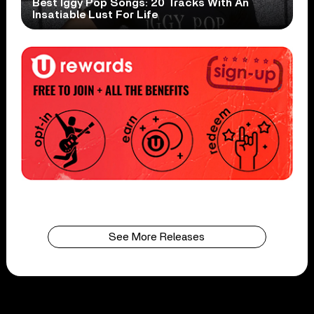
Best Iggy Pop Songs: 20 Tracks With An
Insatiable Lust For Life
See More Releases