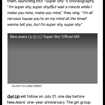
them, launching into “Super Shy”’s choreography.
“
I’m super shy, super shy/But wait a minute while I
make you mine, make you mine
,” they sing. “
I’m all
nervous ’cause you’re on my mind all the time/I
wanna tell you, but I’m super shy, super shy
.”
NewJeans (뉴진스) 'Super Shy' Official MV
CLICK TO LOAD VIDEO
Get Up
will follow on July 21, one day before
NewJeans’ one-year anniversary. The girl group