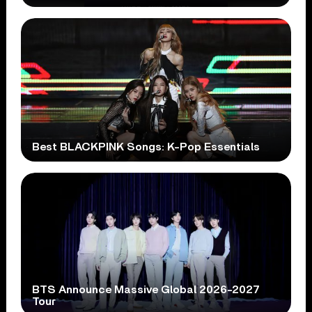
Best BLACKPINK Songs: K-Pop Essentials
BTS Announce Massive Global 2026-2027
Tour