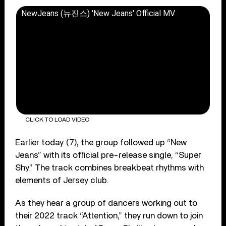
NewJeans (뉴진스) 'New Jeans' Official MV
CLICK TO LOAD VIDEO
Earlier today (7), the group followed up “New
Jeans” with its official pre-release single, “Super
Shy.” The track combines breakbeat rhythms with
elements of Jersey club.
As they hear a group of dancers working out to
their 2022 track “Attention,” they run down to join