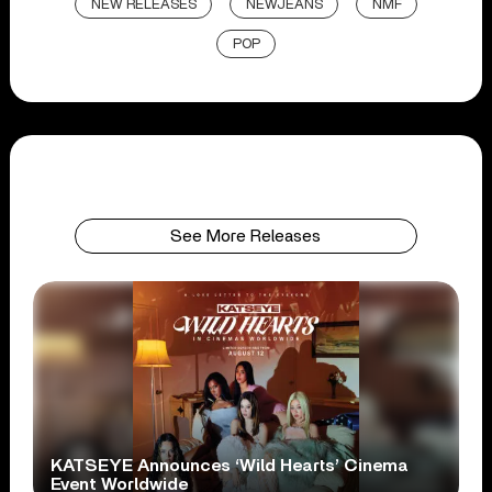
NEW RELEASES
NEWJEANS
NMF
POP
See More Releases
KATSEYE Announces ‘Wild Hearts’ Cinema
Event Worldwide