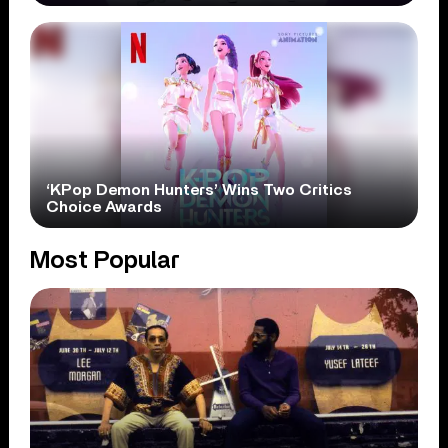
‘KPop Demon Hunters’ Wins Two Critics
Choice Awards
Most Popular