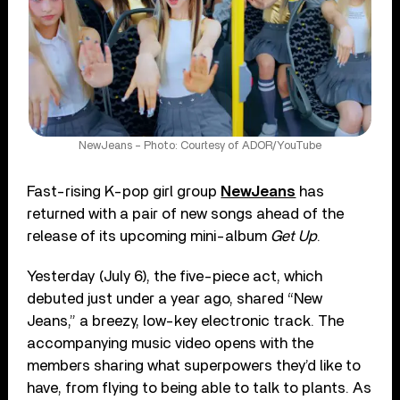
NewJeans – Photo: Courtesy of ADOR/YouTube
Fast-rising K-pop girl group
NewJeans
has
returned with a pair of new songs ahead of the
release of its upcoming mini-album
Get Up
.
Yesterday (July 6), the five-piece act, which
debuted just under a year ago, shared “New
Jeans,” a breezy, low-key electronic track. The
accompanying music video opens with the
members sharing what superpowers they’d like to
have, from flying to being able to talk to plants. As