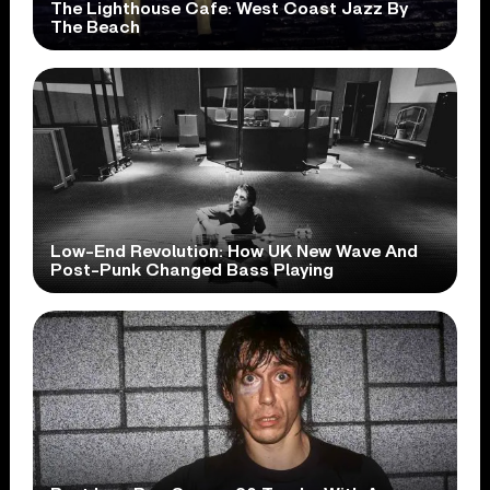
The Lighthouse Cafe: West Coast Jazz By
The Beach
Low-End Revolution: How UK New Wave And
Post-Punk Changed Bass Playing