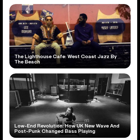
The Lighthouse Cafe: West Coast Jazz By
The Beach
Low-End Revolution: How UK New Wave And
Post-Punk Changed Bass Playing