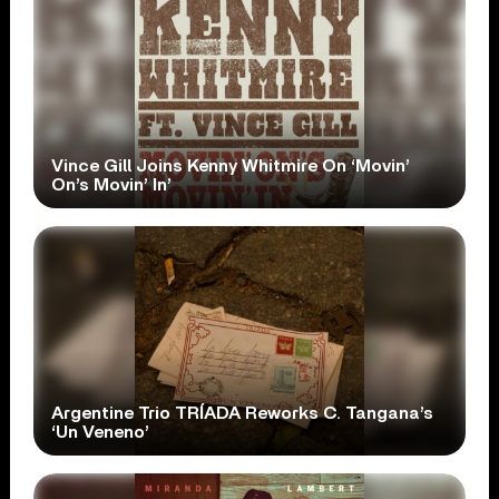
Vince Gill Joins Kenny Whitmire On ‘Movin’
On’s Movin’ In’
Argentine Trio TRÍADA Reworks C. Tangana’s
‘Un Veneno’