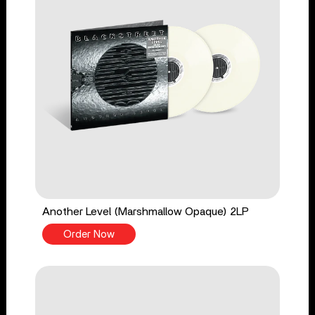
Another Level (Marshmallow Opaque) 2LP
Order Now