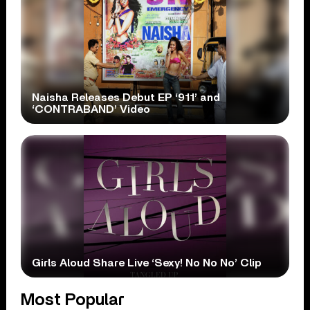
Naisha Releases Debut EP ‘911’ and
‘CONTRABAND’ Video
Girls Aloud Share Live ‘Sexy! No No No’ Clip
Most Popular