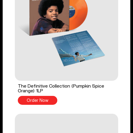
The Definitive Collection (Pumpkin Spice
Orange) 1LP
Order Now