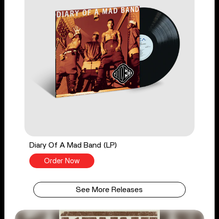
Diary Of A Mad Band (LP)
Order Now
See More Releases