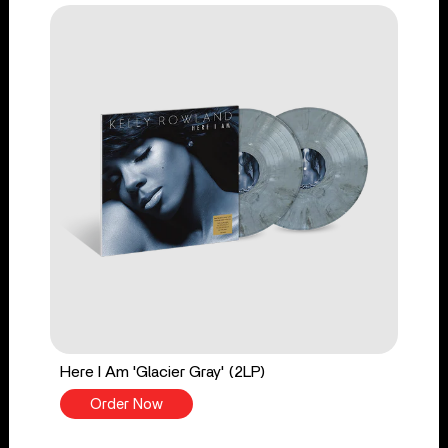
Here I Am 'Glacier Gray' (2LP)
Order Now