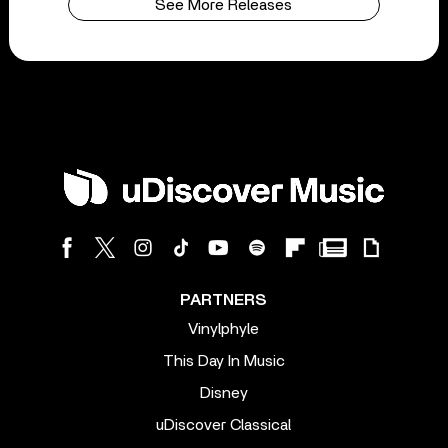
See More Releases
PARTNERS
Vinylphyle
This Day In Music
Disney
uDiscover Classical