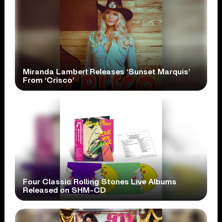
Miranda Lambert Releases ‘Sunset Marquis’
From ‘Crisco’
Four Classic Rolling Stones Live Albums
Released on SHM-CD