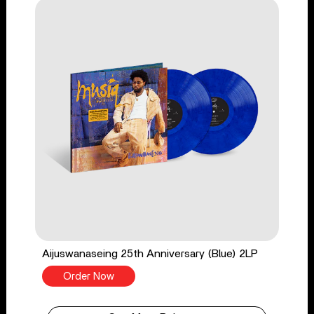
Aijuswanaseing 25th Anniversary (Blue) 2LP
Order Now