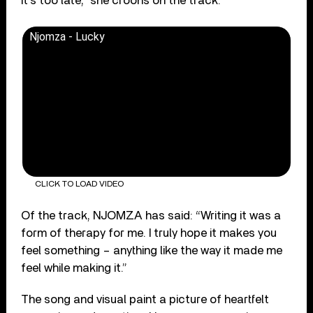
it’s too late,” she croons on the track.
Njomza - Lucky
CLICK TO LOAD VIDEO
Of the track, NJOMZA has said: “Writing it was a
form of therapy for me. I truly hope it makes you
feel something – anything like the way it made me
feel while making it.”
The song and visual paint a picture of heartfelt