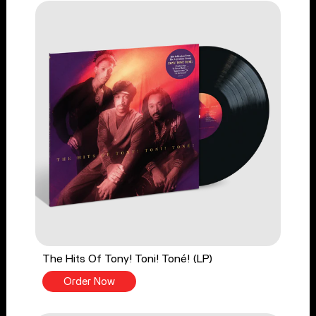
The Hits Of Tony! Toni! Toné! (LP)
Order Now