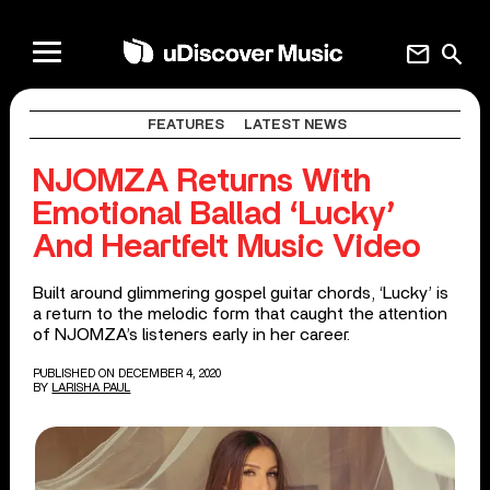
mail
search
FEATURES
LATEST NEWS
NJOMZA Returns With
Emotional Ballad ‘Lucky’
And Heartfelt Music Video
Built around glimmering gospel guitar chords, ‘Lucky’ is
a return to the melodic form that caught the attention
of NJOMZA’s listeners early in her career.
PUBLISHED ON DECEMBER 4, 2020
BY
LARISHA PAUL