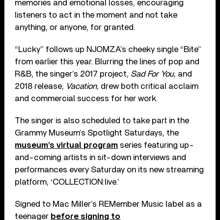
memories and emotional losses, encouraging
listeners to act in the moment and not take
anything, or anyone, for granted.
“Lucky” follows up NJOMZA’s cheeky single “Bite”
from earlier this year. Blurring the lines of pop and
R&B, the singer’s 2017 project,
Sad For You
, and
2018 release,
Vacation
, drew both critical acclaim
and commercial success for her work.
The singer is also scheduled to take part in the
Grammy Museum’s Spotlight Saturdays, the
museum’s virtual program
series featuring up-
and-coming artists in sit-down interviews and
performances every Saturday on its new streaming
platform, ‘COLLECTION:live.’
Signed to Mac Miller’s REMember Music label as a
teenager
before signing to