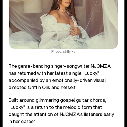
Photo: stillvika
The genre-bending singer-songwriter NJOMZA
has returned with her latest single “Lucky,”
accompanied by an emotionally-driven visual
directed Griffin Olis and herself.
Built around glimmering gospel guitar chords,
“Lucky” is a return to the melodic form that
caught the attention of NJOMZA’s listeners early
in her career.