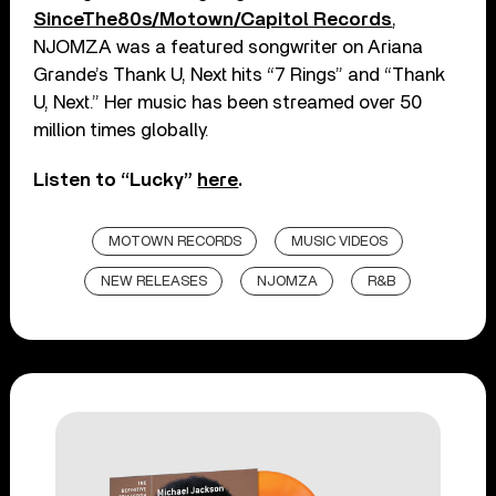
SinceThe80s/Motown/Capitol Records
,
NJOMZA was a featured songwriter on Ariana
Grande’s Thank U, Next hits “7 Rings” and “Thank
U, Next.” Her music has been streamed over 50
million times globally.
Listen to “Lucky”
here
.
MOTOWN RECORDS
MUSIC VIDEOS
NEW RELEASES
NJOMZA
R&B