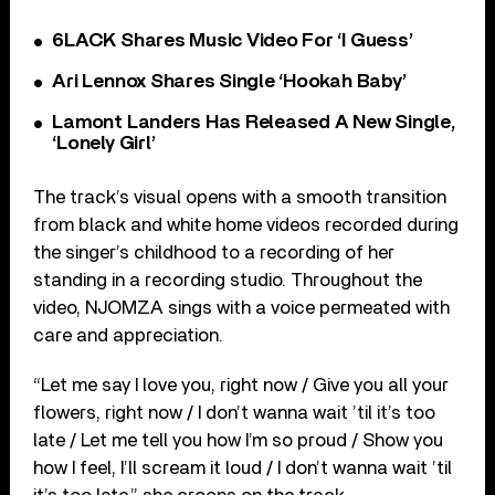
6LACK Shares Music Video For ‘I Guess’
Ari Lennox Shares Single ‘Hookah Baby’
Lamont Landers Has Released A New Single,
‘Lonely Girl’
The track’s visual opens with a smooth transition
from black and white home videos recorded during
the singer’s childhood to a recording of her
standing in a recording studio. Throughout the
video, NJOMZA sings with a voice permeated with
care and appreciation.
“Let me say I love you, right now / Give you all your
flowers, right now / I don’t wanna wait ’til it’s too
late / Let me tell you how I’m so proud / Show you
how I feel, I’ll scream it loud / I don’t wanna wait ’til