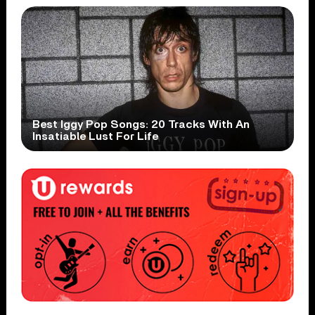
Best Iggy Pop Songs: 20 Tracks With An
Insatiable Lust For Life