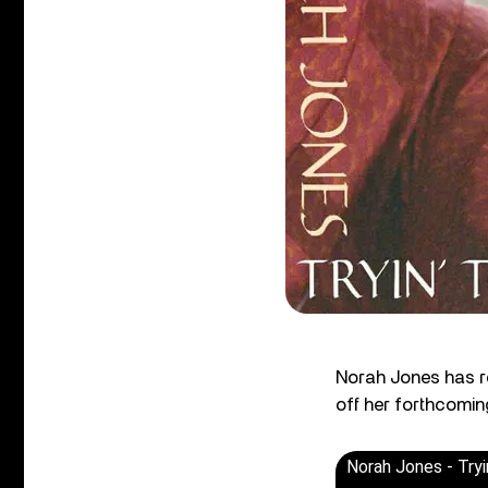
Norah Jones has re
off her forthcomi
Norah Jones - Tryi