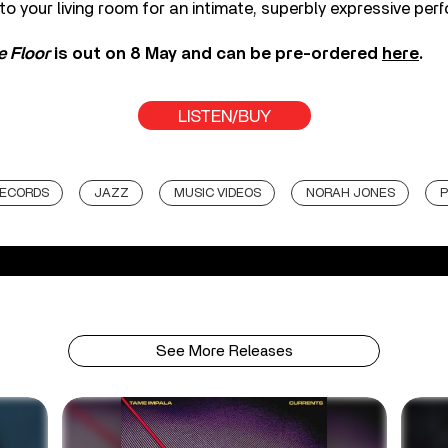
o your living room for an intimate, superbly expressive per
e Floor
is out on 8 May and can be pre-ordered
here
.
LISTEN/BUY
RECORDS
JAZZ
MUSIC VIDEOS
NORAH JONES
P
See More Releases