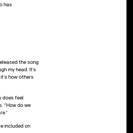
ho has
 released the song
ough my head. It’s
 it’s how others
y does feel
es. “How do we
re.”
be included on