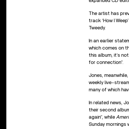
expanded CD editi
The artist has pre
track ‘How I Weep’ 
Tweedy.
In an earlier stat
which comes on th
this album, it’s n
for connection”.
Jones, meanwhile, 
weekly live-stream
many of which hav
In related news, 
their second album
again”, while
Ameri
Sunday mornings wit