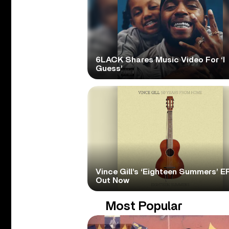
6LACK Shares Music Video For ‘I
Guess’
Vince Gill’s ‘Eighteen Summers’ EP
Out Now
Most Popular