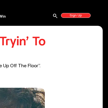
search
Sign Up
Win
Tryin’ To
 Up Off The Floor”.