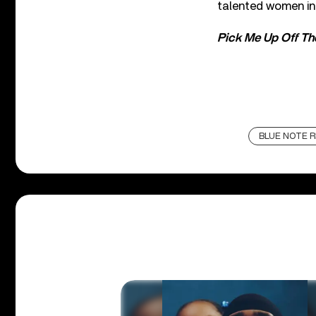
talented women int
Pick Me Up Off Th
BLUE NOTE 