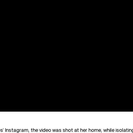
’ Instagram, the video was shot at her home, while isolat