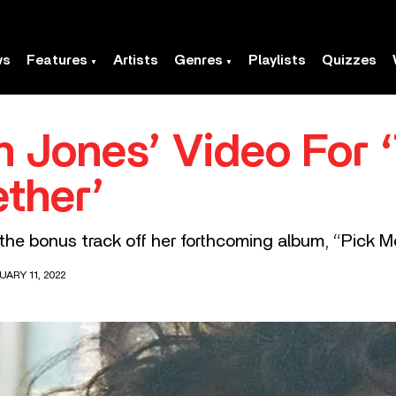
ws
Features
Artists
Genres
Playlists
Quizzes
 Jones’ Video For ‘
ether’
the bonus track off her forthcoming album, “Pick Me
ARY 11, 2022