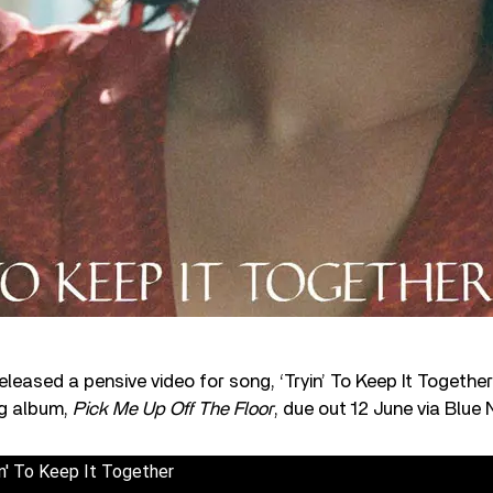
leased a pensive video for song, ‘Tryin’ To Keep It Togethe
ng album,
Pick Me Up Off The Floor
, due out 12 June via Blue 
n' To Keep It Together