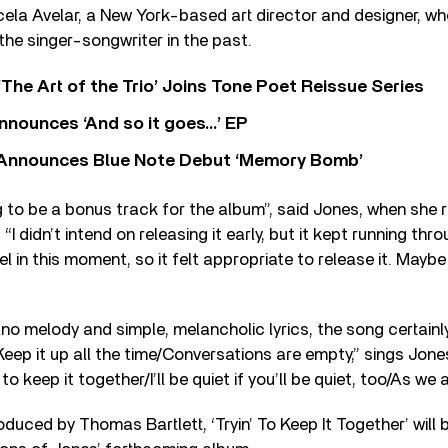
la Avelar, a New York-based art director and designer, w
the singer-songwriter in the past.
‘The Art of the Trio’ Joins Tone Poet Reissue Series
nnounces ‘And so it goes…’ EP
r Announces Blue Note Debut ‘Memory Bomb’
g to be a bonus track for the album”, said Jones, when she
 “I didn’t intend on releasing it early, but it kept running thr
l in this moment, so it felt appropriate to release it. Maybe
ano melody and simple, melancholic lyrics, the song certainl
 “Keep it up all the time/Conversations are empty,” sings Jon
to keep it together/I’ll be quiet if you’ll be quiet, too/As we a
duced by Thomas Bartlett, ‘Tryin’ To Keep It Together’ will 