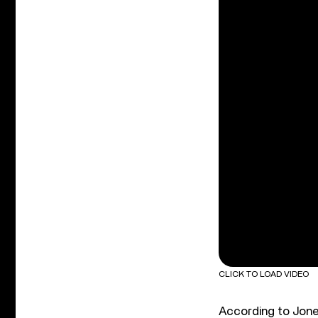
CLICK TO LOAD VIDEO
According to Jones