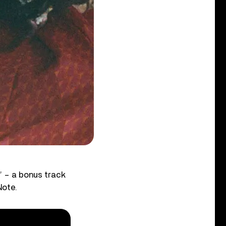
r’ – a bonus track
Note.