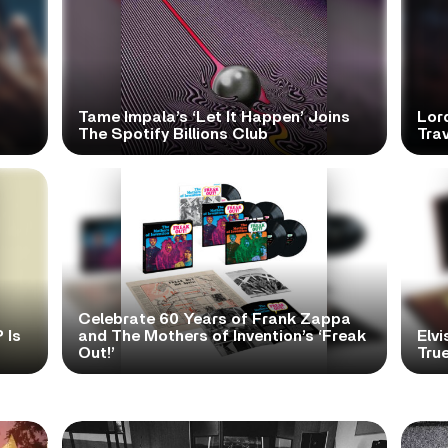
Tame Impala’s ‘Let It Happen’ Joins
Lor
The Spotify Billions Club
Tra
Celebrate 60 Years of Frank Zappa
 Is
and The Mothers of Invention’s ‘Freak
Elvi
Out!’
True