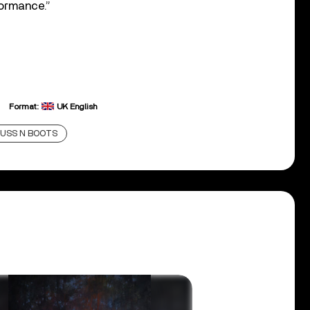
formance.”
Format:
UK English
USS N BOOTS