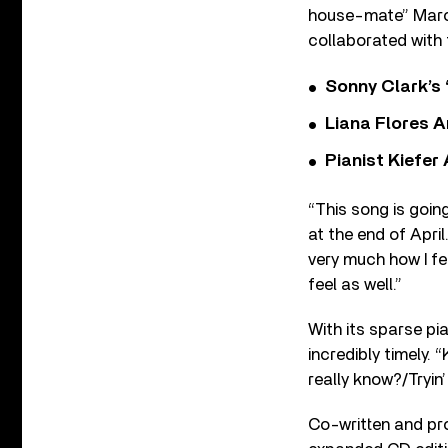
house-mate” Marce
collaborated with 
Sonny Clark’s 
Liana Flores A
Pianist Kiefe
“This song is goin
at the end of April.
very much how I fee
feel as well.”
With its sparse pi
incredibly timely.
really know?/Tryin’ 
Co-written and pro