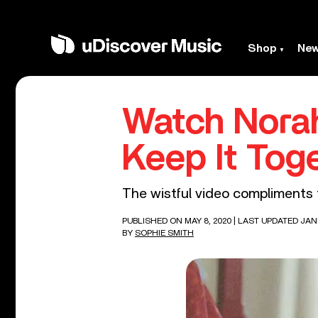
Shop
Ne
Watch Norah
Keep It Tog
The wistful video compliments 
PUBLISHED ON MAY 8, 2020
| LAST UPDATED JANU
BY
SOPHIE SMITH