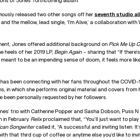
ons of Jones’ forthcoming album.
viously released two other songs off her
seventh studio a
and the mellow, lead single, ‘I’m Alive,’ a collaboration with 
ement, Jones offered additional background on
Pick Me Up Of
e heels of her 2019 LP,
Begin Again –
sharing that “If there
ot meant to be an impending sense of doom, it feels more li
has been connecting with her fans throughout the COVID-19
s, in which she performs original material and covers from
e been personally requested by her followers.
Jones’ trio with Catherine Popper and Sasha Dobson, Puss N
 in February.
Relix
proclaimed that, “You’ll just want to play
can Songwriter
called it, “A successful and inviting listen. It
h that third cup of coffee or anytime else you’d like to inv