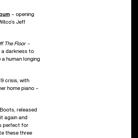
lbum
– opening
Wilco’s Jeff
f The Floor –
’s a darkness to
ke a human longing
 crisis, with
 her home piano –
 Boots, released
 it again and
’s perfect for
ite these three