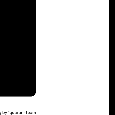
ing by “quaran-team