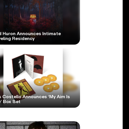
d Huron Announces Intimate
veling Residency
s Costello Announces ‘My Aim Is
’ Box Set