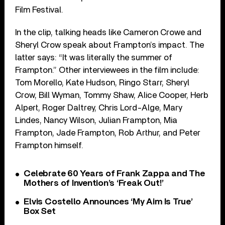
Film Festival.
In the clip, talking heads like Cameron Crowe and
Sheryl Crow speak about Frampton’s impact. The
latter says: “It was literally the summer of
Frampton.” Other interviewees in the film include:
Tom Morello, Kate Hudson, Ringo Starr, Sheryl
Crow, Bill Wyman, Tommy Shaw, Alice Cooper, Herb
Alpert, Roger Daltrey, Chris Lord-Alge, Mary
Lindes, Nancy Wilson, Julian Frampton, Mia
Frampton, Jade Frampton, Rob Arthur, and Peter
Frampton himself.
Celebrate 60 Years of Frank Zappa and The
Mothers of Invention’s ‘Freak Out!’
Elvis Costello Announces ‘My Aim Is True’
Box Set