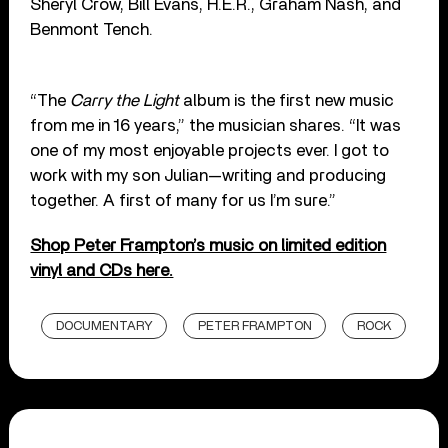
Sheryl Crow, Bill Evans, H.E.R., Graham Nash, and
Benmont Tench.
“The
Carry the Light
album is the first new music
from me in 16 years,” the musician shares. “It was
one of my most enjoyable projects ever. I got to
work with my son Julian—writing and producing
together. A first of many for us I’m sure.”
Shop Peter Frampton’s music on limited edition
vinyl and CDs here.
DOCUMENTARY
PETER FRAMPTON
ROCK