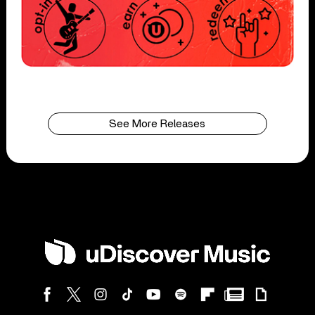
See More Releases