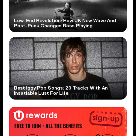
Low-End Revolution: How UK New Wave And
Post-Punk Changed Bass Playing
Best Iggy Pop Songs: 20 Tracks With An
Insatiable Lust For Life