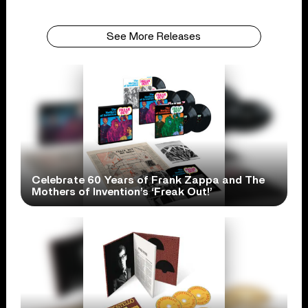
See More Releases
Celebrate 60 Years of Frank Zappa and The
Mothers of Invention’s ‘Freak Out!’