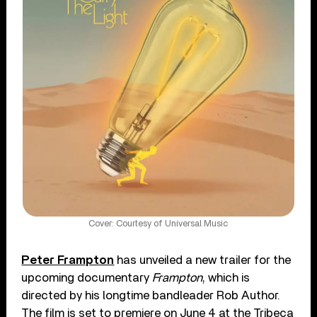
Cover: Courtesy of Universal Music
Peter Frampton
has unveiled a new trailer for the
upcoming documentary
Frampton
, which is
directed by his longtime bandleader Rob Author.
The film is set to premiere on June 4 at the Tribeca