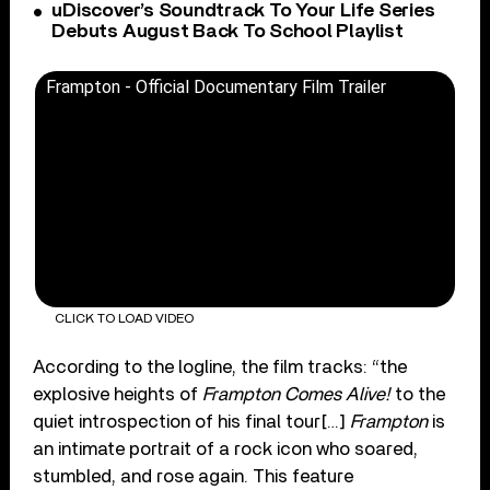
uDiscover’s Soundtrack To Your Life Series
Debuts August Back To School Playlist
Frampton - Official Documentary Film Trailer
CLICK TO LOAD VIDEO
According to the logline, the film tracks: “the
explosive heights of
Frampton Comes Alive!
to the
quiet introspection of his final tour[…]
Frampton
is
an intimate portrait of a rock icon who soared,
stumbled, and rose again. This feature