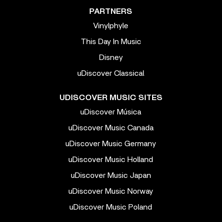
PARTNERS
Vinylphyle
This Day In Music
Disney
uDiscover Classical
UDISCOVER MUSIC SITES
uDiscover Música
uDiscover Music Canada
uDiscover Music Germany
uDiscover Music Holland
uDiscover Music Japan
uDiscover Music Norway
uDiscover Music Poland