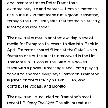
documentary traces Peter Frampton’s
extraordinary life and career — from his meteoric
rise in the 1970s that made him a global sensation,
through the turbulent years that tested his artistry,
identity, and resilience.”
The new trailer marks another exciting piece of
media for Frampton followers to dive into. Back in
April, Frampton shared “Lions at the Gate,” which
features one of the artists interviewed in the film,
Tom Morello. “‘Lions at the Gate’ is a powerful
track with a powerful message, and Tom’s playing
took it to another level,” says Frampton. Frampton
is joined on the track by his son Julian, who
contributes vocals, and Morello.
The new track is included on Frampton’s most
recent LP,
Carry The Light
. The album features