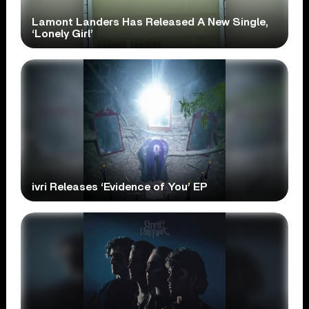
Lamont Landers Has Released A New Single,
‘Lonely Girl’
ivri Releases ‘Evidence of You’ EP