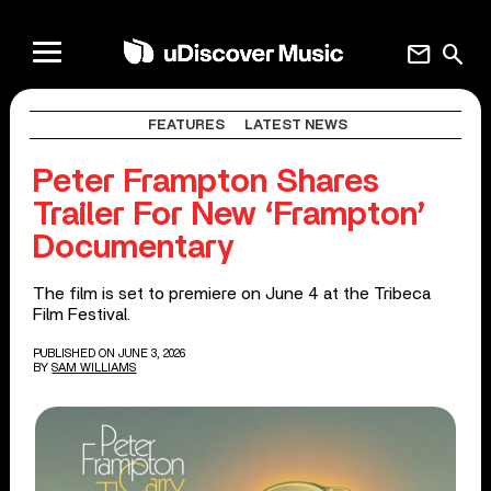
mail
search
FEATURES
LATEST NEWS
Peter Frampton Shares
Trailer For New ‘Frampton’
Documentary
The film is set to premiere on June 4 at the Tribeca
Film Festival.
PUBLISHED ON JUNE 3, 2026
BY
SAM WILLIAMS