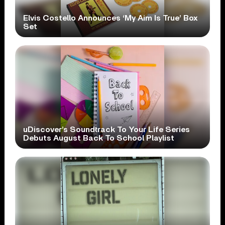
Elvis Costello Announces ‘My Aim Is True’ Box
Set
uDiscover’s Soundtrack To Your Life Series
Debuts August Back To School Playlist