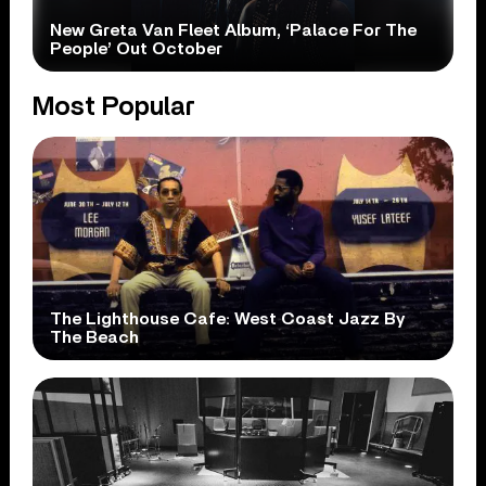
New Greta Van Fleet Album, ‘Palace For The
People’ Out October
Most Popular
The Lighthouse Cafe: West Coast Jazz By
The Beach