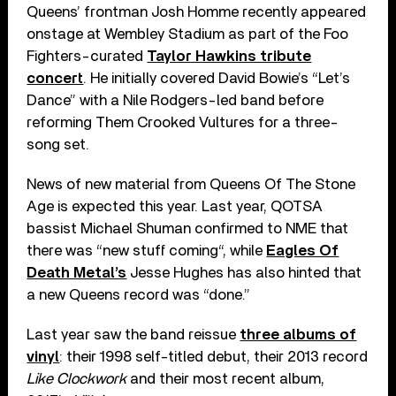
Queens’ frontman Josh Homme recently appeared
onstage at Wembley Stadium as part of the Foo
Fighters-curated
Taylor Hawkins tribute
concert
. He initially covered David Bowie’s “Let’s
Dance” with a Nile Rodgers-led band before
reforming Them Crooked Vultures for a three-
song set.
News of new material from Queens Of The Stone
Age is expected this year. Last year, QOTSA
bassist Michael Shuman confirmed to NME that
there was “new stuff coming“, while
Eagles Of
Death Metal’s
Jesse Hughes has also hinted that
a new Queens record was “done.”
Last year saw the band reissue
three albums of
vinyl
: their 1998 self-titled debut, their 2013 record
Like Clockwork
and their most recent album,