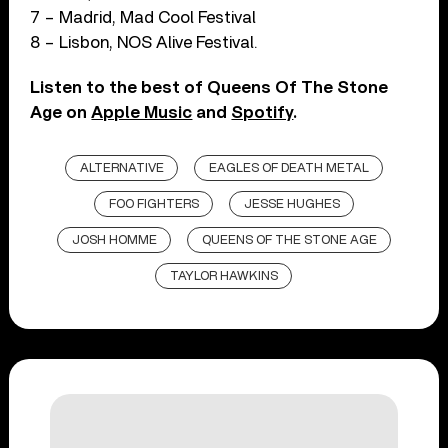
7 – Madrid, Mad Cool Festival
8 – Lisbon, NOS Alive Festival.
Listen to the best of Queens Of The Stone
Age on
Apple Music
and
Spotify
.
ALTERNATIVE
EAGLES OF DEATH METAL
FOO FIGHTERS
JESSE HUGHES
JOSH HOMME
QUEENS OF THE STONE AGE
TAYLOR HAWKINS