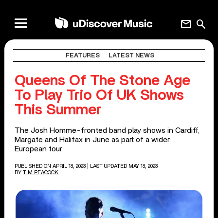
mail
search
FEATURES
LATEST NEWS
Queens Of The Stone Age
To Play Trio Of UK Shows
This Summer
The Josh Homme-fronted band play shows in Cardiff,
Margate and Halifax in June as part of a wider
European tour.
PUBLISHED ON APRIL 18, 2023
| LAST UPDATED MAY 18, 2023
BY
TIM PEACOCK