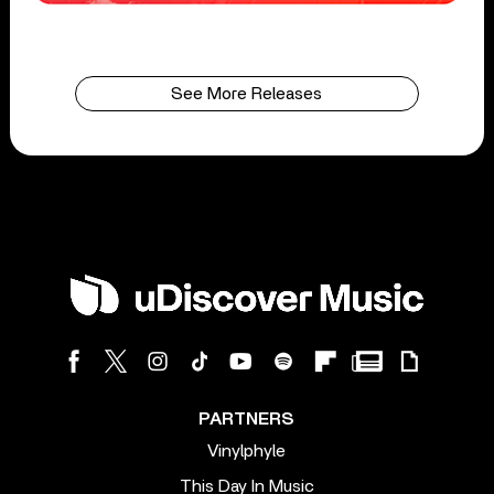
See More Releases
PARTNERS
Vinylphyle
This Day In Music