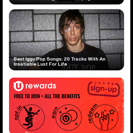
Best Iggy Pop Songs: 20 Tracks With An
Insatiable Lust For Life