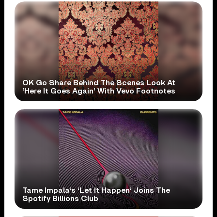
OK Go Share Behind The Scenes Look At
‘Here It Goes Again’ With Vevo Footnotes
Tame Impala’s ‘Let It Happen’ Joins The
Spotify Billions Club