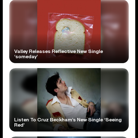
Valley Releases Reflective New Single
‘someday’
Listen To Cruz Beckham’s New Single ‘Seeing
Red’