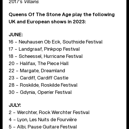
2017’s
Villains
.
Queens Of The Stone Age play the following
UK and European shows in 2023:
JUNE:
16 – Neuhausen Ob Eck, Southside Festival
17 – Landgraaf, Pinkpop Festival
18 – Scheessel, Hurricane Festival
20 – Halifax, The Piece Hall
22 – Margate, Dreamland
23 – Cardiff, Cardiff Castle
28 – Roskilde, Roskilde Festival
30 – Gdynia, Open’er Festival
JULY:
2 – Werchter, Rock Werchter Festival
4 – Lyon, Les Nuits de Fourvière
5 – Albi, Pause Guitare Festival