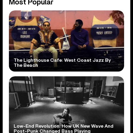
Most Popular
The Lighthouse Cafe: West Coast Jazz By
The Beach
Low-End Revolution: How UK New Wave And
Post-Punk Changed Bass Playing