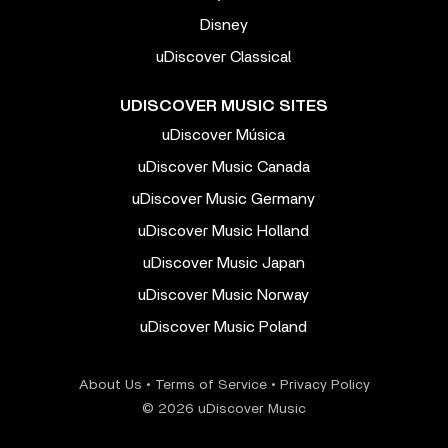
Disney
uDiscover Classical
UDISCOVER MUSIC SITES
uDiscover Música
uDiscover Music Canada
uDiscover Music Germany
uDiscover Music Holland
uDiscover Music Japan
uDiscover Music Norway
uDiscover Music Poland
About Us
•
Terms of Service
•
Privacy Policy
© 2026 uDiscover Music