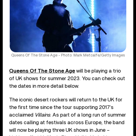
Queens Of The Stone Age - Photo: Mark Metcalfe/Getty Images
Queens Of The Stone Age
will be playing a trio
of UK shows for summer 2023. You can check out
the dates in more detail below.
The iconic desert rockers will return to the UK for
the first time since the tour supporting 2017’s
acclaimed
Villains
. As part of a long run of summer
dates calling at festivals across Europe, the band
will now be playing three UK shows in June –