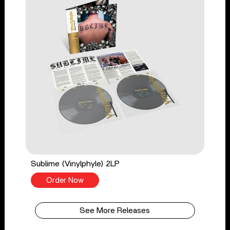
Sublime (Vinylphyle) 2LP
Order Now
See More Releases