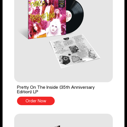
Pretty On The Inside (35th Anniversary
Edition) LP
Order Now