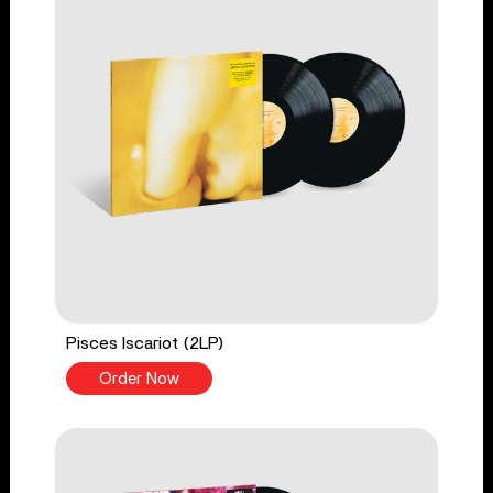
Pisces Iscariot (2LP)
Order Now