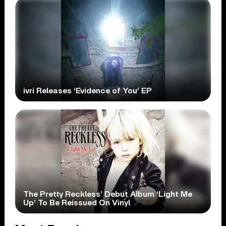
ivri Releases ‘Evidence of You’ EP
The Pretty Reckless’ Debut Album ‘Light Me
Up’ To Be Reissued On Vinyl