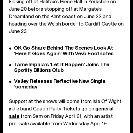
kicking off at Halifax’s Piece Hall in Yorkshire on
June 20 before stopping off at Margate’s
Dreamland on the Kent coast on June 22 and
heading over the Welsh border to Cardiff Castle on
June 23.
OK Go Share Behind The Scenes Look At
‘Here It Goes Again’ With Vevo Footnotes
Tame Impala’s ‘Let It Happen’ Joins The
Spotify Billions Club
Valley Releases Reflective New Single
‘someday’
Support at the shows will come from Isle Of Wight
indie band Coach Party. Tickets go on
general
sale
from 9am on Friday April 21, with an artist
pre-sale available from Wednesday April 19.