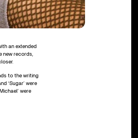
with an extended
ee new records,
loser.
s to the writing
 and ‘Sugar’ were
‘Michael’ were