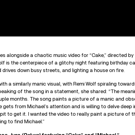
ves alongside a chaotic music video for “Cake,” directed by 
lf is the centerpiece of a glitchy night featuring birthday c
 drives down busy streets, and lighting a house on fire.
with a similarly manic visual, with Remi Wolf spiraling towar
Speaking of the song in a statement, she shared: “The mean
uple months. The song paints a picture of a manic and o
e gets from Michael’s attention and is willing to delve deep 
it to get it. I wanted the video to really paint a picture of t
ing to find Michael.”