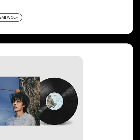
EMI WOLF