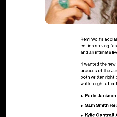
Remi Wolf’s accl
edition arriving fe
and an intimate liv
“I wanted the new
process of the Jun
both written right 
written right afte
Paris Jackson
Sam Smith Rel
Kylie Cantrall