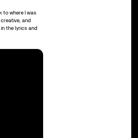
k to where I was
 creative, and
in the lyrics and