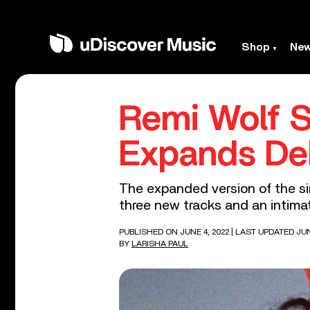
Shop
Ne
Remi Wolf S
Expands Deb
The expanded version of the sin
three new tracks and an intimate
PUBLISHED ON JUNE 4, 2022
| LAST UPDATED JUN
BY
LARISHA PAUL