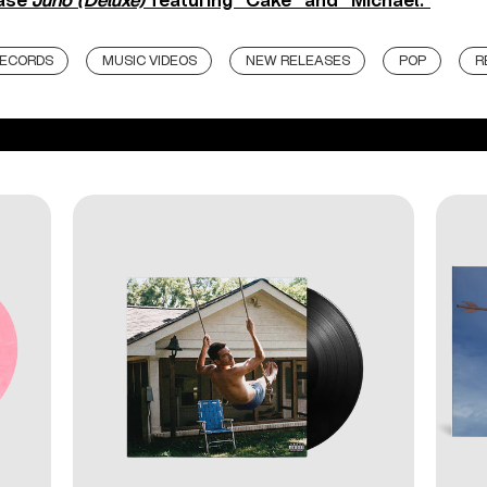
hase
Juno (Deluxe)
featuring “Cake” and “Michael.”
RECORDS
MUSIC VIDEOS
NEW RELEASES
POP
R