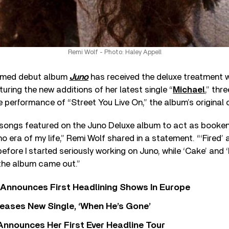
Remi Wolf - Photo: Haley Appell
aimed debut album
Juno
has received the deluxe treatment 
aturing the new additions of her latest single “
Michael
,” thr
e performance of “Street You Live On,” the album’s original c
 songs featured on the Juno Deluxe album to act as bookend
o era of my life,” Remi Wolf shared in a statement. “‘Fired’
before I started seriously working on Juno, while ‘Cake’ and 
r the album came out.”
 Announces First Headlining Shows In Europe
eases New Single, ‘When He’s Gone’
 Announces Her First Ever Headline Tour