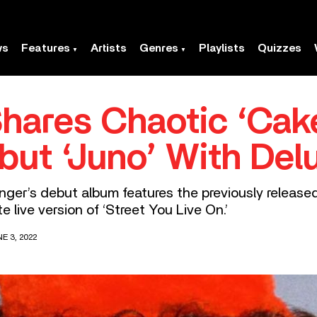
ws
Features
Artists
Genres
Playlists
Quizzes
hares Chaotic ‘Cake
ut ‘Juno’ With Del
ger’s debut album features the previously released 
 live version of ‘Street You Live On.’
E 3, 2022