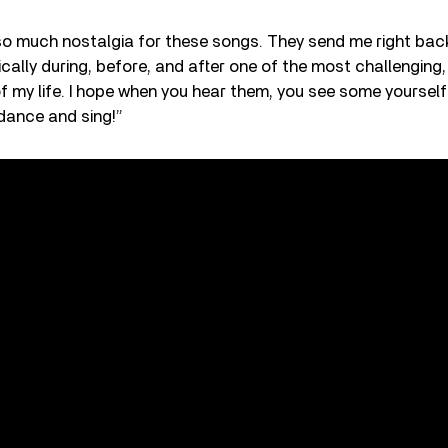
so much nostalgia for these songs. They send me right bac
cally during, before, and after one of the most challenging,
of my life. I hope when you hear them, you see some yourself 
dance and sing!”