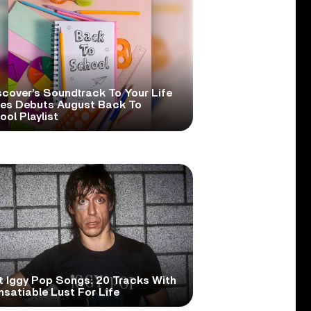
scover’s Soundtrack To Your Life
ies Debuts August Back To
ol Playlist
t Iggy Pop Songs: 20 Tracks With
nsatiable Lust For Life