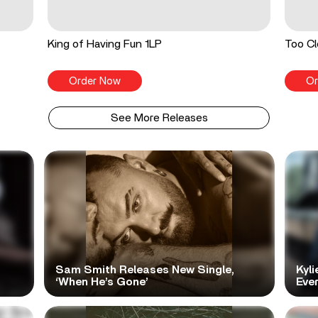
King of Having Fun 1LP
Too Cl
Order Now
Or
See More Releases
Sam Smith Releases New Single,
Kyli
‘When He’s Gone’
Ever