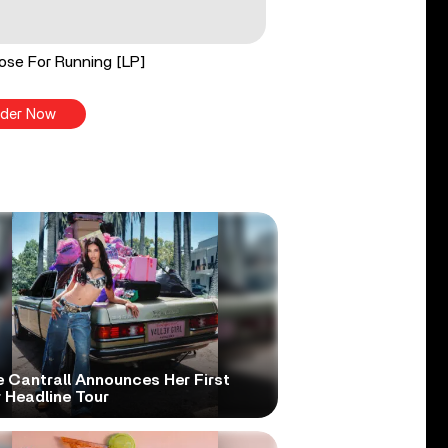
ose For Running [LP]
der Now
e Cantrall Announces Her First
 Headline Tour