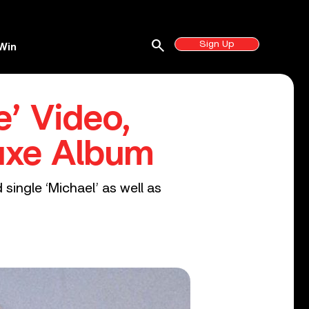
search
Sign Up
Win
’ Video,
uxe Album
single ‘Michael’ as well as