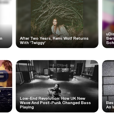
uDi
in
After Two Years, Remi Wolf Returns
Ser
With ‘Twiggy’
Scho
Low-End Revolution: How UK New
t
Wave And Post-Punk Changed Bass
Bes
Playing
An I