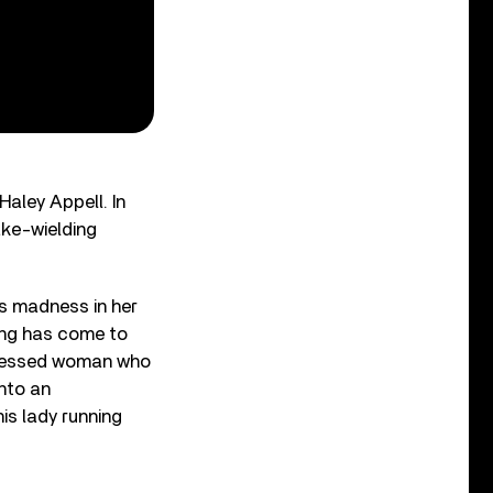
Haley Appell. In
ake-wielding
ds madness in her
ing has come to
bsessed woman who
into an
his lady running