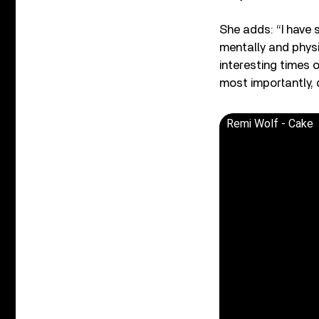
She adds: “I have 
mentally and physi
interesting times 
most importantly, 
Remi Wolf - Cake