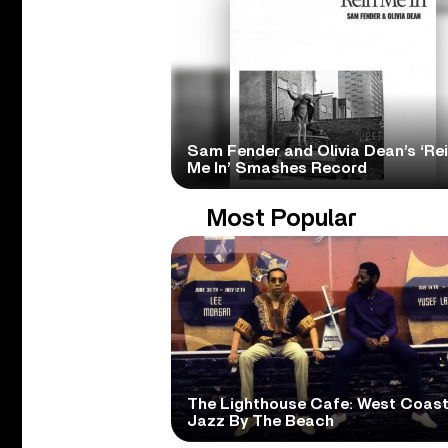
Sam Fender and Olivia Dean’s ‘Re
Me In’ Smashes Record
Most Popular
The Lighthouse Cafe: West Coas
Jazz By The Beach