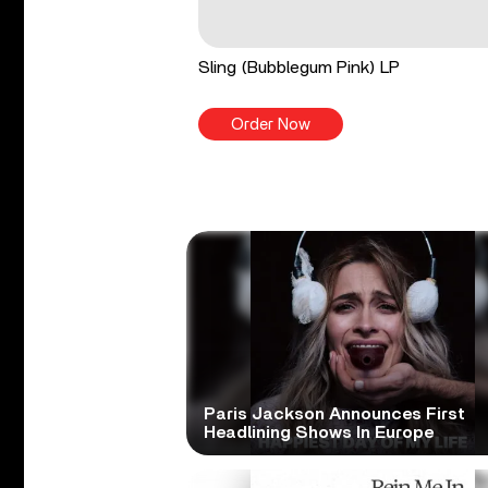
Sling (Bubblegum Pink) LP
Order Now
Paris Jackson Announces First
Headlining Shows In Europe