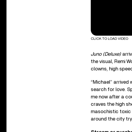
CLICK TO LOAD VIDEO
Juno (Deluxe)
arri
the visual, Remi Wo
clowns, high speed
“Michael” arrived 
search for love. 
me now after a co
craves the high sh
masochistic toxic p
around the city try