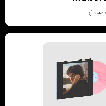
Stream or purc
ISLAND 