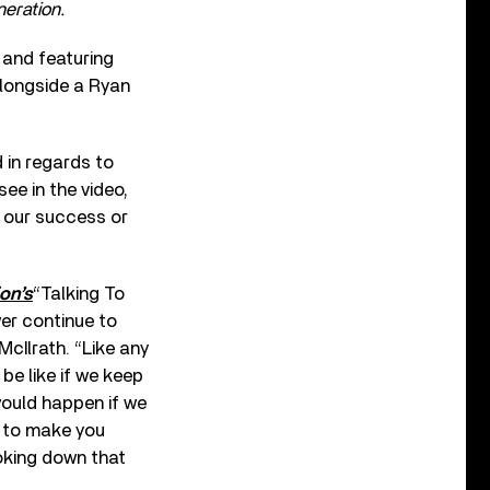
eration.
and featuring
longside a Ryan
 in regards to
see in the video,
f our success or
on’s
“Talking To
wer continue to
McIlrath. “Like any
be like if we keep
would happen if we
, to make you
oking down that