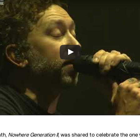
nth,
Nowhere Generation II
, was shared to celebrate the one 