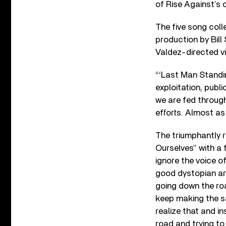
of Rise Against’s 
The five song col
production by Bil
Valdez-directed v
“‘Last Man Standin
exploitation, publi
we are fed through
efforts. Almost as
The triumphantly r
Ourselves” with a 
ignore the voice of
good dystopian art
going down the roa
keep making the sa
realize that and i
road and trying to 