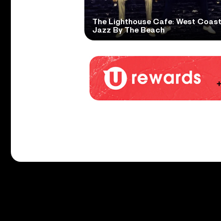
The Lighthouse Cafe: West Coas
Jazz By The Beach