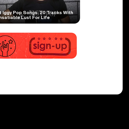
t Iggy Pop Songs: 20 Tracks With
nsatiable Lust For Life