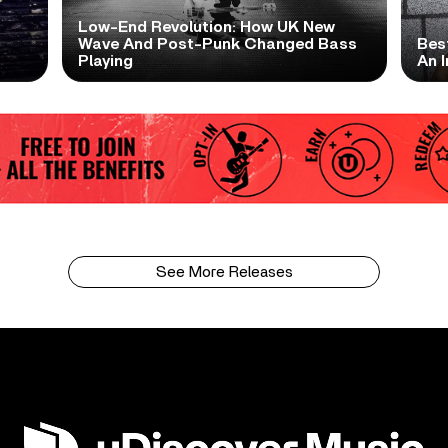
Low-End Revolution: How UK New
t
Wave And Post-Punk Changed Bass
Bes
Playing
An I
See More Releases