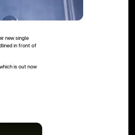
ir new single
lined in front of
 which is out now