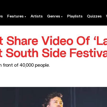
ws
Features
Artists
Genres
Playlists
Quizzes
t Share Video Of ‘L
t South Side Festiva
 front of 40,000 people.