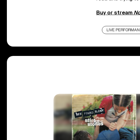
Buy or stream
No
LIVE PERFORMAN