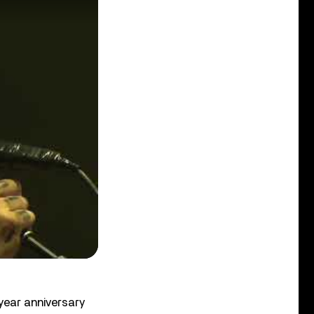
year anniversary