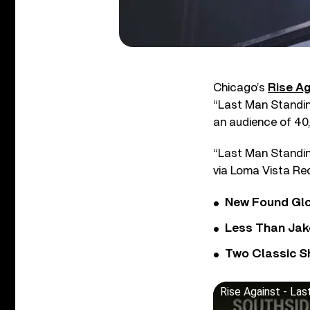
Chicago’s
Rise Ag
“Last Man Standing
an audience of 40
“Last Man Standing
via Loma Vista Re
New Found Glor
Less Than Jake
Two Classic S
Rise Against - Las