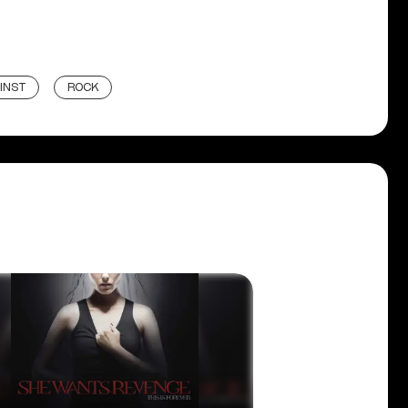
INST
ROCK