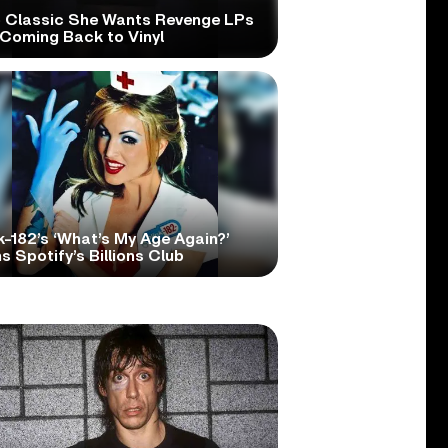
 Classic She Wants Revenge LPs
 Coming Back to Vinyl
k-182’s ‘What’s My Age Again?’
s Spotify’s Billions Club