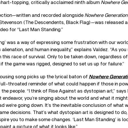
chart-topping, critically acclaimed ninth album
Nowhere Gen
lection—written and recorded alongside
Nowhere Generation
l Stevenson (The Descendents, Black Flag)—was released a
ideo for “Last Man Standing.”
g’ was a way of expressing some frustration with our world
c alienation, and human inequality,” explains Valdez. “As you 
 this race of survival. Only to be taken down, regardless o
 if the game was rigged, designed to set us up for failure.”
ousing song picks up the lyrical baton of
Nowhere Generati
full-throated reminder of what could happen if those in po
 the people. “I think of Rise Against as dystopian art,” says 
 endeavor, you’re singing about the world and what it might 
d we’re going down. It’s the inevitable conclusion of what 
me decisions. That’s what dystopian art is designed to do
nspire you to make some changes. ‘Last Man Standing’ is lo
paint a picture of what it looks like.”