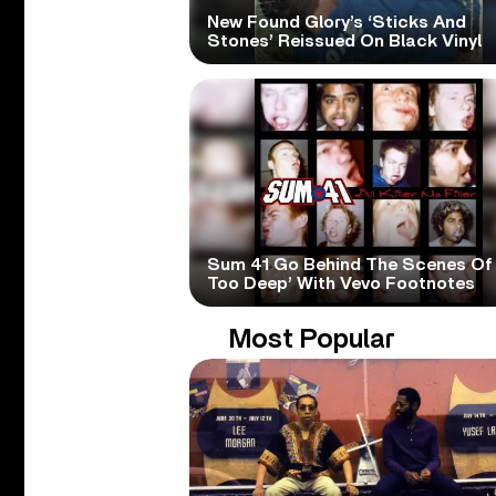
New Found Glory’s ‘Sticks And
Stones’ Reissued On Black Vinyl
Sum 41 Go Behind The Scenes Of 
Too Deep’ With Vevo Footnotes
Most Popular