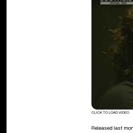
CLICK TO LOAD VIDEO
Released last mo