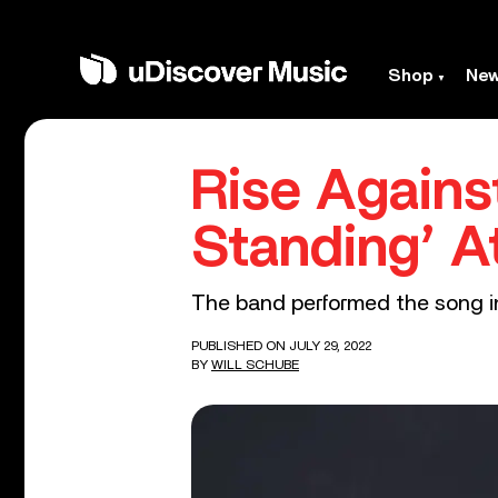
Shop
Ne
Rise Agains
Standing’ A
The band performed the song in
PUBLISHED ON JULY 29, 2022
BY
WILL SCHUBE