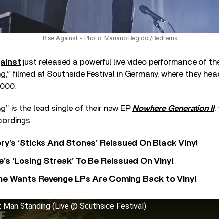
Rise Against - Photo: Mariano Regidor/Redferns
ainst
just released a powerful live video performance of the
,” filmed at Southside Festival in Germany, where they head
,000.
” is the lead single of their new EP
Nowhere Generation II
,
cordings.
y’s ‘Sticks And Stones’ Reissued On Black Vinyl
’s ‘Losing Streak’ To Be Reissued On Vinyl
he Wants Revenge LPs Are Coming Back to Vinyl
t Man Standing (Live @ Southside Festival)