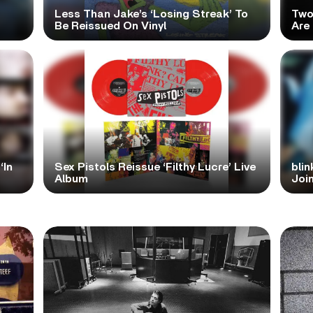
Less Than Jake’s ‘Losing Streak’ To
Two
Be Reissued On Vinyl
Are
‘In
Sex Pistols Reissue ‘Filthy Lucre’ Live
blin
Album
Join