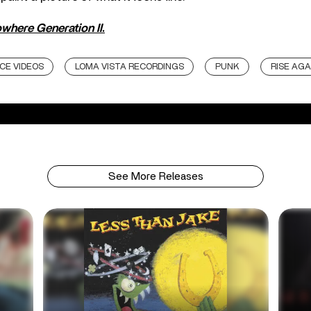
where Generation II
.
CE VIDEOS
LOMA VISTA RECORDINGS
PUNK
RISE AGA
See More Releases