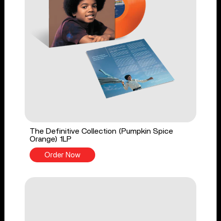
The Definitive Collection (Pumpkin Spice
Orange) 1LP
Order Now