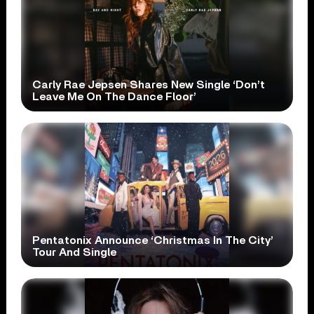
Carly Rae Jepsen Shares New Single ‘Don’t
Leave Me On The Dance Floor’
Pentatonix Announce ‘Christmas In The City’
Tour And Single