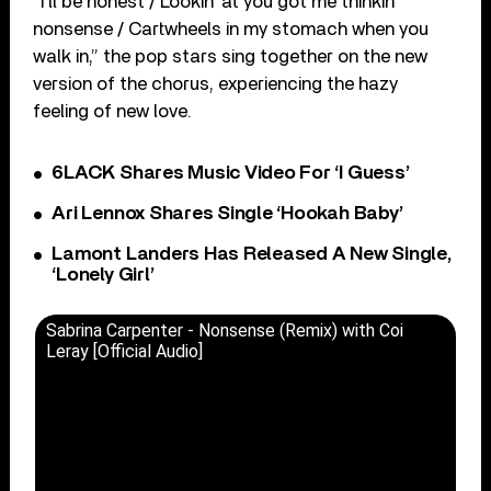
“I’ll be honest / Lookin’ at you got me thinkin’
nonsense / Cartwheels in my stomach when you
walk in,” the pop stars sing together on the new
version of the chorus, experiencing the hazy
feeling of new love.
6LACK Shares Music Video For ‘I Guess’
Ari Lennox Shares Single ‘Hookah Baby’
Lamont Landers Has Released A New Single,
‘Lonely Girl’
Sabrina Carpenter - Nonsense (Remix) with Coi
Leray [Official Audio]