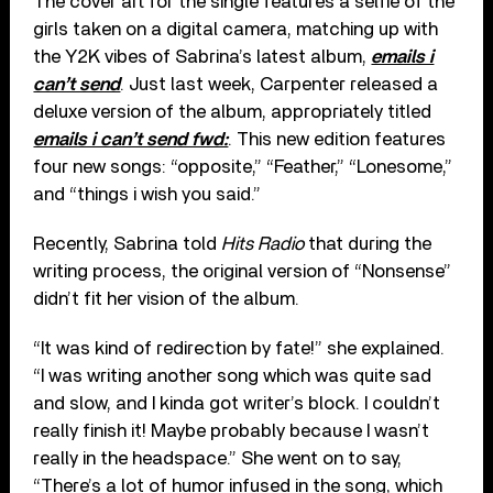
The cover art for the single features a selfie of the
girls taken on a digital camera, matching up with
the Y2K vibes of Sabrina’s latest album,
emails i
can’t send
. Just last week, Carpenter released a
deluxe version of the album, appropriately titled
emails i can’t send fwd:
. This new edition features
four new songs: “opposite,” “Feather,” “Lonesome,”
and “things i wish you said.”
Recently, Sabrina told
Hits Radio
that during the
writing process, the original version of “Nonsense”
didn’t fit her vision of the album.
“It was kind of redirection by fate!” she explained.
“I was writing another song which was quite sad
and slow, and I kinda got writer’s block. I couldn’t
really finish it! Maybe probably because I wasn’t
really in the headspace.” She went on to say,
“There’s a lot of humor infused in the song, which