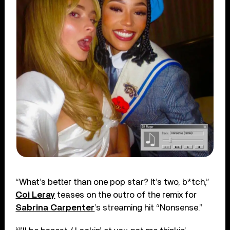
“What’s better than one pop star? It’s two, b*tch,”
Coi Leray
teases on the outro of the remix for
Sabrina Carpenter
’s streaming hit “Nonsense.”