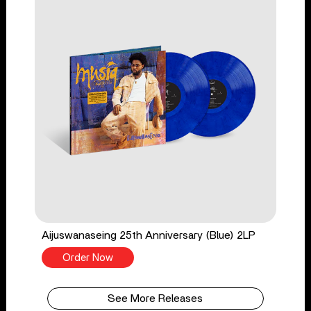
Aijuswanaseing 25th Anniversary (Blue) 2LP
Order Now
See More Releases