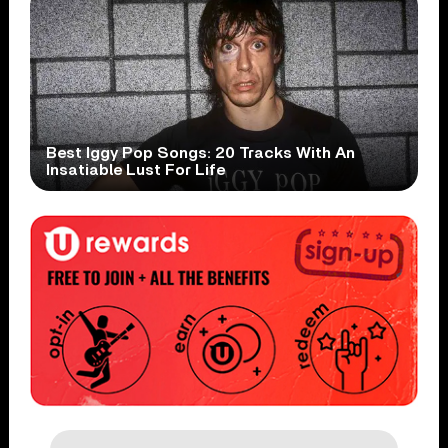
Best Iggy Pop Songs: 20 Tracks With An
Insatiable Lust For Life