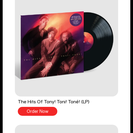
The Hits Of Tony! Toni! Toné! (LP)
Order Now