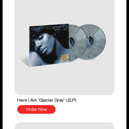
Here I Am 'Glacier Gray' (2LP)
Order Now