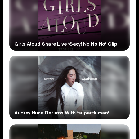
Girls Aloud Share Live ‘Sexy! No No No’ Clip
Audrey Nuna Returns With ‘superHuman’