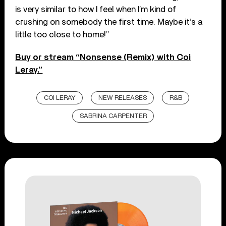
is very similar to how I feel when I’m kind of
crushing on somebody the first time. Maybe it’s a
little too close to home!”
Buy or stream “Nonsense (Remix) with Coi
Leray.”
COI LERAY
NEW RELEASES
R&B
SABRINA CARPENTER