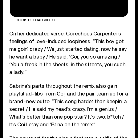
CLICK TO LOAD VIDEO
On her dedicated verse, Coi echoes Carpenter’s
feelings of love-induced loopiness. “This boy got
me goin’ crazy / We just started dating, now he say
he want a baby / He said, ‘Coi, you so amazing /
‘You a freak in the sheets, in the streets, you such
a lady.’”
Sabrina’s parts throughout the remix also gain
playful ad-libs from Coi, and the pair team up for a
brand-new outro: “This song harder than keepin’ a
secret / He said my head’s crazy, I’m a genius /
What’s better than one pop star? It’s two, b*tch /
It’s Coi Leray and ‘Brina on the remix.”