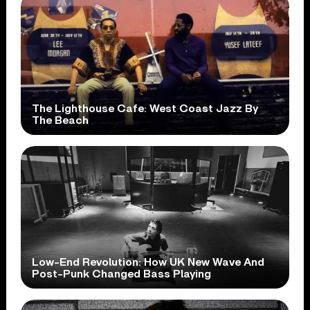
The Lighthouse Cafe: West Coast Jazz By
The Beach
Low-End Revolution: How UK New Wave And
Post-Punk Changed Bass Playing