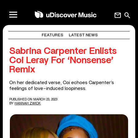
mail
search
FEATURES
LATEST NEWS
Sabrina Carpenter Enlists
Coi Leray For ‘Nonsense’
Remix
On her dedicated verse, Coi echoes Carpenter’s
feelings of love-induced loopiness.
PUBLISHED ON MARCH 23, 2023
BY
HANNAH ZWICK