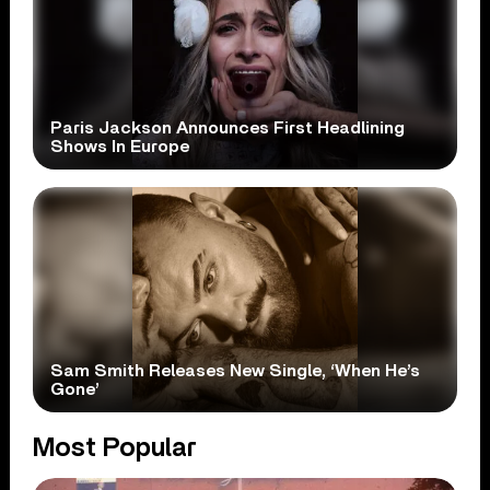
Paris Jackson Announces First Headlining
Shows In Europe
Sam Smith Releases New Single, ‘When He’s
Gone’
Most Popular