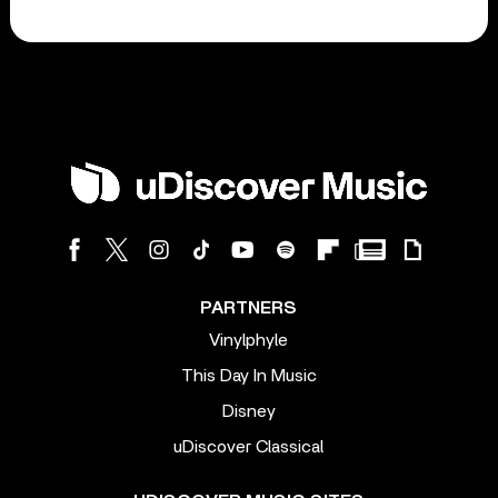
PARTNERS
Vinylphyle
This Day In Music
Disney
uDiscover Classical