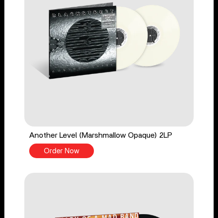
Another Level (Marshmallow Opaque) 2LP
Order Now