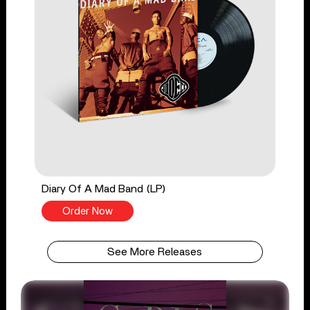
Diary Of A Mad Band (LP)
Order Now
See More Releases