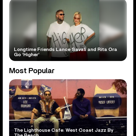
Longtime Friends Lance Savali and Rita Ora
Go ‘Higher’
Most Popular
The Lighthouse Cafe: West Coast Jazz By
The Beach