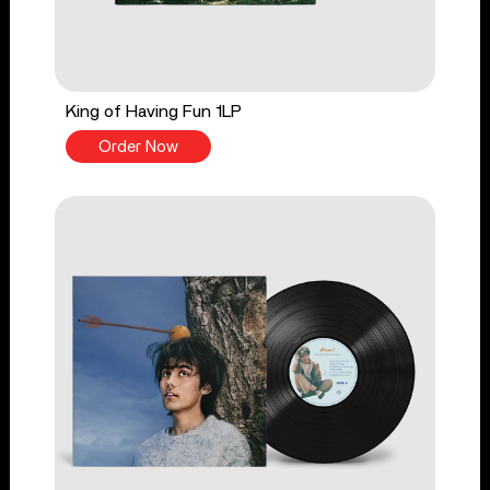
King of Having Fun 1LP
Order Now