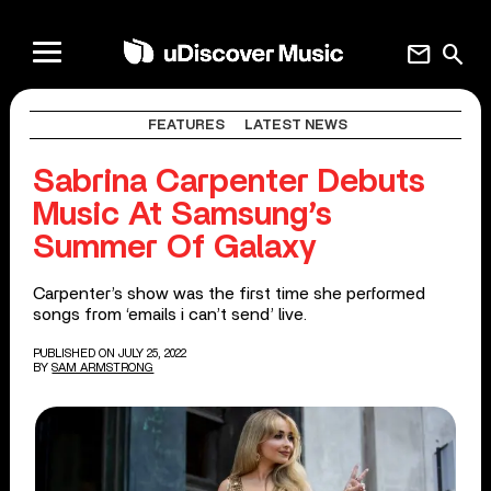
mail
search
FEATURES
LATEST NEWS
Sabrina Carpenter Debuts
Music At Samsung’s
Summer Of Galaxy
Carpenter’s show was the first time she performed
songs from ‘emails i can’t send’ live.
PUBLISHED ON JULY 25, 2022
BY
SAM ARMSTRONG