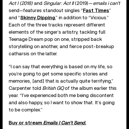
Act I (2018)
and
Singular: Act II
(2019)—
emails i can’t
send—features standout singles “
Fast Times
”
and “
Skinny Dipping
,” in addition to “Vicious.”
Each of the three tracks represent different
elements of the singer’s artistry, tackling full
Teenage Dream pop on one, stripped back
storytelling on another, and fierce post-breakup
catharsis on the latter.
“I can say that everything is based on my life, so
you’re going to get some specific stories and
memories, [and] that is actually quite terrifying,”
Carpenter told
British GQ
of the album earlier this
year. “I’ve experienced both me being discontent
and also happy, so I want to show that. It’s going
to be complex.”
Buy or stream
Emails I Can’t Send.