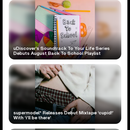
uDiscover’s Soundtrack To Your Life Series
Debuts August Back To School Playlist
supermodel* Releases Debut Mixtape ‘cupid!’
With ‘i’ll be there’