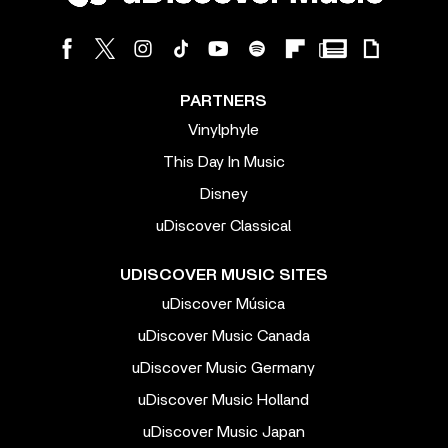
PARTNERS
Vinylphyle
This Day In Music
Disney
uDiscover Classical
UDISCOVER MUSIC SITES
uDiscover Música
uDiscover Music Canada
uDiscover Music Germany
uDiscover Music Holland
uDiscover Music Japan