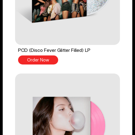
PCD (Disco Fever Glitter Filled) LP
Order Now