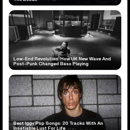
Low-End Revolution: How UK New Wave And
Post-Punk Changed Bass Playing
Best Iggy Pop Songs: 20 Tracks With An
Insatiable Lust For Life