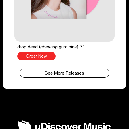
drop dead (chewing gum pink) 7"
Order Now
See More Releases