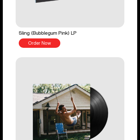
Sling (Bubblegum Pink) LP
Order Now