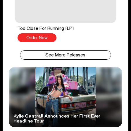
Too Close For Running [LP]
Order Now
See More Releases
Kylie Cantrall Announces Her First Ever
Headline Tour