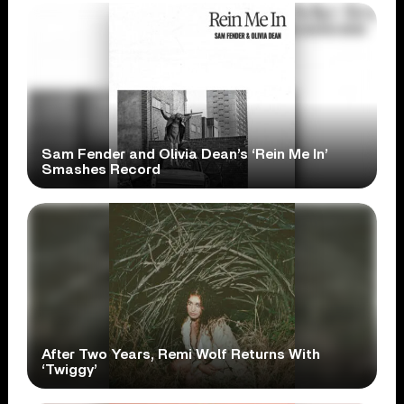
Sam Fender and Olivia Dean’s ‘Rein Me In’
Smashes Record
After Two Years, Remi Wolf Returns With
‘Twiggy’