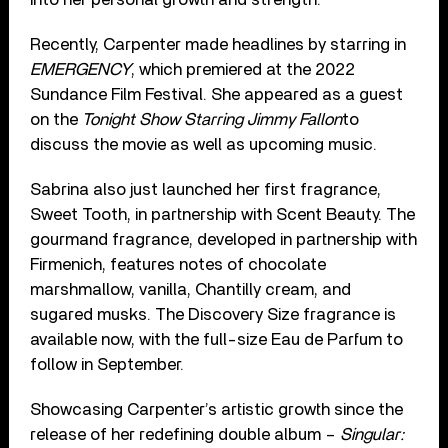
Recently, Carpenter made headlines by starring in
EMERGENCY
, which premiered at the 2022
Sundance Film Festival. She appeared as a guest
on the
Tonight Show Starring Jimmy Fallon
to
discuss the movie as well as upcoming music.
Sabrina also just launched her first fragrance,
Sweet Tooth, in partnership with Scent Beauty. The
gourmand fragrance, developed in partnership with
Firmenich, features notes of chocolate
marshmallow, vanilla, Chantilly cream, and
sugared musks. The Discovery Size fragrance is
available now, with the full-size Eau de Parfum to
follow in September.
Showcasing Carpenter’s artistic growth since the
release of her redefining double album –
Singular: