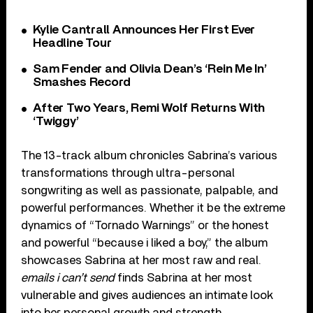
Kylie Cantrall Announces Her First Ever
Headline Tour
Sam Fender and Olivia Dean’s ‘Rein Me In’
Smashes Record
After Two Years, Remi Wolf Returns With
‘Twiggy’
The 13-track album chronicles Sabrina’s various
transformations through ultra-personal
songwriting as well as passionate, palpable, and
powerful performances. Whether it be the extreme
dynamics of “Tornado Warnings” or the honest
and powerful “because i liked a boy,” the album
showcases Sabrina at her most raw and real.
emails i can’t send
finds Sabrina at her most
vulnerable and gives audiences an intimate look
into her personal growth and strength.