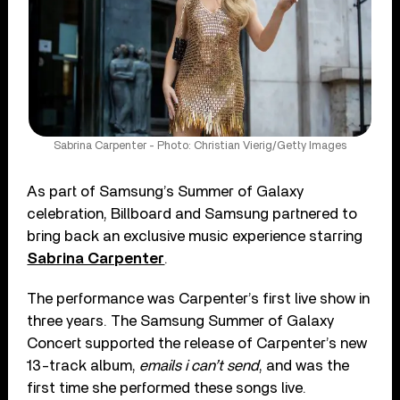
Sabrina Carpenter - Photo: Christian Vierig/Getty Images
As part of Samsung’s Summer of Galaxy
celebration, Billboard and Samsung partnered to
bring back an exclusive music experience starring
Sabrina Carpenter
.
The performance was Carpenter’s first live show in
three years. The Samsung Summer of Galaxy
Concert supported the release of Carpenter’s new
13-track album,
emails i can’t send
, and was the
first time she performed these songs live.