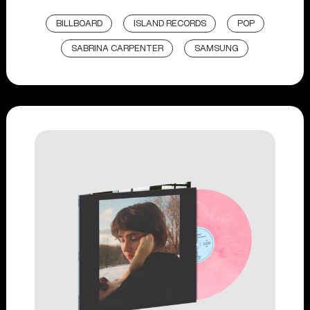
BILLBOARD
ISLAND RECORDS
POP
SABRINA CARPENTER
SAMSUNG