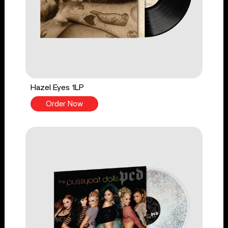
Hazel Eyes 1LP
Order Now