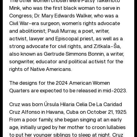
The other women chosen were Patsy Takemoto
Mink, who was the first black woman to serve in
Congress; Dr. Mary Edwards Walker, who was a
Civil War-era surgeon, women’s rights advocate
and abolitionist; Pauli Murray, a poet, writer,
activist, lawyer and Episcopal priest, as well as a
strong advocate for civil rights, and Zitkala-Ša,
also known as Gertrude Simmons Bonnin, a writer,
songwriter, educator and political activist for the
rights of Native Americans.
The designs for the 2024 American Women
Quarters are expected to be released in mid-2023.
Cruz was born Úrsula Hilaria Celia De La Caridad
Cruz Alfonso in Havana, Cuba on October 21, 1925.
From a poor family, she began singing at an early
age, initially urged by her mother to croon lullabies
to put her younger siblings to sleep at night. Cruz