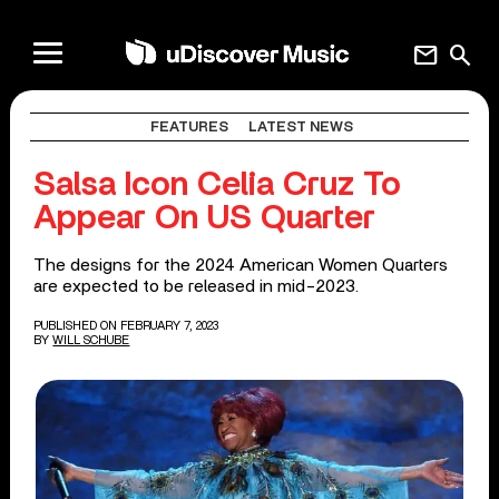
mail
search
FEATURES
LATEST NEWS
Salsa Icon Celia Cruz To
Appear On US Quarter
The designs for the 2024 American Women Quarters
are expected to be released in mid-2023.
PUBLISHED ON FEBRUARY 7, 2023
BY
WILL SCHUBE