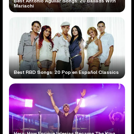
Best Antonio Aguilar Songs: 20 Ballads With
Mariachi
Best RBD Songs: 20 Pop en Español Classics
Hero: How Enrique Iglesias Became The King