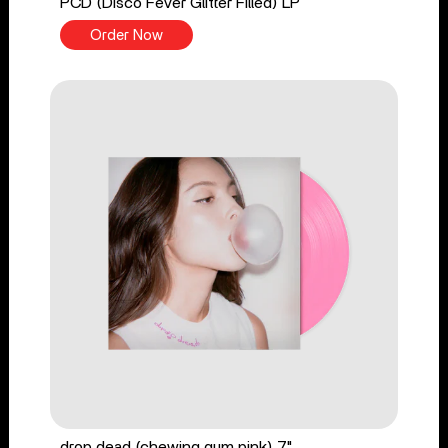
PCD (Disco Fever Glitter Filled) LP
Order Now
drop dead (chewing gum pink) 7"