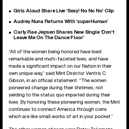
Girls Aloud Share Live ‘Sexy! No No No’ Clip
Audrey Nuna Returns With ‘superHuman’
Carly Rae Jepsen Shares New Single ‘Don’t
Leave Me On The Dance Floor’
“All of the women being honored have lived
remarkable and multi-faceted lives, and have
made a significant impact on our Nation in their
own unique way,” said Mint Director Ventris C.
Gibson, in an official statement. “The women
pioneered change during their lifetimes, not
yielding to the status quo imparted during their
lives. By honoring these pioneering women, the Mint
continues to connect America through coins
which are like small works of art in your pocket.”