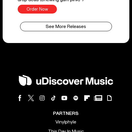
Order Now
See More Releases
PARTNERS
Vinylphyle
This Day In Music