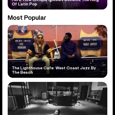
Of Latin Pop
Most Popular
The Lighthouse Cafe: West Coast Jazz By
The Beach