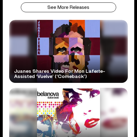
See More Releases
Juanes Shares Video For Mon Laferte-
Assisted ‘Vuelve’ (‘Comeback’)