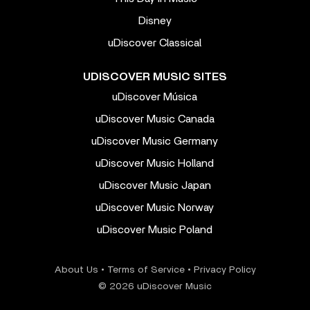
Disney
uDiscover Classical
UDISCOVER MUSIC SITES
uDiscover Música
uDiscover Music Canada
uDiscover Music Germany
uDiscover Music Holland
uDiscover Music Japan
uDiscover Music Norway
uDiscover Music Poland
About Us
•
Terms of Service
•
Privacy Policy
© 2026 uDiscover Music