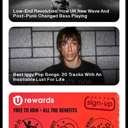
Low-End Revolution: How UK New Wave And
Post-Punk Changed Bass Playing
Best Iggy Pop Songs: 20 Tracks With An
Insatiable Lust For Life