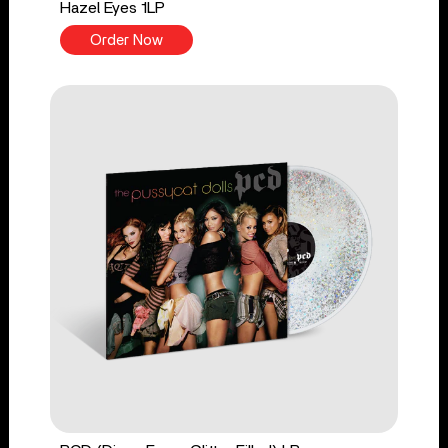
Hazel Eyes 1LP
Order Now