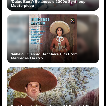
‘Dulce Beat’: Belanova’s 2000s Synthpop
Masterpiece
‘Anhelo’: Classic Ranchera Hits From
Mercedes Castro