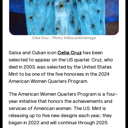
Celia Cruz - Photo: KMazur/WireImage
Salsa and Cuban icon
Celia Cruz
has been
selected to appear on the US quarter. Cruz, who
died in 2003, was selected by the United States
Mint to be one of the five honorees in the 2024
American Women Quarters Program.
The American Women Quarters Program is a four-
year initiative that honors the achievements and
services of American women. The U.S. Mint is
releasing up to five new designs each year; they
began in 2022 and will continue through 2025.