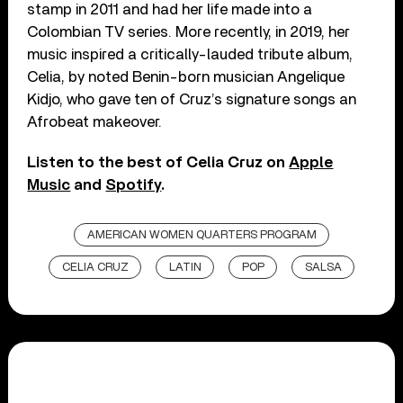
stamp in 2011 and had her life made into a
Colombian TV series. More recently, in 2019, her
music inspired a critically-lauded tribute album,
Celia, by noted Benin-born musician Angelique
Kidjo, who gave ten of Cruz’s signature songs an
Afrobeat makeover.
Listen to the best of Celia Cruz on
Apple
Music
and
Spotify
.
AMERICAN WOMEN QUARTERS PROGRAM
CELIA CRUZ
LATIN
POP
SALSA