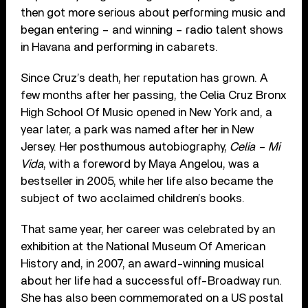
then got more serious about performing music and
began entering – and winning – radio talent shows
in Havana and performing in cabarets.
Since Cruz’s death, her reputation has grown. A
few months after her passing, the Celia Cruz Bronx
High School Of Music opened in New York and, a
year later, a park was named after her in New
Jersey. Her posthumous autobiography,
Celia – Mi
Vida
, with a foreword by Maya Angelou, was a
bestseller in 2005, while her life also became the
subject of two acclaimed children’s books.
That same year, her career was celebrated by an
exhibition at the National Museum Of American
History and, in 2007, an award-winning musical
about her life had a successful off-Broadway run.
She has also been commemorated on a US postal