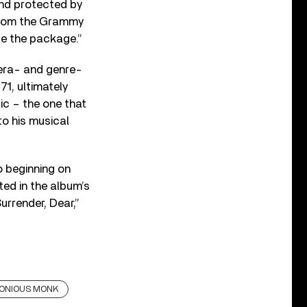
and protected by
s from the Grammy
te the package.
”
 era- and genre-
71, ultimately
ic – the one that
to his musical
 beginning on
ted in the album’s
urrender, Dear,”
ONIOUS MONK