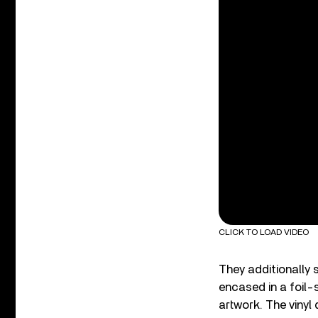
CLICK TO LOAD VIDEO
They additionally
encased in a foil-
artwork. The vinyl 