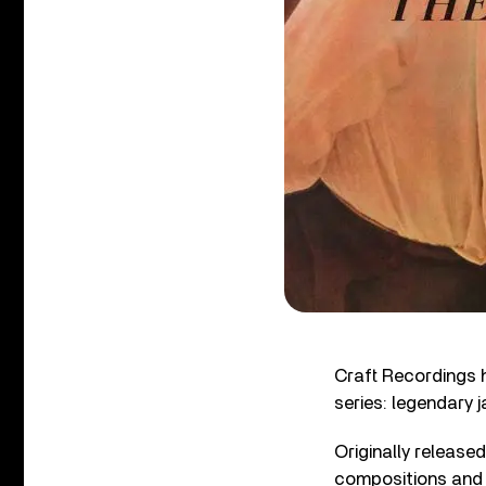
Craft Recordings h
series: legendary 
Originally released
compositions and 