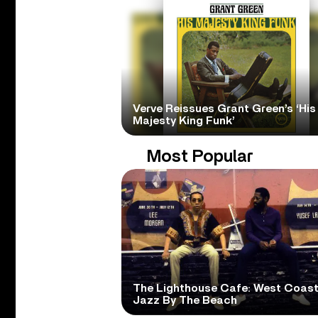
Verve Reissues Grant Green’s ‘His
Majesty King Funk’
Most Popular
The Lighthouse Cafe: West Coas
Jazz By The Beach