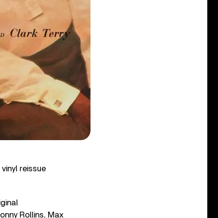
vinyl reissue
ginal
onny Rollins, Max