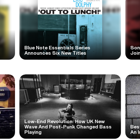
Blue Note Essentials Series
Sonn
Announces Six New Titles
Joi
Low-End Revolution: How UK New
t
Wave And Post-Punk Changed Bass
Bes
Playing
An I