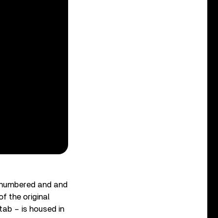
y numbered and and
f the original
 tab – is housed in