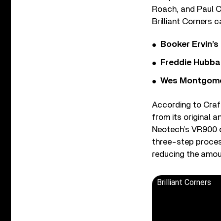
Roach, and Paul Ch
Brilliant Corners 
Booker Ervin’s
Freddie Hubbar
Wes Montgomer
According to Craf
from its original 
Neotech’s VR900 
three-step process
reducing the amoun
Brilliant Corners