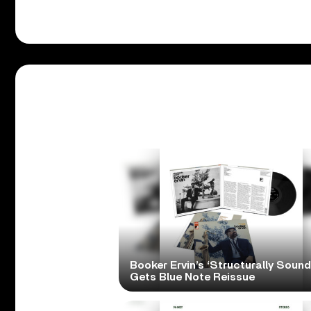
Booker Ervin’s ‘Structurally Sound
Gets Blue Note Reissue