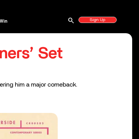
search
Sign Up
Win
ners’ Set
livering him a major comeback.