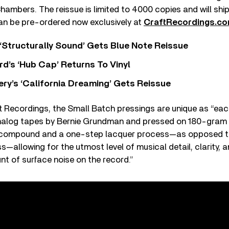
ambers. The reissue is limited to 4000 copies and will sh
can be pre-ordered now exclusively at
CraftRecordings.c
 ‘Structurally Sound’ Gets Blue Note Reissue
d’s ‘Hub Cap’ Returns To Vinyl
y’s ‘California Dreaming’ Gets Reissue
t Recordings, the Small Batch pressings are unique as
“
each
analog tapes by Bernie Grundman and pressed on 180-gram v
compound and a one-step lacquer process—as opposed t
—allowing for the utmost level of musical detail, clarity, 
t of surface noise on the record.
”