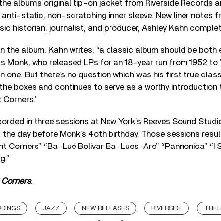
the album’s original tip-on jacket from Riverside Records 
y, anti-static, non-scratching inner sleeve. New liner note
ic historian, journalist, and producer, Ashley Kahn comple
 on the album, Kahn writes, “a classic album should be both
us Monk, who released LPs for an 18-year run from 1952 to ’
n one. But there’s no question which was his first true class
ll the boxes and continues to serve as a worthy introduction 
nt Corners.”
orded in three sessions at New York’s Reeves Sound Studio
 the day before Monk’s 4oth birthday. Those sessions resul
liant Corners” “Ba-Lue Bolivar Ba-Lues-Are” “Pannonica” “I S
g.”
t Corners
.
RDINGS
JAZZ
NEW RELEASES
RIVERSIDE
THEL