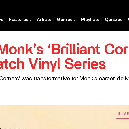
ws
Features
Artists
Genres
Playlists
Quizzes
onk’s ‘Brilliant Cor
tch Vinyl Series
nt Corners’ was transformative for Monk’s career, de