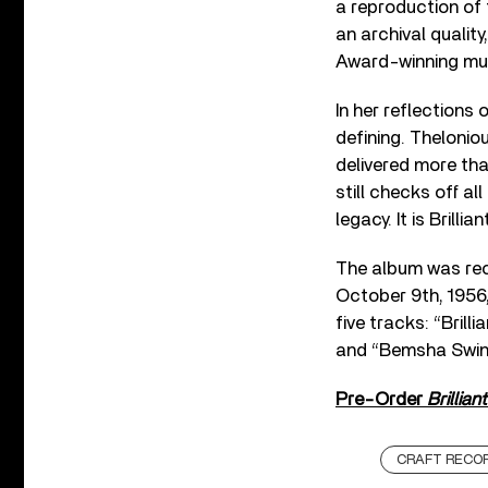
a reproduction of 
an archival qualit
Award-winning mus
In her reflections
defining. Thelonio
delivered more tha
still checks off a
legacy. It is Brillia
The album was rec
October 9th, 1956,
five tracks: “Bril
and “Bemsha Swin
Pre-Order
Brillian
CRAFT RECO