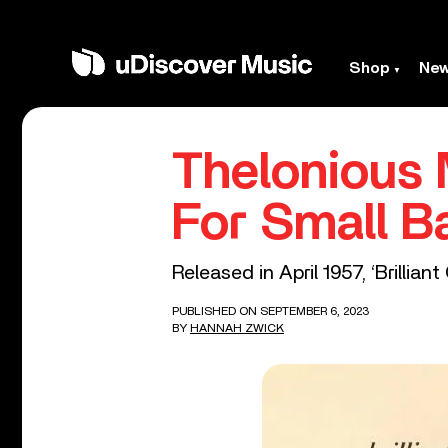
Shop
Ne
Thelonious M
For Small Ba
Released in April 1957, ‘Brillia
PUBLISHED ON SEPTEMBER 6, 2023
BY
HANNAH ZWICK