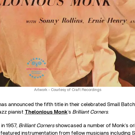
Artwork - Courtesy of Craft Recordings
as announced the fifth title in their celebrated Small Batch 
jazz pianist
Thelonious Monk
’s
Brilliant Corners
.
 in 1957,
Brilliant Corners
showcased a number of Monk’s ori
featured instrumentation from fellow musicians including S