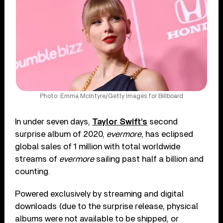
Photo: Emma McIntyre/Getty Images for Billboard
In under seven days,
Taylor Swift’s
second
surprise album of 2020,
evermore
, has eclipsed
global sales of 1 million with total worldwide
streams of
evermore
sailing past half a billion and
counting.
Powered exclusively by streaming and digital
downloads (due to the surprise release, physical
albums were not available to be shipped, or