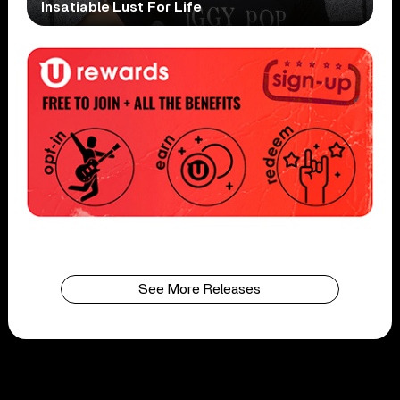
Insatiable Lust For Life
See More Releases