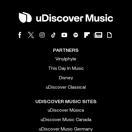
PARTNERS
Vinylphyle
This Day In Music
Disney
uDiscover Classical
UDISCOVER MUSIC SITES
uDiscover Música
uDiscover Music Canada
uDiscover Music Germany