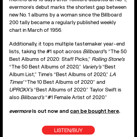
evermore’s debut marks the shortest gap between
new No. 1 albums by a woman since the Billboard
200 tally became a regularly published weekly
chart in March of 1956.
Additionally, it tops multiple tastemaker year-end
lists, taking the #1 spot across
Billboard’
s “The 50
Best Albums of 2020: Staff Picks,”
Rolling Stone’s
“The 50 Best Albums of 2020,”
Variety’s
“Best
Album List,” Time’s “Best Albums of 2020,”
LA
Times’
“The 10 Best Albums of 2020” and
UPROXX’s
“Best Albums of 2020.” Taylor Swift is
also
Billboard’s
“#1 Female Artist of 2020.”
evermore
is out now and
can be bought here
.
LISTEN/BUY