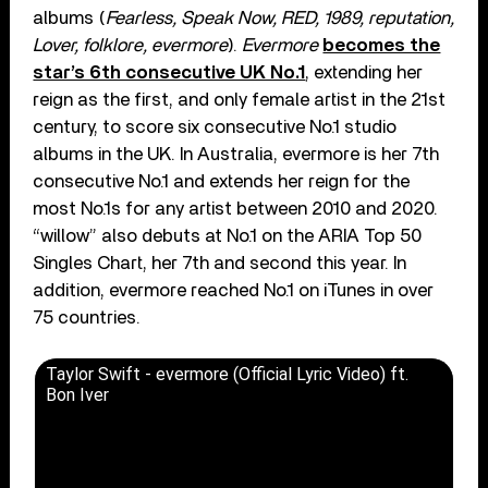
albums (
Fearless, Speak Now, RED, 1989, reputation,
Lover, folklore, evermore
).
Evermore
becomes the
star’s 6th consecutive UK No.1
, extending her
reign as the first, and only female artist in the 21st
century, to score six consecutive No.1 studio
albums in the UK. In Australia, evermore is her 7th
consecutive No.1 and extends her reign for the
most No.1s for any artist between 2010 and 2020.
“willow” also debuts at No.1 on the ARIA Top 50
Singles Chart, her 7th and second this year. In
addition, evermore reached No.1 on iTunes in over
75 countries.
Taylor Swift - evermore (Official Lyric Video) ft.
Bon Iver