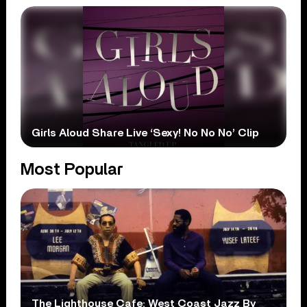
Girls Aloud Share Live ‘Sexy! No No No’ Clip
Most Popular
The Lighthouse Cafe: West Coast Jazz By