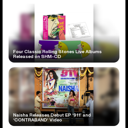
Four Classic Rolling Stones Live Albums
Released on SHM-CD
Naisha Releases Debut EP ‘911’ and
‘CONTRABAND’ Video