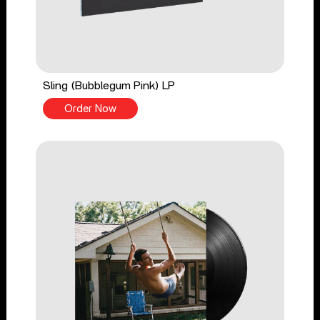
Sling (Bubblegum Pink) LP
Order Now