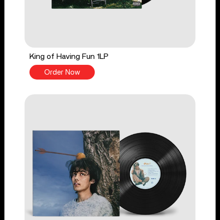
King of Having Fun 1LP
Order Now