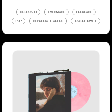
BILLBOARD
EVERMORE
FOLKLORE
POP
REPUBLIC RECORDS
TAYLOR SWIFT