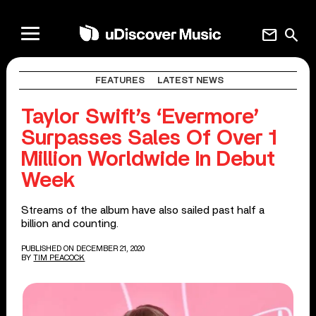
mail
search
FEATURES
LATEST NEWS
Taylor Swift’s ‘Evermore’
Surpasses Sales Of Over 1
Million Worldwide In Debut
Week
Streams of the album have also sailed past half a
billion and counting.
PUBLISHED ON DECEMBER 21, 2020
BY
TIM PEACOCK