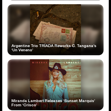
Argentine Trio TRÍADA Reworks C. Tangana’s
‘Un Veneno’
Miranda Lambert Releases ‘Sunset Marquis’
From ‘Crisco’