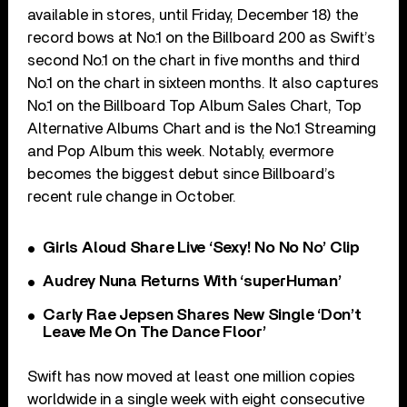
available in stores, until Friday, December 18) the
record bows at No.1 on the Billboard 200 as Swift’s
second No.1 on the chart in five months and third
No.1 on the chart in sixteen months. It also captures
No.1 on the Billboard Top Album Sales Chart, Top
Alternative Albums Chart and is the No.1 Streaming
and Pop Album this week. Notably, evermore
becomes the biggest debut since Billboard’s
recent rule change in October.
Girls Aloud Share Live ‘Sexy! No No No’ Clip
Audrey Nuna Returns With ‘superHuman’
Carly Rae Jepsen Shares New Single ‘Don’t
Leave Me On The Dance Floor’
Swift has now moved at least one million copies
worldwide in a single week with eight consecutive