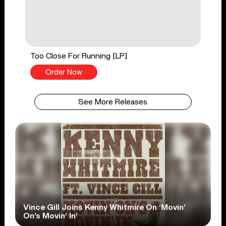
Too Close For Running [LP]
Order Now
See More Releases
Vince Gill Joins Kenny Whitmire On ‘Movin’
On’s Movin’ In’