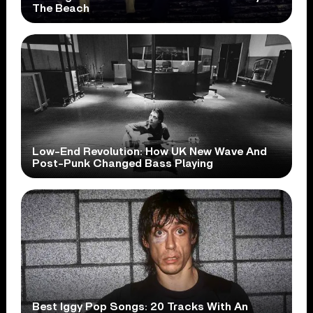
The Beach
Low-End Revolution: How UK New Wave And
Post-Punk Changed Bass Playing
Best Iggy Pop Songs: 20 Tracks With An