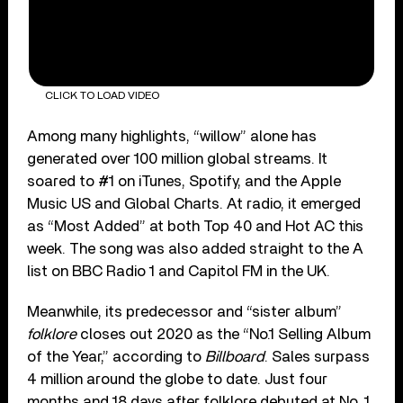
CLICK TO LOAD VIDEO
Among many highlights, “willow” alone has
generated over 100 million global streams. It
soared to #1 on iTunes, Spotify, and the Apple
Music US and Global Charts. At radio, it emerged
as “Most Added” at both Top 40 and Hot AC this
week. The song was also added straight to the A
list on BBC Radio 1 and Capitol FM in the UK.
Meanwhile, its predecessor and “sister album”
folklore
closes out 2020 as the “No.1 Selling Album
of the Year,” according to
Billboard
. Sales surpass
4 million around the globe to date. Just four
months and 18 days after folklore debuted at No. 1,