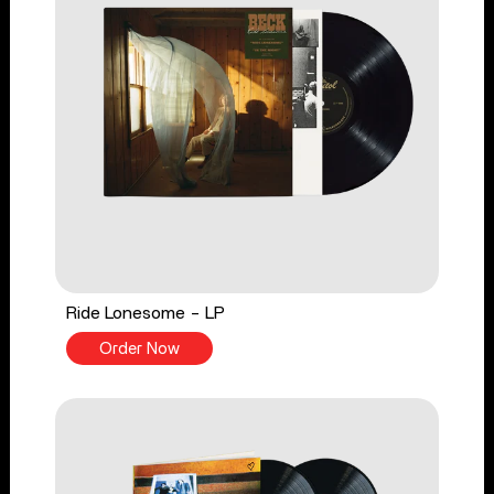
Ride Lonesome - LP
Order Now