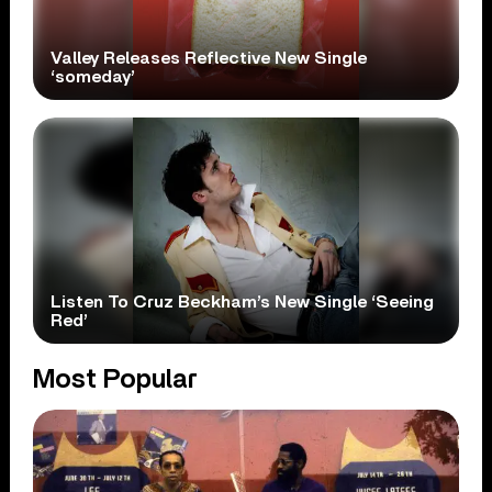
Valley Releases Reflective New Single
‘someday’
Listen To Cruz Beckham’s New Single ‘Seeing
Red’
Most Popular