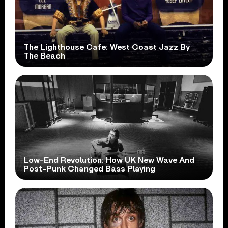
The Lighthouse Cafe: West Coast Jazz By
The Beach
Low-End Revolution: How UK New Wave And
Post-Punk Changed Bass Playing