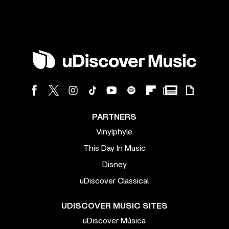
PARTNERS
Vinylphyle
This Day In Music
Disney
uDiscover Classical
UDISCOVER MUSIC SITES
uDiscover Música