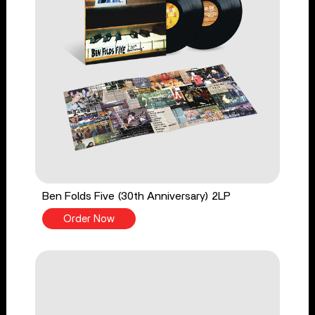
Ben Folds Five (30th Anniversary) 2LP
Order Now