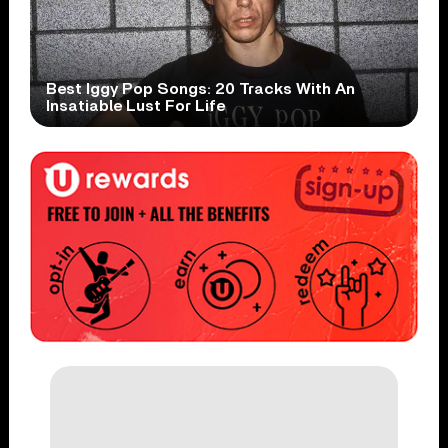
Best Iggy Pop Songs: 20 Tracks With An
Insatiable Lust For Life