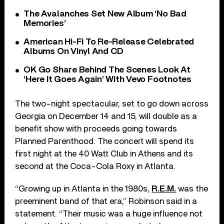
The Avalanches Set New Album ‘No Bad
Memories’
American Hi-Fi To Re-Release Celebrated
Albums On Vinyl And CD
OK Go Share Behind The Scenes Look At
‘Here It Goes Again’ With Vevo Footnotes
The two-night spectacular, set to go down across
Georgia on December 14 and 15, will double as a
benefit show with proceeds going towards
Planned Parenthood. The concert will spend its
first night at the 40 Watt Club in Athens and its
second at the Coca-Cola Roxy in Atlanta.
“Growing up in Atlanta in the 1980s,
R.E.M.
was the
preeminent band of that era,” Robinson said in a
statement. “Their music was a huge influence not