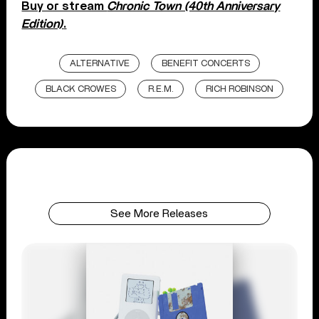
Buy or stream
Chronic Town (40th Anniversary
Edition)
.
ALTERNATIVE
BENEFIT CONCERTS
BLACK CROWES
R.E.M.
RICH ROBINSON
See More Releases