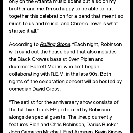
only on the Atlanta music scene but also on my
brother and me. I’m so happy to be able to put
together this celebration for a band that meant so
much to us and music, and Chronic Town is what
started it all.”
According to
Rolling Stone
, “Each night, Robinson
will round out the house band that also includes
the Black Crowes bassist Sven Pipien and
drummer Barrett Martin, who first began
collaborating with R.E.M. in the late 90s. Both
nights of the celebration concert will be hosted by
comedian David Cross.
“The setlist for the anniversary show consists of
the full five-track EP performed by Robinson
alongside special guests. The lineup currently
features Rich and Chris Robinson, Darius Rucker,
John Cameron Mitchell, Fred Armisen, Kevin Kinney,