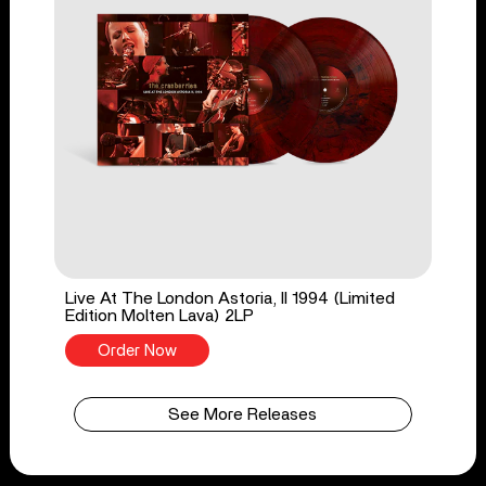
Live At The London Astoria, II 1994 (Limited
Edition Molten Lava) 2LP
Order Now
See More Releases