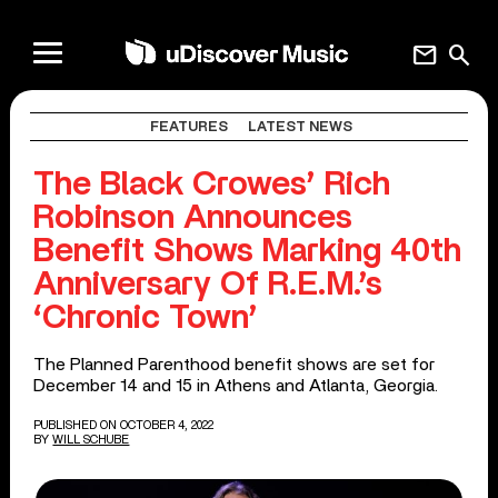
mail
search
FEATURES
LATEST NEWS
The Black Crowes’ Rich
Robinson Announces
Benefit Shows Marking 40th
Anniversary Of R.E.M.’s
‘Chronic Town’
The Planned Parenthood benefit shows are set for
December 14 and 15 in Athens and Atlanta, Georgia.
PUBLISHED ON OCTOBER 4, 2022
BY
WILL SCHUBE