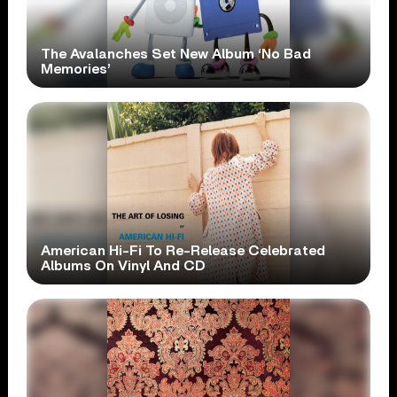
The Avalanches Set New Album ‘No Bad
Memories’
American Hi-Fi To Re-Release Celebrated
Albums On Vinyl And CD