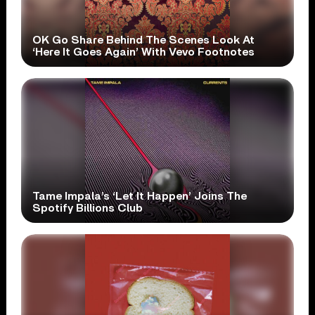
OK Go Share Behind The Scenes Look At
‘Here It Goes Again’ With Vevo Footnotes
Tame Impala’s ‘Let It Happen’ Joins The
Spotify Billions Club