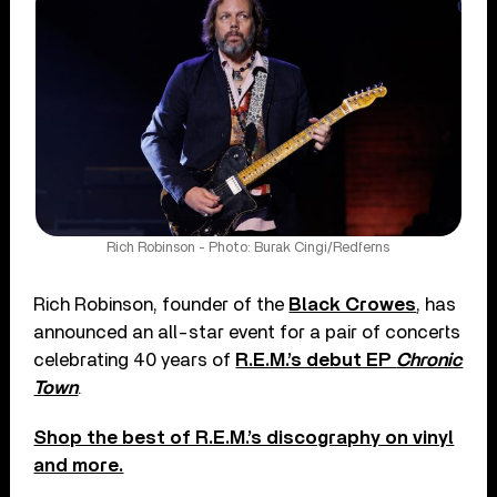
Rich Robinson - Photo: Burak Cingi/Redferns
Rich Robinson, founder of the
Black Crowes
, has
announced an all-star event for a pair of concerts
celebrating 40 years of
R.E.M.’s debut EP
Chronic
Town
.
Shop the best of R.E.M.’s discography on vinyl
and more.