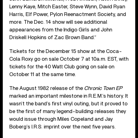
Lenny Kaye, Mitch Easter, Steve Wynn, David Ryan
Harris, Elf Power, Pylon Reenactment Society, and
more. The Dec. 14 show will see additional
appearances from the Indigo Girls and John
Driskell Hopkins of Zac Brown Band.”
Tickets for the December 15 show at the Coca-
Cola Roxy go on sale October 7 at 10a.m. EST, with
tickets for the 40 Watt Club going on sale on
October 11 at the same time.
The August 1982 release of the
Chronic Town EP
marked an important milestone in R.E.M.’s history. It
wasn’t the band’s first vinyl outing, but it proved to
be the first of many legend-building releases they
would issue through Miles Copeland and Jay
Boberg’s I.R.S. imprint over the next five years.